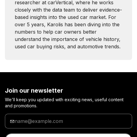
researcher at carVertical, where he works
closely with the data team to deliver evidence-
based insights into the used car market. For
over 5 years, Karolis has been diving into the
numbers to help car owners better
understand the importance of vehicle history,
used car buying risks, and automotive trends.
Join our newsletter
We'll keep you updated with exciting news, useful content
and promotions.
Enter
your
email