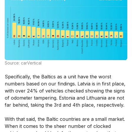
Source: carVertical
Specifically, the Baltics as a unit have the worst
numbers based on our findings. Latvia is in first place,
with over 24% of vehicles checked showing the signs
of odometer tampering. Estonia and Lithuania are not
far behind, taking the 3rd and 4th place, respectively.
With that said, the Baltic countries are a small market.
When it comes to the sheer number of clocked