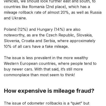
vehicles, we should look further east and south, to
countries like Romania (2nd place), which has a
mileage rollback rate of almost 20%, as well as Russia
and Ukraine.
Poland (12%) and Hungary (14%) are also
noteworthy, as are the Czech Republic, Slovakia,
Slovenia, Croatia and Serbia, where approximately
10% of all cars have a fake mileage.
The issue is less prevalent in the more wealthy
Western European countries, where people tend to
buy newer cars. With that said, it’s still more
commonplace than most seem to think!
How expensive is mileage fraud?
The issue of odometer rollbacks is a “quiet” but