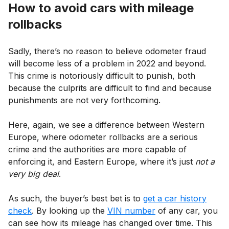
How to avoid cars with mileage
rollbacks
Sadly, there’s no reason to believe odometer fraud
will become less of a problem in 2022 and beyond.
This crime is notoriously difficult to punish, both
because the culprits are difficult to find and because
punishments are not very forthcoming.
Here, again, we see a difference between Western
Europe, where odometer rollbacks are a serious
crime and the authorities are more capable of
enforcing it, and Eastern Europe, where it’s just
not a
very big deal
.
As such, the buyer’s best bet is to
get a car history
check
. By looking up the
VIN number
of any car, you
can see how its mileage has changed over time. This