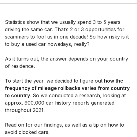
Statistics show that we usually spend 3 to 5 years
driving the same car. That’s 2 or 3 opportunities for
scammers to fool us in one decade! So how risky is it
to buy a used car nowadays, really?
As it turns out, the answer depends on your country
of residence.
To start the year, we decided to figure out
how the
frequency of mileage rollbacks varies from country
to country
. So we conducted a research, looking at
approx. 900,000 car history reports generated
throughout 2021.
Read on for our findings, as well as a tip on how to
avoid clocked cars.