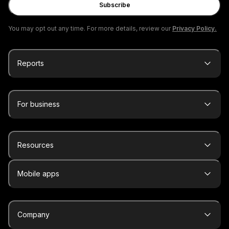
Subscribe
You may opt out any time. For more details, review our
Privacy Policy.
Reports
For business
Resources
Mobile apps
Company