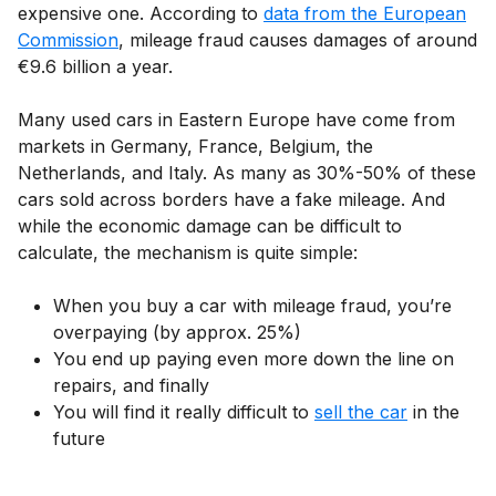
expensive one. According to
data from the European
Commission
, mileage fraud causes damages of around
€9.6 billion a year.
Many used cars in Eastern Europe have come from
markets in Germany, France, Belgium, the
Netherlands, and Italy. As many as 30%-50% of these
cars sold across borders have a fake mileage. And
while the economic damage can be difficult to
calculate, the mechanism is quite simple:
When you buy a car with mileage fraud, you’re
overpaying (by approx. 25%)
You end up paying even more down the line on
repairs, and finally
You will find it really difficult to
sell the car
in the
future