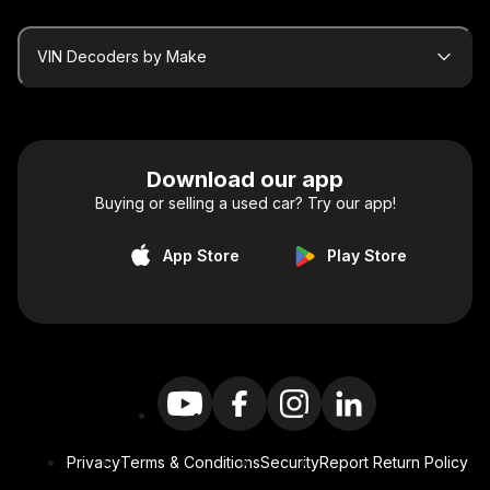
VIN Decoders by Make
Download our app
Buying or selling a used car? Try our app!
App Store
Play Store
Privacy
Terms & Conditions
Security
Report Return Policy