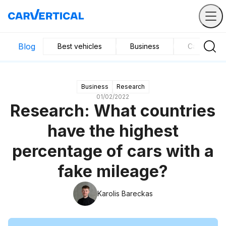
Blog
Best vehicles
Business
Car mainte
Business
Research
01/02/2022
Research: What countries
have the highest
percentage of cars with a
fake mileage?
Karolis Bareckas