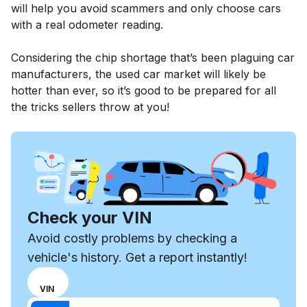
will help you avoid scammers and only choose cars
with a real odometer reading.
Considering the chip shortage that’s been plaguing car
manufacturers, the used car market will likely be
hotter than ever, so it’s good to be prepared for all
the tricks sellers throw at you!
Check your VIN
Avoid costly problems by checking a
vehicle's history. Get a report instantly!
Choose
REG
VIN
input
Enter VIN