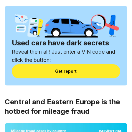
Used cars have dark secrets
Reveal them all! Just enter a VIN code and
click the button:
Get report
Central and Eastern Europe is the
hotbed for mileage fraud