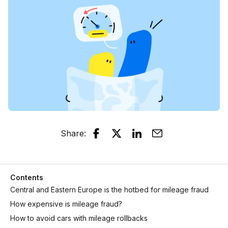
Share
:
Contents
Central and Eastern Europe is the hotbed for mileage fraud
How expensive is mileage fraud?
How to avoid cars with mileage rollbacks