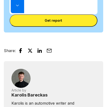
mode
Enter
between
State
license
VIN
Enter license plate
plate
number
Get report
and
license
plate
Share
:
Article by
Karolis Bareckas
Karolis is an automotive writer and