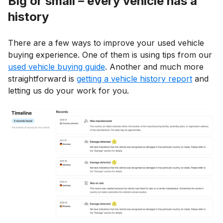
Big or small – every vehicle has a
history
There are a few ways to improve your used vehicle
buying experience. One of them is using tips from our
used vehicle buying guide
. Another and much more
straightforward is
getting a vehicle history report
and
letting us do your work for you.