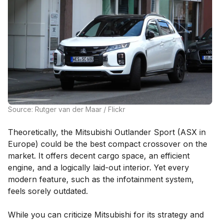
Source: Rutger van der Maar / Flickr
Theoretically, the Mitsubishi Outlander Sport (ASX in
Europe) could be the best compact crossover on the
market. It offers decent cargo space, an efficient
engine, and a logically laid-out interior. Yet every
modern feature, such as the infotainment system,
feels sorely outdated.
While you can criticize Mitsubishi for its strategy and