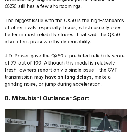
QX50 still has a few shortcomings.
The biggest issue with the QX50 is the high-standards
of other rivals, especially Lexus, which usually does
better in most reliability studies. That said, the QX50
also offers praiseworthy dependability.
J.D. Power gave the QX50 a predicted reliability score
of 77 out of 100. Although this model is relatively
fresh, owners report only a single issue – the CVT
transmission may
have shifting delays
, make a
grinding noise, or jump during acceleration.
8. Mitsubishi Outlander Sport