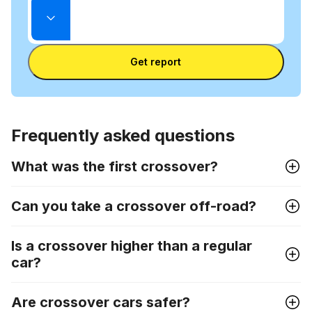
mode
Enter
between
State
license
VIN
Enter license plate
plate
number
Get report
and
license
plate
Frequently asked questions
What was the first crossover?
Can you take a crossover off-road?
Is a crossover higher than a regular
car?
Are crossover cars safer?