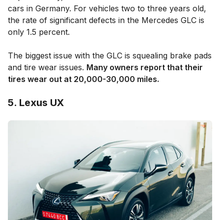
cars in Germany. For vehicles two to three years old,
the rate of significant defects in the Mercedes GLC is
only 1.5 percent.
The biggest issue with the GLC is squealing brake pads
and tire wear issues.
Many owners report that their
tires wear out at 20,000-30,000 miles.
5. Lexus UX