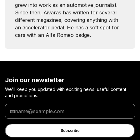
grew into work as an automotive journalist.
Since then, Aivaras has written for several
different magazines, covering anything with
an accelerator pedal. He has a soft spot for
cars with an Alfa Romeo badge.
Join our newsletter
We'll keep you updated with exciting news, useful content
and promotions.
Enter
your
email
Subscribe