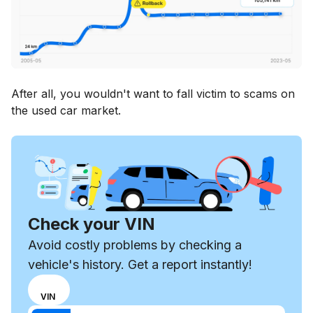
After all, you wouldn't want to fall victim to scams on
the used car market.
Check your VIN
Avoid costly problems by checking a
vehicle's history. Get a report instantly!
Choose
REG
VIN
input
Enter VIN