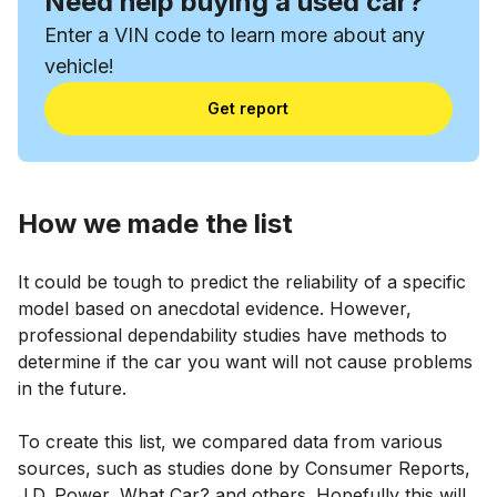
Need help buying a used car?
Enter a VIN code to learn more about any
vehicle!
Get report
How we made the list
It could be tough to predict the reliability of a specific
model based on anecdotal evidence. However,
professional dependability studies have methods to
determine if the car you want will not cause problems
in the future.
To create this list, we compared data from various
sources, such as studies done by Consumer Reports,
J.D. Power, What Car? and others. Hopefully this will