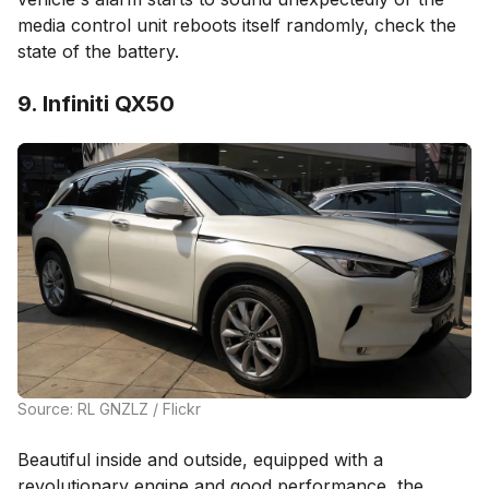
media control unit reboots itself randomly, check the
state of the battery.
9. Infiniti QX50
Source: RL GNZLZ / Flickr
Beautiful inside and outside, equipped with a
revolutionary engine and good performance, the