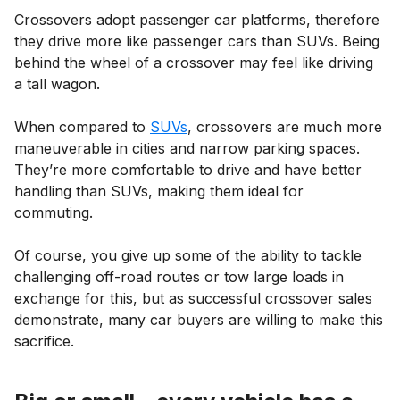
Crossovers adopt passenger car platforms, therefore
they drive more like passenger cars than SUVs. Being
behind the wheel of a crossover may feel like driving
a tall wagon.
When compared to
SUVs
, crossovers are much more
maneuverable in cities and narrow parking spaces.
They’re more comfortable to drive and have better
handling than SUVs, making them ideal for
commuting.
Of course, you give up some of the ability to tackle
challenging off-road routes or tow large loads in
exchange for this, but as successful crossover sales
demonstrate, many car buyers are willing to make this
sacrifice.