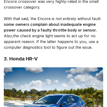
Encore crossover was very highly-rated in the small
crossover category.
With that said, the Encore is not entirely without fault:
some
owners complain about inadequate engine
power caused by a faulty throttle body or sensor.
Also,the check engine light seems to act up for no
apparent reason. If the latter happens to you, use a
computer diagnostics tool to figure out the issue.
3. Honda HR-V