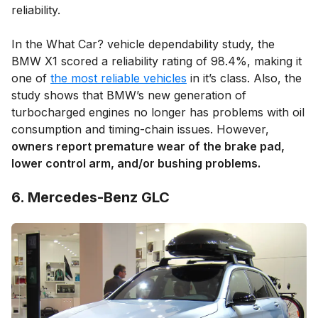
reliability.
In the What Car? vehicle dependability study, the
BMW X1 scored a reliability rating of 98.4%, making it
one of
the most reliable vehicles
in it’s class. Also, the
study shows that BMW’s new generation of
turbocharged engines no longer has problems with oil
consumption and timing-chain issues. However,
owners report premature wear of the brake pad,
lower control arm, and/or bushing problems.
6. Mercedes-Benz GLC