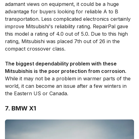
adamant views on equipment, it could be a huge
advantage for buyers looking for reliable A to B
transportation. Less complicated electronics certainly
improve Mitsubishi's reliability rating. RepairPal gave
this model a rating of 4.0 out of 5.0. Due to this high
rating, Mitsubishi was placed 7th out of 26 in the
compact crossover class.
The biggest dependability problem with these
Mitsubishis is the poor protection from corrosion.
While it may not be a problem in warmer parts of the
world, it can become an issue after a few winters in
the Eastern US or Canada.
7. BMW X1