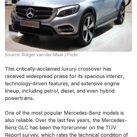
Source: Rutger van der Maar / Flickr
This critically-acclaimed luxury crossover has
received widespread praise for its spacious interior,
technology-driven features, and extensive engine
lineup, including petrol, diesel, and even hybrid
powertrains.
One of the most popular Mercedes-Benz models is
also reliable. Over the last few years, the Mercedes-
Benz GLC has been the forerunner on the TÜV
Report survey, which rates the technical condition of