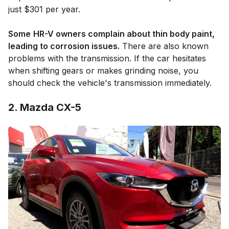
just $301 per year.
Some
HR-V owners complain about thin body paint,
leading to corrosion issues.
There are also known
problems with the transmission. If the car hesitates
when shifting gears or makes grinding noise, you
should check the vehicle's transmission immediately.
2. Mazda CX-5