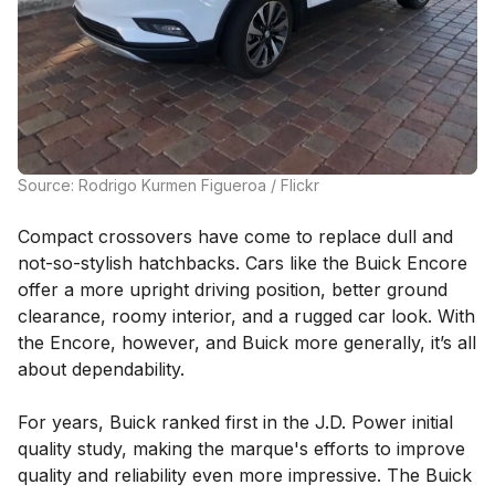
Source: Rodrigo Kurmen Figueroa / Flickr
Compact crossovers have come to replace dull and
not-so-stylish hatchbacks. Cars like the Buick Encore
offer a more upright driving position, better ground
clearance, roomy interior, and a rugged car look. With
the Encore, however, and Buick more generally, it’s all
about dependability.
For years, Buick ranked first in the J.D. Power initial
quality study, making the marque's efforts to improve
quality and reliability even more impressive. The Buick