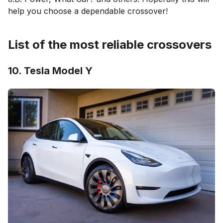
help you choose a dependable crossover!
List of the most reliable crossovers
10. Tesla Model Y