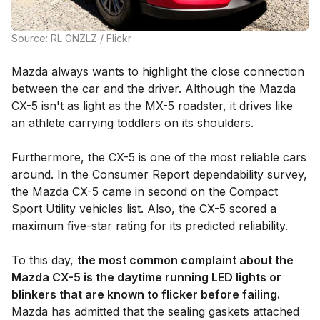
Source: RL GNZLZ / Flickr
Mazda always wants to highlight the close connection
between the car and the driver. Although the Mazda
CX-5 isn't as light as the MX-5 roadster, it drives like
an athlete carrying toddlers on its shoulders.
Furthermore, the CX-5 is one of the most reliable cars
around. In the Consumer Report dependability survey,
the Mazda CX-5 came in second on the Compact
Sport Utility vehicles list. Also, the CX-5 scored a
maximum five-star rating for its predicted reliability.
To this day,
the most common complaint about the
Mazda CX-5 is the daytime running LED lights or
blinkers that are known to flicker before failing.
Mazda has admitted that the sealing gaskets attached