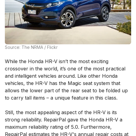
Source: The NRMA / Flickr
While the Honda HR-V isn’t the most exciting
crossover in the world, it’s one of the most practical
and intelligent vehicles around. Like other Honda
vehicles, the HR-V has the Magic seat system that
allows the lower part of the rear seat to be folded up
to carry tall items – a unique feature in this class.
Still, the most appealing aspect of the HR-V is its
strong reliability. RepairPal gave the Honda HR-V a
maximum reliability rating of 5.0. Furthermore,
RepairPal estimates the HR-V's annual repair costs at