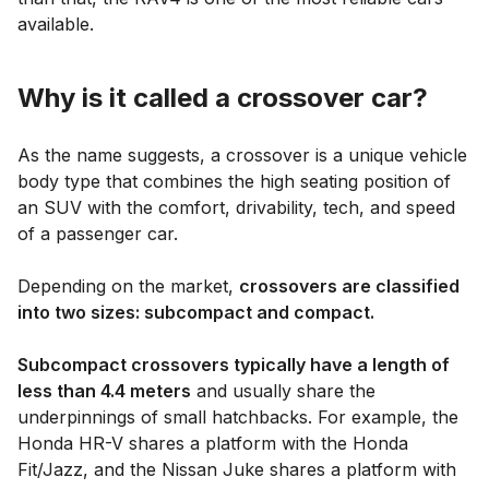
available.
Why is it called a crossover car?
As the name suggests, a crossover is a unique vehicle
body type that combines the high seating position of
an SUV with the comfort, drivability, tech, and speed
of a passenger car.
Depending on the market,
crossovers are classified
into two sizes: subcompact and compact.
Subcompact crossovers typically have a length of
less than 4.4 meters
and usually share the
underpinnings of small hatchbacks. For example, the
Honda HR-V shares a platform with the Honda
Fit/Jazz, and the Nissan Juke shares a platform with