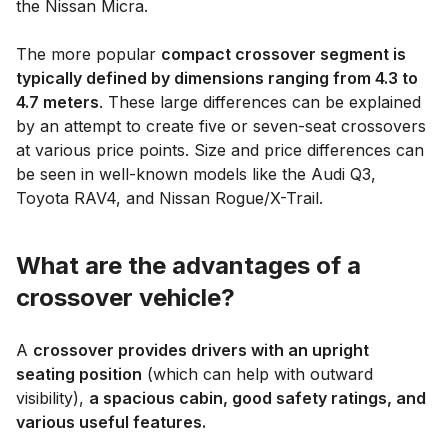
the Nissan Micra.
The more popular
compact crossover segment is
typically defined by dimensions ranging from 4.3 to
4.7 meters
. These large differences can be explained
by an attempt to create five or seven-seat crossovers
at various price points. Size and price differences can
be seen in well-known models like the Audi Q3,
Toyota RAV4, and Nissan Rogue/X-Trail.
What are the advantages of a
crossover vehicle?
A
crossover provides drivers with an upright
seating position
(which can help with outward
visibility),
a spacious cabin, good safety ratings, and
various useful features.