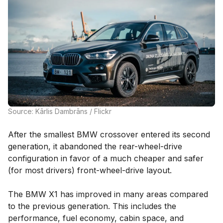
Source: Kārlis Dambrāns / Flickr
After the smallest BMW crossover entered its second
generation, it abandoned the rear-wheel-drive
configuration in favor of a much cheaper and safer
(for most drivers) front-wheel-drive layout.
The BMW X1 has improved in many areas compared
to the previous generation. This includes the
performance, fuel economy, cabin space, and