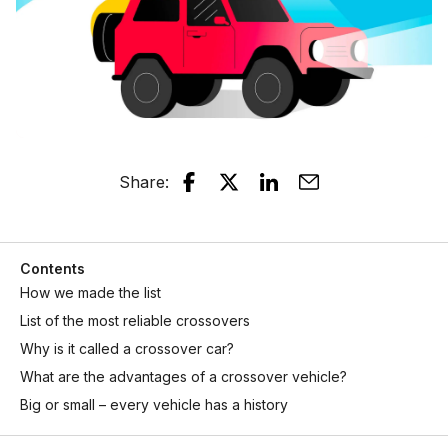
Share
:
Contents
How we made the list
List of the most reliable crossovers
Why is it called a crossover car?
What are the advantages of a crossover vehicle?
Big or small – every vehicle has a history