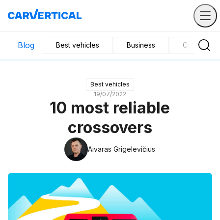
Blog
Best vehicles
Business
Car mainte
Best vehicles
19/07/2022
10 most reliable
crossovers
Aivaras Grigelevičius