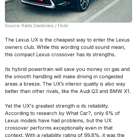
Source: Kārlis Dambrāns / Flickr
The Lexus UX is the cheapest way to enter the Lexus
owners club. While this wording could sound mean,
this compact Lexus crossover has its strengths.
Its hybrid powertrain will save you money on gas and
the smooth handling will make driving in congested
areas a breeze. The UX’s interior quality is also way
better than other rivals, like the Audi Q3 and BMW X1.
Yet the UX's greatest strength is its reliability.
According to research by What Car?, only 6% of
Lexus models have had problems, but the UX
crossover performs exceptionally even in that
context. With a reliability rating of 99.8%, it was the