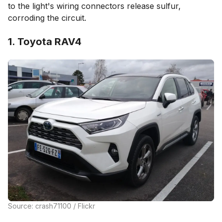
to the light's wiring connectors release sulfur,
corroding the circuit.
1. Toyota RAV4
Source: crash71100 / Flickr