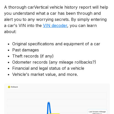
A thorough carVertical vehicle history report will help
you understand what a car has been through and
alert you to any worrying secrets. By simply entering
a car's VIN into the
VIN decoder
, you can learn
about:
Original specifications and equipment of a car
Past damages
Theft records (if any)
Odometer records (any mileage rollbacks?)
Financial and legal status of a vehicle
Vehicle's market value, and more.