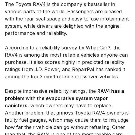
The Toyota RAV4 is the company's bestseller in
various parts of the world. Passengers are pleased
with the rear-seat space and easy-to-use infotainment
system, while drivers are delighted with the engine
performance and reliability.
According to a reliability survey by What Car?, the
RAV4 is among the most reliable vehicles anyone can
purchase. It also scores highly in predicted reliability
ratings from J.D. Power, and RepairPal has ranked it
among the top 3 most reliable crossover vehicles.
Despite impressive reliability ratings, the
RAV4 has a
problem with the evaporative system vapor
canisters
, which owners may have to replace.
Another problem that annoys Toyota RAV4 owners is
faulty fuel gauges, which may cause them to misjudge
how far their vehicle can go without refueling. Other
than that, the RAV4 is one of the most reliable cars