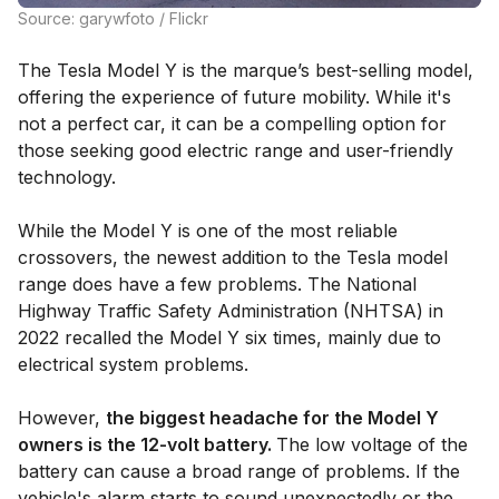
Source: garywfoto / Flickr
The Tesla Model Y is the marque’s best-selling model,
offering the experience of future mobility. While it's
not a perfect car, it can be a compelling option for
those seeking good electric range and user-friendly
technology.
While the Model Y is one of the most reliable
crossovers, the newest addition to the Tesla model
range does have a few problems. The National
Highway Traffic Safety Administration (NHTSA) in
2022 recalled the Model Y six times, mainly due to
electrical system problems.
However,
the biggest headache for the Model Y
owners is the 12-volt battery.
The low voltage of the
battery can cause a broad range of problems. If the
vehicle's alarm starts to sound unexpectedly or the