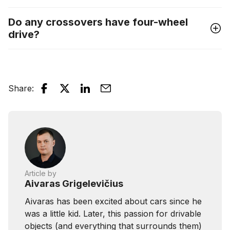
Do any crossovers have four-wheel
drive?
Share
:
Article by
Aivaras Grigelevičius
Aivaras has been excited about cars since he
was a little kid. Later, this passion for drivable
objects (and everything that surrounds them)