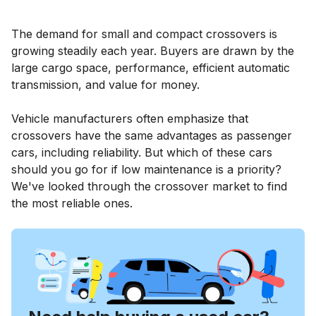
The demand for small and compact crossovers is
growing steadily each year. Buyers are drawn by the
large cargo space, performance, efficient automatic
transmission, and value for money.
Vehicle manufacturers often emphasize that
crossovers have the same advantages as passenger
cars, including reliability. But which of these cars
should you go for if low maintenance is a priority?
We've looked through the crossover market to find
the most reliable ones.