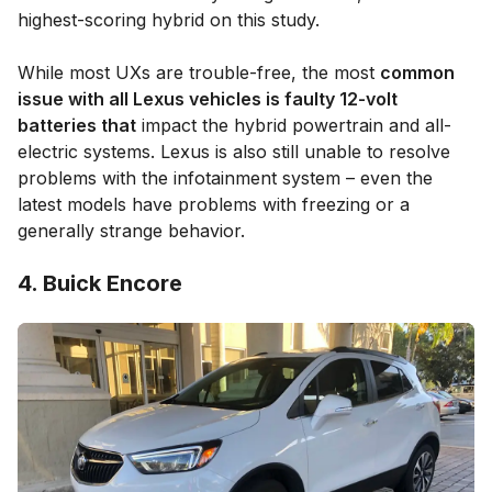
highest-scoring hybrid on this study.
While most UXs are trouble-free, the most
common
issue with all Lexus vehicles is faulty 12-volt
batteries that
impact the hybrid powertrain and all-
electric systems. Lexus is also still unable to resolve
problems with the infotainment system – even the
latest models have problems with freezing or a
generally strange behavior.
4. Buick Encore