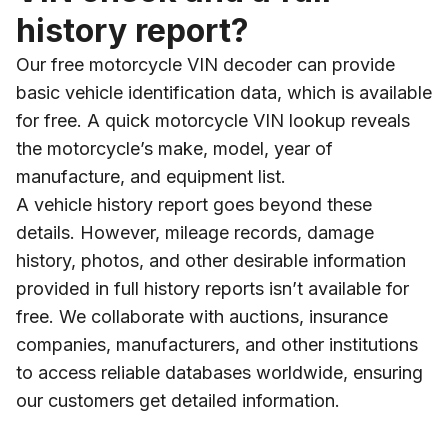
history report?
Our free motorcycle VIN decoder can provide
basic vehicle identification data, which is available
for free. A quick motorcycle VIN lookup reveals
the motorcycle’s make, model, year of
manufacture, and equipment list.
A vehicle history report goes beyond these
details. However, mileage records, damage
history, photos, and other desirable information
provided in full history reports isn’t available for
free. We collaborate with auctions, insurance
companies, manufacturers, and other institutions
to access reliable databases worldwide, ensuring
our customers get detailed information.