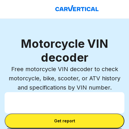
Motorcycle VIN
decoder
Free motorcycle VIN decoder to check
motorcycle, bike, scooter, or ATV history
and specifications by VIN number.
Enter VIN
Enter
VIN
Enter VIN
Get report