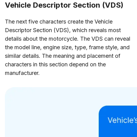
Vehicle Descriptor Section (VDS)
The next five characters create the Vehicle
Descriptor Section (VDS), which reveals most
details about the motorcycle. The VDS can reveal
the model line, engine size, type, frame style, and
similar details. The meaning and placement of
characters in this section depend on the
manufacturer.