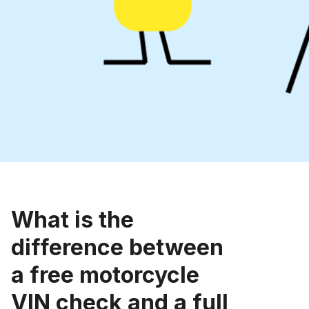
What is the
difference between
a free motorcycle
VIN check and a full