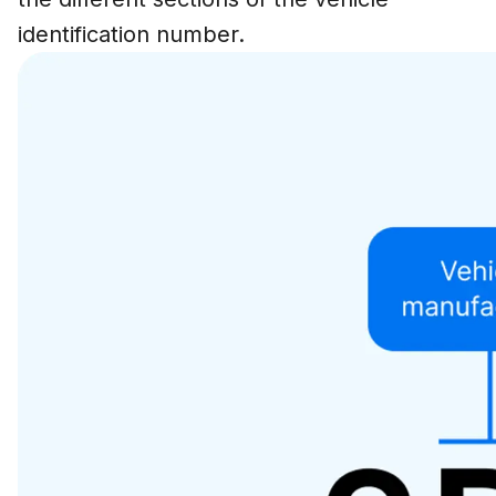
identification number.