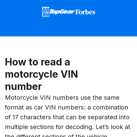
How to read a
motorcycle VIN
number
Motorcycle VIN numbers use the same
format as car VIN numbers: a combination
of 17 characters that can be separated into
multiple sections for decoding. Let’s look at
the different sections of the vehicle