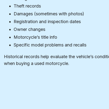
Theft records
Damages (sometimes with photos)
Registration and inspection dates
Owner changes
Motorcycle’s title info
Specific model problems and recalls
Historical records help evaluate the vehicle’s condit
when buying a used motorcycle.