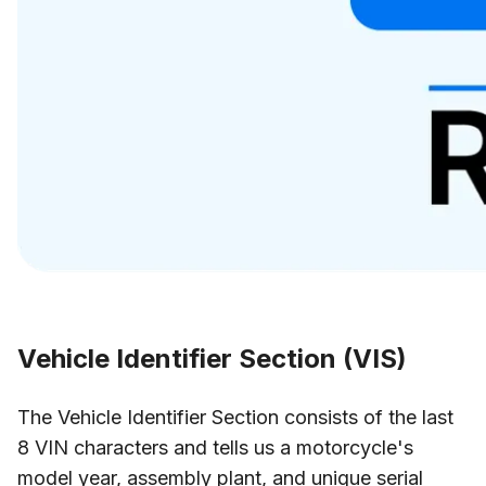
Vehicle Identifier Section (VIS)
The Vehicle Identifier Section consists of the last
8 VIN characters and tells us a motorcycle's
model year, assembly plant, and unique serial