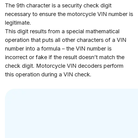
The 9th character is a security check digit
necessary to ensure the motorcycle VIN number is
legitimate.
This digit results from a special mathematical
operation that puts all other characters of a VIN
number into a formula – the VIN number is
incorrect or fake if the result doesn’t match the
check digit. Motorcycle VIN decoders perform
this operation during a VIN check.