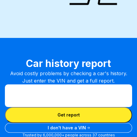
Car history report
Avoid costly problems by checking a car's history.
Just enter the VIN and get a full report.
Enter VIN
Enter
VIN
Enter VIN
Get report
I don't have a VIN
Trusted by 6,000,000+ people across 37 countries