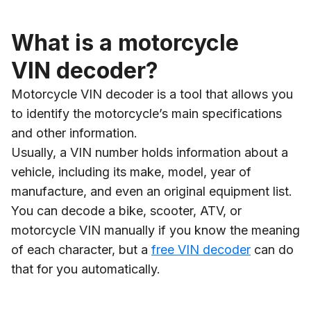
What is a motorcycle
VIN decoder?
Motorcycle VIN decoder is a tool that allows you
to identify the motorcycle’s main specifications
and other information.
Usually, a VIN number holds information about a
vehicle, including its make, model, year of
manufacture, and even an original equipment list.
You can decode a bike, scooter, ATV, or
motorcycle VIN manually if you know the meaning
of each character, but a
free VIN decoder
can do
that for you automatically.