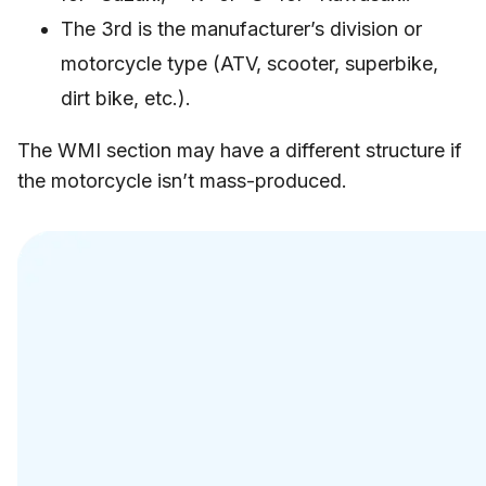
The 3rd is the manufacturer’s division or
motorcycle type (ATV, scooter, superbike,
dirt bike, etc.).
The WMI section may have a different structure if
the motorcycle isn’t mass-produced.