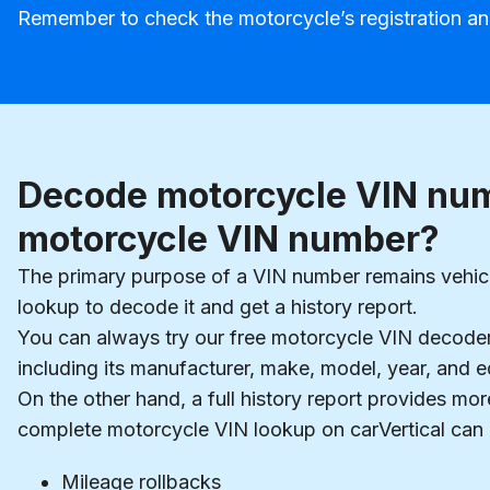
Remember to check the motorcycle’s registration an
Decode motorcycle VIN num
motorcycle VIN number?
The primary purpose of a VIN number remains vehicl
lookup to decode it and get a history report.
You can always try our free motorcycle VIN decoder 
including its manufacturer, make, model, year, and e
On the other hand, a full history report provides m
complete motorcycle VIN lookup on carVertical can r
Mileage rollbacks