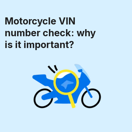
Motorcycle VIN
number check: why
is it important?