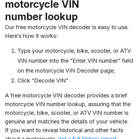
motorcycle VIN
number lookup
Our free motorcycle VIN decoder is easy to use.
Here’s how it works:
Type your motorcycle, bike, scooter, or ATV
VIN number into the “Enter VIN number” field
on the motorcycle VIN Decoder page;
Click “Decode VIN”
A free motorcycle VIN decoder provides a brief
motorcycle VIN number lookup, assuring that the
motorcycle, bike, scooter, or ATV VIN number is
genuine and matches the details of your vehicle.
If you want to reveal historical and other facts
about a motorcycle,
get a full history report
.