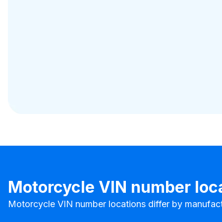
Motorcycle VIN number loc
Motorcycle VIN number locations differ by manufact