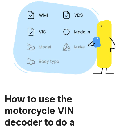
How to use the
motorcycle VIN
decoder to do a