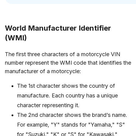
World Manufacturer Identifier
(WMI)
The first three characters of a motorcycle VIN
number represent the WMI code that identifies the
manufacturer of a motorcycle:
The 1st character shows the country of
manufacture. Each country has a unique
character representing it.
The 2nd character shows the brand’s name.
For example, "Y" stands for "Yamaha," "S"
for "Suzuki," "K" or "S" for "Kawasaki."