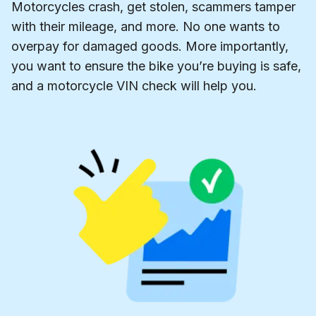
Motorcycles crash, get stolen, scammers tamper
with their mileage, and more. No one wants to
overpay for damaged goods. More importantly,
you want to ensure the bike you’re buying is safe,
and a motorcycle VIN check will help you.