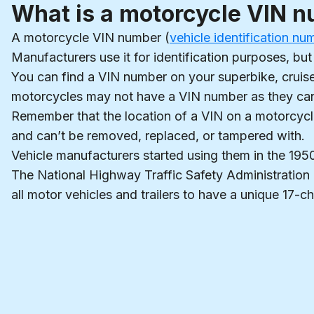
What is a motorcycle VIN 
A motorcycle VIN number (
vehicle identification nu
Manufacturers use it for identification purposes, but
You can find a VIN number on your superbike, cruise
motorcycles may not have a VIN number as they can’t b
Remember that the location of a VIN on a motorcycl
and can’t be removed, replaced, or tampered with.
Vehicle manufacturers started using them in the 19
The National Highway Traffic Safety Administration
all motor vehicles and trailers to have a unique 17-ch