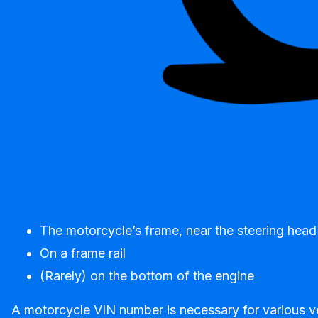
The motorcycle’s frame, near the steering head
On a frame rail
(Rarely) on the bottom of the engine
A motorcycle VIN number is necessary for various veh