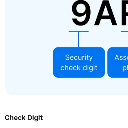
Check Digit