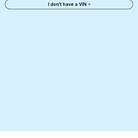
I don't have a VIN