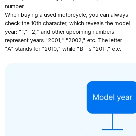
number.
When buying a used motorcycle, you can always
check the 10th character, which reveals the model
year: "1," "2," and other upcoming numbers
represent years "2001," "2002," etc. The letter
"A" stands for "2010," while "B" is "2011," etc.