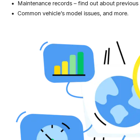
Maintenance records – find out about previou
Common vehicle’s model issues, and more.