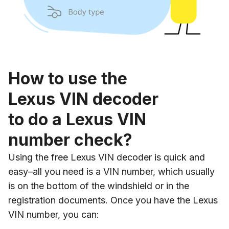
How to use the
Lexus VIN decoder
to do a Lexus VIN
number check?
Using the free Lexus VIN decoder is quick and
easy–all you need is a VIN number, which usually
is on the bottom of the windshield or in the
registration documents. Once you have the Lexus
VIN number, you can: