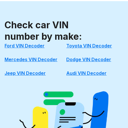
Check car VIN
number by make:
Ford VIN Decoder
Toyota VIN Decoder
Mercedes VIN Decoder
Dodge VIN Decoder
Jeep VIN Decoder
Audi VIN Decoder