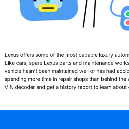
Lexus offers some of the most capable luxury automob
Like cars, spare Lexus parts and maintenance works 
vehicle hasn’t been maintained well or has had accid
spending more time in repair shops than behind the 
VIN decoder and get a history report to learn about e