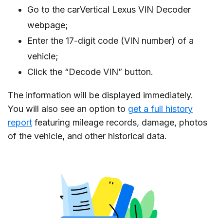
Go to the carVertical Lexus VIN Decoder
webpage;
Enter the 17-digit code (VIN number) of a
vehicle;
Click the “Decode VIN” button.
The information will be displayed immediately.
You will also see an option to
get a full history
report
featuring mileage records, damage, photos
of the vehicle, and other historical data.