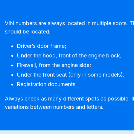
VIN numbers are always located in multiple spots. 
should be located:
Driver’s door frame;
Under the hood, front of the engine block;
Firewall, from the engine side;
Under the front seat (only in some models);
Registration documents.
Always check as many different spots as possible. If
variations between numbers and letters.