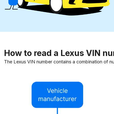
How to read a Lexus VIN n
The Lexus VIN number contains a combination of numb