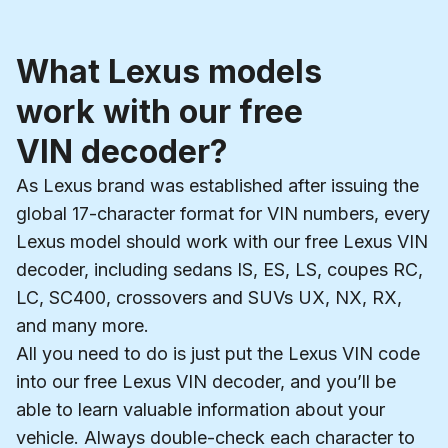
What Lexus models
work with our free
VIN decoder?
As Lexus brand was established after issuing the
global 17-character format for VIN numbers, every
Lexus model should work with our free Lexus VIN
decoder, including sedans IS, ES, LS, coupes RC,
LC, SC400, crossovers and SUVs UX, NX, RX,
and many more.
All you need to do is just put the Lexus VIN code
into our free Lexus VIN decoder, and you’ll be
able to learn valuable information about your
vehicle. Always double-check each character to