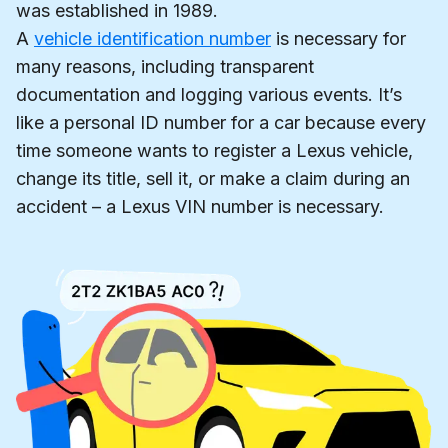
was established in 1989.
A
vehicle identification number
is necessary for
many reasons, including transparent
documentation and logging various events. It’s
like a personal ID number for a car because every
time someone wants to register a Lexus vehicle,
change its title, sell it, or make a claim during an
accident – a Lexus VIN number is necessary.