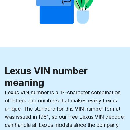
Lexus VIN number
meaning
Lexus VIN number is a 17-character combination
of letters and numbers that makes every Lexus
unique. The standard for this VIN number format
was issued in 1981, so our free Lexus VIN decoder
can handle all Lexus models since the company