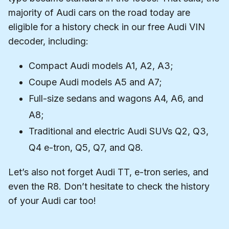
majority of Audi cars on the road today are
eligible for a history check in our free Audi VIN
decoder, including:
Compact Audi models A1, A2, A3;
Coupe Audi models A5 and A7;
Full-size sedans and wagons A4, A6, and
A8;
Traditional and electric Audi SUVs Q2, Q3,
Q4 e-tron, Q5, Q7, and Q8.
Let’s also not forget Audi TT, e-tron series, and
even the R8. Don’t hesitate to check the history
of your Audi car too!