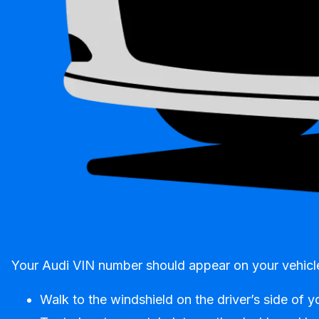
Your Audi VIN number should appear on your vehicle 
Walk to the windshield on the driver’s side of y