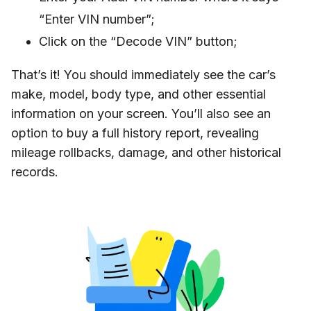
“Enter VIN number”;
Click on the “Decode VIN” button;
That’s it! You should immediately see the car’s
make, model, body type, and other essential
information on your screen. You’ll also see an
option to buy a full history report, revealing
mileage rollbacks, damage, and other historical
records.