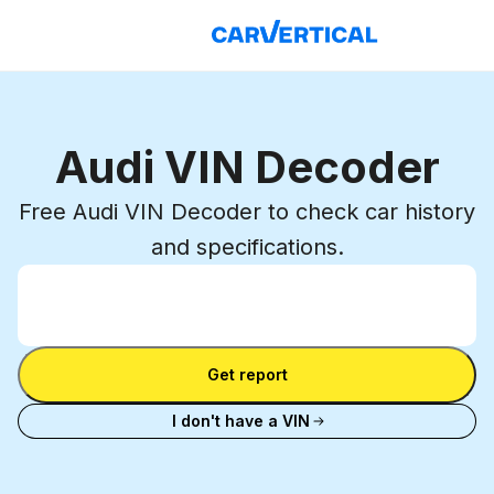
Audi VIN Decoder
Free Audi VIN Decoder to check car history
and specifications.
Enter VIN
Enter
VIN
Enter VIN
Get report
I don't have a VIN