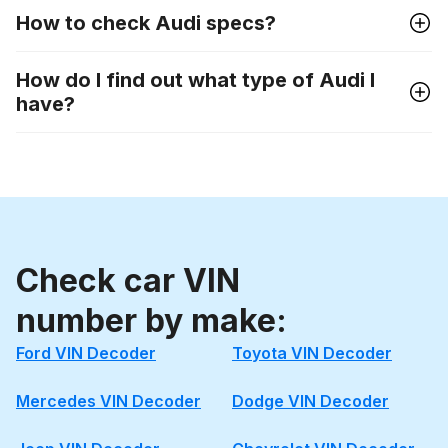
How to check Audi specs?
How do I find out what type of Audi I
have?
Check car VIN
number by make:
Ford VIN Decoder
Toyota VIN Decoder
Mercedes VIN Decoder
Dodge VIN Decoder