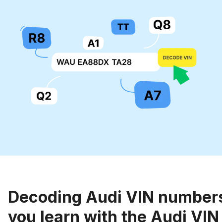
Decoding Audi VIN number
you learn with the Audi VI