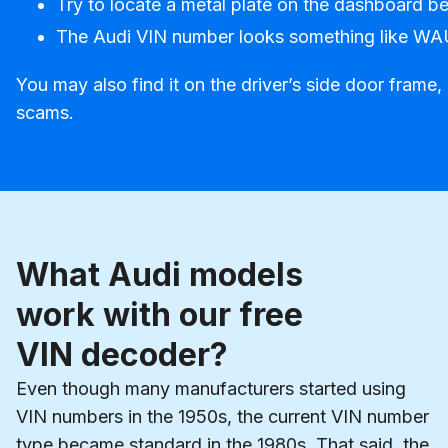
Try to locate a metal plate on the dashboard be
The Audi VIN number looks something like
You may also find it on the driver’s side door frame
scams.
What Audi models
work with our free
VIN decoder?
Even though many manufacturers started using
VIN numbers in the 1950s, the current VIN number
type became standard in the 1980s. That said, the