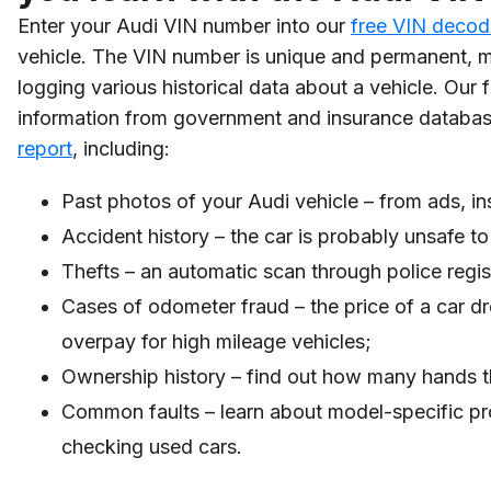
Enter your Audi VIN number into our
free VIN decod
vehicle. The VIN number is unique and permanent, ma
logging various historical data about a vehicle. Ou
information from government and insurance databas
report
, including:
Past photos of your Audi vehicle – from ads, in
Accident history – the car is probably unsafe to 
Thefts – an automatic scan through police regist
Cases of odometer fraud – the price of a car dr
overpay for high mileage vehicles;
Ownership history – find out how many hands t
Common faults – learn about model-specific pr
checking used cars.