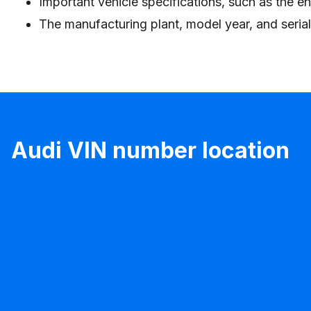
Important vehicle specifications, such as the en
The manufacturing plant, model year, and seria
Audi VIN number location