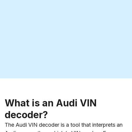
What is an Audi VIN
decoder?
The Audi VIN decoder is a tool that interprets an