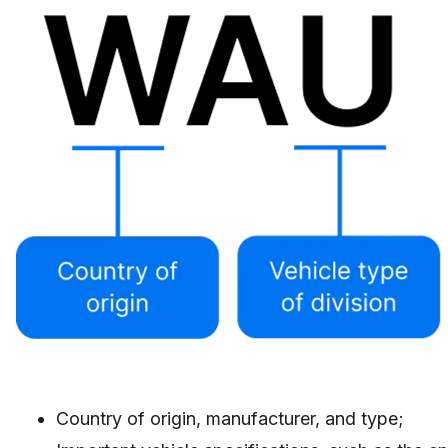
Country of origin, manufacturer, and type;