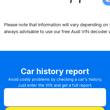
Please note that information will vary depending on y
always advisable to use our free Audi VIN decoder 
Car history report
Avoid costly problems by checking a car's history.
Just enter the VIN and get a full report.
Enter VIN
Enter
VIN
Enter VIN