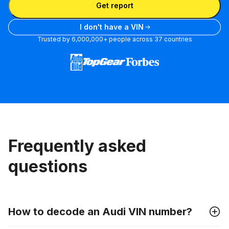
Get report
I don't have a VIN
Trusted by 6,000,000+ people across 37 countries
Frequently asked
questions
How to decode an Audi VIN number?