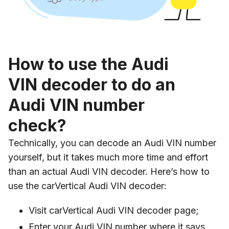
How to use the Audi
VIN decoder to do an
Audi VIN number
check?
Technically, you can decode an Audi VIN number
yourself, but it takes much more time and effort
than an actual Audi VIN decoder. Here’s how to
use the carVertical Audi VIN decoder:
Visit carVertical Audi VIN decoder page;
Enter your Audi VIN number where it says