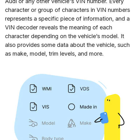
Audi or any other vehicle's VIN number. Every
character or group of characters in VIN numbers
represents a specific piece of information, and a
VIN decoder reveals the meaning of each
character depending on the vehicle’s model. It
also provides some data about the vehicle, such
as make, model, trim levels, and more.