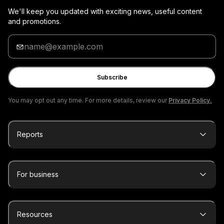
We'll keep you updated with exciting news, useful content
and promotions.
Enter
your
email
Subscribe
You may opt out any time. For more details, review our
Privacy Policy.
Reports
For business
Resources