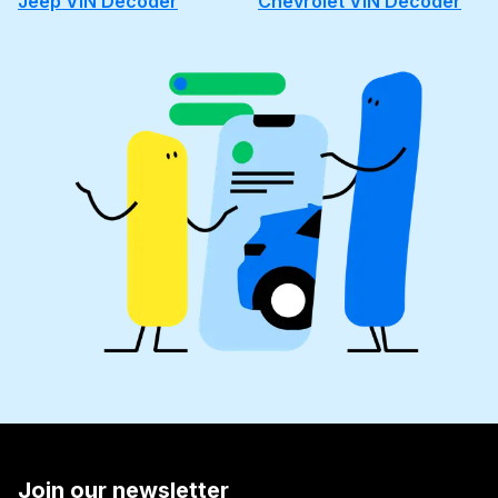
Jeep VIN Decoder
Chevrolet VIN Decoder
Join our newsletter