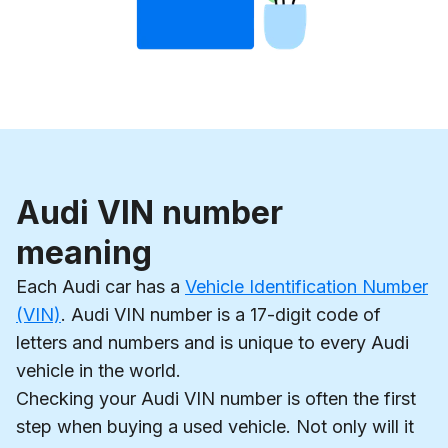
Audi VIN number
meaning
Each Audi car has a
Vehicle Identification Number
(VIN)
. Audi VIN number is a 17-digit code of
letters and numbers and is unique to every Audi
vehicle in the world.
Checking your Audi VIN number is often the first
step when buying a used vehicle. Not only will it