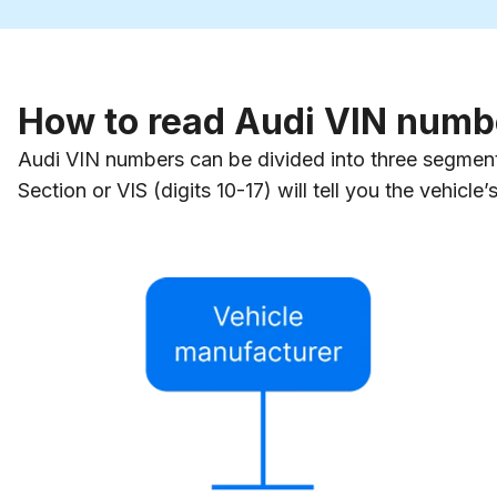
How to read Audi VIN numb
Audi VIN numbers can be divided into three segments,
Section or VIS (digits 10-17) will tell you the vehicle’s