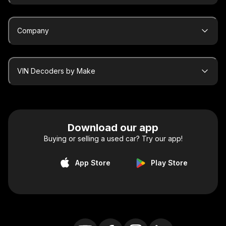
Company
VIN Decoders by Make
Download our app
Buying or selling a used car? Try our app!
App Store
Play Store