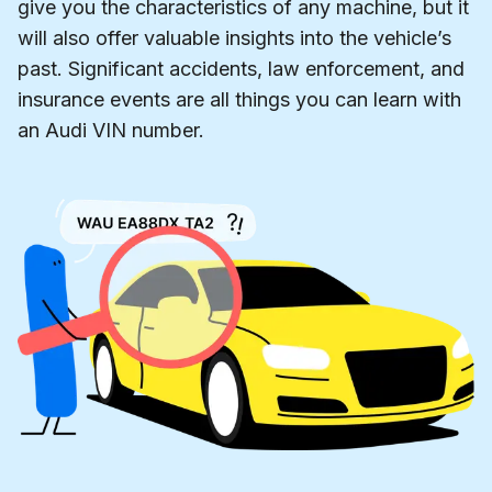
give you the characteristics of any machine, but it
will also offer valuable insights into the vehicle’s
past. Significant accidents, law enforcement, and
insurance events are all things you can learn with
an Audi VIN number.