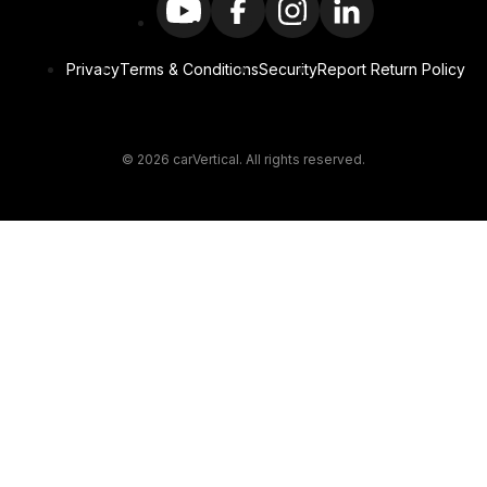
Privacy
Terms & Conditions
Security
Report Return Policy
© 2026 carVertical. All rights reserved.