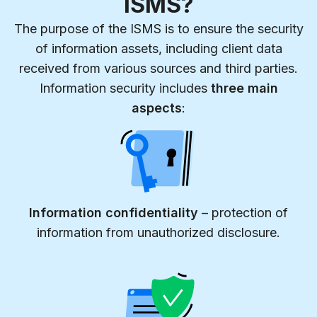
ISMS?
The purpose of the ISMS is to ensure the security
of information assets, including client data
received from various sources and third parties.
Information security includes
three main
aspects
:
Information confidentiality
– protection of
information from unauthorized disclosure.