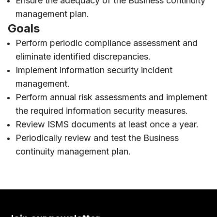
Ensure the adequacy of the Business continuity
management plan.
Goals
Perform periodic compliance assessment and
eliminate identified discrepancies.
Implement information security incident
management.
Perform annual risk assessments and implement
the required information security measures.
Review ISMS documents at least once a year.
Periodically review and test the Business
continuity management plan.