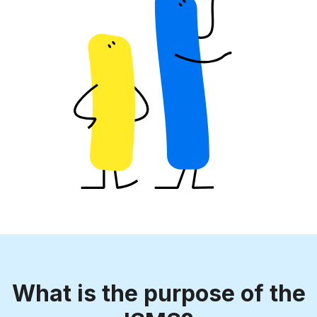
What is the purpose of the