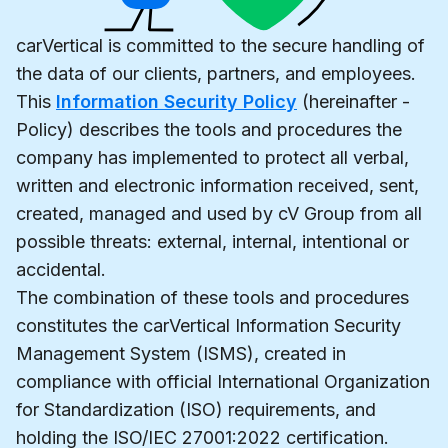
carVertical is committed to the secure handling of
the data of our clients, partners, and employees.
This
Information Security Policy
(hereinafter -
Policy) describes the tools and procedures the
company has implemented to protect all verbal,
written and electronic information received, sent,
created, managed and used by cV Group from all
possible threats: external, internal, intentional or
accidental.
The combination of these tools and procedures
constitutes the carVertical Information Security
Management System (ISMS), created in
compliance with official International Organization
for Standardization (ISO) requirements, and
holding the ISO/IEC 27001:2022 certification.