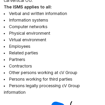
carVertical OÜ.
The ISMS applies to all:
Verbal and written information
Information systems
Computer networks
Physical environment
Virtual environment
Employees
Related parties
Partners
Contractors
Other persons working at cV Group
Persons working for third parties
Persons legally processing cV Group
information