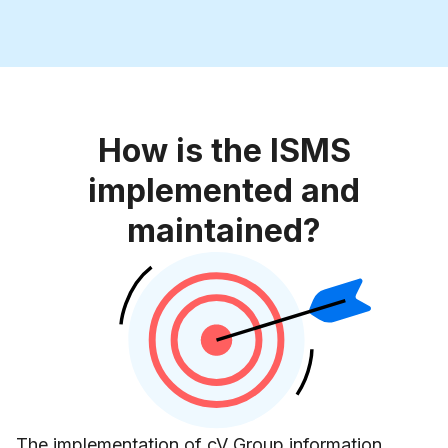
How is the ISMS
implemented and
maintained?
The implementation of cV Group information