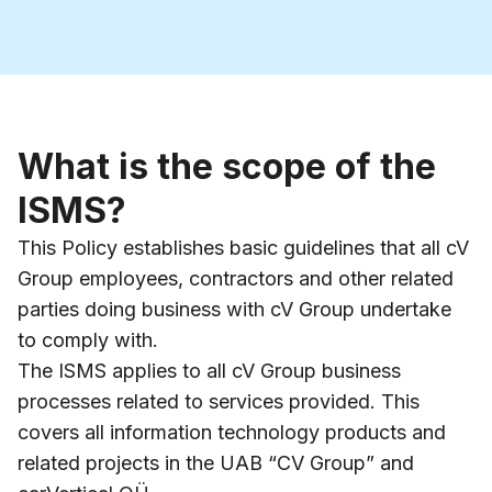
What is the scope of the
ISMS?
This Policy establishes basic guidelines that all cV
Group employees, contractors and other related
parties doing business with cV Group undertake
to comply with.
The ISMS applies to all cV Group business
processes related to services provided. This
covers all information technology products and
related projects in the UAB “CV Group” and