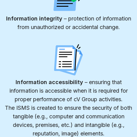
Information integrity
– protection of information
from unauthorized or accidental change.
Information accessibility
– ensuring that
information is accessible when it is required for
proper performance of cV Group activities.
The ISMS is created to ensure the security of both
tangible (e.g., computer and communication
devices, premises, etc.) and intangible (e.g.,
reputation, image) elements.