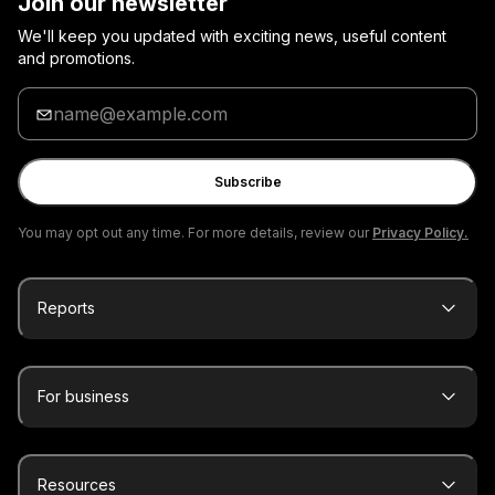
Join our newsletter
We'll keep you updated with exciting news, useful content
and promotions.
Enter
your
email
Subscribe
You may opt out any time. For more details, review our
Privacy Policy.
Reports
For business
Resources