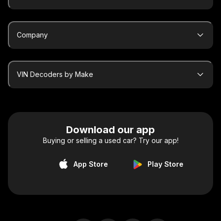
Company
VIN Decoders by Make
Download our app
Buying or selling a used car? Try our app!
App Store
Play Store