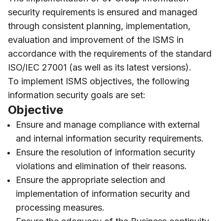
security requirements is ensured and managed
through consistent planning, implementation,
evaluation and improvement of the ISMS in
accordance with the requirements of the standard
ISO/IEC 27001 (as well as its latest versions).
To implement ISMS objectives, the following
information security goals are set:
Objective
Ensure and manage compliance with external
and internal information security requirements.
Ensure the resolution of information security
violations and elimination of their reasons.
Ensure the appropriate selection and
implementation of information security and
processing measures.