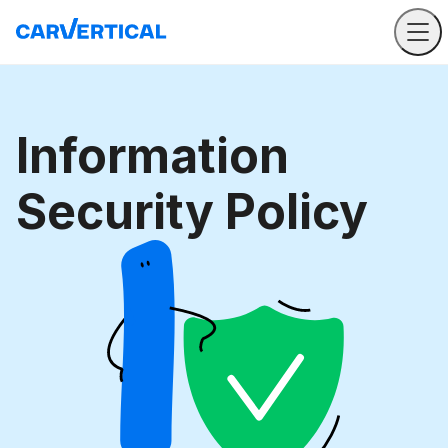
Information
Security Policy