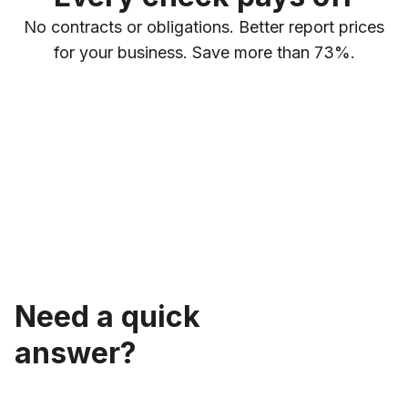
No contracts or obligations. Better report prices
for your business. Save more than 73%.
Need a quick
answer?