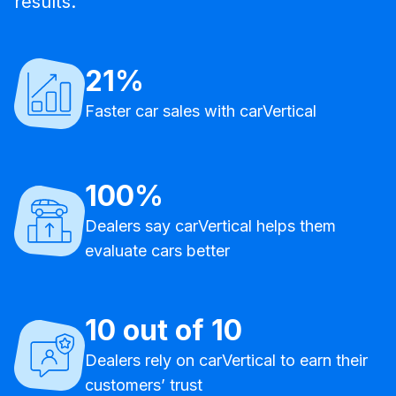
results.
21%
Faster car sales with carVertical
100%
Dealers say carVertical helps them
evaluate cars better
10 out of 10
Dealers rely on carVertical to earn their
customers’ trust