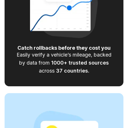
Catch rollbacks before they cost you
Easily verify a vehicle’s mileage, backed
by data from
1000
+ trusted sources
across
37
countries.