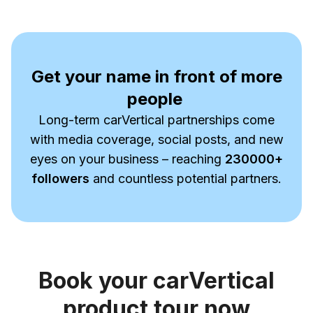
Get your name in front of more
people
Long-term carVertical partnerships come
with media coverage, social posts, and new
eyes on your business – reaching
230000
+
followers
and countless potential partners.
Book your carVertical
product tour now