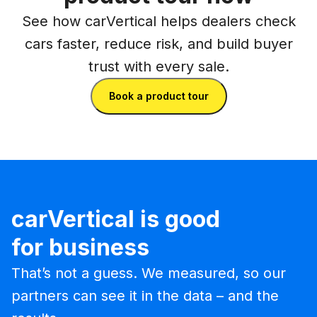
See how carVertical helps dealers check
cars faster, reduce risk, and build buyer
trust with every sale.
Book a product tour
carVertical is good
for business
That’s not a guess. We measured, so our
partners can see it in the data – and the