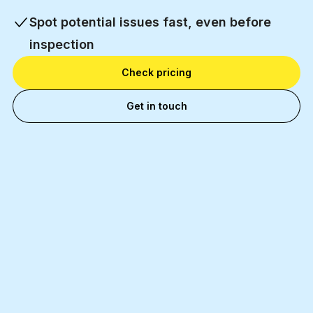
Spot potential issues fast, even before
inspection
Check pricing
Get in touch
11 000+
Happy business partners