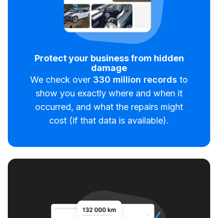
Protect your business from hidden
damage
We check over
330
million records
to
show you exactly where and when it
occurred, and what the repairs might
cost (if that data is available).