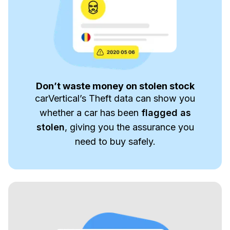
Don’t waste money on stolen stock
carVertical’s Theft data can show you
whether a car has been
flagged as
stolen
, giving you the assurance you
need to buy safely.