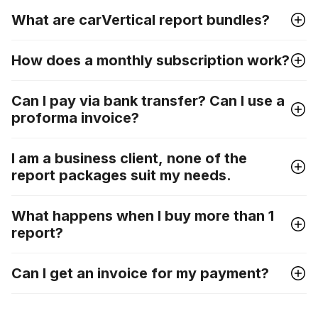
What are carVertical report bundles?
How does a monthly subscription work?
Can I pay via bank transfer? Can I use a
proforma invoice?
I am a business client, none of the
report packages suit my needs.
What happens when I buy more than 1
report?
Can I get an invoice for my payment?