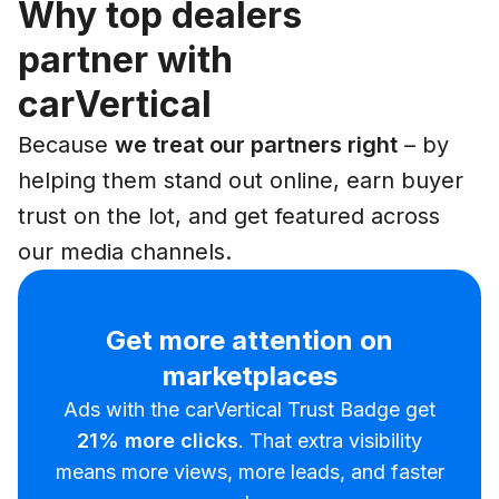
Why top dealers
partner with
carVertical
Because
we treat our partners right
– by
helping them stand out online, earn buyer
trust on the lot, and get featured across
our media channels.
Get more attention on
marketplaces
Ads with the carVertical Trust Badge get
21%
more clicks
. That extra visibility
means more views, more leads, and faster