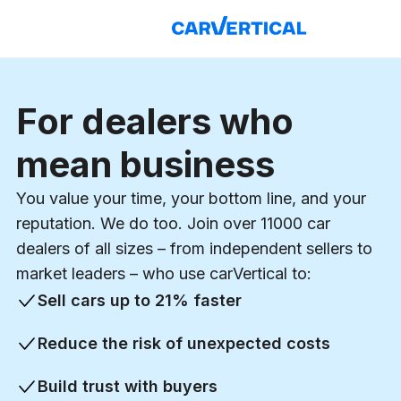
For dealers who
mean business
You value your time, your bottom line, and your
reputation. We do too. Join over
11000
car
dealers of all sizes – from independent sellers to
market leaders – who use carVertical to:
Sell cars up to
21%
faster
Reduce the risk of unexpected costs
Build trust with buyers