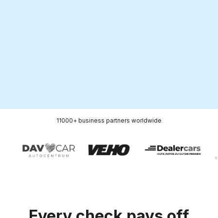
5 000+
38
Dedicated PR media
Markets
publications per year
11000+ business
partners
worldwide
Every check pays off