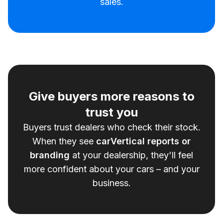
sales.
Give buyers more reasons to
trust you
Buyers trust dealers who check their stock.
When they see
carVertical reports or
branding
at your dealership, they'll feel
more confident about your cars – and your
business.