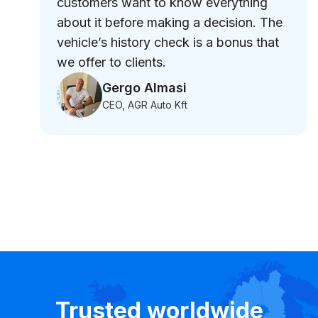
customers want to know everything
about it before making a decision. The
vehicle’s history check is a bonus that
we offer to clients.
Gergo Almasi
CEO, AGR Auto Kft
Trusted worldwide