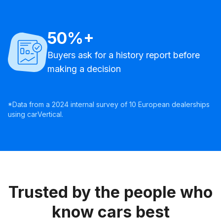
50%+
Buyers ask for a history report before
making a decision
*Data from a 2024 internal survey of 10 European dealerships
using carVertical.
Trusted by the people who
know cars best