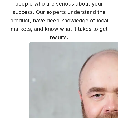
people who are serious about your
success. Our experts understand the
product, have deep knowledge of local
markets, and know what it takes to get
results.