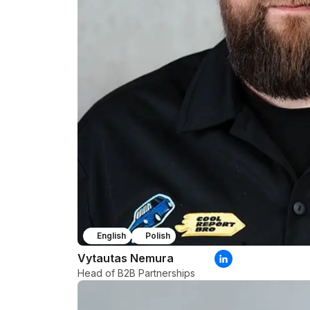
English
Polish
Vytautas Nemura
Head of B2B Partnerships