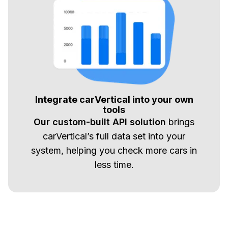
Integrate carVertical into your own
tools
Our custom-built API solution
brings
carVertical’s full data set into your
system, helping you check more cars in
less time.