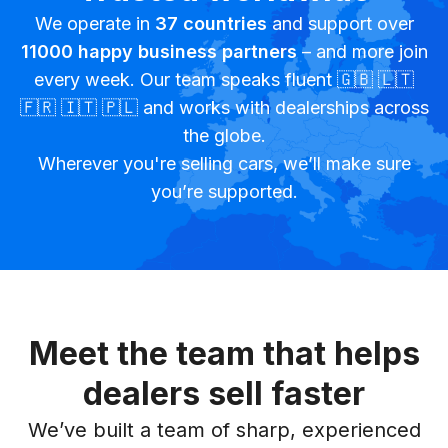
We operate in
37
countries
and support over
11000
happy business partners
– and more join
every week. Our team speaks fluent 🇬🇧 🇱🇹
🇫🇷 🇮🇹 🇵🇱 and works with dealerships across
the globe.
Wherever you're selling cars, we’ll make sure
you’re supported.
Meet the team that helps
dealers sell faster
We’ve built a team of sharp, experienced