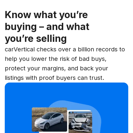
Know what you’re
buying – and what
you’re selling
carVertical checks over a billion records to
help you lower the risk of bad buys,
protect your margins, and back your
listings with proof buyers can trust.