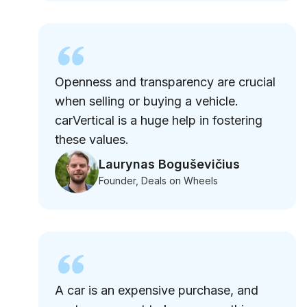
Openness and transparency are crucial
when selling or buying a vehicle.
carVertical is a huge help in fostering
these values.
Laurynas Boguševičius
Founder, Deals on Wheels
A car is an expensive purchase, and