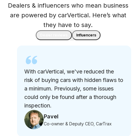
Dealers & influencers who mean business
are powered by carVertical. Here’s what
they have to say.
Dealer reviews
Influencers
With carVertical, we've reduced the
risk of buying cars with hidden flaws to
a minimum. Previously, some issues
could only be found after a thorough
inspection.
Pavel
Co-owner & Deputy CEO, CarTrax