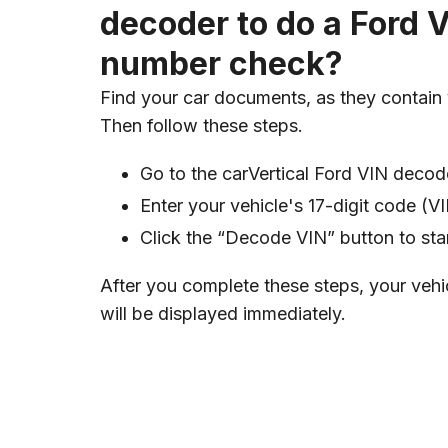
decoder to do a Ford 
number check?
Find your car documents, as they contain
Then follow these steps.
Go to the carVertical Ford VIN decod
Enter your vehicle's 17-digit code (
Click the “Decode VIN” button to sta
After you complete these steps, your vehi
will be displayed immediately.