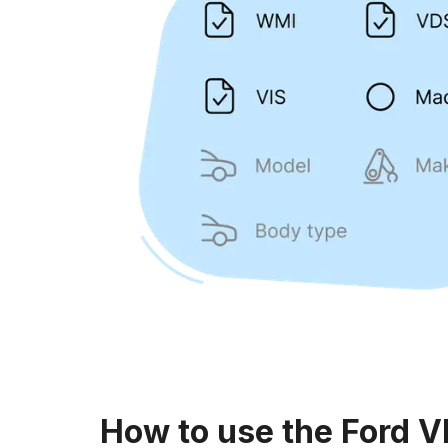
How to use the Ford V