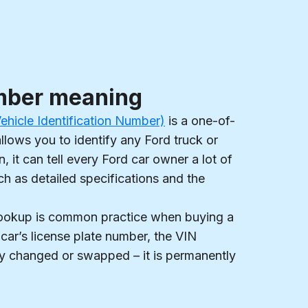
mber meaning
hicle Identification Number)
is a one-of-
allows you to identify any Ford truck or
, it can tell every Ford car owner a lot of
ch as detailed specifications and the
lookup is common practice when buying a
 car’s license plate number, the VIN
y changed or swapped – it is permanently