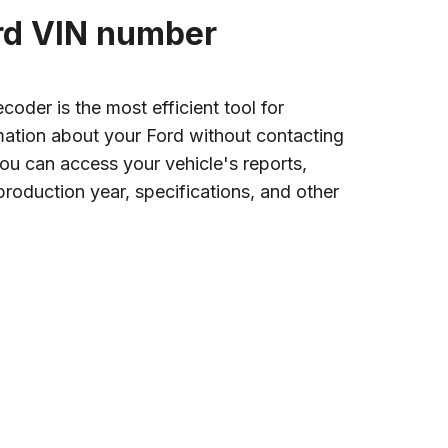
ord VIN number
oder is the most efficient tool for
rmation about your Ford without contacting
 you can access your vehicle's reports,
roduction year, specifications, and other