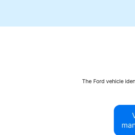
The Ford vehicle iden