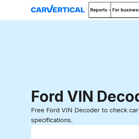
Reports
For busines
Ford VIN Deco
Free Ford VIN Decoder to check car 
specifications.
Enter VIN
Enter