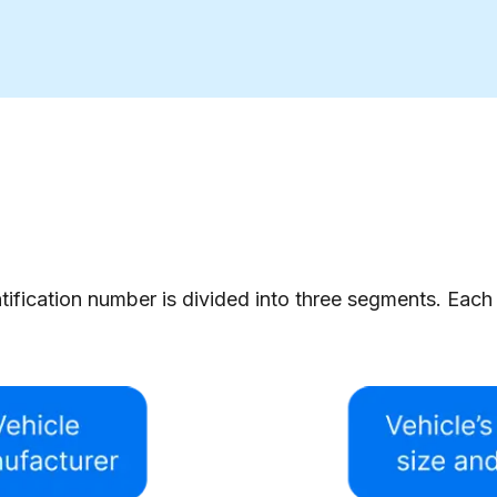
tification number is divided into three segments. Each 