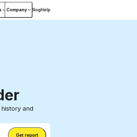
s
Company
Blog
Help
der
history and
Get report