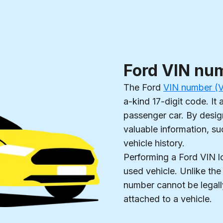
Ford VIN nu
The Ford
VIN number (Ve
a-kind 17-digit code. It 
passenger car. By design
valuable information, su
vehicle history.
Performing a Ford VIN 
used vehicle. Unlike the
number cannot be legall
attached to a vehicle.