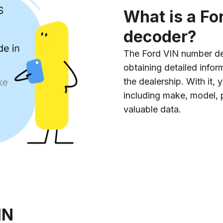
What is a F
decoder?
The Ford VIN number dec
obtaining detailed info
the dealership. With it,
including make, model, p
valuable data.
IN