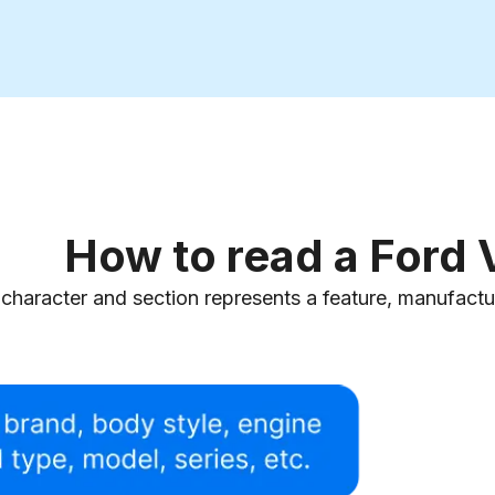
How to read a Ford
character and section represents a feature, manufacturi