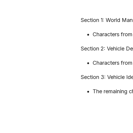
Section 1: World Man
Characters from 
Section 2: Vehicle D
Characters from 
Section 3: Vehicle Ide
The remaining ch