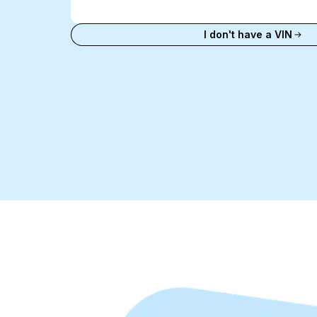
VIN
Enter VIN
I don't have a VIN