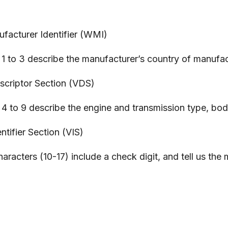
ufacturer Identifier (WMI)
1 to 3 describe the manufacturer’s country of manufact
escriptor Section (VDS)
4 to 9 describe the engine and transmission type, body
ntifier Section (VIS)
aracters (10-17) include a check digit, and tell us the