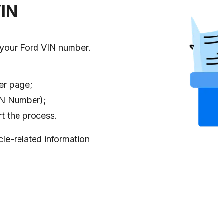
VIN
 your Ford VIN number.
er page;
VIN Number);
rt the process.
cle-related information