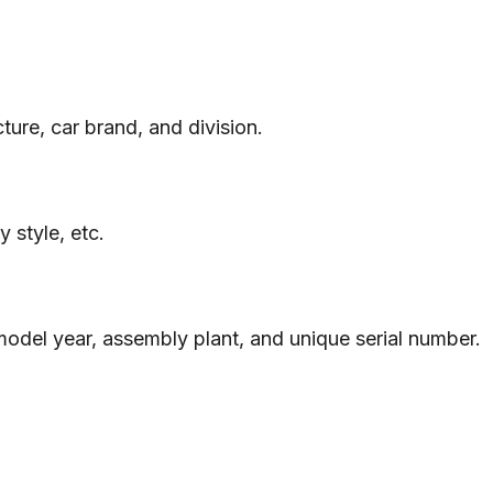
ure, car brand, and division.
 style, etc.
 model year, assembly plant, and unique serial number.