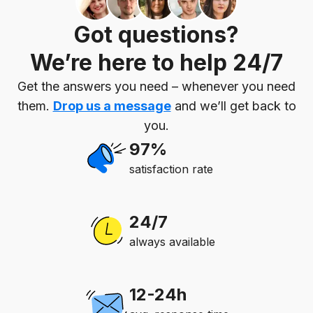
Got questions?
We’re here to help 24/7
Get the answers you need – whenever you need
them.
Drop us a message
and we’ll get back to
you.
97%
satisfaction rate
24/7
always available
12-24h