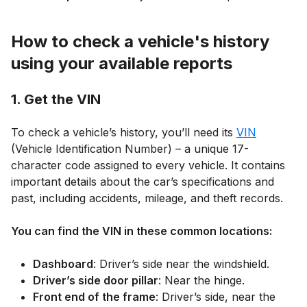
How to check a vehicle's history
using your available reports
1. Get the VIN
To check a vehicle’s history, you’ll need its
VIN
(Vehicle Identification Number) – a unique 17-
character code assigned to every vehicle. It contains
important details about the car’s specifications and
past, including accidents, mileage, and theft records.
You can find the VIN in these common locations:
Dashboard
: Driver’s side near the windshield.
Driver’s side door pillar
: Near the hinge.
Front end of the frame
: Driver’s side, near the