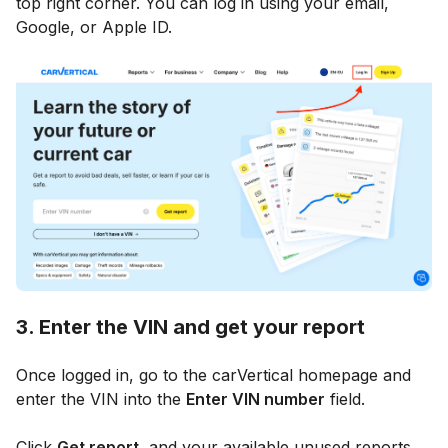
top right corner. You can log in using your email,
Google, or Apple ID.
3. Enter the VIN and get your report
Once logged in, go to the carVertical homepage and
enter the VIN into the
Enter VIN number
field.
Click
Get report
, and your available unused reports