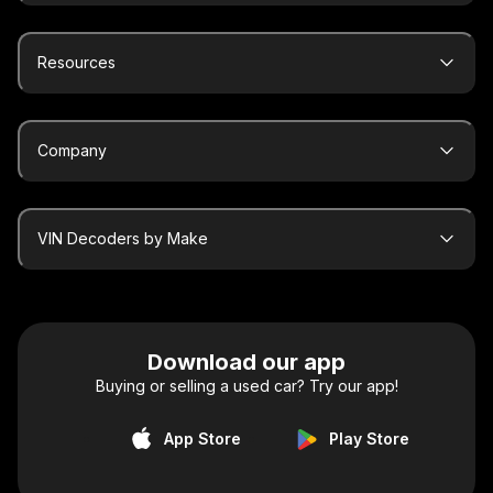
Resources
Company
VIN Decoders by Make
Download our app
Buying or selling a used car? Try our app!
App Store
Play Store