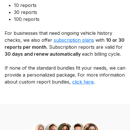
10 reports
30 reports
100 reports
For businesses that need ongoing vehicle history
checks, we also offer
subscription plans
with
10 or 30
reports per month
. Subscription reports are valid for
30 days and renew automatically
each billing cycle.
If none of the standard bundles fit your needs, we can
provide a personalized package. For more information
about custom report bundles,
click here
.