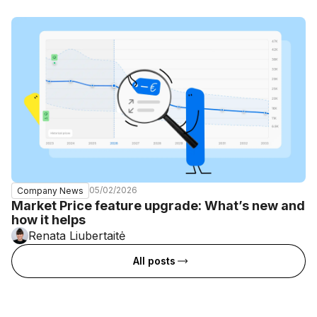
05/02/2026
Company News
Market Price feature upgrade: What’s new and
how it helps
Renata Liubertaitė
All posts