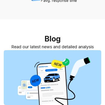
avg. response time
Blog
Read our latest news and detailed analysis