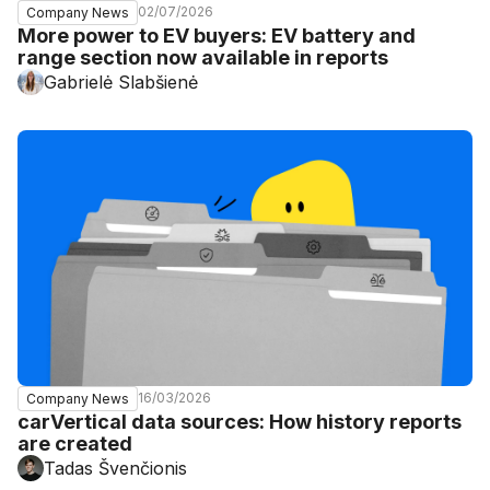
02/07/2026
Company News
More power to EV buyers: EV battery and
range section now available in reports
Gabrielė Slabšienė
16/03/2026
Company News
carVertical data sources: How history reports
are created
Tadas Švenčionis