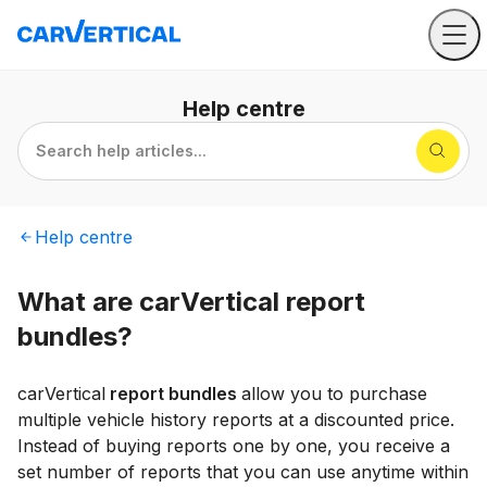
Help
centre
Search help articles...
Help
centre
What are carVertical report
bundles?
carVertical
report bundles
allow you to purchase
multiple vehicle history reports at a discounted price.
Instead of buying reports one by one, you receive a
set number of reports that you can use anytime within