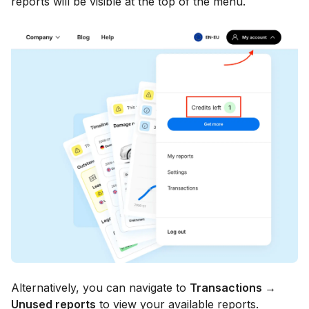
reports will be visible at the top of the menu.
Alternatively, you can navigate to
Transactions →
Unused reports
to view your available reports.