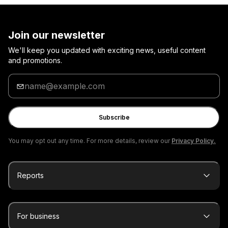
Join our newsletter
We'll keep you updated with exciting news, useful content
and promotions.
Enter
your
email
Subscribe
You may opt out any time. For more details, review our
Privacy Policy.
Reports
For business