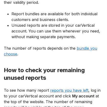
their validity period.
Report bundles are available for both individual
customers and business clients.
Unused reports are stored in your carVertical
account. You can use them whenever you need,
without making separate payments.
The number of reports depends on the
bundle you
choose
.
How to check your remaining
unused reports
To see how many report
reports you have left
, log in
to your carVertical account and click
My account
at
the top of the website. The number of remaining