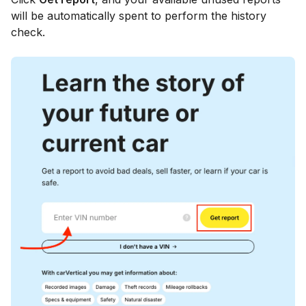
will be automatically spent to perform the history
check.