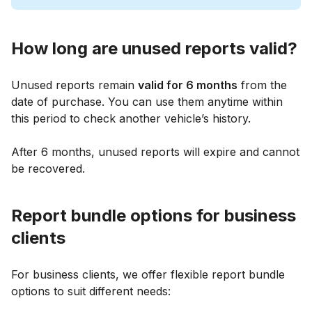
How long are unused reports valid?
Unused reports remain
valid for 6 months
from the
date of purchase. You can use them anytime within
this period to check another vehicle’s history.
After 6 months, unused reports will expire and cannot
be recovered.
Report bundle options for business
clients
For business clients, we offer flexible report bundle
options to suit different needs: