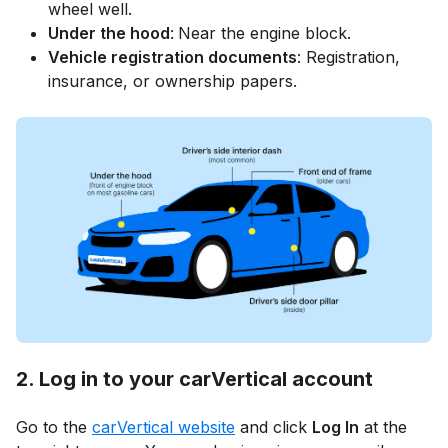
wheel well.
Under the hood
:
Near the engine block.
Vehicle registration documents
: Registration,
insurance, or ownership papers.
2. Log in to your carVertical account
Go to the
carVertical website
and click
Log In
at the