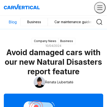
Blog
Business
Car maintenance guides
Company News
Business
10/04/2024
Avoid damaged cars with
our new Natural Disasters
report feature
Renata Liubertaitė