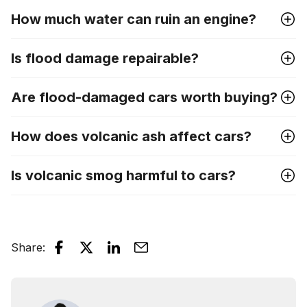
How much water can ruin an engine?
Is flood damage repairable?
Are flood-damaged cars worth buying?
How does volcanic ash affect cars?
Is volcanic smog harmful to cars?
Share
: