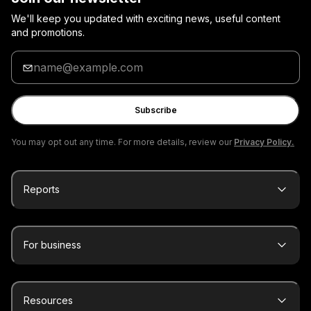
We'll keep you updated with exciting news, useful content
and promotions.
Enter
your
email
Subscribe
You may opt out any time. For more details, review our
Privacy Policy.
Reports
For business
Resources