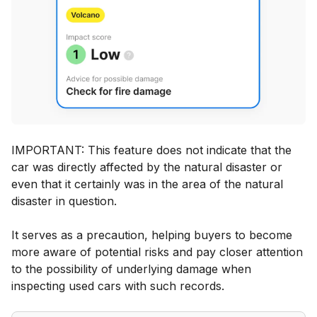
IMPORTANT: This feature does not indicate that the
car was directly affected by the natural disaster or
even that it certainly was in the area of the natural
disaster in question.
It serves as a precaution, helping buyers to become
more aware of potential risks and pay closer attention
to the possibility of underlying damage when
inspecting used cars with such records.