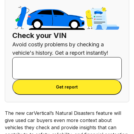
Check your VIN
Avoid costly problems by checking a
vehicle's history. Get a report instantly!
Enter VIN
Enter
VIN
Enter VIN
Get report
The new carVertical’s Natural Disasters feature will
give used car buyers even more context about
vehicles they check and provide insights that can