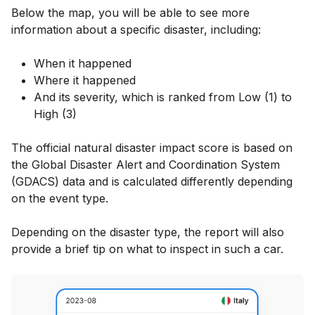
Below the map, you will be able to see more
information about a specific disaster, including:
When it happened
Where it happened
And its severity, which is ranked from Low (1) to
High (3)
The official natural disaster impact score is based on
the Global Disaster Alert and Coordination System
(GDACS) data and is calculated differently depending
on the event type.
Depending on the disaster type, the report will also
provide a brief tip on what to inspect in such a car.