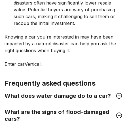
disasters often have significantly lower resale
value. Potential buyers are wary of purchasing
such cars, making it challenging to sell them or
recoup the initial investment.
Knowing a car you're interested in may have been
impacted by a natural disaster can help you ask the
right questions when buying it.
Enter carVertical.
Frequently asked questions
What does water damage do to a car?
What are the signs of flood-damaged
cars?