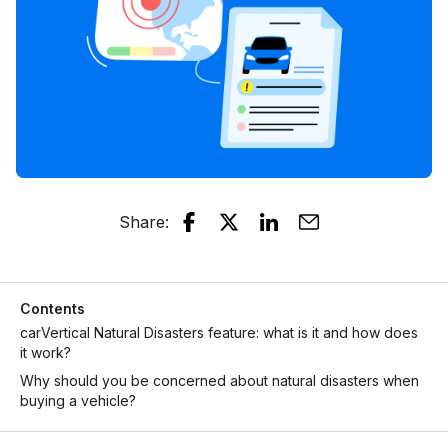
Share
:
Contents
carVertical Natural Disasters feature: what is it and how does
it work?
Why should you be concerned about natural disasters when
buying a vehicle?