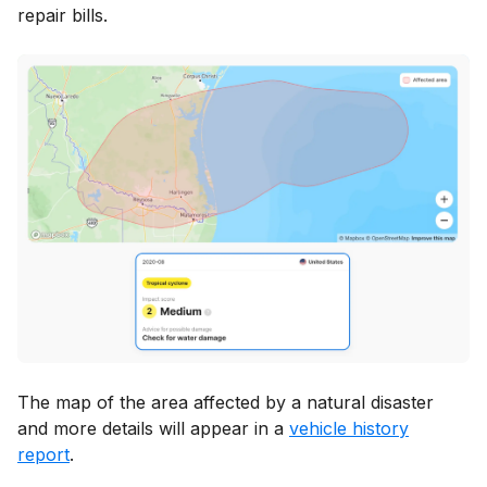
repair bills.
The map of the area affected by a natural disaster
and more details will appear in a
vehicle history
report
.