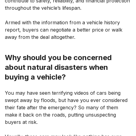
contribute to safety, reliability, and financial protection
throughout the vehicle’s lifespan.
Armed with the information from a vehicle history
report, buyers can negotiate a better price or walk
away from the deal altogether.
Why should you be concerned
about natural disasters when
buying a vehicle?
You may have seen terrifying videos of cars being
swept away by floods, but have you ever considered
their fate after the emergency? So many of them
make it back on the roads, putting unsuspecting
buyers at risk.