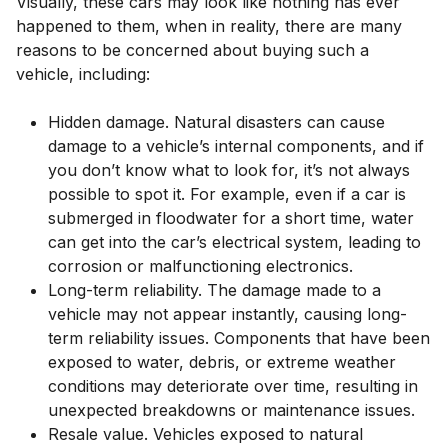
Visually, these cars may look like nothing has ever
happened to them, when in reality, there are many
reasons to be concerned about buying such a
vehicle, including:
Hidden damage. Natural disasters can cause
damage to a vehicle’s internal components, and if
you don’t know what to look for, it’s not always
possible to spot it. For example, even if a car is
submerged in floodwater for a short time, water
can get into the car’s electrical system, leading to
corrosion or malfunctioning electronics.
Long-term reliability. The damage made to a
vehicle may not appear instantly, causing long-
term reliability issues. Components that have been
exposed to water, debris, or extreme weather
conditions may deteriorate over time, resulting in
unexpected breakdowns or maintenance issues.
Resale value. Vehicles exposed to natural