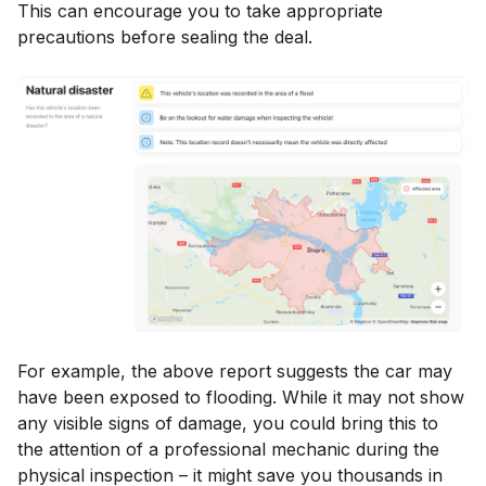
This can encourage you to take appropriate
precautions before sealing the deal.
For example, the above report suggests the car may
have been exposed to flooding. While it may not show
any visible signs of damage, you could bring this to
the attention of a professional mechanic during the
physical inspection – it might save you thousands in