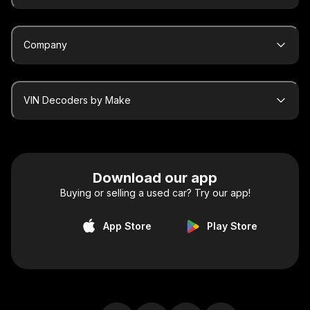
Company
VIN Decoders by Make
Download our app
Buying or selling a used car? Try our app!
App Store
Play Store