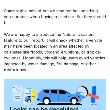
Catastrophic acts of nature may not be something
you consider when buying a used car. But they should
be.
We are happy to introduce the Natural Disasters
feature to our report. It will check whether a vehicle
may have been located in an area affected by
calamities like floods, volcanic eruptions, or tropical
cyclones. Hopefully, this will help users avoid vehicles
impacted by water damage, fire damage, or other
misfortunes.
Looks can be deceiving!