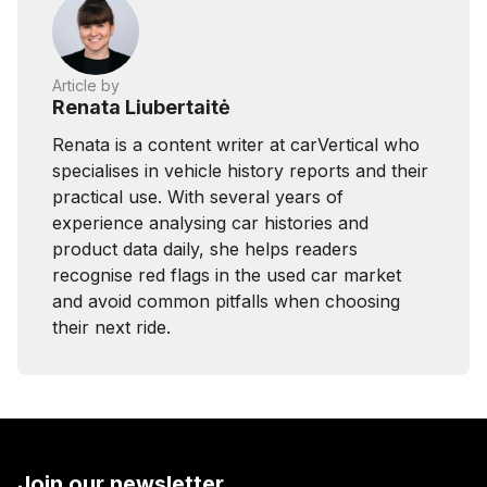
Article by
Renata Liubertaitė
Renata is a content writer at carVertical who
specialises in vehicle history reports and their
practical use. With several years of
experience analysing car histories and
product data daily, she helps readers
recognise red flags in the used car market
and avoid common pitfalls when choosing
their next ride.
Join our newsletter