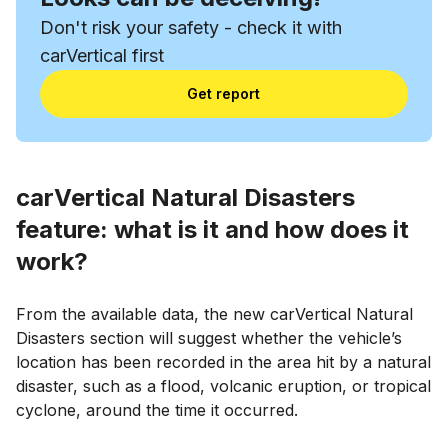
Don't risk your safety - check it with
carVertical first
Get report
carVertical Natural Disasters
feature: what is it and how does it
work?
From the available data, the new carVertical Natural
Disasters section will suggest whether the vehicle’s
location has been recorded in the area hit by a natural
disaster, such as a flood, volcanic eruption, or tropical
cyclone, around the time it occurred.