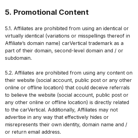
5. Promotional Content
5.1. Affiliates are prohibited from using an identical or
virtually identical (variations or misspellings thereof in
Affiliate’s domain name) carVertical trademark as a
part of their domain, second-level domain and / or
subdomain.
5.2. Affiliates are prohibited from using any content on
their website (social account, public post or any other
online or offline location) that could deceive referrals
to believe the website (social account, public post or
any other online or offline location) is directly related
to the carVertical. Additionally, Affiliates may not
advertise in any way that effectively hides or
misrepresents their own identity, domain name and /
or return email address.