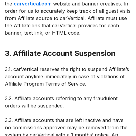
the
carvertical.com
website and banner creatives. In
order for us to accurately keep track of all guest visits
from Affiliate source to carVertical, Affiliate must use
the Affiliate link that carVertical provides for each
banner, text link, or HTML code.
3. Affiliate Account Suspension
3.1. carVertical reserves the right to suspend Affiliate’s
account anytime immediately in case of violations of
Affiliate Program Terms of Service.
3.2. Affiliate accounts referring to any fraudulent
orders will be suspended.
3.3. Affiliate accounts that are left inactive and have
no commissions approved may be removed from the
system by carVertical with a 1 months’ notice. An