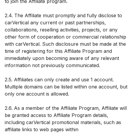
to join the Affiliate program.
2.4. The Affiliate must promptly and fully disclose to
carVertical any current or past partnerships,
collaborations, reselling activities, projects, or any
other form of cooperation or commercial relationship
with carVertical. Such disclosure must be made at the
time of registering for this Affiliate Program and
immediately upon becoming aware of any relevant
information not previously communicated.
2.5. Affiliates can only create and use 1 account.
Multiple domains can be listed within one account, but
only one account is allowed.
2.6. As a member of the Affiliate Program, Affiliate will
be granted access to Affiliate Program details,
including carVertical promotional materials, such as
affiliate links to web pages within