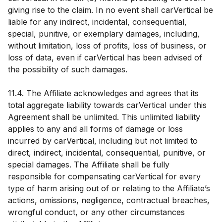
giving rise to the claim. In no event shall carVertical be
liable for any indirect, incidental, consequential,
special, punitive, or exemplary damages, including,
without limitation, loss of profits, loss of business, or
loss of data, even if carVertical has been advised of
the possibility of such damages.
11.4. The Affiliate acknowledges and agrees that its
total aggregate liability towards carVertical under this
Agreement shall be unlimited. This unlimited liability
applies to any and all forms of damage or loss
incurred by carVertical, including but not limited to
direct, indirect, incidental, consequential, punitive, or
special damages. The Affiliate shall be fully
responsible for compensating carVertical for every
type of harm arising out of or relating to the Affiliate’s
actions, omissions, negligence, contractual breaches,
wrongful conduct, or any other circumstances