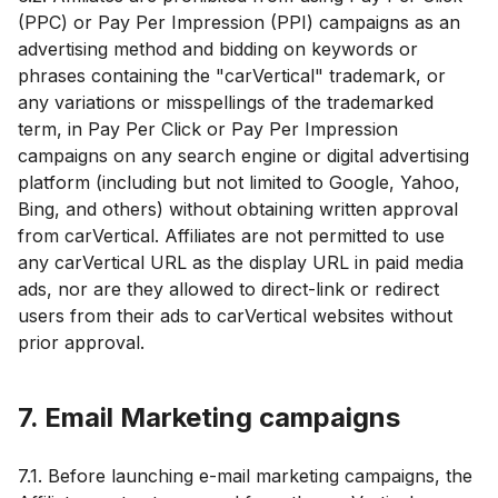
(PPC) or Pay Per Impression (PPI) campaigns as an
advertising method and bidding on keywords or
phrases containing the "carVertical" trademark, or
any variations or misspellings of the trademarked
term, in Pay Per Click or Pay Per Impression
campaigns on any search engine or digital advertising
platform (including but not limited to Google, Yahoo,
Bing, and others) without obtaining written approval
from carVertical. Affiliates are not permitted to use
any carVertical URL as the display URL in paid media
ads, nor are they allowed to direct-link or redirect
users from their ads to carVertical websites without
prior approval.
7. Email Marketing campaigns
7.1. Before launching e-mail marketing campaigns, the