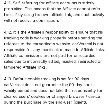
4.11. Self-referring for affiliate accounts is strictly
prohibited. This means that the Affiliate cannot refer
himself by using his own affiliate link, and such activity
will not receive a commission.
4.12. It is the Affiliate’s responsibility to ensure that his
tracking code is working properly before sending the
referees to the carVertical’s website. carVertical is not
responsible for any modification made to Affiliate links.
Affiliate commissions are not paid for unrecorded
sales due to incorrectly edited, masked, redirected or
tampered Affiliate links.
4.13. Default cookie tracking is set for 90 days.
carVertical does not guarantee the 90-day cookie
validity period and does not take the responsibility for
cleared users’ cookies or changed browser / device
during the purchase by the end-user (client).