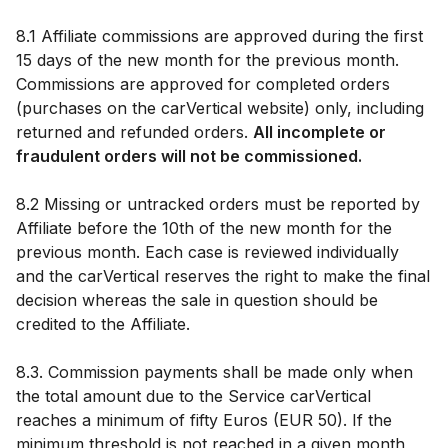
8.1 Affiliate commissions are approved during the first
15 days of the new month for the previous month.
Commissions are approved for completed orders
(purchases on the carVertical website) only, including
returned and refunded orders.
All incomplete or
fraudulent orders will not be commissioned.
8.2 Missing or untracked orders must be reported by
Affiliate before the 10th of the new month for the
previous month. Each case is reviewed individually
and the carVertical reserves the right to make the final
decision whereas the sale in question should be
credited to the Affiliate.
8.3. Commission payments shall be made only when
the total amount due to the Service carVertical
reaches a minimum of fifty Euros (EUR 50). If the
minimum threshold is not reached in a given month,