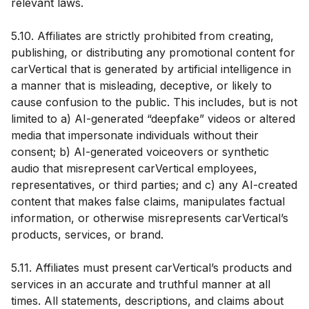
relevant laws.
5.10. Affiliates are strictly prohibited from creating,
publishing, or distributing any promotional content for
carVertical that is generated by artificial intelligence in
a manner that is misleading, deceptive, or likely to
cause confusion to the public. This includes, but is not
limited to a) AI-generated “deepfake” videos or altered
media that impersonate individuals without their
consent; b) AI-generated voiceovers or synthetic
audio that misrepresent carVertical employees,
representatives, or third parties; and c) any AI-created
content that makes false claims, manipulates factual
information, or otherwise misrepresents carVertical’s
products, services, or brand.
5.11. Affiliates must present carVertical’s products and
services in an accurate and truthful manner at all
times. All statements, descriptions, and claims about