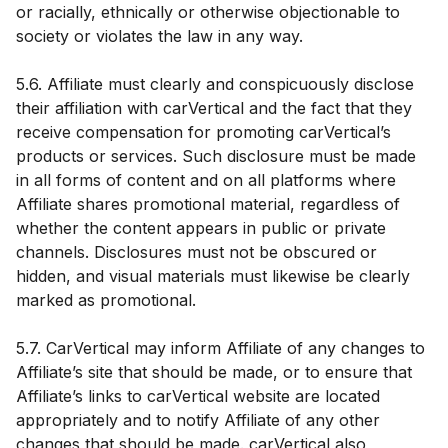
or racially, ethnically or otherwise objectionable to
society or violates the law in any way.
5.6. Affiliate must clearly and conspicuously disclose
their affiliation with carVertical and the fact that they
receive compensation for promoting carVertical’s
products or services. Such disclosure must be made
in all forms of content and on all platforms where
Affiliate shares promotional material, regardless of
whether the content appears in public or private
channels. Disclosures must not be obscured or
hidden, and visual materials must likewise be clearly
marked as promotional.
5.7. CarVertical may inform Affiliate of any changes to
Affiliate’s site that should be made, or to ensure that
Affiliate’s links to carVertical website are located
appropriately and to notify Affiliate of any other
changes that should be made. carVertical also