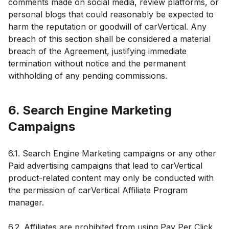
comments made on social media, review platforms, or
personal blogs that could reasonably be expected to
harm the reputation or goodwill of carVertical. Any
breach of this section shall be considered a material
breach of the Agreement, justifying immediate
termination without notice and the permanent
withholding of any pending commissions.
6. Search Engine Marketing
Campaigns
6.1. Search Engine Marketing campaigns or any other
Paid advertising campaigns that lead to carVertical
product-related content may only be conducted with
the permission of carVertical Affiliate Program
manager.
6.2. Affiliates are prohibited from using Pay Per Click