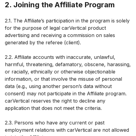
2. Joining the Affiliate Program
2.1. The Affiliate’s participation in the program is solely
for the purpose of legal carVertical product
advertising and receiving a commission on sales
generated by the referee (client).
2.2. Affiliate accounts with inaccurate, unlawful,
harmful, threatening, defamatory, obscene, harassing,
or racially, ethnically or otherwise objectionable
information, or that involve the misuse of personal
data (e.g., using another person’s data without
consent) may not participate in the Affiliate program.
carVertical reserves the right to decline any
application that does not meet the criteria.
2.3. Persons who have any current or past
employment relations with carVertical are not allowed