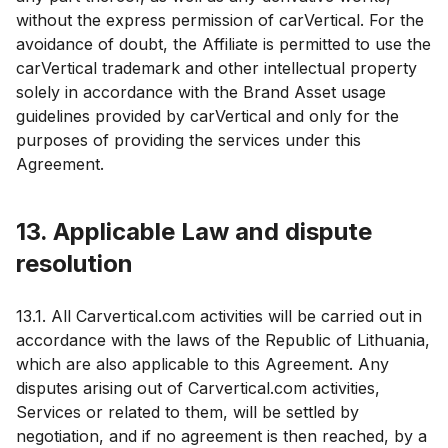
without the express permission of carVertical. For the
avoidance of doubt, the Affiliate is permitted to use the
carVertical trademark and other intellectual property
solely in accordance with the Brand Asset usage
guidelines provided by carVertical and only for the
purposes of providing the services under this
Agreement.
13. Applicable Law and dispute
resolution
13.1. All Carvertical.com activities will be carried out in
accordance with the laws of the Republic of Lithuania,
which are also applicable to this Agreement. Any
disputes arising out of Carvertical.com activities,
Services or related to them, will be settled by
negotiation, and if no agreement is then reached, by a