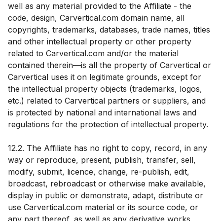
well as any material provided to the Affiliate - the
code, design, Carvertical.com domain name, all
copyrights, trademarks, databases, trade names, titles
and other intellectual property or other property
related to Carvertical.com and/or the material
contained therein—is all the property of Carvertical or
Carvertical uses it on legitimate grounds, except for
the intellectual property objects (trademarks, logos,
etc.) related to Carvertical partners or suppliers, and
is protected by national and international laws and
regulations for the protection of intellectual property.
12.2. The Affiliate has no right to copy, record, in any
way or reproduce, present, publish, transfer, sell,
modify, submit, licence, change, re-publish, edit,
broadcast, rebroadcast or otherwise make available,
display in public or demonstrate, adapt, distribute or
use Carvertical.com material or its source code, or
any part thereof, as well as any derivative works,