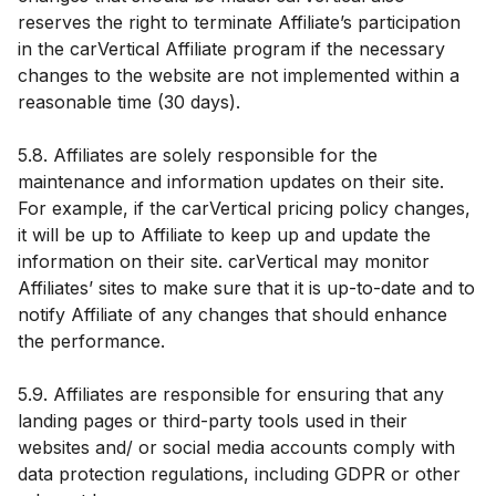
reserves the right to terminate Affiliate’s participation
in the carVertical Affiliate program if the necessary
changes to the website are not implemented within a
reasonable time (30 days).
5.8. Affiliates are solely responsible for the
maintenance and information updates on their site.
For example, if the carVertical pricing policy changes,
it will be up to Affiliate to keep up and update the
information on their site. carVertical may monitor
Affiliates’ sites to make sure that it is up-to-date and to
notify Affiliate of any changes that should enhance
the performance.
5.9. Affiliates are responsible for ensuring that any
landing pages or third-party tools used in their
websites and/ or social media accounts comply with
data protection regulations, including GDPR or other