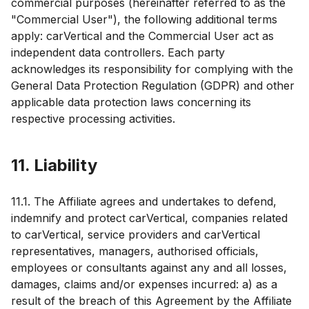
commercial purposes (hereinafter referred to as the
"Commercial User"), the following additional terms
apply: carVertical and the Commercial User act as
independent data controllers. Each party
acknowledges its responsibility for complying with the
General Data Protection Regulation (GDPR) and other
applicable data protection laws concerning its
respective processing activities.
11. Liability
11.1. The Affiliate agrees and undertakes to defend,
indemnify and protect carVertical, companies related
to carVertical, service providers and carVertical
representatives, managers, authorised officials,
employees or consultants against any and all losses,
damages, claims and/or expenses incurred: a) as a
result of the breach of this Agreement by the Affiliate