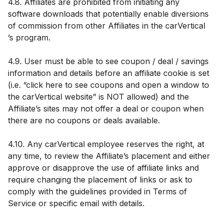
4.8. Affiliates are prohibited from initiating any
software downloads that potentially enable diversions
of commission from other Affiliates in the carVertical
’s program.
4.9. User must be able to see coupon / deal / savings
information and details before an affiliate cookie is set
(i.e. “click here to see coupons and open a window to
the carVertical website” is NOT allowed) and the
Affiliate’s sites may not offer a deal or coupon when
there are no coupons or deals available.
4.10. Any carVertical employee reserves the right, at
any time, to review the Affiliate’s placement and either
approve or disapprove the use of affiliate links and
require changing the placement of links or ask to
comply with the guidelines provided in Terms of
Service or specific email with details.