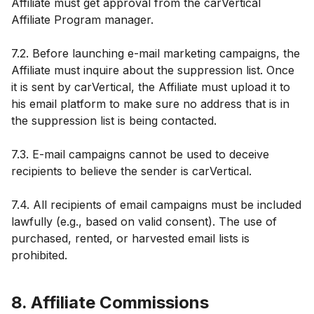
Affiliate must get approval from the carVertical
Affiliate Program manager.
7.2. Before launching e-mail marketing campaigns, the
Affiliate must inquire about the suppression list. Once
it is sent by carVertical, the Affiliate must upload it to
his email platform to make sure no address that is in
the suppression list is being contacted.
7.3. E-mail campaigns cannot be used to deceive
recipients to believe the sender is carVertical.
7.4. All recipients of email campaigns must be included
lawfully (e.g., based on valid consent). The use of
purchased, rented, or harvested email lists is
prohibited.
8. Affiliate Commissions