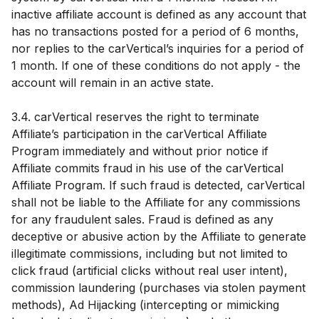
inactive affiliate account is defined as any account that
has no transactions posted for a period of 6 months,
nor replies to the carVertical’s inquiries for a period of
1 month. If one of these conditions do not apply - the
account will remain in an active state.
3.4. carVertical reserves the right to terminate
Affiliate’s participation in the carVertical Affiliate
Program immediately and without prior notice if
Affiliate commits fraud in his use of the carVertical
Affiliate Program. If such fraud is detected, carVertical
shall not be liable to the Affiliate for any commissions
for any fraudulent sales. Fraud is defined as any
deceptive or abusive action by the Affiliate to generate
illegitimate commissions, including but not limited to
click fraud (artificial clicks without real user intent),
commission laundering (purchases via stolen payment
methods), Ad Hijacking (intercepting or mimicking