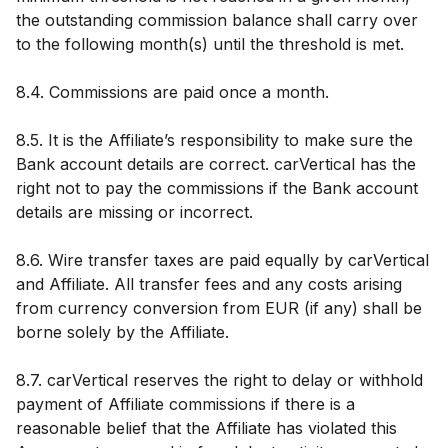
the outstanding commission balance shall carry over
to the following month(s) until the threshold is met.
8.4. Commissions are paid once a month.
8.5. It is the Affiliate’s responsibility to make sure the
Bank account details are correct. carVertical has the
right not to pay the commissions if the Bank account
details are missing or incorrect.
8.6. Wire transfer taxes are paid equally by carVertical
and Affiliate. All transfer fees and any costs arising
from currency conversion from EUR (if any) shall be
borne solely by the Affiliate.
8.7. carVertical reserves the right to delay or withhold
payment of Affiliate commissions if there is a
reasonable belief that the Affiliate has violated this