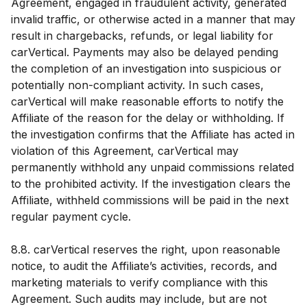
Agreement, engaged in fraudulent activity, generated
invalid traffic, or otherwise acted in a manner that may
result in chargebacks, refunds, or legal liability for
carVertical. Payments may also be delayed pending
the completion of an investigation into suspicious or
potentially non-compliant activity. In such cases,
carVertical will make reasonable efforts to notify the
Affiliate of the reason for the delay or withholding. If
the investigation confirms that the Affiliate has acted in
violation of this Agreement, carVertical may
permanently withhold any unpaid commissions related
to the prohibited activity. If the investigation clears the
Affiliate, withheld commissions will be paid in the next
regular payment cycle.
8.8. carVertical reserves the right, upon reasonable
notice, to audit the Affiliate’s activities, records, and
marketing materials to verify compliance with this
Agreement. Such audits may include, but are not