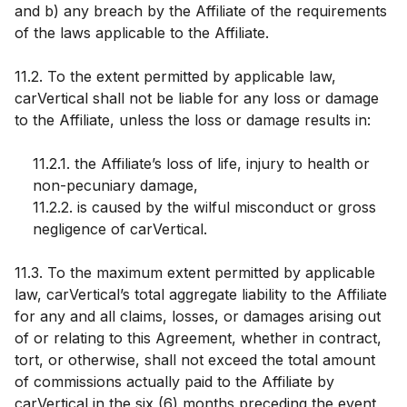
and b) any breach by the Affiliate of the requirements
of the laws applicable to the Affiliate.
11.2. To the extent permitted by applicable law,
carVertical shall not be liable for any loss or damage
to the Affiliate, unless the loss or damage results in:
11.2.1. the Affiliate’s loss of life, injury to health or
non-pecuniary damage,
11.2.2. is caused by the wilful misconduct or gross
negligence of carVertical.
11.3. To the maximum extent permitted by applicable
law, carVertical’s total aggregate liability to the Affiliate
for any and all claims, losses, or damages arising out
of or relating to this Agreement, whether in contract,
tort, or otherwise, shall not exceed the total amount
of commissions actually paid to the Affiliate by
carVertical in the six (6) months preceding the event