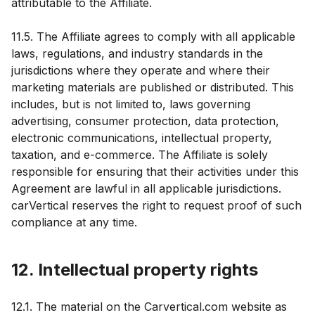
attributable to the Affiliate.
11.5. The Affiliate agrees to comply with all applicable
laws, regulations, and industry standards in the
jurisdictions where they operate and where their
marketing materials are published or distributed. This
includes, but is not limited to, laws governing
advertising, consumer protection, data protection,
electronic communications, intellectual property,
taxation, and e-commerce. The Affiliate is solely
responsible for ensuring that their activities under this
Agreement are lawful in all applicable jurisdictions.
carVertical reserves the right to request proof of such
compliance at any time.
12. Intellectual property rights
12.1. The material on the Carvertical.com website as