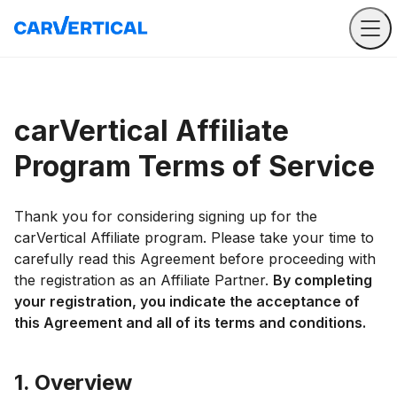
carVertical Affiliate
Program Terms of Service
Thank you for considering signing up for the
carVertical Affiliate program. Please take your time to
carefully read this Agreement before proceeding with
the registration as an Affiliate Partner.
By completing
your registration, you indicate the acceptance of
this Agreement and all of its terms and conditions.
1. Overview