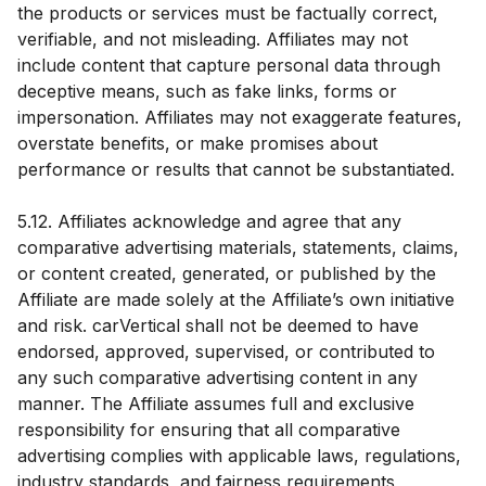
the products or services must be factually correct,
verifiable, and not misleading. Affiliates may not
include content that capture personal data through
deceptive means, such as fake links, forms or
impersonation. Affiliates may not exaggerate features,
overstate benefits, or make promises about
performance or results that cannot be substantiated.
5.12. Affiliates acknowledge and agree that any
comparative advertising materials, statements, claims,
or content created, generated, or published by the
Affiliate are made solely at the Affiliate’s own initiative
and risk. carVertical shall not be deemed to have
endorsed, approved, supervised, or contributed to
any such comparative advertising content in any
manner. The Affiliate assumes full and exclusive
responsibility for ensuring that all comparative
advertising complies with applicable laws, regulations,
industry standards, and fairness requirements,