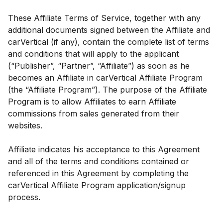
These Affiliate Terms of Service, together with any
additional documents signed between the Affiliate and
carVertical (if any), contain the complete list of terms
and conditions that will apply to the applicant
(“Publisher”, “Partner”, “Affiliate”) as soon as he
becomes an Affiliate in carVertical Affiliate Program
(the “Affiliate Program”). The purpose of the Affiliate
Program is to allow Affiliates to earn Affiliate
commissions from sales generated from their
websites.
Affiliate indicates his acceptance to this Agreement
and all of the terms and conditions contained or
referenced in this Agreement by completing the
carVertical Affiliate Program application/signup
process.