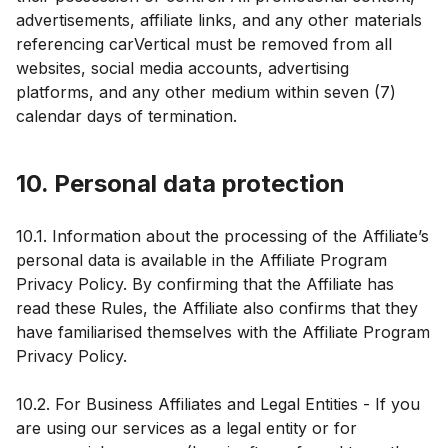
advertisements, affiliate links, and any other materials
referencing carVertical must be removed from all
websites, social media accounts, advertising
platforms, and any other medium within seven (7)
calendar days of termination.
10. Personal data protection
10.1. Information about the processing of the Affiliate’s
personal data is available in the Affiliate Program
Privacy Policy. By confirming that the Affiliate has
read these Rules, the Affiliate also confirms that they
have familiarised themselves with the Affiliate Program
Privacy Policy.
10.2. For Business Affiliates and Legal Entities - If you
are using our services as a legal entity or for