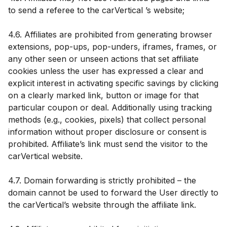
to send a referee to the carVertical ’s website;
4.6. Affiliates are prohibited from generating browser
extensions, pop-ups, pop-unders, iframes, frames, or
any other seen or unseen actions that set affiliate
cookies unless the user has expressed a clear and
explicit interest in activating specific savings by clicking
on a clearly marked link, button or image for that
particular coupon or deal. Additionally using tracking
methods (e.g., cookies, pixels) that collect personal
information without proper disclosure or consent is
prohibited. Affiliate’s link must send the visitor to the
carVertical website.
4.7. Domain forwarding is strictly prohibited – the
domain cannot be used to forward the User directly to
the carVertical’s website through the affiliate link.