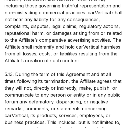
including those governing truthful representation and
non-misleading commercial practices. carVertical shall
not bear any liability for any consequences,
complaints, disputes, legal claims, regulatory actions,
reputational harm, or damages arising from or related
to the Affiliate’s comparative advertising activities. The
Affiliate shall indemnify and hold carVertical harmless
from all losses, costs, or liabilities resulting from the
Affiliate’s creation of such content.
5.13. During the term of this Agreement and at all
times following its termination, the Affiliate agrees that
they will not, directly or indirectly, make, publish, or
communicate to any person or entity or in any public
forum any defamatory, disparaging, or negative
remarks, comments, or statements concerning
carVertical, its products, services, employees, or
business practices. This includes, but is not limited to,