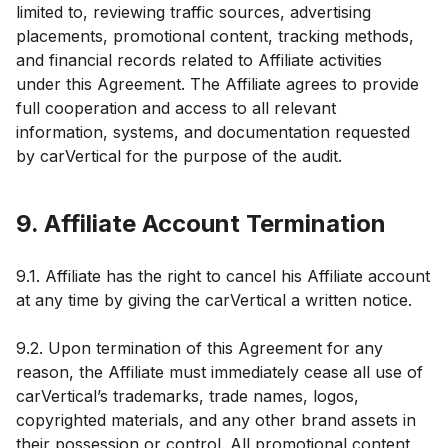
limited to, reviewing traffic sources, advertising
placements, promotional content, tracking methods,
and financial records related to Affiliate activities
under this Agreement. The Affiliate agrees to provide
full cooperation and access to all relevant
information, systems, and documentation requested
by carVertical for the purpose of the audit.
9. Affiliate Account Termination
9.1. Affiliate has the right to cancel his Affiliate account
at any time by giving the carVertical a written notice.
9.2. Upon termination of this Agreement for any
reason, the Affiliate must immediately cease all use of
carVertical’s trademarks, trade names, logos,
copyrighted materials, and any other brand assets in
their possession or control. All promotional content,