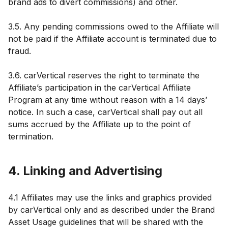
brand ads to divert commissions) and other.
3.5. Any pending commissions owed to the Affiliate will
not be paid if the Affiliate account is terminated due to
fraud.
3.6. carVertical reserves the right to terminate the
Affiliate’s participation in the carVertical Affiliate
Program at any time without reason with a 14 days’
notice. In such a case, carVertical shall pay out all
sums accrued by the Affiliate up to the point of
termination.
4. Linking and Advertising
4.1 Affiliates may use the links and graphics provided
by carVertical only and as described under the Brand
Asset Usage guidelines that will be shared with the