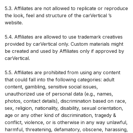
5.3. Affiliates are not allowed to replicate or reproduce
the look, feel and structure of the carVertical ’s
website.
5.4. Affiliates are allowed to use trademark creatives
provided by carVertical only. Custom materials might
be created and used by Affiliates only if approved by
carVertical.
5.5. Affiliates are prohibited from using any content
that could fall into the following categories: adult
content, gambling, sensitive social issues,
unauthorized use of personal data (e.g., names,
photos, contact details), discrimination based on race,
sex, religion, nationality, disability, sexual orientation,
age or any other kind of discrimination, tragedy &
conflict, violence, or is otherwise in any way unlawful,
harmful, threatening, defamatory, obscene, harassing,