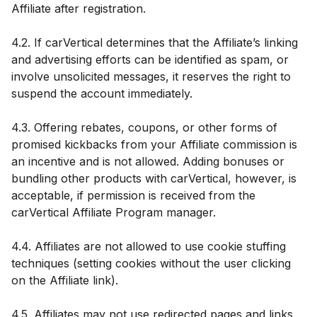
Affiliate after registration.
4.2. If carVertical determines that the Affiliate’s linking
and advertising efforts can be identified as spam, or
involve unsolicited messages, it reserves the right to
suspend the account immediately.
4.3. Offering rebates, coupons, or other forms of
promised kickbacks from your Affiliate commission is
an incentive and is not allowed. Adding bonuses or
bundling other products with carVertical, however, is
acceptable, if permission is received from the
carVertical Affiliate Program manager.
4.4. Affiliates are not allowed to use cookie stuffing
techniques (setting cookies without the user clicking
on the Affiliate link).
4.5. Affiliates may not use redirected pages and links