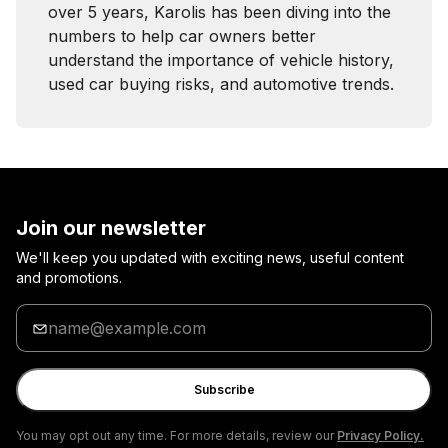
over 5 years, Karolis has been diving into the
numbers to help car owners better
understand the importance of vehicle history,
used car buying risks, and automotive trends.
Join our newsletter
We'll keep you updated with exciting news, useful content
and promotions.
Enter
your
email
Subscribe
You may opt out any time. For more details, review our
Privacy Policy.