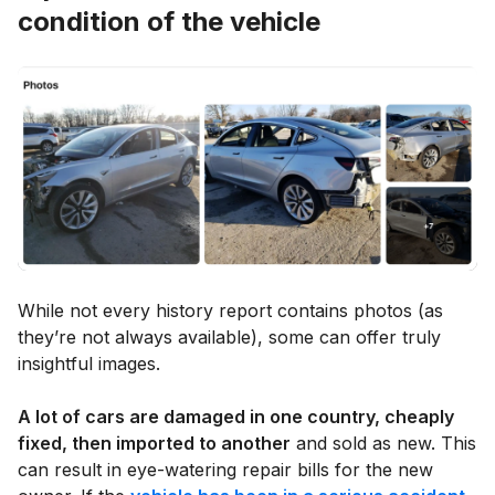
condition of the vehicle
While not every history report contains photos (as
they’re not always available), some can offer truly
insightful images.
A lot of cars are damaged in one country, cheaply
fixed, then imported to another
and sold as new. This
can result in eye-watering repair bills for the new