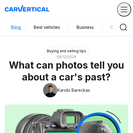
Blog
Best vehicles
Business
Car mainte
Buying and selling tips
06/12/2024
What can photos tell you
about a car's past?
Karolis Bareckas