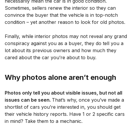
necessarily mean the car is in good condition.
Sometimes, sellers renew the interior so they can
convince the buyer that the vehicle is in top-notch
condition – yet another reason to look for old photos.
Finally, while interior photos may not reveal any grand
conspiracy against you as a buyer, they do tell you a
lot about its previous owners and how much they
cared about the car you’re about to buy.
Why photos alone aren’t enough
Photos only tell you about visible issues, but not all
issues can be seen.
That’s why,
once you’ve made a
shortlist of cars you’re interested in, you should get
their vehicle history reports. Have 1 or 2 specific cars
in mind? Take them to a mechanic.