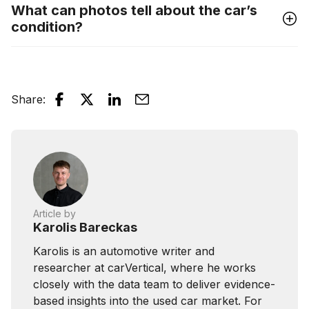
What can photos tell about the car’s
condition?
Share
:
Article by
Karolis Bareckas
Karolis is an automotive writer and
researcher at carVertical, where he works
closely with the data team to deliver evidence-
based insights into the used car market. For