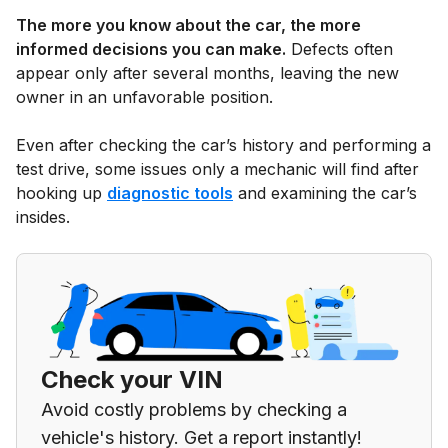
The more you know about the car, the more
informed decisions you can make.
Defects often
appear only after several months, leaving the new
owner in an unfavorable position.
Even after checking the car’s history and performing a
test drive, some issues only a mechanic will find after
hooking up
diagnostic tools
and examining the car’s
insides.
Check your VIN
Avoid costly problems by checking a
vehicle's history. Get a report instantly!