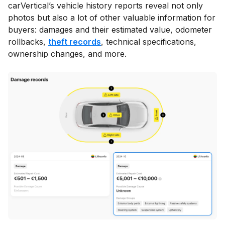
carVertical’s vehicle history reports reveal not only
photos but also a lot of other valuable information for
buyers: damages and their estimated value, odometer
rollbacks,
theft records
, technical specifications,
ownership changes, and more.