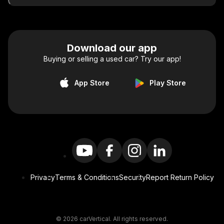
Download our app
Buying or selling a used car? Try our app!
App Store
Play Store
Privacy
Terms & Conditions
Security
Report Return Policy
© 2026 carVertical. All rights reserved.