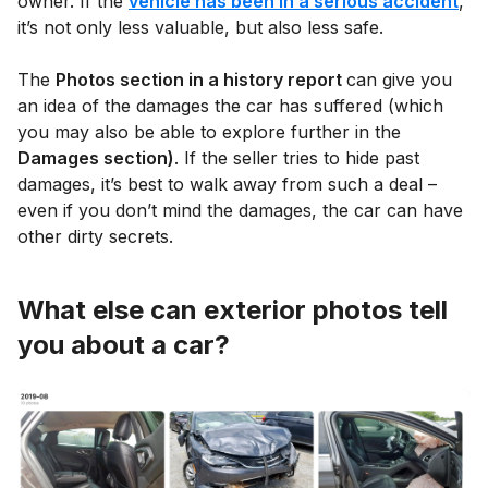
owner. If the
vehicle has been in a serious accident
,
it’s not only less valuable, but also less safe.
The
Photos section in a history report
can give you
an idea of the damages the car has suffered (which
you may also be able to explore further in the
Damages section)
. If the seller tries to hide past
damages, it’s best to walk away from such a deal –
even if you don’t mind the damages, the car can have
other dirty secrets.
What else can exterior photos tell
you about a car?