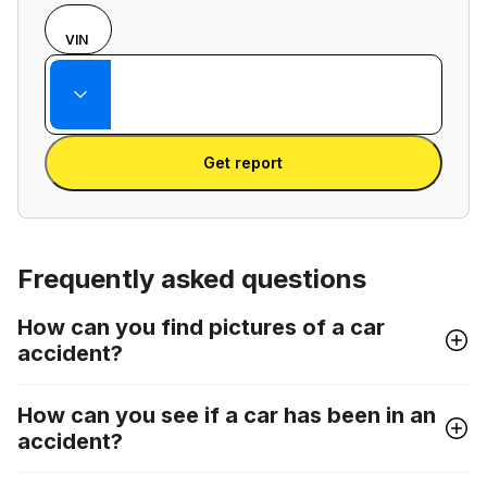
Choose
REG
VIN
input
Enter VIN
mode
Enter
between
State
license
VIN
Enter license plate
plate
number
Get report
and
license
plate
Frequently asked questions
How can you find pictures of a car
accident?
How can you see if a car has been in an
accident?