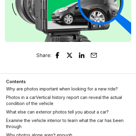
Share
:
Contents
Why are photos important when looking for a new ride?
Photos in a carVertical history report can reveal the actual
condition of the vehicle
What else can exterior photos tell you about a car?
Examine the vehicle interior to learn what the car has been
through
Why photos alone aren’t enough