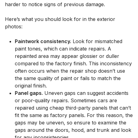
harder to notice signs of previous damage.
Here’s what you should look for in the exterior
photos:
Paintwork consistency.
Look for mismatched
paint tones, which can indicate repairs. A
repainted area may appear glossier or duller
compared to the factory finish. This inconsistency
often occurs when the repair shop doesn’t use
the same quality of paint or fails to match the
original finish.
Panel gaps.
Uneven gaps can suggest accidents
or poor-quality repairs. Sometimes cars are
repaired using cheap third-party panels that can’t
fit the same as factory panels. For this reason, the
gaps may be uneven, so ensure to examine the
gaps around the doors, hood, and trunk and look
for any inconsistencies.