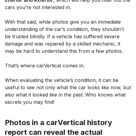
cars you’re not interested in.
With that said, while photos give you an immediate
understanding of the car’s condition, they shouldn't
be trusted blindly. If a vehicle has suffered severe
damage and was repaired by a skilled mechanic, it
may be hard to understand this from a few photos.
That’s where carVertical comes in.
When evaluating the vehicle’s condition, it can be
useful to see not only what the car looks like now, but
also what it looked like in the past. Who knows what
secrets you may find!
Photos in a carVertical history
report can reveal the actual