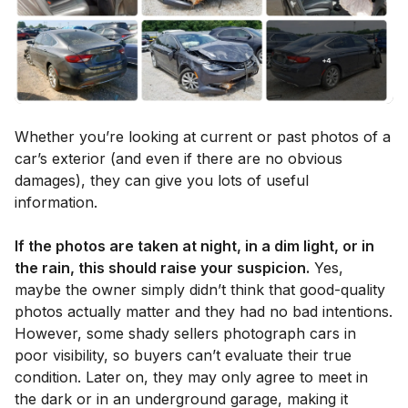
Whether you’re looking at current or past photos of a
car’s exterior (and even if there are no obvious
damages), they can give you lots of useful
information.
If the photos are taken at night, in a dim light, or in
the rain, this should raise your suspicion.
Yes,
maybe the owner simply didn’t think that good-quality
photos actually matter and they had no bad intentions.
However, some shady sellers photograph cars in
poor visibility, so buyers can’t evaluate their true
condition. Later on, they may only agree to meet in
the dark or in an underground garage, making it