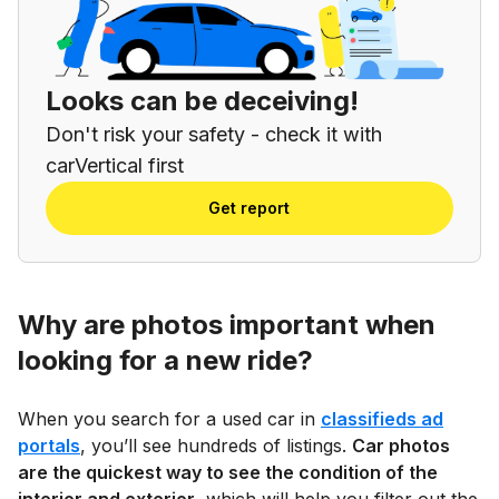
Looks can be deceiving!
Don't risk your safety - check it with
carVertical first
Get report
Why are photos important when
looking for a new ride?
When you search for a used car in
classifieds ad
portals
, you’ll see hundreds of listings.
Car photos
are the quickest way to see the condition of the
interior and exterior
, which will help you filter out the