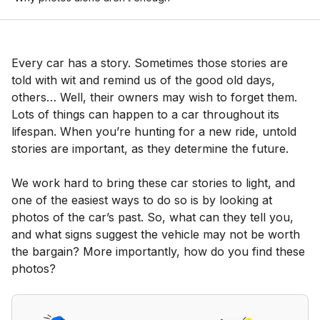
Every car has a story. Sometimes those stories are
told with wit and remind us of the good old days,
others… Well, their owners may wish to forget them.
Lots of things can happen to a car throughout its
lifespan. When you’re hunting for a new ride, untold
stories are important, as they determine the future.
We work hard to bring these car stories to light, and
one of the easiest ways to do so is by looking at
photos of the car’s past. So, what can they tell you,
and what signs suggest the vehicle may not be worth
the bargain? More importantly, how do you find these
photos?