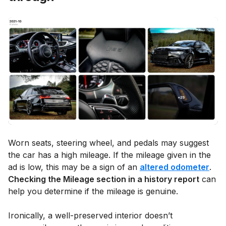
Worn seats, steering wheel, and pedals may suggest
the car has a high mileage. If the mileage given in the
ad is low, this may be a sign of an
altered odometer
.
Checking the Mileage section in a history report
can
help you determine if the mileage is genuine.
Ironically, a well-preserved interior doesn’t