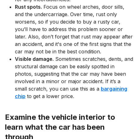
Rust spots.
Focus on wheel arches, door sills,
and the undercarriage. Over time, rust only
worsens, so if you decide to buy a rusty car,
you’ll have to address this problem sooner or
later. Also, don’t forget that rust may appear after
an accident, and it's one of the first signs that the
car may not be in the best condition.
Visible damage.
Sometimes scratches, dents, and
structural damage can be easily spotted in
photos, suggesting that the car may have been
involved in a minor or major accident. If it’s a
small scratch, you can use this as a
bargaining
chip
to get a lower price.
Examine the vehicle interior to
learn what the car has been
through