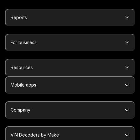
Reports
For business
Resources
Mobile apps
Company
VIN Decoders by Make