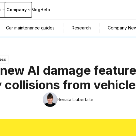
s
Company
Blog
Help
Car maintenance guides
Research
Company Ne
ess
 new AI damage feature
y collisions from vehicl
Renata Liubertaitė