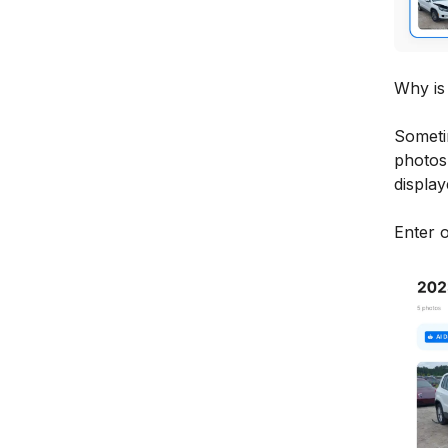
Why is 
Someti
photos 
display
Enter 