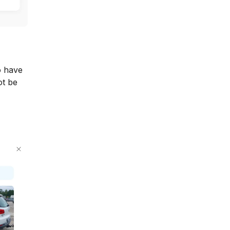
o have
ot be