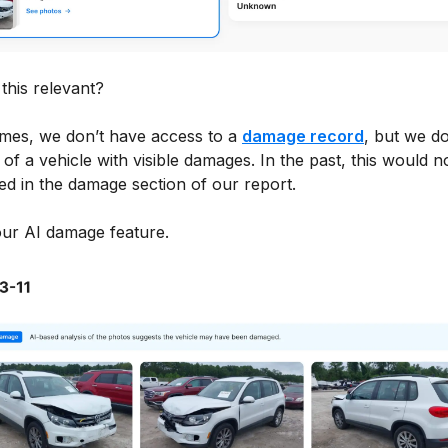
this relevant?
mes, we don’t have access to a
damage record
, but we d
of a vehicle with visible damages. In the past, this would n
ed in the damage section of our report.
our AI damage feature.