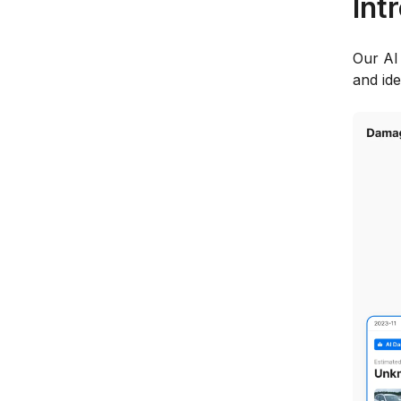
Int
Our AI
and id