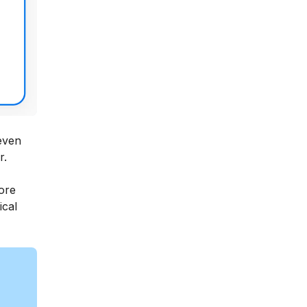
 even
r.
ore
ical