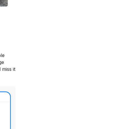
ble
ge
 miss it