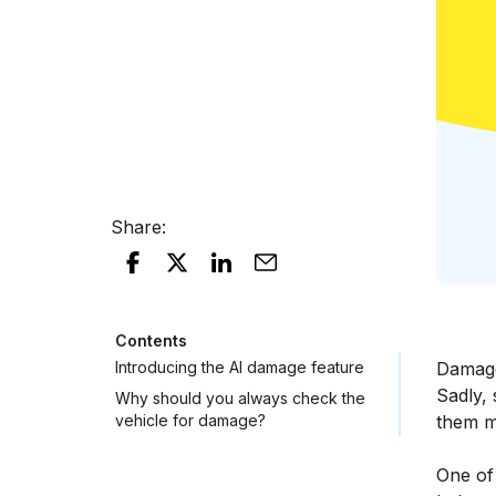
Share
:
Contents
Introducing the AI damage feature
Damage
Sadly,
Why should you always check the
vehicle for damage?
them mo
One of