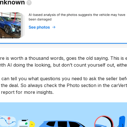
re is worth a thousand words, goes the old saying. This is
ith AI doing the looking, but don’t count yourself out, eithe
 can tell you what questions you need to ask the seller bef
 the deal. So always check the Photo section in the carVert
 report for more insights.