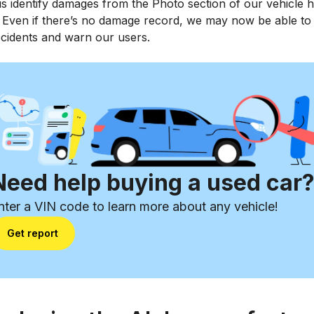
s identify damages from the Photo section of our vehicle h
. Even if there’s no damage record, we may now be able to
ccidents and warn our users.
Need help buying a used car
nter a VIN code to learn more about any vehicle!
Get report