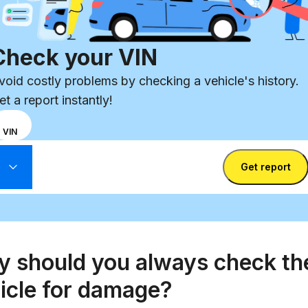
Check your VIN
void costly problems by checking a vehicle's history.
et a report instantly!
hoose
REG
VIN
nput
ter VIN
ode
Enter
Get report
etween
State
license
IN
Enter license plate
plate
umber
nd
icense
late
 should you always check th
icle for damage?