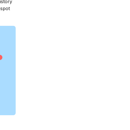
istory
 spot
?