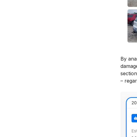
By ana
damage
section
– regar