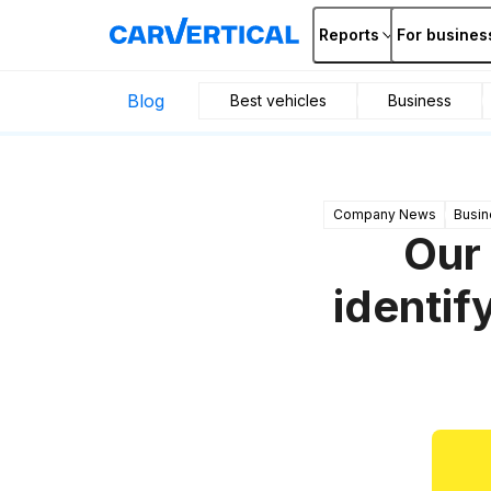
Reports
For busines
Blog
Best vehicles
Business
Company News
Busin
Our
identif