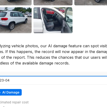
lyzing vehicle photos, our AI damage feature can spot visi
s. If this happens, the record will now appear in the dama
 of the report. This reduces the chances that our users will
dless of the available damage records.