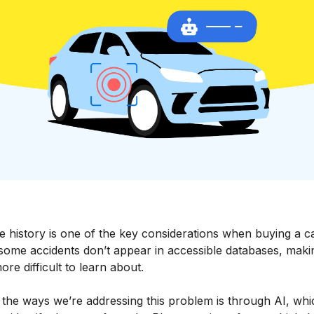
 history is one of the key considerations when buying a ca
 some accidents don’t appear in accessible databases, maki
re difficult to learn about.
 the ways we’re addressing this problem is through AI, whi