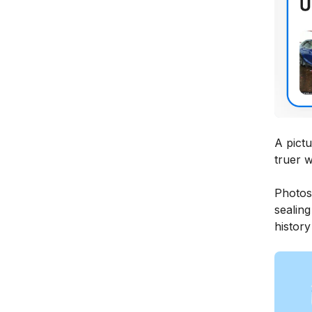
A pictu
truer w
Photos
sealing
history