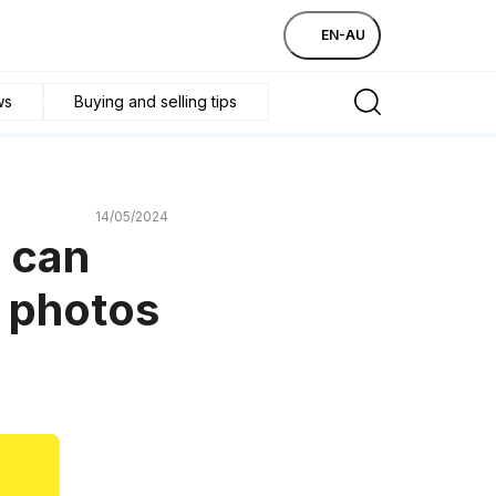
EN-AU
ws
Buying and selling tips
14/05/2024
 can
e photos