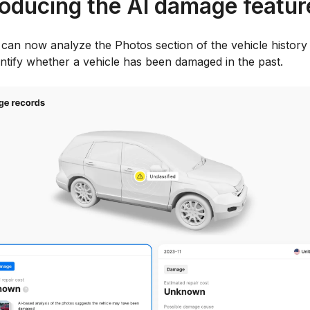
roducing the AI damage featur
 can now analyze the Photos section of the vehicle history
entify whether a vehicle has been damaged in the past.