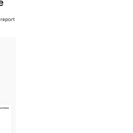
e
 report