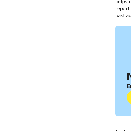
helps u
report
past a
E