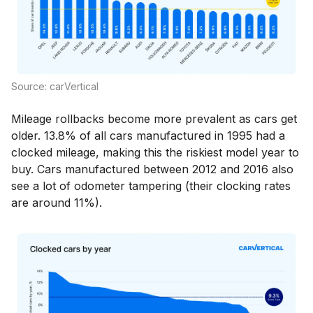
Source: carVertical
Mileage rollbacks become more prevalent as cars get
older. 13.8% of all cars manufactured in 1995 had a
clocked mileage, making this the riskiest model year to
buy. Cars manufactured between 2012 and 2016 also
see a lot of odometer tampering (their clocking rates
are around 11%).