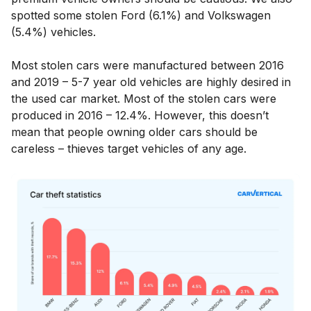
spotted some stolen Ford (6.1%) and Volkswagen
(5.4%) vehicles.
Most stolen cars were manufactured between 2016
and 2019 – 5-7 year old vehicles are highly desired in
the used car market. Most of the stolen cars were
produced in 2016 – 12.4%. However, this doesn’t
mean that people owning older cars should be
careless – thieves target vehicles of any age.