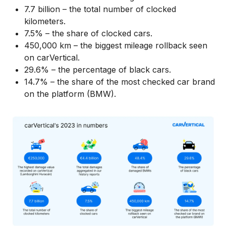
7.7 billion – the total number of clocked
kilometers.
7.5% – the share of clocked cars.
450,000 km – the biggest mileage rollback seen
on carVertical.
29.6% – the percentage of black cars.
14.7% – the share of the most checked car brand
on the platform (BMW).