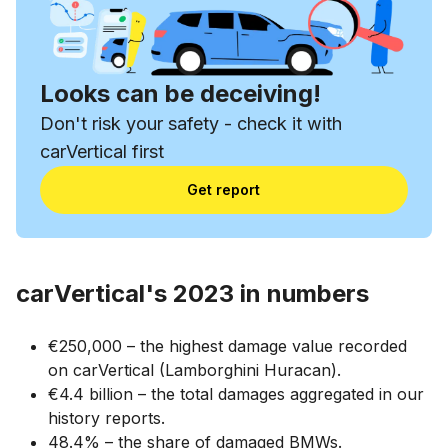
Looks can be deceiving!
Don't risk your safety - check it with
carVertical first
Get report
carVertical's 2023 in numbers
€250,000 – the highest damage value recorded
on carVertical (Lamborghini Huracan).
€4.4 billion – the total damages aggregated in our
history reports.
48.4% – the share of damaged BMWs.