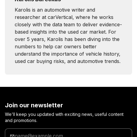
Karolis is an automotive writer and
researcher at carVertical, where he works
closely with the data team to deliver evidence-
based insights into the used car market. For
over 5 years, Karolis has been diving into the
numbers to help car owners better
understand the importance of vehicle history,
used car buying risks, and automotive trends.
Join our newsletter
We'll keep you updated with exciting news, useful content
and promotions.
Enter