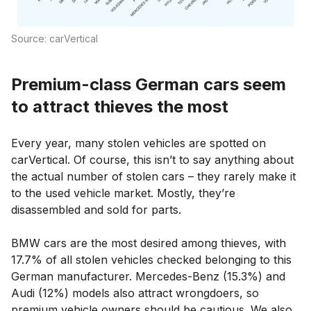
Source: carVertical
Premium-class German cars seem
to attract thieves the most
Every year, many stolen vehicles are spotted on
carVertical. Of course, this isn’t to say anything about
the actual number of stolen cars – they rarely make it
to the used vehicle market. Mostly, they’re
disassembled and sold for parts.
BMW cars are the most desired among thieves, with
17.7% of all stolen vehicles checked belonging to this
German manufacturer. Mercedes-Benz (15.3%) and
Audi (12%) models also attract wrongdoers, so
premium vehicle owners should be cautious. We also