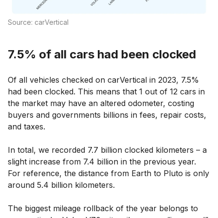
Source: carVertical
7.5% of all cars had been clocked
Of all vehicles checked on carVertical in 2023, 7.5%
had been clocked. This means that 1 out of 12 cars in
the market may have an altered odometer, costing
buyers and governments billions in fees, repair costs,
and taxes.
In total, we recorded 7.7 billion clocked kilometers – a
slight increase from 7.4 billion in the previous year.
For reference, the distance from Earth to Pluto is only
around 5.4 billion kilometers.
The biggest mileage rollback of the year belongs to