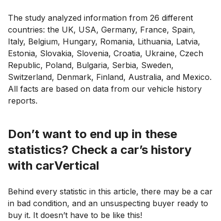
The study analyzed information from 26 different
countries: the UK, USA, Germany, France, Spain,
Italy, Belgium, Hungary, Romania, Lithuania, Latvia,
Estonia, Slovakia, Slovenia, Croatia, Ukraine, Czech
Republic, Poland, Bulgaria, Serbia, Sweden,
Switzerland, Denmark, Finland, Australia, and Mexico.
All facts are based on data from our vehicle history
reports.
Don’t want to end up in these
statistics? Check a car’s history
with carVertical
Behind every statistic in this article, there may be a car
in bad condition, and an unsuspecting buyer ready to
buy it. It doesn’t have to be like this!