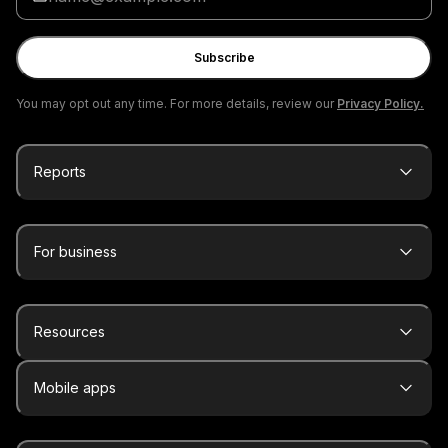
your
email
Subscribe
You may opt out any time. For more details, review our
Privacy Policy.
Reports
For business
Resources
Mobile apps