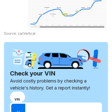
Source: carVertical
Check your VIN
Avoid costly problems by checking a
vehicle's history. Get a report instantly!
Choose
REG
VIN
input
Enter VIN
mode
Enter