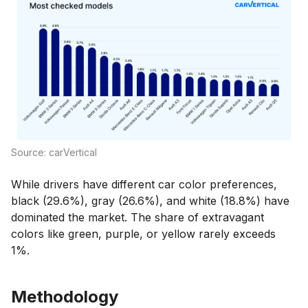
Source: carVertical
While drivers have different car color preferences,
black (29.6%), gray (26.6%), and white (18.8%) have
dominated the market. The share of extravagant
colors like green, purple, or yellow rarely exceeds
1%.
Methodology