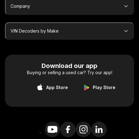
Company
VIN Decoders by Make
Download our app
Buying or selling a used car? Try our app!
App Store
Play Store