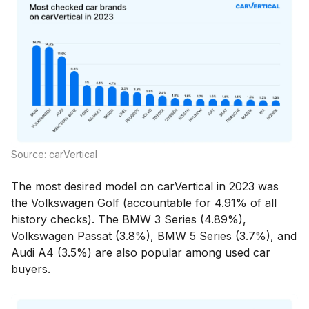
Source: carVertical
The most desired model on carVertical in 2023 was
the Volkswagen Golf (accountable for 4.91% of all
history checks). The BMW 3 Series (4.89%),
Volkswagen Passat (3.8%), BMW 5 Series (3.7%), and
Audi A4 (3.5%) are also popular among used car
buyers.