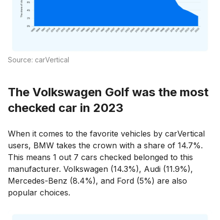
Source: carVertical
The Volkswagen Golf was the most
checked car in 2023
When it comes to the favorite vehicles by carVertical
users, BMW takes the crown with a share of 14.7%.
This means 1 out 7 cars checked belonged to this
manufacturer. Volkswagen (14.3%), Audi (11.9%),
Mercedes-Benz (8.4%), and Ford (5%) are also
popular choices.