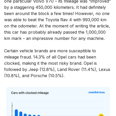
one particular Volvo V70 – its mileage was “improved”
by a staggering 450,000 kilometers. It had definitely
been around the block a few times! However, no one
was able to beat the Toyota Rav 4 with 993,000 km
on the odometer. At the moment of writing the article,
this car has probably already passed the 1,000,000
km mark – an impressive number for any machine.
Certain vehicle brands are more susceptible to
mileage fraud. 14.3% of all Opel cars had been
clocked, making it the most risky brand. Opel is
followed by Jeep (12.8%), Land Rover (11.4%), Lexus
(10.8%), and Porsche (10.5%).