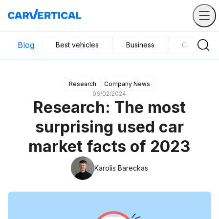
Blog
Best vehicles
Business
Car mainte
Research
Company News
06/02/2024
Research: The most
surprising used car
market facts of 2023
Karolis Bareckas