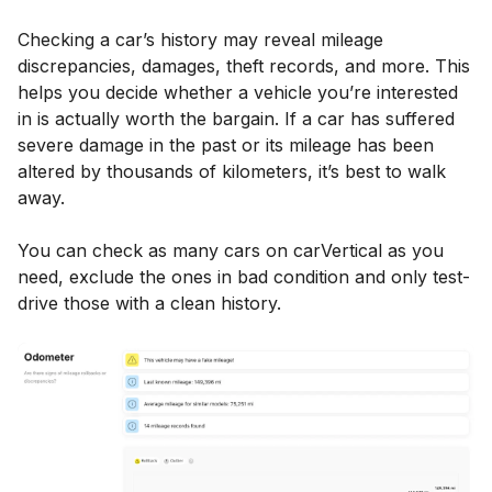
Checking a car’s history may reveal mileage
discrepancies, damages, theft records, and more. This
helps you decide whether a vehicle you’re interested
in is actually worth the bargain. If a car has suffered
severe damage in the past or its mileage has been
altered by thousands of kilometers, it’s best to walk
away.
You can check as many cars on carVertical as you
need, exclude the ones in bad condition and only test-
drive those with a clean history.