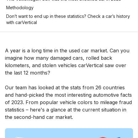
Methodology
Don’t want to end up in these statistics? Check a car’s history
with carVertical
A year is a long time in the used car market. Can you
imagine how many damaged cars, rolled back
kilometers, and stolen vehicles carVertical saw over
the last 12 months?
Our team has looked at the stats from 26 countries
and hand-picked the most interesting automotive facts
of 2023. From popular vehicle colors to mileage fraud
statistics – here's a glance at the current situation in
the second-hand car market.