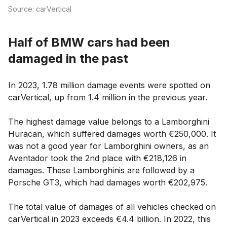
Source: carVertical
Half of BMW cars had been
damaged in the past
In 2023, 1.78 million damage events were spotted on
carVertical, up from 1.4 million in the previous year.
The highest damage value belongs to a Lamborghini
Huracan, which suffered damages worth €250,000. It
was not a good year for Lamborghini owners, as an
Aventador took the 2nd place with €218,126 in
damages. These Lamborghinis are followed by a
Porsche GT3, which had damages worth €202,975.
The total value of damages of all vehicles checked on
carVertical in 2023 exceeds €4.4 billion. In 2022, this