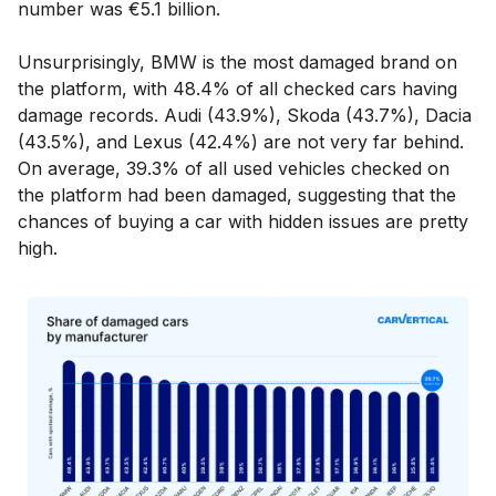
number was €5.1 billion.
Unsurprisingly, BMW is the most damaged brand on
the platform, with 48.4% of all checked cars having
damage records. Audi (43.9%), Skoda (43.7%), Dacia
(43.5%), and Lexus (42.4%) are not very far behind.
On average, 39.3% of all used vehicles checked on
the platform had been damaged, suggesting that the
chances of buying a car with hidden issues are pretty
high.