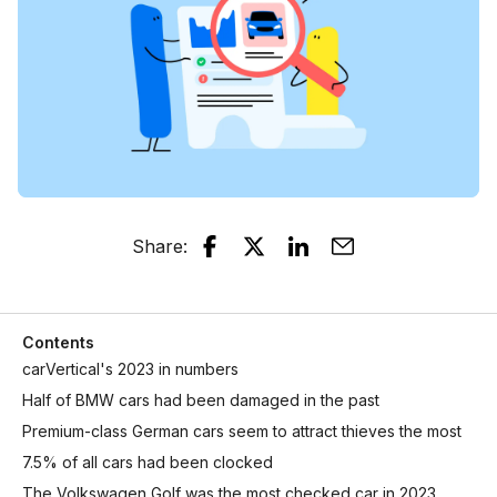
Share
:
Contents
carVertical's 2023 in numbers
Half of BMW cars had been damaged in the past
Premium-class German cars seem to attract thieves the most
7.5% of all cars had been clocked
The Volkswagen Golf was the most checked car in 2023