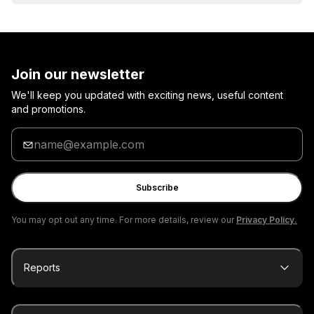
Join our newsletter
We'll keep you updated with exciting news, useful content
and promotions.
Enter
your
email
Subscribe
You may opt out any time. For more details, review our
Privacy Policy.
Reports