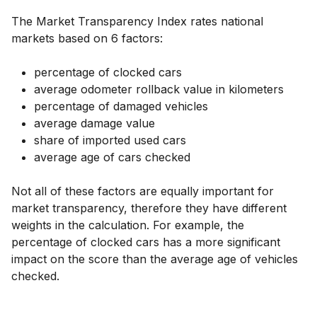
The Market Transparency Index rates national
markets based on 6 factors:
percentage of clocked cars
average odometer rollback value in kilometers
percentage of damaged vehicles
average damage value
share of imported used cars
average age of cars checked
Not all of these factors are equally important for
market transparency, therefore they have different
weights in the calculation. For example, the
percentage of clocked cars has a more significant
impact on the score than the average age of vehicles
checked.