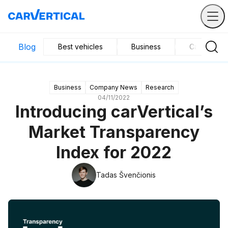
Blog
Best vehicles
Business
Car mainte
Business
Company News
Research
04/11/2022
Introducing carVertical’s
Market Transparency
Index for 2022
Tadas Švenčionis