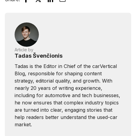
Article by
Tadas Švenčionis
Tadas is the Editor in Chief of the carVertical
Blog, responsible for shaping content
strategy, editorial quality, and growth. With
nearly 20 years of writing experience,
including for automotive and tech businesses,
he now ensures that complex industry topics
are turned into clear, engaging stories that
help readers better understand the used-car
market.