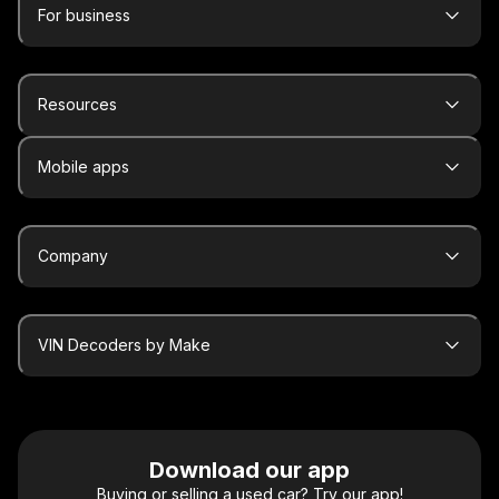
For business
Resources
Mobile apps
Company
VIN Decoders by Make
Download our app
Buying or selling a used car? Try our app!