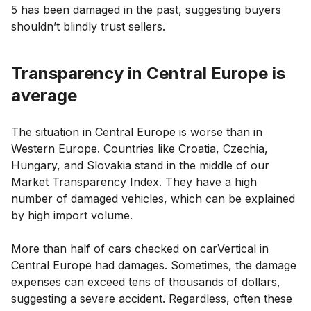
5 has been damaged in the past, suggesting buyers
shouldn’t blindly trust sellers.
Transparency in Central Europe is
average
The situation in Central Europe is worse than in
Western Europe. Countries like Croatia, Czechia,
Hungary, and Slovakia stand in the middle of our
Market Transparency Index. They have a high
number of damaged vehicles, which can be explained
by high import volume.
More than half of cars checked on carVertical in
Central Europe had damages. Sometimes, the damage
expenses can exceed tens of thousands of dollars,
suggesting a severe accident. Regardless, often these