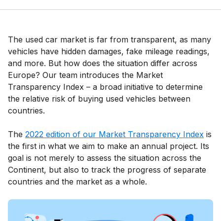
The used car market is far from transparent, as many
vehicles have hidden damages, fake mileage readings,
and more. But how does the situation differ across
Europe? Our team introduces the Market
Transparency Index – a broad initiative to determine
the relative risk of buying used vehicles between
countries.
The
2022 edition of our Market Transparency Index
is
the first in what we aim to make an annual project. Its
goal is not merely to assess the situation across the
Continent, but also to track the progress of separate
countries and the market as a whole.