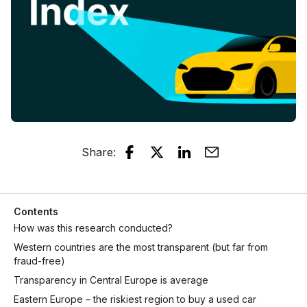
Share
:
Contents
How was this research conducted?
Western countries are the most transparent (but far from
fraud-free)
Transparency in Central Europe is average
Eastern Europe – the riskiest region to buy a used car