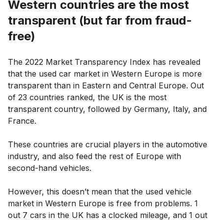
Western countries are the most
transparent (but far from fraud-
free)
The 2022 Market Transparency Index has revealed
that the used car market in Western Europe is more
transparent than in Eastern and Central Europe. Out
of 23 countries ranked, the UK is the most
transparent country, followed by Germany, Italy, and
France.
These countries are crucial players in the automotive
industry, and also feed the rest of Europe with
second-hand vehicles.
However, this doesn’t mean that the used vehicle
market in Western Europe is free from problems. 1
out 7 cars in the UK has a clocked mileage, and 1 out