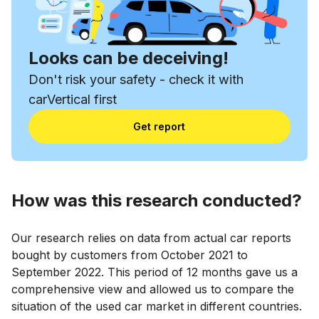
Looks can be deceiving!
Don't risk your safety - check it with
carVertical first
Get report
How was this research conducted?
Our research relies on data from actual car reports
bought by customers from October 2021 to
September 2022. This period of 12 months gave us a
comprehensive view and allowed us to compare the
situation of the used car market in different countries.