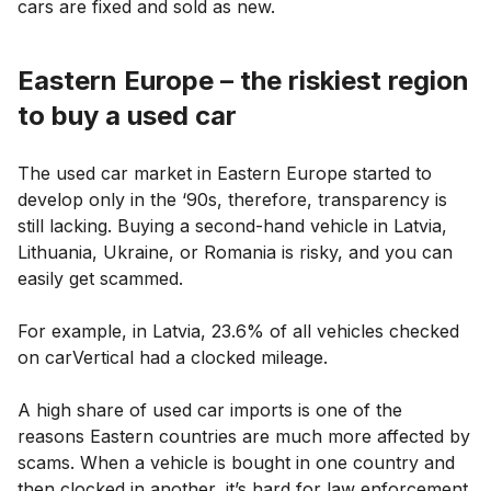
cars are fixed and sold as new.
Eastern Europe – the riskiest region
to buy a used car
The used car market in Eastern Europe started to
develop only in the ‘90s, therefore, transparency is
still lacking. Buying a second-hand vehicle in Latvia,
Lithuania, Ukraine, or Romania is risky, and you can
easily get scammed.
For example, in Latvia, 23.6% of all vehicles checked
on carVertical had a clocked mileage.
A high share of used car imports is one of the
reasons Eastern countries are much more affected by
scams. When a vehicle is bought in one country and
then clocked in another, it’s hard for law enforcement