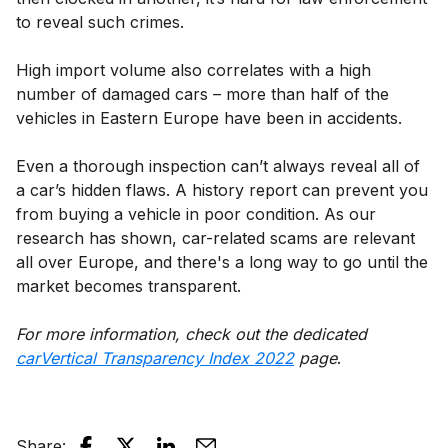
to reveal such crimes.
High import volume also correlates with a high
number of damaged cars – more than half of the
vehicles in Eastern Europe have been in accidents.
Even a thorough inspection can’t always reveal all of
a car’s hidden flaws. A history report can prevent you
from buying a vehicle in poor condition. As our
research has shown, car-related scams are relevant
all over Europe, and there's a long way to go until the
market becomes transparent.
For more information, check out the dedicated
carVertical Transparency Index 2022
page
.
Share
: