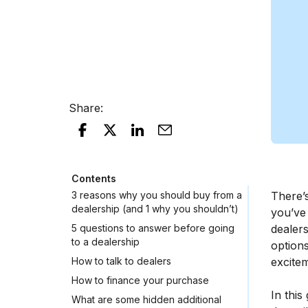
Share
:
Contents
3 reasons why you should buy from a
There’s
dealership (and 1 why you shouldn’t)
you’ve
5 questions to answer before going
dealer
to a dealership
options
How to talk to dealers
excite
How to finance your purchase
In this
What are some hidden additional