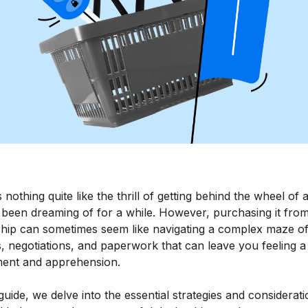
 nothing quite like the thrill of getting behind the wheel of 
 been dreaming of for a while. However, purchasing it fro
ship can sometimes seem like navigating a complex maze o
, negotiations, and paperwork that can leave you feeling a
ment and apprehension.
 guide, we delve into the essential strategies and considerat