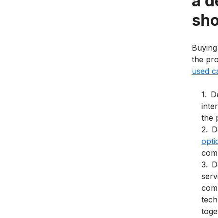
a d
sho
Buying
the pr
used c
1
.
De
inte
the 
2
.
D
opti
comp
3
.
D
serv
comm
tech
toge