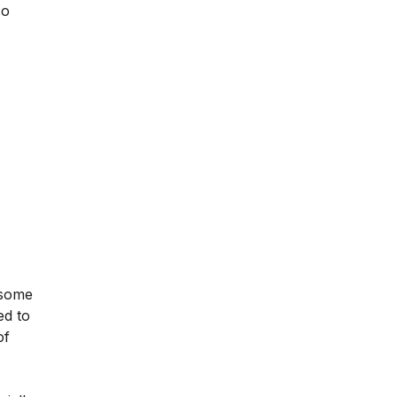
so
 some
ed to
of