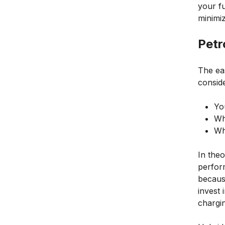
your fu
minimiz
Petr
The ea
conside
Yo
Wh
Wh
In theo
perfor
becaus
invest 
chargin