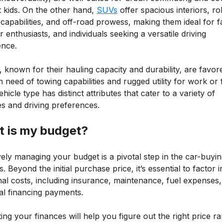
t kids. On the other hand,
SUVs
offer spacious interiors, ro
capabilities, and off-road prowess, making them ideal for fa
 enthusiasts, and individuals seeking a versatile driving
ence.
 known for their hauling capacity and durability, are favor
n need of towing capabilities and rugged utility for work or 
hicle type has distinct attributes that cater to a variety of
les and driving preferences.
 is my budget?
vely managing your budget is a pivotal step in the car-buyi
. Beyond the initial purchase price, it’s essential to factor i
nal costs, including insurance, maintenance, fuel expenses
al financing payments.
ing your finances will help you figure out the right price r