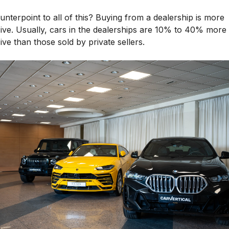
nterpoint to all of this? Buying from a dealership is more
ive. Usually, cars in the dealerships are 10% to 40% more
ve than those sold by private sellers.