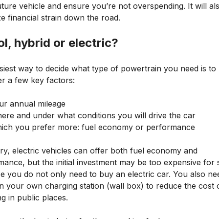
ture vehicle and ensure you’re not overspending. It will al
e financial strain down the road.
ol, hybrid or electric?
siest way to decide what type of powertrain you need is to
r a few key factors:
ur annual mileage
ere and under what conditions you will drive the car
ich you prefer more: fuel economy or performance
ry, electric vehicles can offer both fuel economy and
mance, but the initial investment may be too expensive for
e you do not only need to buy an electric car. You also ne
in your own charging station (wall box) to reduce the cost 
g in public places.