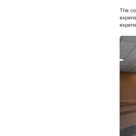
The cou
expens
expensi