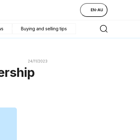
EN-AU
ws
Buying and selling tips
24/11/2023
ership