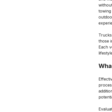
withou
towing 
outdoor
experi
Trucks,
those i
Each ve
lifesty
What
Effecti
process
additio
potenti
Evaluat