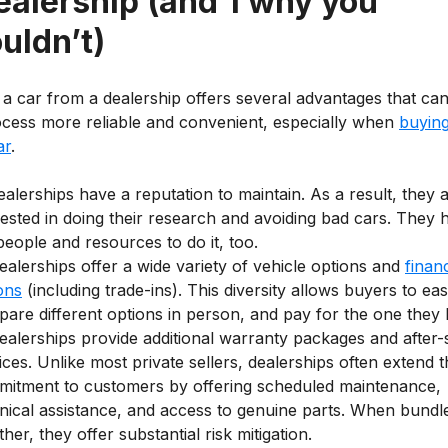
ealership (and 1 why you
uldn’t)
 a car from a dealership offers several advantages that ca
ocess more reliable and convenient, especially when
buying
ar
.
alerships have a reputation to maintain. As a result, they 
rested in doing their research and avoiding bad cars. They 
people and resources to do it, too.
ealerships offer a wide variety of vehicle options and
finan
ons
(including trade-ins). This diversity allows buyers to eas
are different options in person, and pay for the one they l
ealerships provide additional warranty packages and after-
ices. Unlike most private sellers, dealerships often extend t
itment to customers by offering scheduled maintenance,
nical assistance, and access to genuine parts. When bundl
ther, they offer substantial risk mitigation.