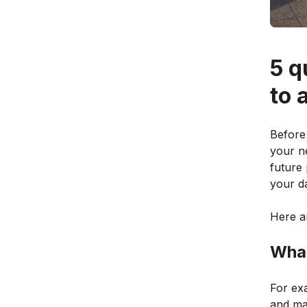
5 q
to 
Before 
your ne
future 
your da
Here ar
What
For ex
and ma