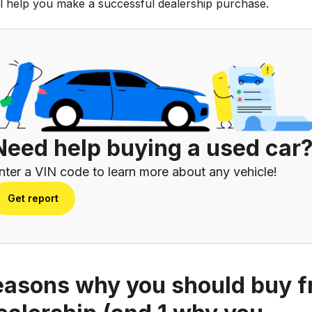
ill help you make a successful dealership purchase.
Need help buying a used car
nter a VIN code to learn more about any vehicle!
Get report
easons why you should buy 