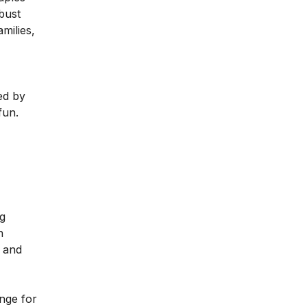
bust
milies,
ed by
fun.
ng
n
, and
ange for