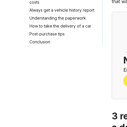
that w
costs
Always get a vehicle history report
Understanding the paperwork
How to take the delivery of a car
Post-purchase tips
Conclusion
E
3 r