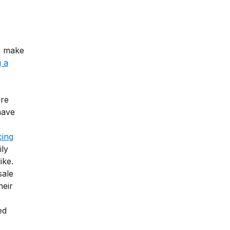
n make
 a
are
have
cing
ily
ike.
sale
heir
ed