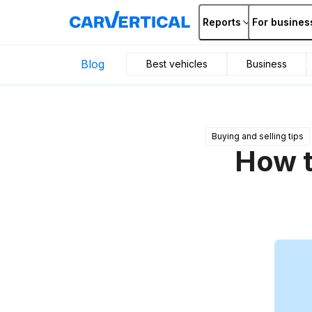
Reports
For busines
Blog
Best vehicles
Business
Buying and selling tips
How t