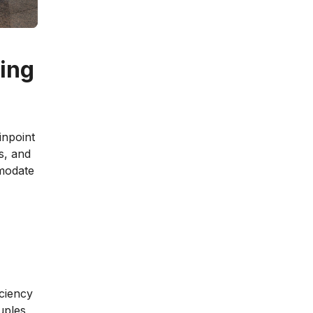
oing
inpoint
es, and
mmodate
ciency
uples