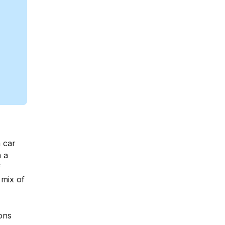
a car
m a
f
 mix of
ions