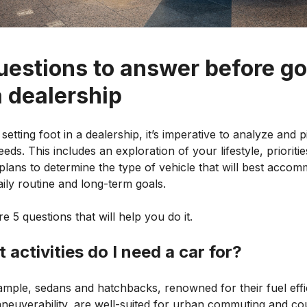
uestions to answer before g
a dealership
setting foot in a dealership, it’s imperative to analyze and p
eds. This includes an exploration of your lifestyle, prioriti
plans to determine the type of vehicle that will best acco
ily routine and long-term goals.
e 5 questions that will help you do it.
 activities do I need a car for?
ample, sedans and hatchbacks, renowned for their fuel effi
neuverability, are well-suited for urban commuting and co