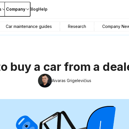
s
Company
Blog
Help
Car maintenance guides
Research
Company Ne
o buy a car from a deal
Aivaras Grigelevičius