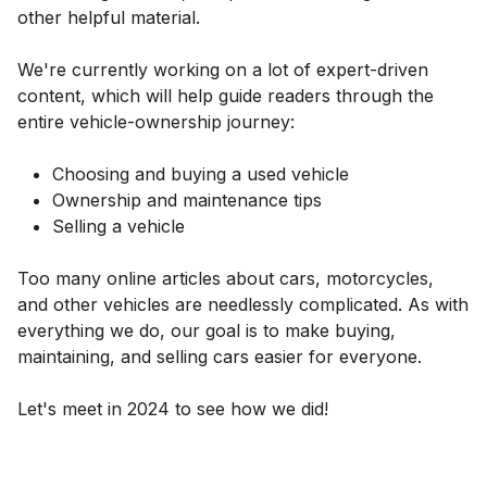
other helpful material.
We're currently working on a lot of expert-driven
content, which will help guide readers through the
entire vehicle-ownership journey:
Choosing and buying a used vehicle
Ownership and maintenance tips
Selling a vehicle
Too many online articles about cars, motorcycles,
and other vehicles are needlessly complicated. As with
everything we do, our goal is to make buying,
maintaining, and selling cars easier for everyone.
Let's meet in 2024 to see how we did!