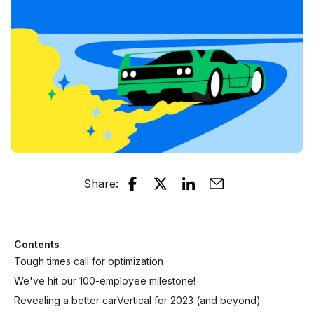
Share
:
Contents
Tough times call for optimization
We've hit our 100-employee milestone!
Revealing a better carVertical for 2023 (and beyond)