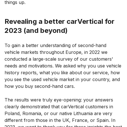
things up.
Revealing a better carVertical for
2023 (and beyond)
To gain a better understanding of second-hand
vehicle markets throughout Europe, in 2022 we
conducted a large-scale survey of our customers'
needs and motivations. We asked why you use vehicle
history reports, what you like about our service, how
you see the used vehicle market in your country, and
how you buy second-hand cars.
The results were truly eye-opening: your answers
clearly demonstrated that carVertical customers in
Poland, Romania, or our native Lithuania are very
different from those in the UK, France, or Spain. In