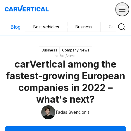
Blog
Best vehicles
Business
Car mainte
Business
Company News
20/03/2023
carVertical among the
fastest-growing European
companies in 2022 –
what's next?
Tadas Švenčionis