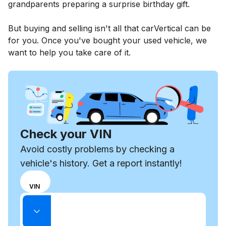
grandparents preparing a surprise birthday gift.
But buying and selling isn't all that carVertical can be
for you. Once you've bought your used vehicle, we
want to help you take care of it.
Check your VIN
Avoid costly problems by checking a
vehicle's history. Get a report instantly!
Choose
REG
VIN
input
Enter VIN
mode
Enter
between
State
license
VIN