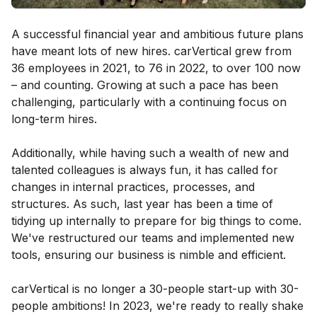
A successful financial year and ambitious future plans
have meant lots of new hires. carVertical grew from
36 employees in 2021, to 76 in 2022, to over 100 now
– and counting. Growing at such a pace has been
challenging, particularly with a continuing focus on
long-term hires.
Additionally, while having such a wealth of new and
talented colleagues is always fun, it has called for
changes in internal practices, processes, and
structures. As such, last year has been a time of
tidying up internally to prepare for big things to come.
We've restructured our teams and implemented new
tools, ensuring our business is nimble and efficient.
carVertical is no longer a 30-people start-up with 30-
people ambitions! In 2023, we're ready to really shake