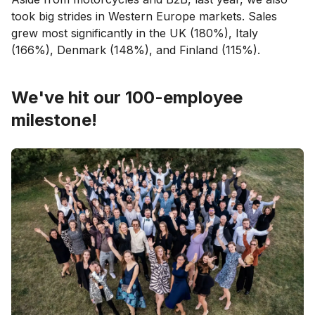
took big strides in Western Europe markets. Sales
grew most significantly in the UK (180%), Italy
(166%), Denmark (148%), and Finland (115%).
We've hit our 100-employee
milestone!