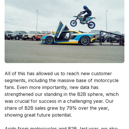
All of this has allowed us to reach new customer
segments, including the massive base of motorcycle
fans. Even more importantly, new data has
strengthened our standing in the B2B sphere, which
was crucial for success in a challenging year. Our
share of B2B sales grew by 79% over the year,
showing great future potential.
Aside from motorcycles and B2B, last year, we also