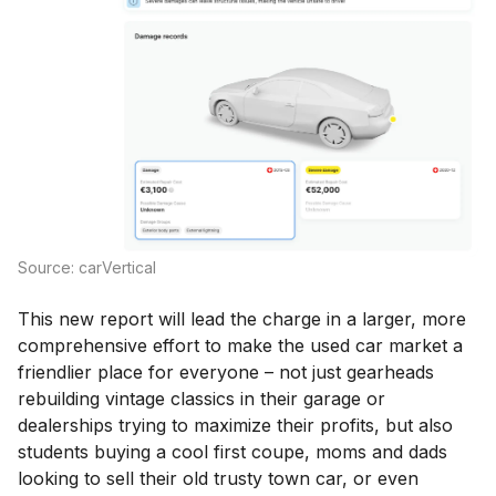
Source: carVertical
This new report will lead the charge in a larger, more
comprehensive effort to make the used car market a
friendlier place for everyone – not just gearheads
rebuilding vintage classics in their garage or
dealerships trying to maximize their profits, but also
students buying a cool first coupe, moms and dads
looking to sell their old trusty town car, or even