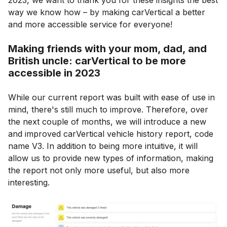
2023, we want to thank you for these insights the best
way we know how – by making carVertical a better
and more accessible service for everyone!
Making friends with your mom, dad, and
British uncle: carVertical to be more
accessible in 2023
While our current report was built with ease of use in
mind, there's still much to improve. Therefore, over
the next couple of months, we will introduce a new
and improved carVertical vehicle history report, code
name V3. In addition to being more intuitive, it will
allow us to provide new types of information, making
the report not only more useful, but also more
interesting.