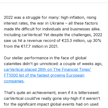
2022 was a struggle for many: high inflation, rising
interest rates, the war in Ukraine – all these factors
made life difficult for individuals and businesses alike.
Including carVertical! Yet despite the challenges, 2022
saw us hit a revenue record of €23.3 million, up 30%
from the €17.7 million in 2021.
Our stellar performance in the face of global
calamities didn't go unnoticed: a couple of weeks ago,
carVertical placed 26th on The Financial Times'
FT1000 list of the fastest growing European
companies
.
That's quite an achievement, even if it is bittersweet:
carVertical could’ve really gone sky-high if it weren't
for the significant impact global events had on used