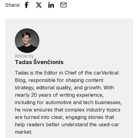
Share
:
Article by
Tadas Švenčionis
Tadas is the Editor in Chief of the carVertical
Blog, responsible for shaping content
strategy, editorial quality, and growth. With
nearly 20 years of writing experience,
including for automotive and tech businesses,
he now ensures that complex industry topics
are turned into clear, engaging stories that
help readers better understand the used-car
market.