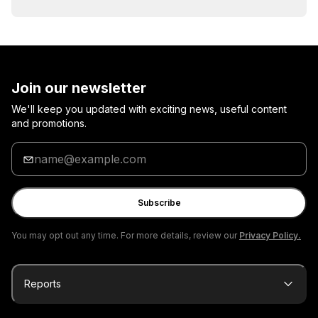
Join our newsletter
We'll keep you updated with exciting news, useful content
and promotions.
Enter
your
email
Subscribe
You may opt out any time. For more details, review our
Privacy Policy.
Reports