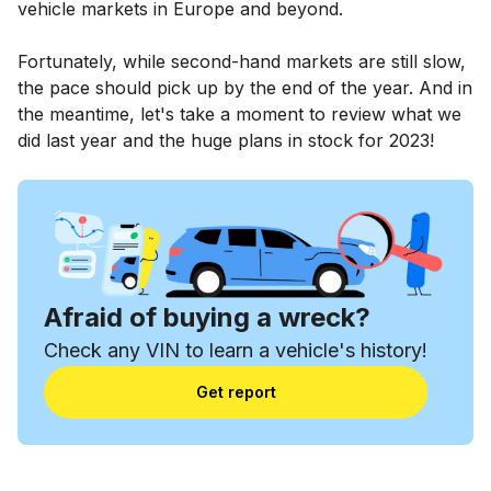
vehicle markets in Europe and beyond.
Fortunately, while second-hand markets are still slow,
the pace should pick up by the end of the year. And in
the meantime, let's take a moment to review what we
did last year and the huge plans in stock for 2023!
Afraid of buying a wreck?
Check any VIN to learn a vehicle's history!
Get report