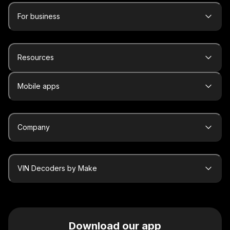
For business
Resources
Mobile apps
Company
VIN Decoders by Make
Download our app