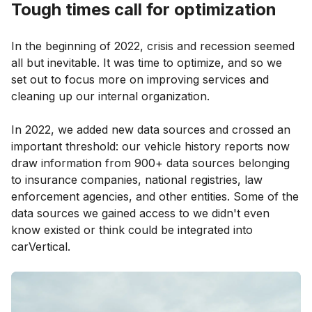
Tough times call for optimization
In the beginning of 2022, crisis and recession seemed
all but inevitable. It was time to optimize, and so we
set out to focus more on improving services and
cleaning up our internal organization.
In 2022, we added new data sources and crossed an
important threshold: our vehicle history reports now
draw information from 900+ data sources belonging
to insurance companies, national registries, law
enforcement agencies, and other entities. Some of the
data sources we gained access to we didn't even
know existed or think could be integrated into
carVertical.