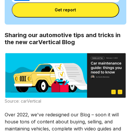
Enter license plate
plate
number
Get report
and
license
plate
Sharing our automotive tips and tricks in
the new carVertical Blog
Source: carVertical
Over 2022, we've redesigned our Blog – soon it will
house tons of content about buying, selling, and
maintaining vehicles, complete with video guides and