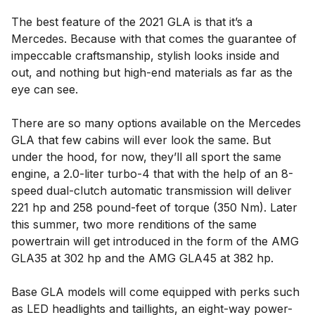
The best feature of the 2021 GLA is that it’s a
Mercedes. Because with that comes the guarantee of
impeccable craftsmanship, stylish looks inside and
out, and nothing but high-end materials as far as the
eye can see.
There are so many options available on the Mercedes
GLA that few cabins will ever look the same. But
under the hood, for now, they’ll all sport the same
engine, a 2.0-liter turbo-4 that with the help of an 8-
speed dual-clutch automatic transmission will deliver
221 hp and 258 pound-feet of torque (350 Nm). Later
this summer, two more renditions of the same
powertrain will get introduced in the form of the AMG
GLA35 at 302 hp and the AMG GLA45 at 382 hp.
Base GLA models will come equipped with perks such
as LED headlights and taillights, an eight-way power-