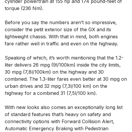
cylinder powertrain at 155 hp and 174 pound-feet of
torque (236 Nm).
Before you say the numbers aren’t so impressive,
consider the petit exterior size of the GX and its
lightweight chassis. With that in mind, both engines
fare rather well in traffic and even on the highway.
Speaking of which, it’s worth mentioning that the 1.2-
liter delivers 26 mpg (9l/100km) inside the city limits,
30 mpg (7,8l/100km) on the highway and 30
combined. The 1.3-liter fares even better at 30 mpg on
urban drives and 32 mpg (7,3l/100 km) on the
highway for a combined 31 (7,5l/100 km).
With new looks also comes an exceptionally long list
of standard features that’s heavy on safety and
connectivity options with Forward Collision Alert,
Automatic Emergency Braking with Pedestrian