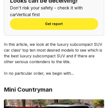
Looks can be deceiving!
Don't risk your safety - check it with
carVertical first
Get report
In this article, we look at the luxury subcompact SUV
car class’ top ten most desired models to see which is
the best luxury subcompact SUV and if there are
other serious contenders to the title.
In no particular order, we begin with...
Mini Countryman