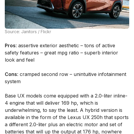
Source: Janitors / Flickr
Pros
: assertive exterior aesthetic – tons of active
safety features – great mpg ratio – superb interior
look and feel
Cons
: cramped second row – unintuitive infotainment
system
Base UX models come equipped with a 2.0-liter inline-
4 engine that will deliver 169 hp, which is
underwhelming, to say the least. A hybrid version is
available in the form of the Lexus UX 250h that sports
a different 2.0-liter plus an electric motor and set of
batteries that will up the output at 176 hp, nowhere