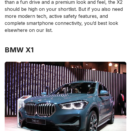
than a fun drive and a premium look and feel, the X2
should be high on your shortlist. But if you also need
more modern tech, active safety features, and
complete smartphone connectivity, you’d best look
elsewhere on our list.
BMW X1