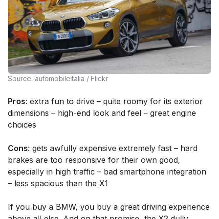
Source: automobileitalia / Flickr
Pros
: extra fun to drive – quite roomy for its exterior
dimensions – high-end look and feel – great engine
choices
Cons
: gets awfully expensive extremely fast – hard
brakes are too responsive for their own good,
especially in high traffic – bad smartphone integration
– less spacious than the X1
If you buy a BMW, you buy a great driving experience
above all else. And on that promise, the X2 dully