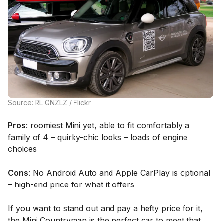
Source: RL GNZLZ / Flickr
Pros
: roomiest Mini yet, able to fit comfortably a
family of 4 – quirky-chic looks – loads of engine
choices
Cons
: No Android Auto and Apple CarPlay is optional
– high-end price for what it offers
If you want to stand out and pay a hefty price for it,
the Mini Countryman is the perfect car to meet that