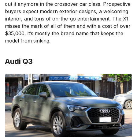
cut it anymore in the crossover car class. Prospective
buyers expect modern exterior designs, a welcoming
interior, and tons of on-the-go entertainment. The X1
misses the mark of all of them and with a cost of over
$35,000, it’s mostly the brand name that keeps the
model from sinking.
Audi Q3