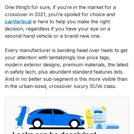
One thing’s for sure, if you’re in the market for a
crossover in 2021, you’re spoiled for choice and
carVertical
is here to help you make the right
decision, regardless if you have your eye on a
second-hand vehicle or a brand-new one.
Every manufacturer is bending head over heels to get
your attention with tantalizingly low price tags,
modern exterior designs, premium materials, the latest
in safety tech, plus abundant standard features lists.
And in no better sub-segment is this more visible than
in the urban-sized, crossover luxury SUVs class.