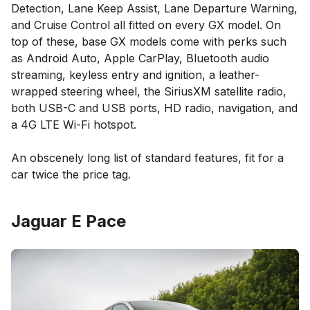
Detection, Lane Keep Assist, Lane Departure Warning,
and Cruise Control all fitted on every GX model. On
top of these, base GX models come with perks such
as Android Auto, Apple CarPlay, Bluetooth audio
streaming, keyless entry and ignition, a leather-
wrapped steering wheel, the SiriusXM satellite radio,
both USB-C and USB ports, HD radio, navigation, and
a 4G LTE Wi-Fi hotspot.
An obscenely long list of standard features, fit for a
car twice the price tag.
Jaguar E Pace