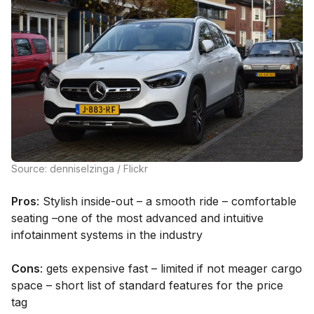
Source: denniselzinga / Flickr
Pros
: Stylish inside-out – a smooth ride – comfortable
seating –one of the most advanced and intuitive
infotainment systems in the industry
Cons
: gets expensive fast – limited if not meager cargo
space – short list of standard features for the price
tag