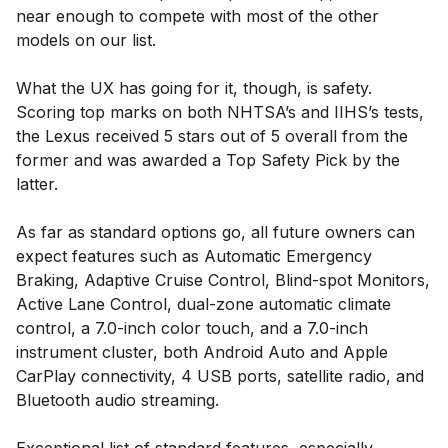
near enough to compete with most of the other
models on our list.
What the UX has going for it, though, is safety.
Scoring top marks on both NHTSA’s and IIHS’s tests,
the Lexus received 5 stars out of 5 overall from the
former and was awarded a Top Safety Pick by the
latter.
As far as standard options go, all future owners can
expect features such as Automatic Emergency
Braking, Adaptive Cruise Control, Blind-spot Monitors,
Active Lane Control, dual-zone automatic climate
control, a 7.0-inch color touch, and a 7.0-inch
instrument cluster, both Android Auto and Apple
CarPlay connectivity, 4 USB ports, satellite radio, and
Bluetooth audio streaming.