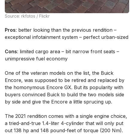
Source: rkfotos / Flickr
Pros
: better looking than the previous rendition –
exceptional infotainment system – perfect urban-sized
Cons
: limited cargo area – bit narrow front seats –
unimpressive fuel economy
One of the veteran models on the list, the Buick
Encore, was supposed to be retired and replaced by
the homonymous Encore GX. But its popularity with
buyers convinced Buick to build the two models side
by side and give the Encore a little sprucing up.
The 2021 rendition comes with a single engine choice,
a tried-and-true 1.4-liter 4-cylinder that will only put
out 138 hp and 148 pound-feet of torque (200 Nm).