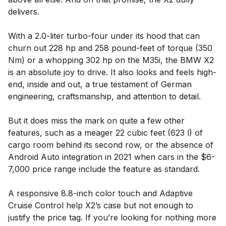
delivers.
With a 2.0-liter turbo-four under its hood that can
churn out 228 hp and 258 pound-feet of torque (350
Nm) or a whopping 302 hp on the M35i, the BMW X2
is an absolute joy to drive. It also looks and feels high-
end, inside and out, a true testament of German
engineering, craftsmanship, and attention to detail.
But it does miss the mark on quite a few other
features, such as a meager 22 cubic feet (623 l) of
cargo room behind its second row, or the absence of
Android Auto integration in 2021 when cars in the $6-
7,000 price range include the feature as standard.
A responsive 8.8-inch color touch and Adaptive
Cruise Control help X2’s case but not enough to
justify the price tag. If you’re looking for nothing more