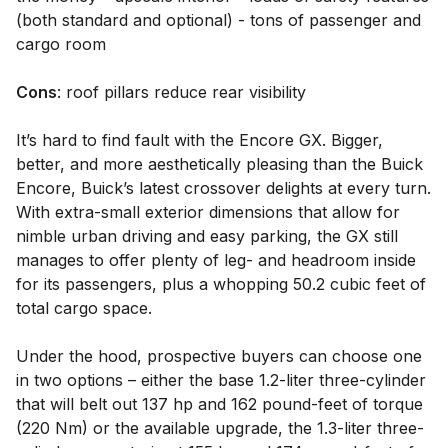
(both standard and optional) - tons of passenger and
cargo room
Cons
: roof pillars reduce rear visibility
It’s hard to find fault with the Encore GX. Bigger,
better, and more aesthetically pleasing than the Buick
Encore, Buick’s latest crossover delights at every turn.
With extra-small exterior dimensions that allow for
nimble urban driving and easy parking, the GX still
manages to offer plenty of leg- and headroom inside
for its passengers, plus a whopping 50.2 cubic feet of
total cargo space.
Under the hood, prospective buyers can choose one
in two options – either the base 1.2-liter three-cylinder
that will belt out 137 hp and 162 pound-feet of torque
(220 Nm) or the available upgrade, the 1.3-liter three-