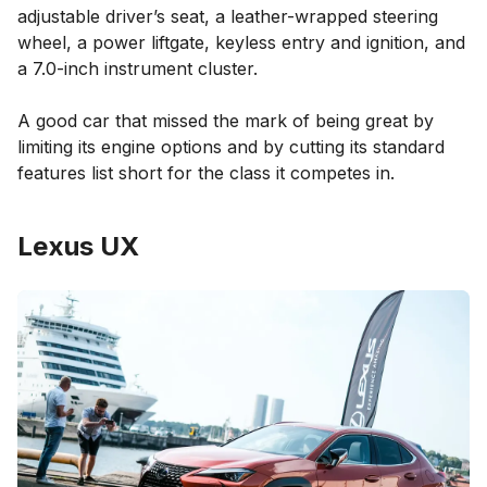
adjustable driver’s seat, a leather-wrapped steering
wheel, a power liftgate, keyless entry and ignition, and
a 7.0-inch instrument cluster.
A good car that missed the mark of being great by
limiting its engine options and by cutting its standard
features list short for the class it competes in.
Lexus UX