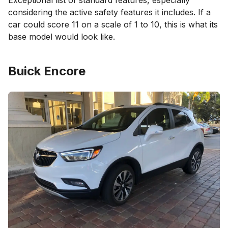
Exceptional list of standard features, especially
considering the active safety features it includes. If a
car could score 11 on a scale of 1 to 10, this is what its
base model would look like.
Buick Encore