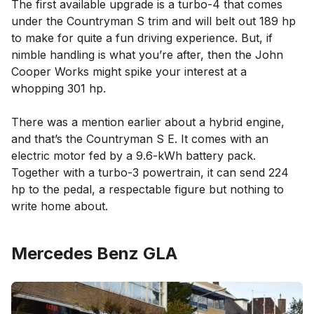
The first available upgrade is a turbo-4 that comes
under the Countryman S trim and will belt out 189 hp
to make for quite a fun driving experience. But, if
nimble handling is what you’re after, then the John
Cooper Works might spike your interest at a
whopping 301 hp.
There was a mention earlier about a hybrid engine,
and that’s the Countryman S E. It comes with an
electric motor fed by a 9.6-kWh battery pack.
Together with a turbo-3 powertrain, it can send 224
hp to the pedal, a respectable figure but nothing to
write home about.
Mercedes Benz GLA