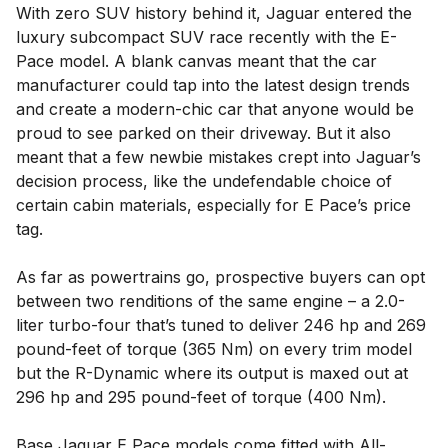
With zero SUV history behind it, Jaguar entered the
luxury subcompact SUV race recently with the E-
Pace model. A blank canvas meant that the car
manufacturer could tap into the latest design trends
and create a modern-chic car that anyone would be
proud to see parked on their driveway. But it also
meant that a few newbie mistakes crept into Jaguar’s
decision process, like the undefendable choice of
certain cabin materials, especially for E Pace’s price
tag.
As far as powertrains go, prospective buyers can opt
between two renditions of the same engine – a 2.0-
liter turbo-four that’s tuned to deliver 246 hp and 269
pound-feet of torque (365 Nm) on every trim model
but the R-Dynamic where its output is maxed out at
296 hp and 295 pound-feet of torque (400 Nm).
Base Jaguar E Pace models come fitted with All-