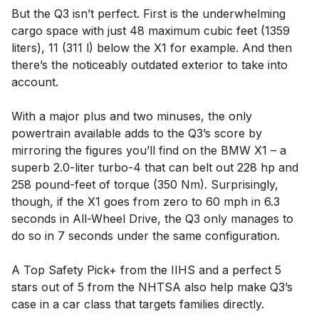
But the Q3 isn’t perfect. First is the underwhelming
cargo space with just 48 maximum cubic feet (1359
liters), 11 (311 l) below the X1 for example. And then
there’s the noticeably outdated exterior to take into
account.
With a major plus and two minuses, the only
powertrain available adds to the Q3’s score by
mirroring the figures you’ll find on the BMW X1 – a
superb 2.0-liter turbo-4 that can belt out 228 hp and
258 pound-feet of torque (350 Nm). Surprisingly,
though, if the X1 goes from zero to 60 mph in 6.3
seconds in All-Wheel Drive, the Q3 only manages to
do so in 7 seconds under the same configuration.
A Top Safety Pick+ from the IIHS and a perfect 5
stars out of 5 from the NHTSA also help make Q3’s
case in a car class that targets families directly.