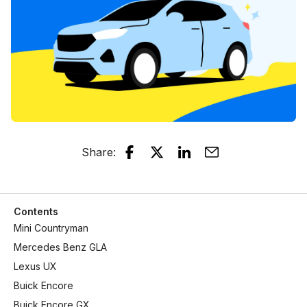
Share
:
Contents
Mini Countryman
Mercedes Benz GLA
Lexus UX
Buick Encore
Buick Encore GX