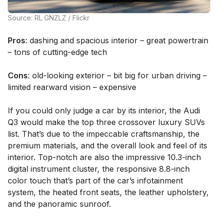
Source: RL GNZLZ / Flickr
Pros
: dashing and spacious interior – great powertrain
– tons of cutting-edge tech
Cons
: old-looking exterior – bit big for urban driving –
limited rearward vision – expensive
If you could only judge a car by its interior, the Audi
Q3 would make the top three crossover luxury SUVs
list. That’s due to the impeccable craftsmanship, the
premium materials, and the overall look and feel of its
interior. Top-notch are also the impressive 10.3-inch
digital instrument cluster, the responsive 8.8-inch
color touch that’s part of the car’s infotainment
system, the heated front seats, the leather upholstery,
and the panoramic sunroof.