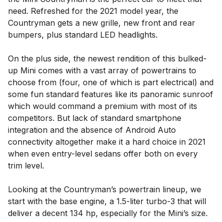
need. Refreshed for the 2021 model year, the
Countryman gets a new grille, new front and rear
bumpers, plus standard LED headlights.
On the plus side, the newest rendition of this bulked-
up Mini comes with a vast array of powertrains to
choose from (four, one of which is part electrical) and
some fun standard features like its panoramic sunroof
which would command a premium with most of its
competitors. But lack of standard smartphone
integration and the absence of Android Auto
connectivity altogether make it a hard choice in 2021
when even entry-level sedans offer both on every
trim level.
Looking at the Countryman’s powertrain lineup, we
start with the base engine, a 1.5-liter turbo-3 that will
deliver a decent 134 hp, especially for the Mini’s size.