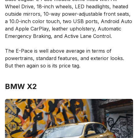
Wheel Drive, 18-inch wheels, LED headlights, heated
outside mirrors, 10-way power-adjustable front seats,
a 10.0-inch color touch, two USB ports, Android Auto
and Apple CarPlay, leather upholstery, Automatic
Emergency Braking, and Active Lane Control.
The E-Pace is well above average in terms of
powertrains, standard features, and exterior looks.
But then again so is its price tag.
BMW X2