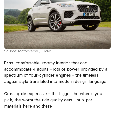
Source: MotorVerso / Flickr
Pros
: comfortable, roomy interior that can
accommodate 4 adults – lots of power provided by a
spectrum of four-cylinder engines – the timeless
Jaguar style translated into modern design language
Cons
: quite expensive – the bigger the wheels you
pick, the worst the ride quality gets – sub-par
materials here and there