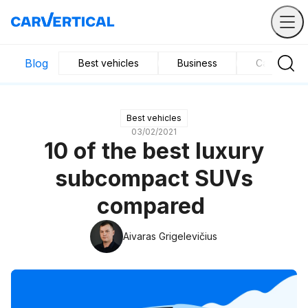
Blog
Best vehicles
Business
Car mainte
Best vehicles
03/02/2021
10 of the best luxury
subcompact SUVs
compared
Aivaras Grigelevičius