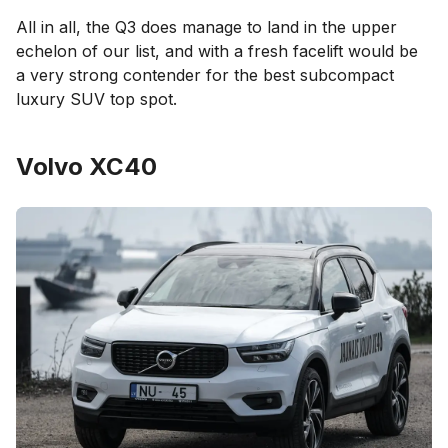
All in all, the Q3 does manage to land in the upper
echelon of our list, and with a fresh facelift would be
a very strong contender for the best subcompact
luxury SUV top spot.
Volvo XC40