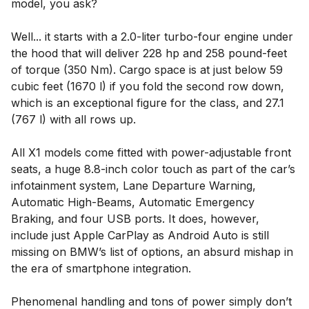
model, you ask?
Well... it starts with a 2.0-liter turbo-four engine under
the hood that will deliver 228 hp and 258 pound-feet
of torque (350 Nm). Cargo space is at just below 59
cubic feet (1670 l) if you fold the second row down,
which is an exceptional figure for the class, and 27.1
(767 l) with all rows up.
All X1 models come fitted with power-adjustable front
seats, a huge 8.8-inch color touch as part of the car’s
infotainment system, Lane Departure Warning,
Automatic High-Beams, Automatic Emergency
Braking, and four USB ports. It does, however,
include just Apple CarPlay as Android Auto is still
missing on BMW’s list of options, an absurd mishap in
the era of smartphone integration.
Phenomenal handling and tons of power simply don’t