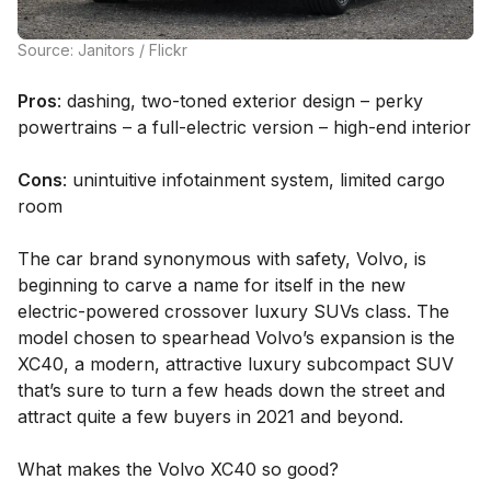
Source: Janitors / Flickr
Pros
: dashing, two-toned exterior design – perky
powertrains – a full-electric version – high-end interior
Cons
: unintuitive infotainment system, limited cargo
room
The car brand synonymous with safety, Volvo, is
beginning to carve a name for itself in the new
electric-powered crossover luxury SUVs class. The
model chosen to spearhead Volvo’s expansion is the
XC40, a modern, attractive luxury subcompact SUV
that’s sure to turn a few heads down the street and
attract quite a few buyers in 2021 and beyond.
What makes the Volvo XC40 so good?