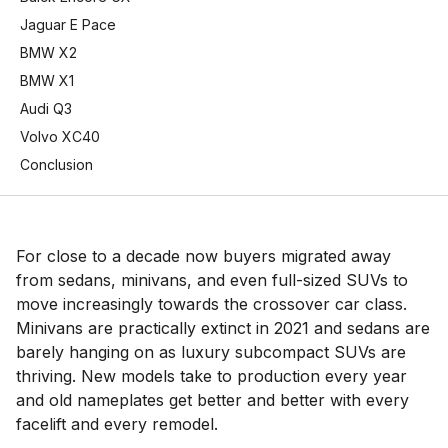
Jaguar E Pace
BMW X2
BMW X1
Audi Q3
Volvo XC40
Conclusion
For close to a decade now buyers migrated away
from sedans, minivans, and even full-sized SUVs to
move increasingly towards the crossover car class.
Minivans are practically extinct in 2021 and sedans are
barely hanging on as luxury subcompact SUVs are
thriving. New models take to production every year
and old nameplates get better and better with every
facelift and every remodel.