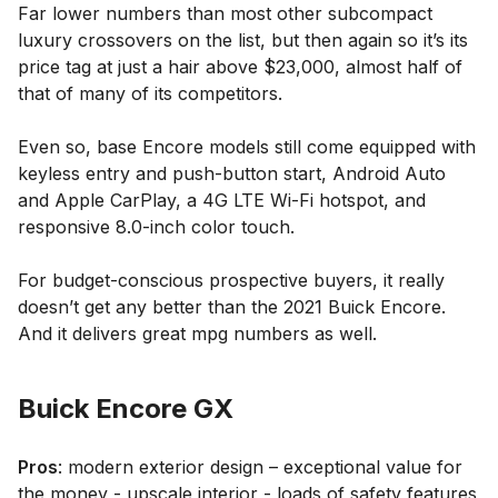
Far lower numbers than most other subcompact
luxury crossovers on the list, but then again so it’s its
price tag at just a hair above $23,000, almost half of
that of many of its competitors.
Even so, base Encore models still come equipped with
keyless entry and push-button start, Android Auto
and Apple CarPlay, a 4G LTE Wi-Fi hotspot, and
responsive 8.0-inch color touch.
For budget-conscious prospective buyers, it really
doesn’t get any better than the 2021 Buick Encore.
And it delivers great mpg numbers as well.
Buick Encore GX
Pros
: modern exterior design – exceptional value for
the money - upscale interior - loads of safety features