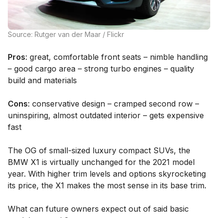
Source: Rutger van der Maar / Flickr
Pros
: great, comfortable front seats – nimble handling
– good cargo area – strong turbo engines – quality
build and materials
Cons
: conservative design – cramped second row –
uninspiring, almost outdated interior – gets expensive
fast
The OG of small-sized luxury compact SUVs, the
BMW X1 is virtually unchanged for the 2021 model
year. With higher trim levels and options skyrocketing
its price, the X1 makes the most sense in its base trim.
What can future owners expect out of said basic