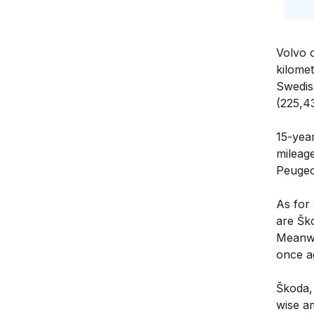
Volvo 
kilome
Swedis
(225,4
15-year
mileag
Peugeo
As for
are Šk
Meanwhi
once a
Škoda, 
wise a