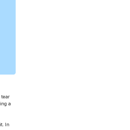
 tear
ing a
t. In