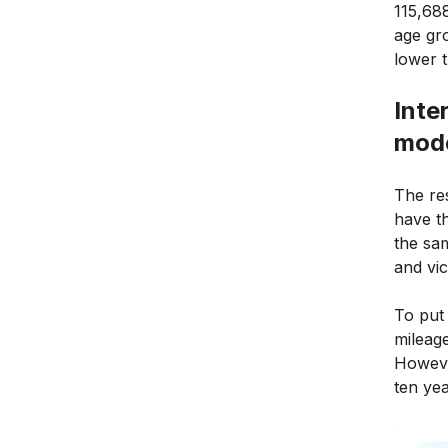
115,688
age gr
lower 
Inte
mode
The re
have t
the sa
and vic
To put 
mileag
Howeve
ten yea