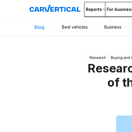
Reports
For busines
Blog
Best vehicles
Business
Research
Buying and s
Researc
of t