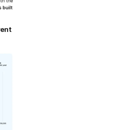
th the
 built
rent