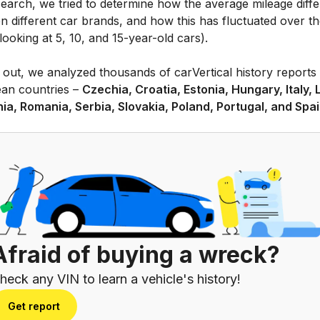
search, we tried to determine how the average mileage diffe
n different car brands, and how this has fluctuated over t
looking at 5, 10, and 15-year-old cars).
 out, we analyzed thousands of carVertical history reports 
an countries –
Czechia, Croatia, Estonia, Hungary, Italy, 
nia, Romania, Serbia, Slovakia, Poland, Portugal, and Spai
Afraid of buying a wreck?
heck any VIN to learn a vehicle's history!
Get report