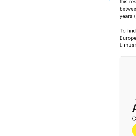
this re
betwee
years (
To find
Europe
Lithua
C