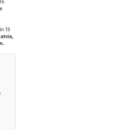
rs
he
in 13
Latvia,
n.