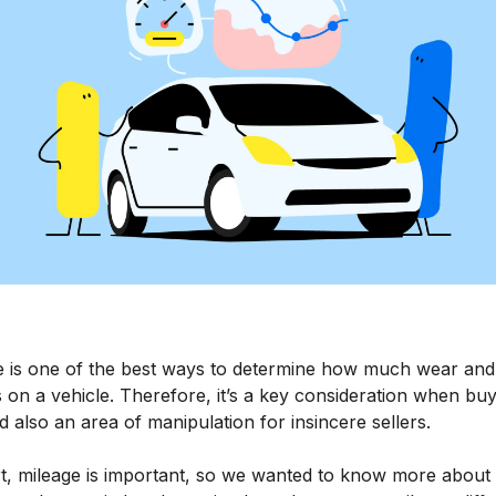
e is one of the best ways to determine how much wear and
s on a vehicle. Therefore, it’s a key consideration when buy
d also an area of manipulation for insincere sellers.
t, mileage is important, so we wanted to know more about i