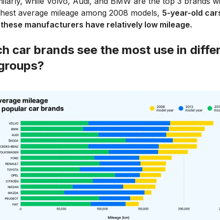
milarly, while Volvo, Audi, and BMW are the top 3 brands wi
ghest average mileage among 2008 models,
5-year-old cars
 these manufacturers have relatively low mileage.
h car brands see the most use in diffe
groups?