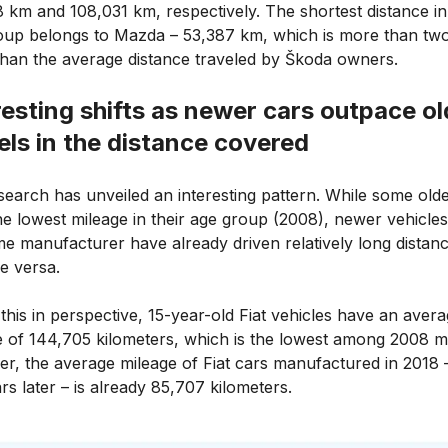
 km and 108,031 km, respectively. The shortest distance in 
oup belongs to Mazda – 53,387 km, which is more than two
than the average distance traveled by Škoda owners.
resting shifts as newer cars outpace ol
ls in the distance covered
search has unveiled an interesting pattern. While some old
he lowest mileage in their age group (2008), newer vehicle
me manufacturer have already driven relatively long distanc
e versa.
this in perspective, 15-year-old Fiat vehicles have an aver
e of 144,705 kilometers, which is the lowest among 2008 m
r, the average mileage of Fiat cars manufactured in 2018 
rs later – is already 85,707 kilometers.