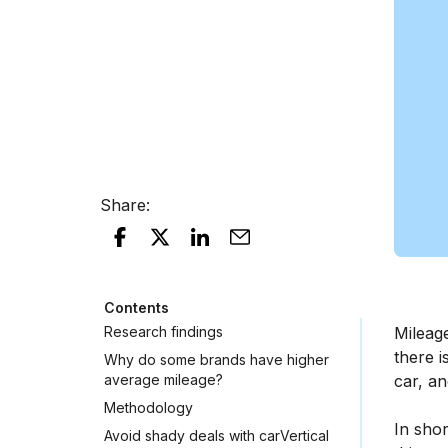
Share
:
Contents
Research findings
Mileag
there i
Why do some brands have higher
average mileage?
car, an
Methodology
In shor
Avoid shady deals with carVertical