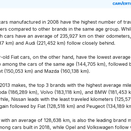
cars manufactured in 2008 have the highest number of tra
ters compared to other brands in the same age group. Whil
h cars have an average of 235,927 km on their odometer
37 km) and Audi (221,452 km) follow closely behind.
-old Fiat cars, on the other hand, have the lowest average
e among the cars of the same age (144,705 km), followed 
t (150,053 km) and Mazda (160,138 km).
 2013 makes, the top 3 brands with the highest average mil
oda (186,289 km), Volvo (183,118 km), and BMW (181,453 k
le, Nissan leads with the least traveled kilometers (125,5
gain followed by Fiat (128,518 km) and Peugeot (134,189 k
with an average of 128,638 km, is also the leading brand m
mong cars built in 2018, while Opel and Volkswagen follow 