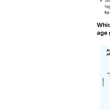
Si
hi
by
Whic
age 