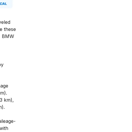
veled
e these
s, BMW
by
eage
m).
73 km),
m).
ileage-
with