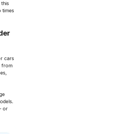
this
 times
der
er cars
s from
es,
age
odels.
– or