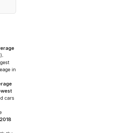
verage
).
gest
eage in
erage
owest
ed cars
e
2018