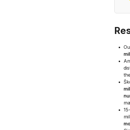
Res
Ou
mi
Am
di
th
Šk
mi
nu
ma
15
mi
mo