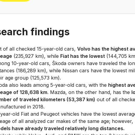
earch findings
t of all checked 15-year-old cars,
Volvo has the highest a
leage
(235,927 km), while
Fiat has the lowest
(144,705 km
ong 10-year-old cars, Škoda owners have traveled the lon
stances (186,289 km), while Nissan cars have the lowest mil
eir age group (125,573 km).
oda also leads among 5-year-old cars, with the
highest av
leage of 128,638 km
. Mazda, on the other hand, has the
l
mber of traveled kilometers (53,387 km)
out of all check
nufactured in 2018.
-year-old Fiat and Peugeot vehicles have the lowest averag
leage of all analyzed car makes of the same age; however,
dels have already traveled relatively long distances.