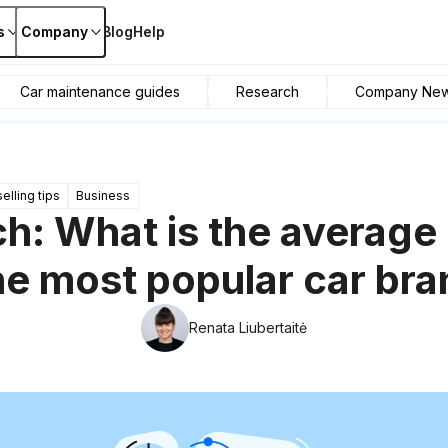
s
Company
Blog
Help
Car maintenance guides
Research
Company Ne
elling tips
Business
h: What is the average
he most popular car br
Renata Liubertaitė