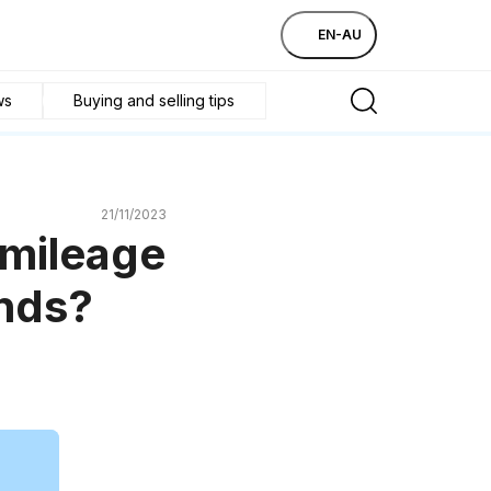
EN-AU
ws
Buying and selling tips
21/11/2023
 mileage
ands?