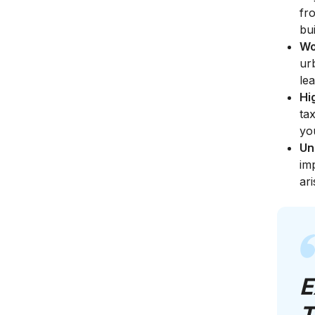
fr
bu
Wo
ur
le
Hi
ta
yo
Un
im
ari
E
T