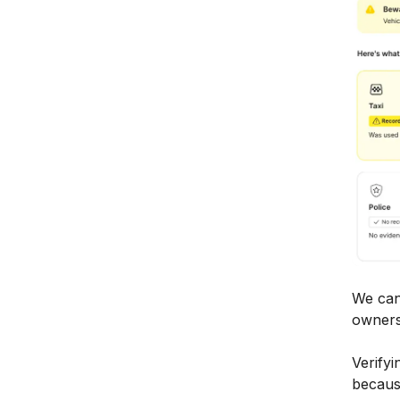
We can
owners
Verifyi
because