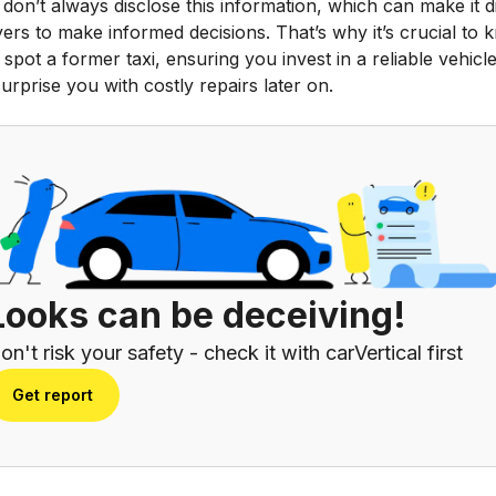
 don’t always disclose this information, which can make it di
ers to make informed decisions. That’s why it’s crucial to
spot a former taxi, ensuring you invest in a reliable vehicle
urprise you with costly repairs later on.
Looks can be deceiving!
on't risk your safety - check it with carVertical first
Get report