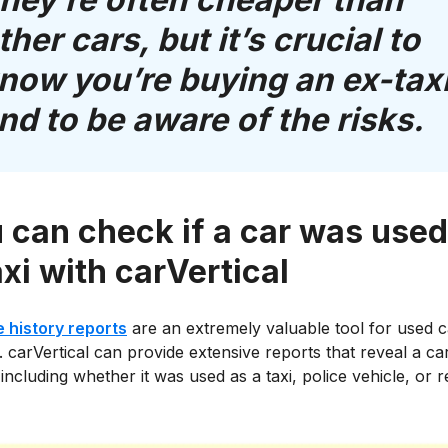
ther cars, but it’s crucial to
now you’re buying an ex-tax
nd to be aware of the risks.
 can check if a car was used
axi with carVertical
e history reports
are an extremely valuable tool for used c
 carVertical can provide extensive reports that reveal a ca
including whether it was used as a taxi, police vehicle, or r