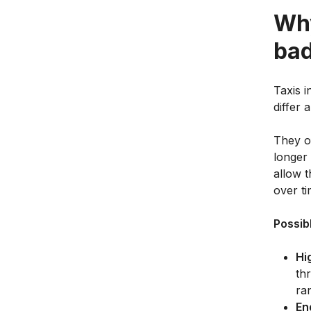
Why
bad
Taxis i
differ 
They of
longer 
allow t
over ti
Possib
Hi
th
ra
En