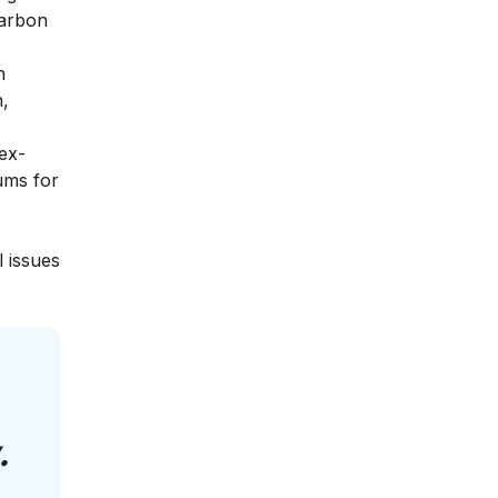
carbon
n
h,
ex-
iums for
l issues
.