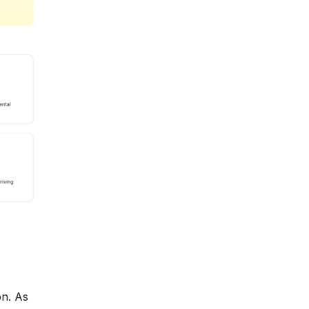
on. As