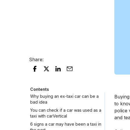
Share
:
Contents
Why buying an ex-taxi car can be a
Buying
bad idea
to kno
You can check if a car was used as a
police 
taxi with carVertical
and tea
6 signs a car may have been a taxi in
the past