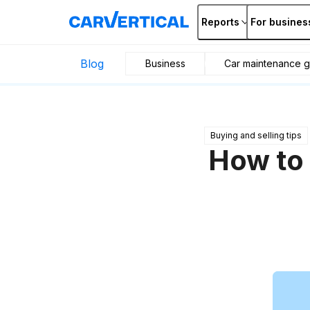
Reports
For busines
Blog
Business
Car maintenance g
Buying and selling tips
How to 