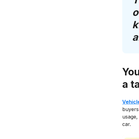
o
k
a
You
a t
Vehicl
buyers.
usage, 
car.