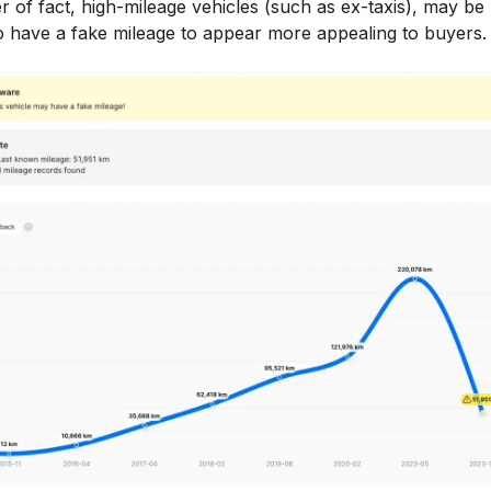
r of fact, high-mileage vehicles (such as ex-taxis), may b
to have a fake mileage to appear more appealing to buyers.