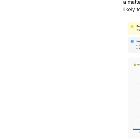
a matte
likely 