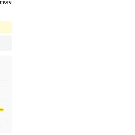
e more