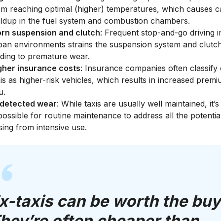
om reaching optimal (higher) temperatures, which causes 
ildup in the fuel system and combustion chambers.
rn suspension and clutch
: Frequent stop-and-go driving i
ban environments strains the suspension system and clutc
ading to premature wear.
gher insurance costs
: Insurance companies often classify 
xis as higher-risk vehicles, which results in increased prem
u.
detected wear
: While taxis are usually well maintained, it’s
possible for routine maintenance to address all the potentia
sing from intensive use.
x-taxis can be worth the buy
hey’re often cheaper than