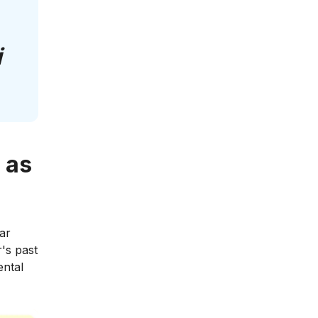
i
 as
ar
r's past
ental