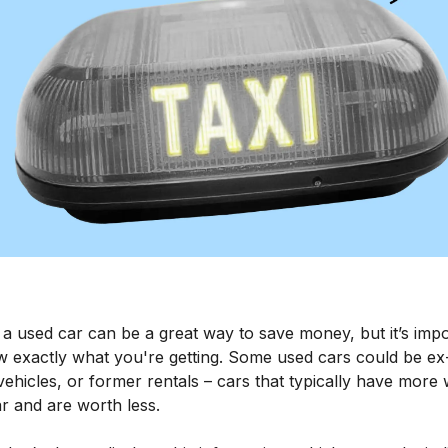
 a used car can be a great way to save money, but it’s imp
w exactly what you're getting. Some used cars could be ex-
vehicles, or former rentals – cars that typically have more
r and are worth less.