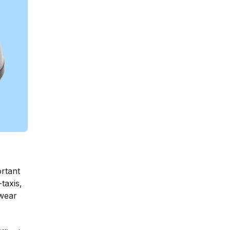
ortant
taxis,
 wear