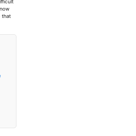
fficult
 know
 that