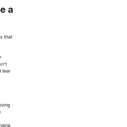
e a
s that
r
sn't
d tear
iving
e
engine