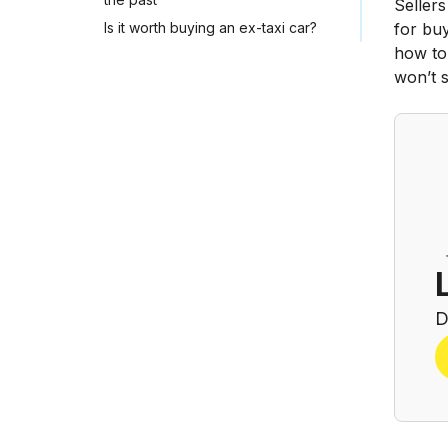
Sellers
Is it worth buying an ex-taxi car?
for buy
how to 
won’t s
D