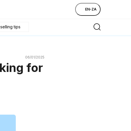
EN-ZA
elling tips
06/01/2025
king for