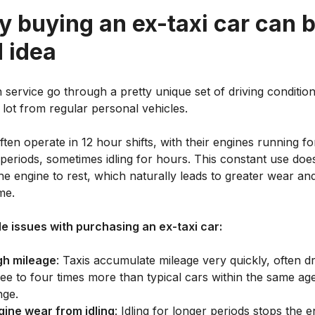
 buying an ex-taxi car can b
 idea
n service go through a pretty unique set of driving condition
a lot from regular personal vehicles.
ten operate in 12 hour shifts, with their engines running fo
periods, sometimes idling for hours. This constant use doe
he engine to rest, which naturally leads to greater wear an
me.
le issues with purchasing an ex-taxi car:
gh mileage
: Taxis accumulate mileage very quickly, often dr
ree to four times more than typical cars within the same ag
nge.
gine wear from idling
: Idling for longer periods stops the 