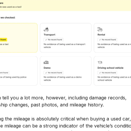
 tell you a lot more, however, including damage records,
hip changes, past photos, and mileage history.
ng the mileage is absolutely critical when buying a used car,
 mileage can be a strong indicator of the vehicle’s conditi