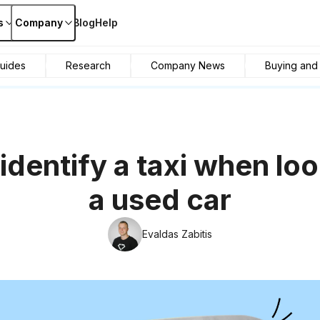
s
Company
Blog
Help
uides
Research
Company News
Buying and s
identify a taxi when loo
a used car
Evaldas Zabitis