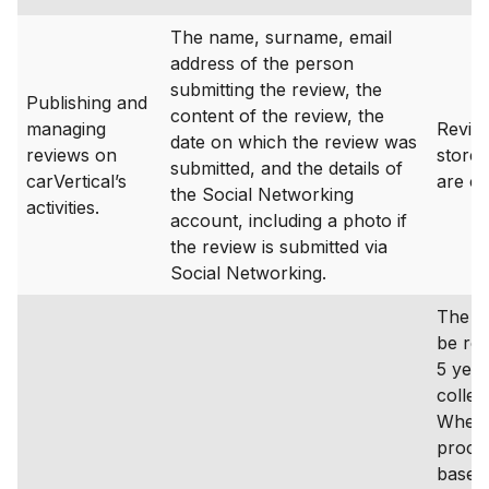
The name, surname, email
address of the person
submitting the review, the
Publishing and
content of the review, the
managing
Revie
date on which the review was
reviews on
stored
submitted, and the details of
carVertical’s
are ca
the Social Networking
activities.
account, including a photo if
the review is submitted via
Social Networking.
The da
be ret
5 year
collec
Where
proces
based