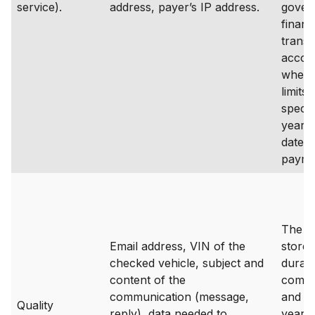
service).
address, payer’s IP address.
gover
financ
transa
accou
where
limits 
specif
years
date o
payme
The da
Email address, VIN of the
stored
checked vehicle, subject and
durati
content of the
commu
communication (message,
and up
Quality
reply), data needed to
years 