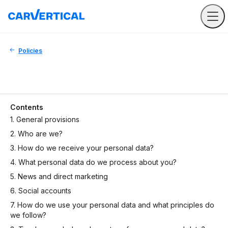
Policies
Contents
1. General provisions
2. Who are we?
3. How do we receive your personal data?
4. What personal data do we process about you?
5. News and direct marketing
6. Social accounts
7. How do we use your personal data and what principles do
we follow?