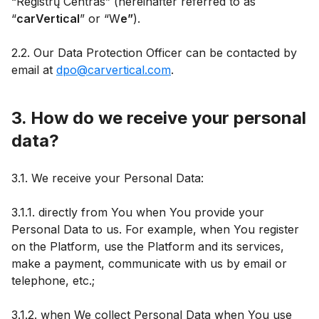
“Registrų Centras” (hereinafter referred to as
“
carVertical
” or “W
e”
).
2.2. Our Data Protection Officer can be contacted by
email at
dpo@carvertical.com
.
3. How do we receive your personal
data?
3.1. We receive your Personal Data:
3.1.1. directly from You when You provide your
Personal Data to us. For example, when You register
on the Platform, use the Platform and its services,
make a payment, communicate with us by email or
telephone, etc.;
3.1.2. when We collect Personal Data when You use