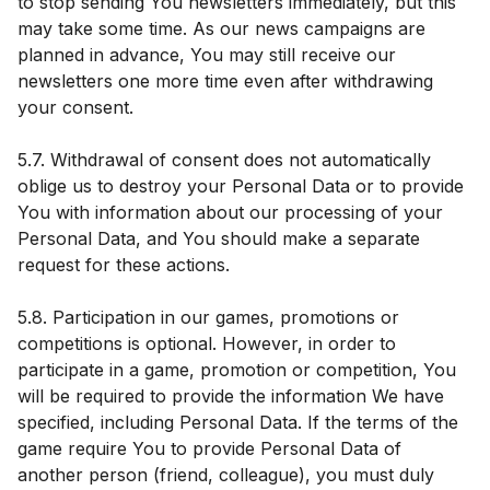
to stop sending You newsletters immediately, but this
may take some time. As our news campaigns are
planned in advance, You may still receive our
newsletters one more time even after withdrawing
your consent.
5.7. Withdrawal of consent does not automatically
oblige us to destroy your Personal Data or to provide
You with information about our processing of your
Personal Data, and You should make a separate
request for these actions.
5.8. Participation in our games, promotions or
competitions is optional. However, in order to
participate in a game, promotion or competition, You
will be required to provide the information We have
specified, including Personal Data. If the terms of the
game require You to provide Personal Data of
another person (friend, colleague), you must duly