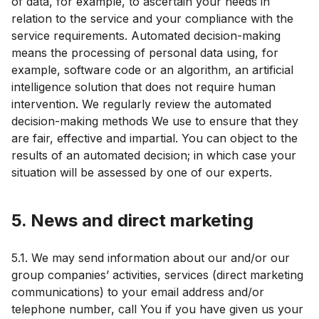
of data, for example, to ascertain your needs in
relation to the service and your compliance with the
service requirements. Automated decision-making
means the processing of personal data using, for
example, software code or an algorithm, an artificial
intelligence solution that does not require human
intervention. We regularly review the automated
decision-making methods We use to ensure that they
are fair, effective and impartial. You can object to the
results of an automated decision; in which case your
situation will be assessed by one of our experts.
5. News and direct marketing
5.1. We may send information about our and/or our
group companies’ activities, services (direct marketing
communications) to your email address and/or
telephone number, call You if you have given us your