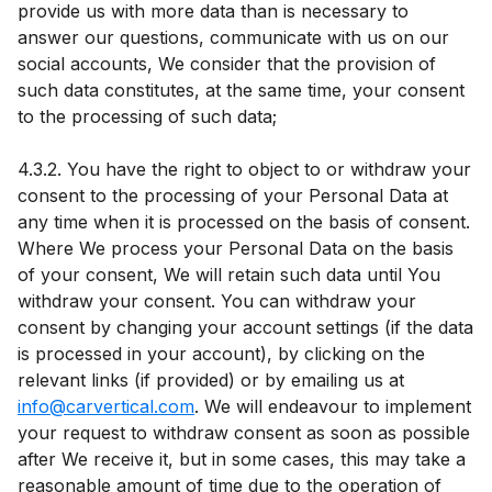
provide us with more data than is necessary to
answer our questions, communicate with us on our
social accounts, We consider that the provision of
such data constitutes, at the same time, your consent
to the processing of such data;
4.3.2. You have the right to object to or withdraw your
consent to the processing of your Personal Data at
any time when it is processed on the basis of consent.
Where We process your Personal Data on the basis
of your consent, We will retain such data until You
withdraw your consent. You can withdraw your
consent by changing your account settings (if the data
is processed in your account), by clicking on the
relevant links (if provided) or by emailing us at
info@carvertical.com
. We will endeavour to implement
your request to withdraw consent as soon as possible
after We receive it, but in some cases, this may take a
reasonable amount of time due to the operation of