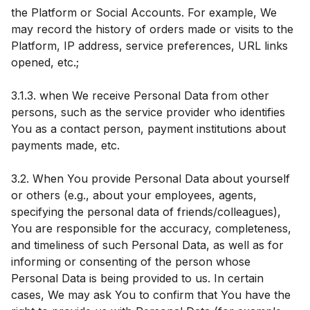
the Platform or Social Accounts. For example, We
may record the history of orders made or visits to the
Platform, IP address, service preferences, URL links
opened, etc.;
3.1.3. when We receive Personal Data from other
persons, such as the service provider who identifies
You as a contact person, payment institutions about
payments made, etc.
3.2. When You provide Personal Data about yourself
or others (e.g., about your employees, agents,
specifying the personal data of friends/colleagues),
You are responsible for the accuracy, completeness,
and timeliness of such Personal Data, as well as for
informing or consenting of the person whose
Personal Data is being provided to us. In certain
cases, We may ask You to confirm that You have the