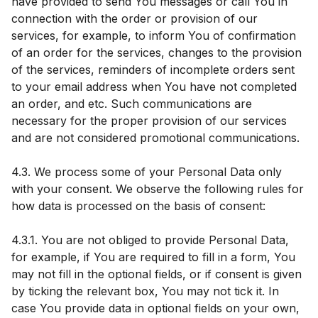
have provided to send You messages or call You in
connection with the order or provision of our
services, for example, to inform You of confirmation
of an order for the services, changes to the provision
of the services, reminders of incomplete orders sent
to your email address when You have not completed
an order, and etc. Such communications are
necessary for the proper provision of our services
and are not considered promotional communications.
4.3. We process some of your Personal Data only
with your consent. We observe the following rules for
how data is processed on the basis of consent:
4.3.1. You are not obliged to provide Personal Data,
for example, if You are required to fill in a form, You
may not fill in the optional fields, or if consent is given
by ticking the relevant box, You may not tick it. In
case You provide data in optional fields on your own,