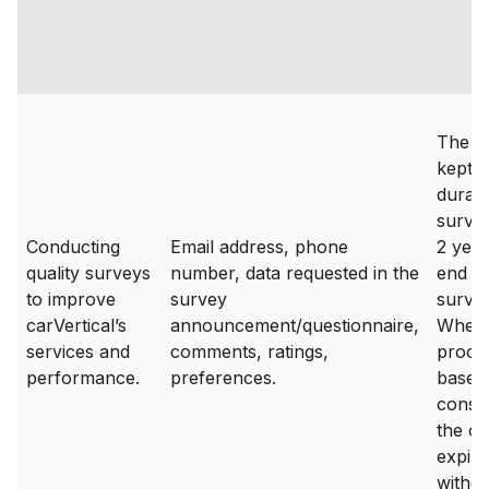
The da
kept f
durati
surve
Conducting
Email address, phone
2 year
quality surveys
number, data requested in the
end of
to improve
survey
survey
carVertical’s
announcement/questionnaire,
Where
services and
comments, ratings,
proces
performance.
preferences.
based
consen
the c
expire
withd