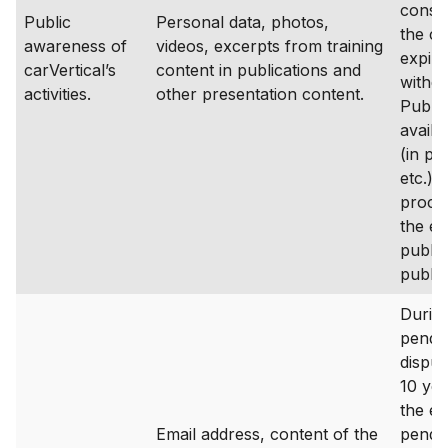
consen
Public
Personal data, photos,
the c
awareness of
videos, excerpts from training
expire
carVertical’s
content in publications and
withd
activities.
other presentation content.
Public
availa
(in pu
etc.) 
proces
the en
public
public
During
pende
disput
10 yea
the en
Email address, content of the
pende