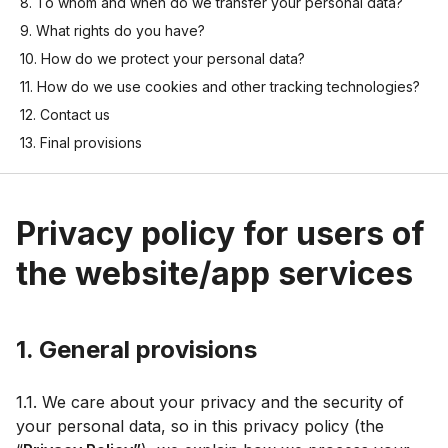
8. To whom and when do we transfer your personal data?
9. What rights do you have?
10. How do we protect your personal data?
11. How do we use cookies and other tracking technologies?
12. Contact us
13. Final provisions
Privacy policy for users of
the website/app services
1. General provisions
1.1. We care about your privacy and the security of
your personal data, so in this privacy policy (the