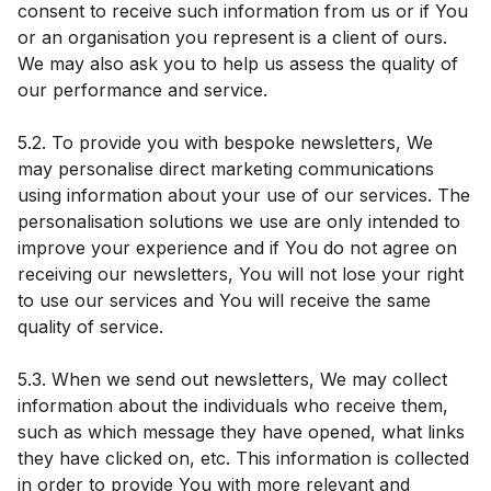
consent to receive such information from us or if You
or an organisation you represent is a client of ours.
We may also ask you to help us assess the quality of
our performance and service.
5.2. To provide you with bespoke newsletters, We
may personalise direct marketing communications
using information about your use of our services. The
personalisation solutions we use are only intended to
improve your experience and if You do not agree on
receiving our newsletters, You will not lose your right
to use our services and You will receive the same
quality of service.
5.3. When we send out newsletters, We may collect
information about the individuals who receive them,
such as which message they have opened, what links
they have clicked on, etc. This information is collected
in order to provide You with more relevant and