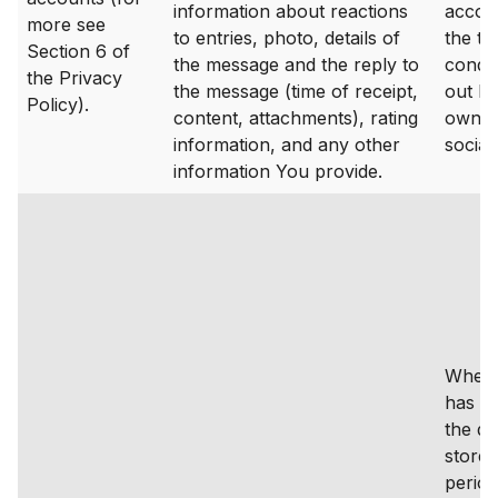
information about reactions
accor
more see
to entries, photo, details of
the t
Section 6 of
the message and the reply to
condit
the Privacy
the message (time of receipt,
out by
Policy).
content, attachments), rating
owner
information, and any other
social
information You provide.
Where
has a
the da
stored
period