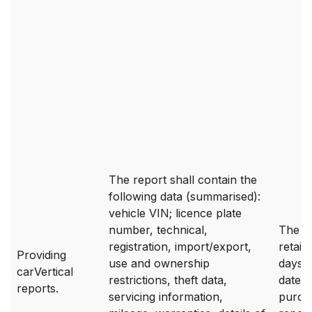
The report shall contain the
following data (summarised):
vehicle VIN; licence plate
number, technical,
The da
registration, import/export,
retain
Providing
use and ownership
days 
carVertical
restrictions, theft data,
date o
reports.
servicing information,
purch