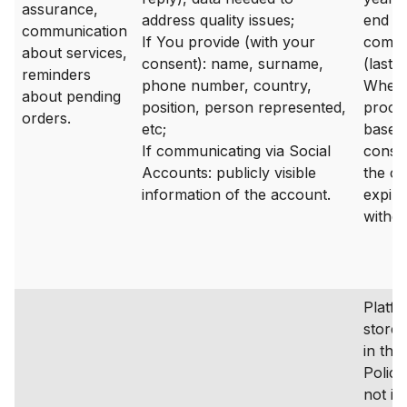
assurance,
address quality issues;
end of
communication
If You provide (with your
commu
about services,
consent): name, surname,
(last 
reminders
phone number, country,
Where
about pending
position, person represented,
proces
orders.
etc;
based
If communicating via Social
consen
Accounts: publicly visible
the c
information of the account.
expire
withd
Platfo
stored
in the
Policy
not in