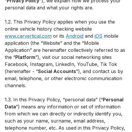
“
Privacy Policy”
), we explain how we process your
personal data and what your rights are.
1.2. This Privacy Policy applies when you use the
online vehicle history checking website
www.carvertical.com
or its
Android
and
iOS
mobile
application (the “Website” and the “Mobile
Application” are hereinafter collectively referred to as
the “
Platform
”), visit our social networking sites
Facebook, Instagram, LinkedIn, YouTube, Tik Tok
(hereinafter - “
Social Accounts
”), and contact us by
email, telephone, or other electronic communication
channels.
1.3. In this Privacy Policy, “personal data” (“
Personal
Data
”) means any information or set of information
from which we can directly or indirectly identify you,
such as your name, surname, email address,
telephone number, etc. As used in this Privacy Policy,