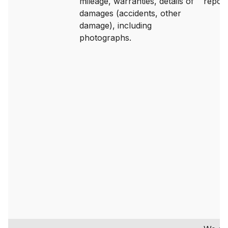
mileage, warranties, details of
report
damages (accidents, other
damage), including
photographs.