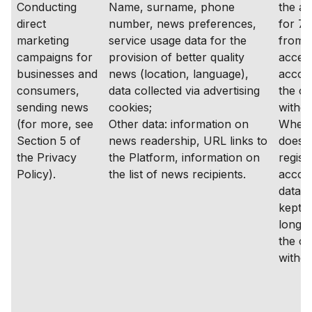
Conducting
Name, surname, phone
the a
direct
number, news preferences,
for 7 
marketing
service usage data for the
from t
campaigns for
provision of better quality
access
businesses and
news (location, language),
accoun
consumers,
data collected via advertising
the co
sending news
cookies;
withd
(for more, see
Other data: information on
Where
Section 5 of
news readership, URL links to
does 
the Privacy
the Platform, information on
regist
Policy).
the list of news recipients.
accoun
data s
kept f
longer
the co
withd