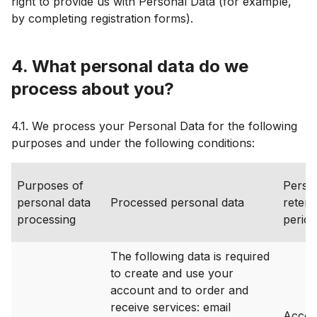
right to provide us with Personal Data (for example,
by completing registration forms).
4. What personal data do we
process about you?
4.1. We process your Personal Data for the following
purposes and under the following conditions:
Purposes of
Perso
personal data
Processed personal data
retent
processing
period
The following data is required
to create and use your
account and to order and
receive services: email
Accoun