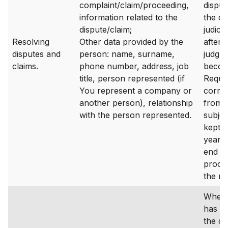
complaint/claim/proceeding,
disput
information related to the
the ca
dispute/claim;
judicia
Resolving
Other data provided by the
after t
disputes and
person: name, surname,
judgm
claims.
phone number, address, job
becom
title, person represented (if
Reque
You represent a company or
corre
another person), relationship
from 
with the person represented.
subjec
kept f
years 
end of
proces
the re
Where
has a
the da