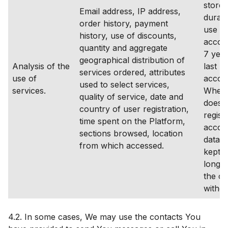
stored
Email address, IP address,
durati
order history, payment
use of
history, use of discounts,
accou
quantity and aggregate
7 year
geographical distribution of
Analysis of the
last lo
services ordered, attributes
use of
accou
used to select services,
services.
Where
quality of service, date and
does 
country of user registration,
regist
time spent on the Platform,
accoun
sections browsed, location
data s
from which accessed.
kept f
longer
the co
withd
4.2. In some cases, We may use the contacts You