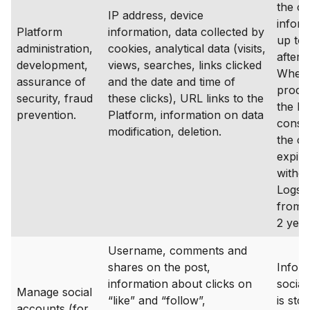
the co
IP address, device
inform
Platform
information, data collected by
up to 
administration,
cookies, analytical data (visits,
after 
development,
views, searches, links clicked
Where 
assurance of
and the date and time of
proce
security, fraud
these clicks), URL links to the
the ba
prevention.
Platform, information on data
consen
modification, deletion.
the c
expire
withd
Logs a
from 1
2 year
Username, comments and
shares on the post,
Infor
information about clicks on
social
Manage social
“like” and “follow”,
is stor
accounts (for