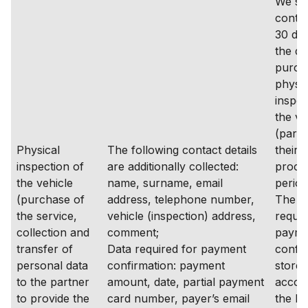
We st
contac
30 da
the da
purch
physic
inspec
the ve
(partn
Physical
The following contact details
their 
inspection of
are additionally collected:
proce
the vehicle
name, surname, email
period
(purchase of
address, telephone number,
The d
the service,
vehicle (inspection) address,
requir
collection and
comment;
payme
transfer of
Data required for payment
confir
personal data
confirmation: payment
stored
to the partner
amount, date, partial payment
accor
to provide the
card number, payer’s email
the le