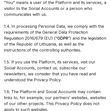
“You” means a user of the Platform and its services, a
visitor to the Social Accounts or a person who
communicates with us.
1.4. In processing Personal Data, we comply with the
requirements of the General Data Protection
Regulation 2016/679 (EU) (“
GDPR
”) and the legislation
of the Republic of Lithuania, as well as the
instructions of the controlling authorities.
1.5. If you use the Platform, its services, visit our
Social Accounts, contact us, subscribe our
newsletters, we consider that you have read and
understood the Privacy Policy.
1.6. The Platform and Social Accounts may contain
links to, for example, our partners’ websites, websites
of our other projects. This Privacy Policy does not
apply to such websites.