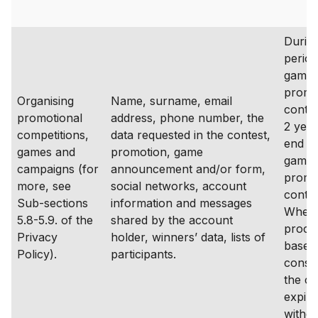
During
period
game,
promo
Organising
Name, surname, email
contes
promotional
address, phone number, the
2 year
competitions,
data requested in the contest,
end of
games and
promotion, game
game,
campaigns (for
announcement and/or form,
promo
more, see
social networks, account
conte
Sub-sections
information and messages
Where
5.8-5.9. of the
shared by the account
proces
Privacy
holder, winners’ data, lists of
based
Policy).
participants.
consen
the c
expire
withd