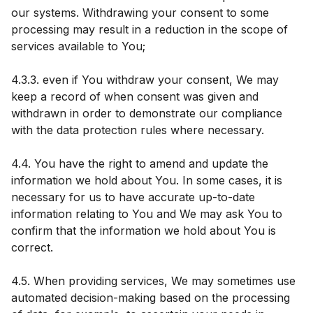
our systems. Withdrawing your consent to some
processing may result in a reduction in the scope of
services available to You;
4.3.3. even if You withdraw your consent, We may
keep a record of when consent was given and
withdrawn in order to demonstrate our compliance
with the data protection rules where necessary.
4.4. You have the right to amend and update the
information we hold about You. In some cases, it is
necessary for us to have accurate up-to-date
information relating to You and We may ask You to
confirm that the information we hold about You is
correct.
4.5. When providing services, We may sometimes use
automated decision-making based on the processing