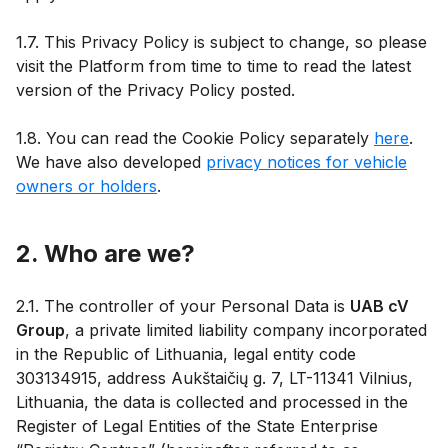
1.7. This Privacy Policy is subject to change, so please
visit the Platform from time to time to read the latest
version of the Privacy Policy posted.
1.8. You can read the Cookie Policy separately
here
.
We have also developed
privacy notices for vehicle
owners or holders
.
2. Who are we?
2.1. The controller of your Personal Data is
UAB cV
Group
, a private limited liability company incorporated
in the Republic of Lithuania, legal entity code
303134915, address Aukštaičių g. 7, LT-11341 Vilnius,
Lithuania, the data is collected and processed in the
Register of Legal Entities of the State Enterprise