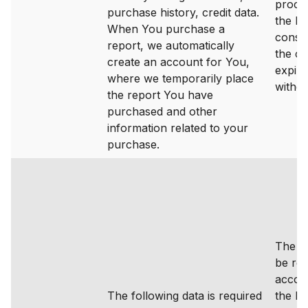
proce
purchase history, credit data.
the ba
When You purchase a
consen
report, we automatically
the c
create an account for You,
expire
where we temporarily place
withd
the report You have
purchased and other
information related to your
purchase.
The da
be ret
accor
The following data is required
the le