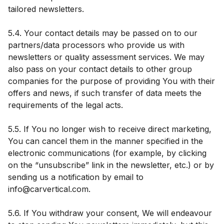
tailored newsletters.
5.4. Your contact details may be passed on to our
partners/data processors who provide us with
newsletters or quality assessment services. We may
also pass on your contact details to other group
companies for the purpose of providing You with their
offers and news, if such transfer of data meets the
requirements of the legal acts.
5.5. If You no longer wish to receive direct marketing,
You can cancel them in the manner specified in the
electronic communications (for example, by clicking
on the “unsubscribe” link in the newsletter, etc.) or by
sending us a notification by email to
info@carvertical.com.
5.6. If You withdraw your consent, We will endeavour