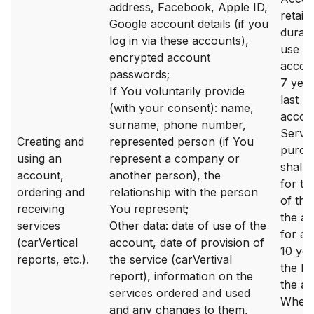
address, Facebook, Apple ID,
retain
Google account details (if you
durati
log in via these accounts),
use of
encrypted account
accou
passwords;
7 year
If You voluntarily provide
last lo
(with your consent): name,
accou
surname, phone number,
Servi
Creating and
represented person (if You
purch
using an
represent a company or
shall 
account,
another person), the
for th
ordering and
relationship with the person
of the
receiving
You represent;
the a
services
Other data: date of use of the
for a 
(carVertical
account, date of provision of
10 ye
reports, etc.).
the service (carVertival
the las
report), information on the
the ac
services ordered and used
Where 
and any changes to them,