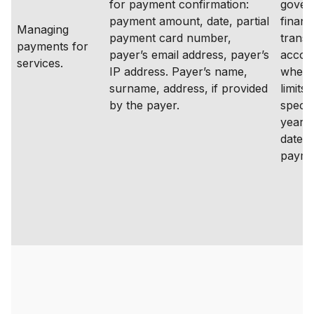
for payment confirmation:
gover
payment amount, date, partial
financ
Managing
payment card number,
transa
payments for
payer’s email address, payer’s
accou
services.
IP address. Payer’s name,
where
surname, address, if provided
limits 
by the payer.
specif
years
date o
payme