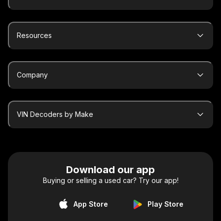
Resources
Company
VIN Decoders by Make
Download our app
Buying or selling a used car? Try our app!
App Store
Play Store