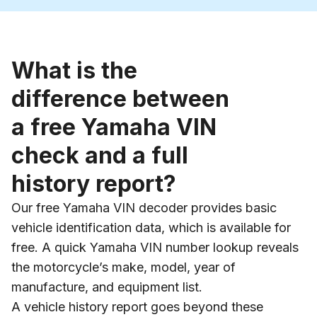
What is the
difference between
a free Yamaha VIN
check and a full
history report?
Our free Yamaha VIN decoder provides basic
vehicle identification data, which is available for
free. A quick Yamaha VIN number lookup reveals
the motorcycle’s make, model, year of
manufacture, and equipment list.
A vehicle history report goes beyond these