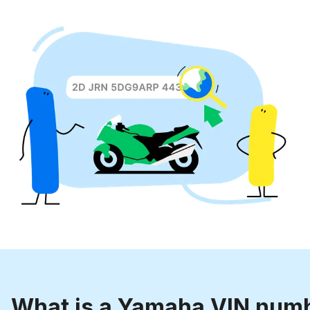
What is a Yamaha VIN num