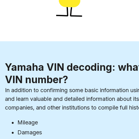
Yamaha VIN decoding: what
VIN number?
In addition to confirming some basic information us
and learn valuable and detailed information about i
companies, and other institutions to compile full hist
Mileage
Damages