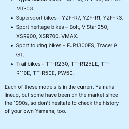
MT-03.
Supersport bikes – YZF-R7, YZF-R1, YZF-R3.
Sport heritage bikes – Bolt, V Star 250,
XSR900, XSR700, VMAX.
Sport touring bikes – FJR1300ES, Tracer 9
GT.
Trail bikes – TT-R230, TT-R125LE, TT-
R110E, TT-R50E, PW50.
Each of these models is in the current Yamaha
lineup, but some have been on the market since
the 1990s, so don’t hesitate to check the history
of your own Yamaha, too.