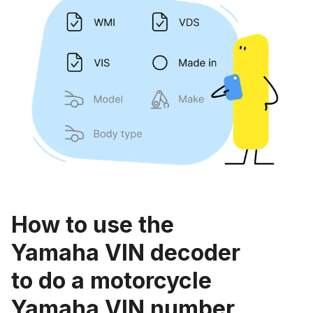
How to use the
Yamaha VIN decoder
to do a motorcycle
Yamaha VIN number