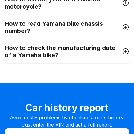
motorcycle?
How to read Yamaha bike chassis
number?
How to check the manufacturing date
of a Yamaha bike?
Car history report
Avoid costly problems by checking a car's history.
Just enter the VIN and get a full report.
Enter VIN