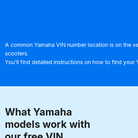
A common Yamaha VIN number location is on the vehic
scooters.
You’ll find detailed instructions on how to find yo
What Yamaha
models work with
our free VIN