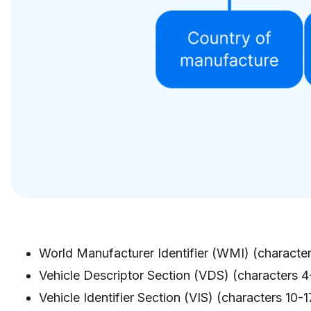
World Manufacturer Identifier (WMI) (character
Vehicle Descriptor Section (VDS) (characters 4-
Vehicle Identifier Section (VIS) (characters 10