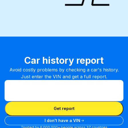
Car history report
Avoid costly problems by checking a car's history.
Just enter the VIN and get a full report.
Enter VIN
Enter
VIN
Enter VIN
Get report
I don't have a VIN
Trusted by 6,000,000+ people across 37 countries