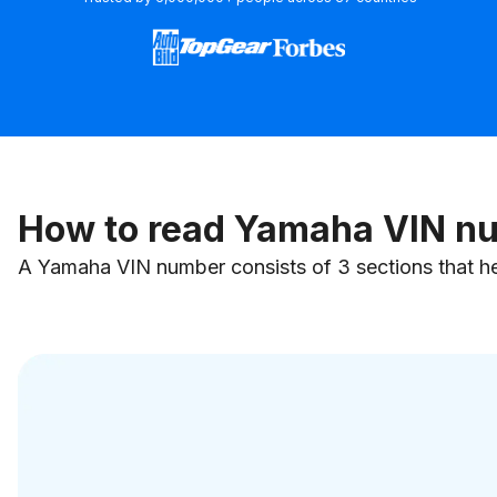
How to read Yamaha VIN n
A Yamaha VIN number consists of 3 sections that hel