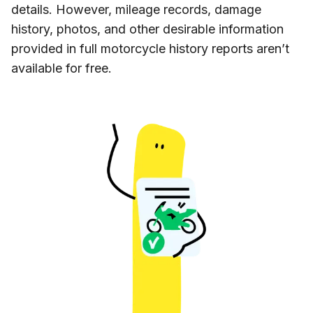
details. However, mileage records, damage
history, photos, and other desirable information
provided in full motorcycle history reports aren’t
available for free.