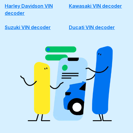
Harley Davidson VIN
Kawasaki VIN decoder
decoder
Suzuki VIN decoder
Ducati VIN decoder