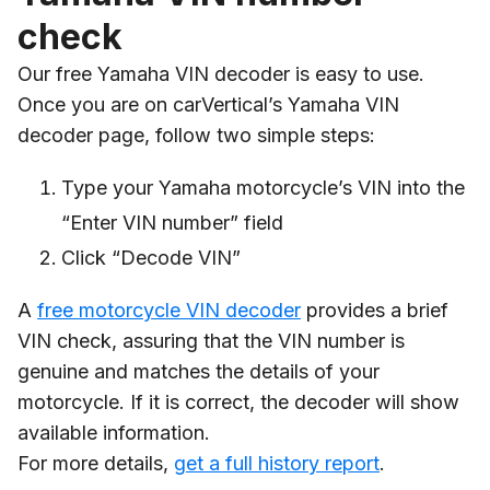
check
Our free Yamaha VIN decoder is easy to use.
Once you are on carVertical’s Yamaha VIN
decoder page, follow two simple steps:
Type your Yamaha motorcycle’s VIN into the
“Enter VIN number” field
Click “Decode VIN”
A
free motorcycle VIN decoder
provides a brief
VIN check, assuring that the VIN number is
genuine and matches the details of your
motorcycle. If it is correct, the decoder will show
available information.
For more details,
get a full history report
.