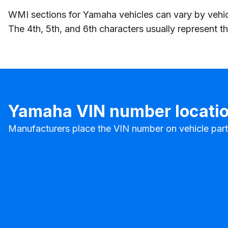
WMI sections for Yamaha vehicles can vary by vehic
The 4th, 5th, and 6th characters usually represent 
Yamaha VIN number locati
Manufacturers place the VIN number on vehicle parts t