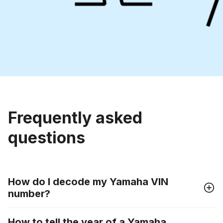
Frequently asked
questions
How do I decode my Yamaha VIN
number?
How to tell the year of a Yamaha