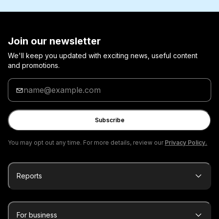
Join our newsletter
We'll keep you updated with exciting news, useful content
and promotions.
Enter
your
email
Subscribe
You may opt out any time. For more details, review our
Privacy Policy.
Reports
For business