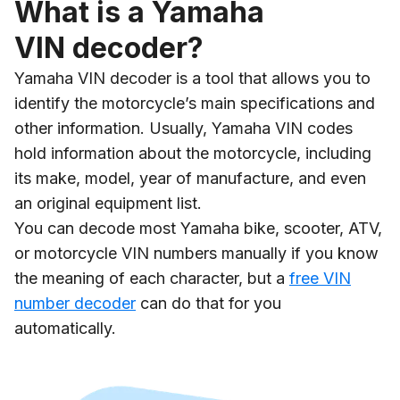
What is a Yamaha
VIN decoder?
Yamaha VIN decoder is a tool that allows you to
identify the motorcycle’s main specifications and
other information. Usually, Yamaha VIN codes
hold information about the motorcycle, including
its make, model, year of manufacture, and even
an original equipment list.
You can decode most Yamaha bike, scooter, ATV,
or motorcycle VIN numbers manually if you know
the meaning of each character, but a
free VIN
number decoder
can do that for you
automatically.