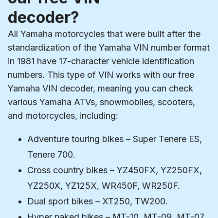
decoder?
All Yamaha motorcycles that were built after the
standardization of the Yamaha VIN number format
in 1981 have 17-character vehicle identification
numbers. This type of VIN works with our free
Yamaha VIN decoder, meaning you can check
various Yamaha ATVs, snowmobiles, scooters,
and motorcycles, including:
Adventure touring bikes – Super Tenere ES,
Tenere 700.
Cross country bikes – YZ450FX, YZ250FX,
YZ250X, YZ125X, WR450F, WR250F.
Dual sport bikes – XT250, TW200.
Hyper naked bikes – MT-10, MT-09, MT-07,