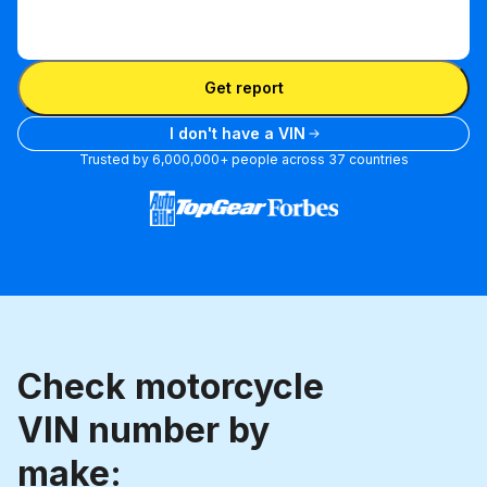
Enter
VIN
Enter VIN
Get report
I don't have a VIN
Trusted by 6,000,000+ people across 37 countries
Check motorcycle
VIN number by
make: