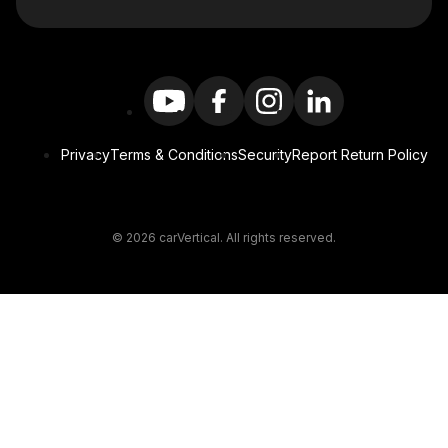
Privacy
Terms & Conditions
Security
Report Return Policy
© 2026 carVertical. All rights reserved.