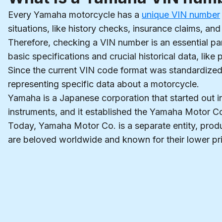
Every Yamaha motorcycle has a
unique VIN number
situations, like history checks, insurance claims, and 
Therefore, checking a VIN number is an essential p
basic specifications and crucial historical data, lik
Since the current VIN code format was standardized i
representing specific data about a motorcycle.
Yamaha is a Japanese corporation that started out 
instruments, and it established the Yamaha Motor 
Today, Yamaha Motor Co. is a separate entity, prod
are beloved worldwide and known for their lower pr