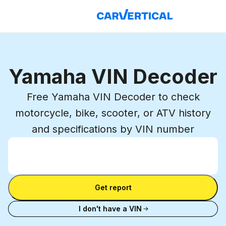
Yamaha VIN Decoder
Free Yamaha VIN Decoder to check
motorcycle, bike, scooter, or ATV history
and specifications by VIN number
Enter VIN
Enter
VIN
Enter VIN
Get report
I don't have a VIN