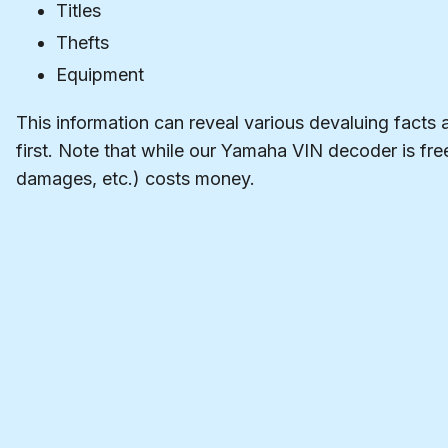
Titles
Thefts
Equipment
This information can reveal various devaluing facts 
first. Note that while our Yamaha VIN decoder is free
damages, etc.) costs money.