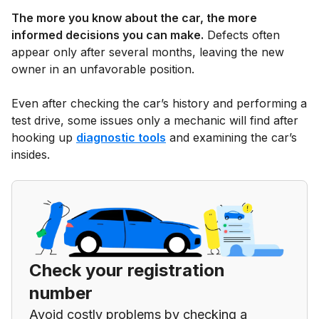
The more you know about the car, the more
informed decisions you can make.
Defects often
appear only after several months, leaving the new
owner in an unfavorable position.
Even after checking the car’s history and performing a
test drive, some issues only a mechanic will find after
hooking up
diagnostic tools
and examining the car’s
insides.
Check your registration
number
Avoid costly problems by checking a