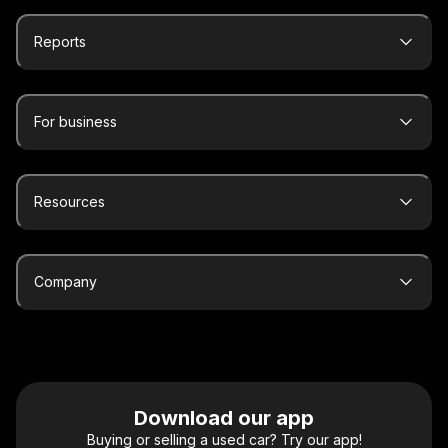
Reports
For business
Resources
Company
Download our app
Buying or selling a used car? Try our app!