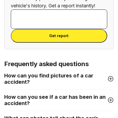
vehicle's history. Get a report instantly!
Enter VIN
Enter
VIN
Enter VIN
Get report
Frequently asked questions
How can you find pictures of a car
accident?
How can you see if a car has been in an
accident?