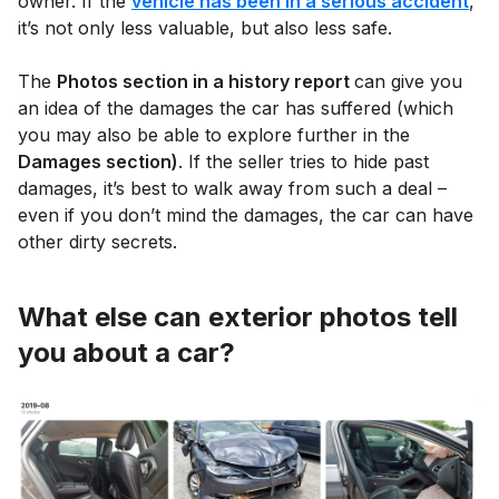
owner. If the
vehicle has been in a serious accident
,
it’s not only less valuable, but also less safe.
The
Photos section in a history report
can give you
an idea of the damages the car has suffered (which
you may also be able to explore further in the
Damages section)
. If the seller tries to hide past
damages, it’s best to walk away from such a deal –
even if you don’t mind the damages, the car can have
other dirty secrets.
What else can exterior photos tell
you about a car?