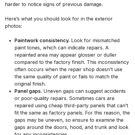
harder to notice signs of previous damage.
Here’s what you should look for in the exterior
photos:
Paintwork consistency.
Look for mismatched
paint tones, which can indicate repairs. A
repainted area may appear glossier or duller
compared to the factory finish. This inconsistency
often occurs when the repair shop doesn’t use
the same quality of paint or fails to match the
original finish.
Panel gaps.
Uneven gaps can suggest accidents
or poor-quality repairs. Sometimes cars are
repaired using cheap third-party panels that can’t
fit the same as factory panels. For this reason, the
gaps may be uneven, so ensure to examine the
gaps around the doors, hood, and trunk and look
for any inconsistencies.