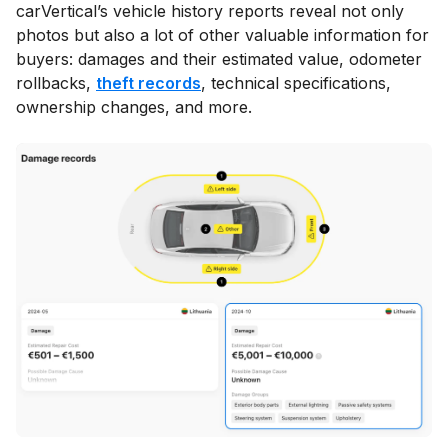
carVertical’s vehicle history reports reveal not only
photos but also a lot of other valuable information for
buyers: damages and their estimated value, odometer
rollbacks,
theft records
, technical specifications,
ownership changes, and more.