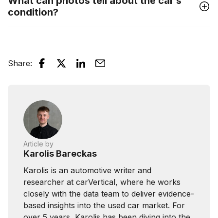
What can photos tell about the car’s
condition?
Share
:
Article by
Karolis Bareckas
Karolis is an automotive writer and
researcher at carVertical, where he works
closely with the data team to deliver evidence-
based insights into the used car market. For
over 5 years, Karolis has been diving into the