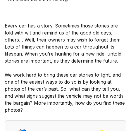
Every car has a story. Sometimes those stories are
told with wit and remind us of the good old days,
others… Well, their owners may wish to forget them.
Lots of things can happen to a car throughout its
lifespan. When you’re hunting for a new ride, untold
stories are important, as they determine the future.
We work hard to bring these car stories to light, and
one of the easiest ways to do so is by looking at
photos of the car’s past. So, what can they tell you,
and what signs suggest the vehicle may not be worth
the bargain? More importantly, how do you find these
photos?