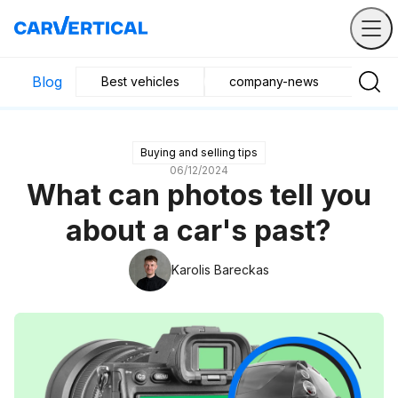
Blog
Best vehicles
company-news
Buyin
Buying and selling tips
06/12/2024
What can photos tell you
about a car's past?
Karolis Bareckas