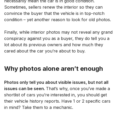
necessarily mean the car is in good condition.
Sometimes, sellers renew the interior so they can
convince the buyer that the vehicle is in top-notch
condition – yet another reason to look for old photos.
Finally, while interior photos may not reveal any grand
conspiracy against you as a buyer, they do tell you a
lot about its previous owners and how much they
cared about the car you’re about to buy.
Why photos alone aren’t enough
Photos only tell you about visible issues, but not all
issues can be seen.
That’s why,
once you’ve made a
shortlist of cars you’re interested in, you should get
their vehicle history reports. Have 1 or 2 specific cars
in mind? Take them to a mechanic.