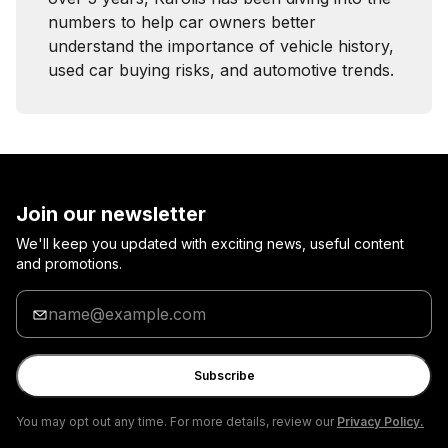
numbers to help car owners better
understand the importance of vehicle history,
used car buying risks, and automotive trends.
Join our newsletter
We'll keep you updated with exciting news, useful content
and promotions.
Enter
your
email
Subscribe
You may opt out any time. For more details, review our
Privacy Policy.