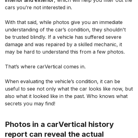
cars you’re not interested in.
With that said, while photos give you an immediate
understanding of the car’s condition, they shouldn't
be trusted blindly. If a vehicle has suffered severe
damage and was repaired by a skilled mechanic, it
may be hard to understand this from a few photos.
That’s where carVertical comes in.
When evaluating the vehicle’s condition, it can be
useful to see not only what the car looks like now, but
also what it looked like in the past. Who knows what
secrets you may find!
Photos in a carVertical history
report can reveal the actual