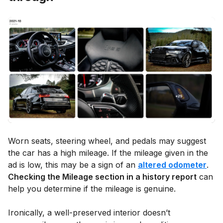
Worn seats, steering wheel, and pedals may suggest
the car has a high mileage. If the mileage given in the
ad is low, this may be a sign of an
altered odometer
.
Checking the Mileage section in a history report
can
help you determine if the mileage is genuine.
Ironically, a well-preserved interior doesn’t