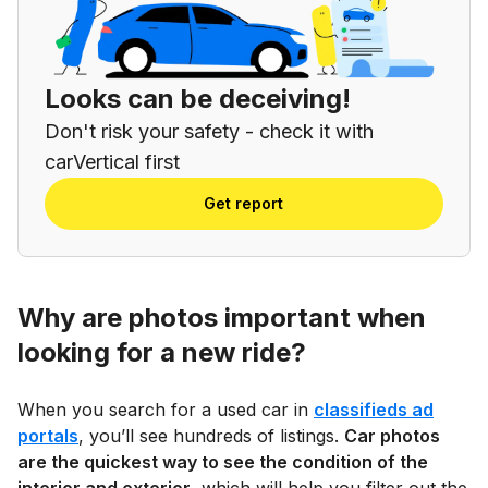
Looks can be deceiving!
Don't risk your safety - check it with
carVertical first
Get report
Why are photos important when
looking for a new ride?
When you search for a used car in
classifieds ad
portals
, you’ll see hundreds of listings.
Car photos
are the quickest way to see the condition of the
interior and exterior
, which will help you filter out the