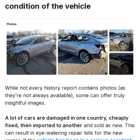
condition of the vehicle
While not every history report contains photos (as
they’re not always available), some can offer truly
insightful images.
A lot of cars are damaged in one country, cheaply
fixed, then imported to another
and sold as new. This
can result in eye-watering repair bills for the new