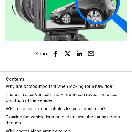
Share
:
Contents
Why are photos important when looking for a new ride?
Photos in a carVertical history report can reveal the actual
condition of the vehicle
What else can exterior photos tell you about a car?
Examine the vehicle interior to learn what the car has been
through
Why photos alone aren’t enough