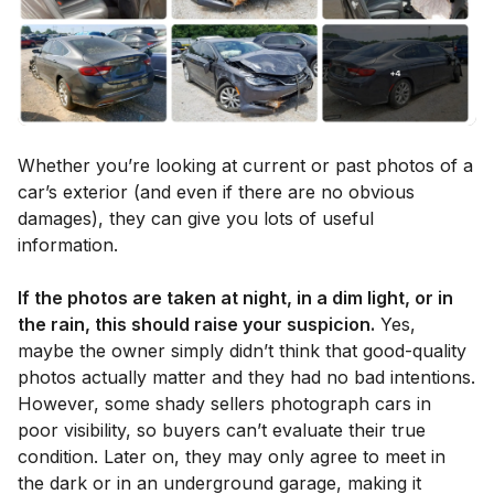
Whether you’re looking at current or past photos of a
car’s exterior (and even if there are no obvious
damages), they can give you lots of useful
information.
If the photos are taken at night, in a dim light, or in
the rain, this should raise your suspicion.
Yes,
maybe the owner simply didn’t think that good-quality
photos actually matter and they had no bad intentions.
However, some shady sellers photograph cars in
poor visibility, so buyers can’t evaluate their true
condition. Later on, they may only agree to meet in
the dark or in an underground garage, making it