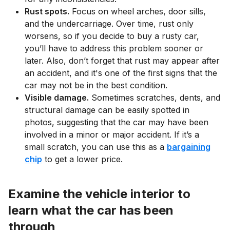
Rust spots.
Focus on wheel arches, door sills,
and the undercarriage. Over time, rust only
worsens, so if you decide to buy a rusty car,
you’ll have to address this problem sooner or
later. Also, don’t forget that rust may appear after
an accident, and it's one of the first signs that the
car may not be in the best condition.
Visible damage.
Sometimes scratches, dents, and
structural damage can be easily spotted in
photos, suggesting that the car may have been
involved in a minor or major accident. If it’s a
small scratch, you can use this as a
bargaining
chip
to get a lower price.
Examine the vehicle interior to
learn what the car has been
through