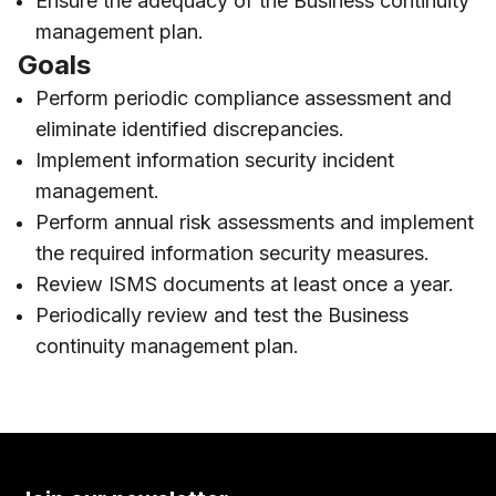
Ensure the adequacy of the Business continuity
management plan.
Goals
Perform periodic compliance assessment and
eliminate identified discrepancies.
Implement information security incident
management.
Perform annual risk assessments and implement
the required information security measures.
Review ISMS documents at least once a year.
Periodically review and test the Business
continuity management plan.