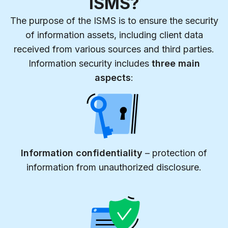
ISMS?
The purpose of the ISMS is to ensure the security
of information assets, including client data
received from various sources and third parties.
Information security includes
three main
aspects
:
Information confidentiality
– protection of
information from unauthorized disclosure.