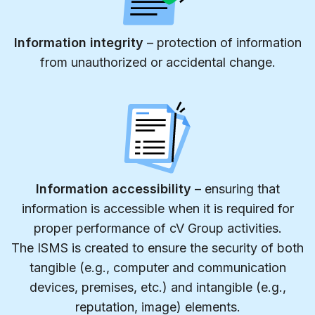
Information integrity
– protection of information
from unauthorized or accidental change.
Information accessibility
– ensuring that
information is accessible when it is required for
proper performance of cV Group activities.
The ISMS is created to ensure the security of both
tangible (e.g., computer and communication
devices, premises, etc.) and intangible (e.g.,
reputation, image) elements.