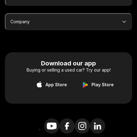
Company
Download our app
Buying or selling a used car? Try our app!
App Store
Play Store