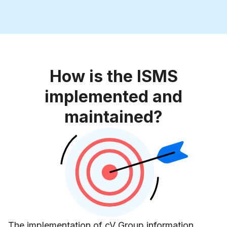
How is the ISMS
implemented and
maintained?
The implementation of cV Group information