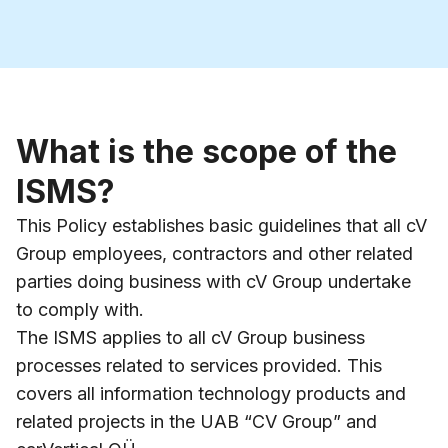
What is the scope of the
ISMS?
This Policy establishes basic guidelines that all cV
Group employees, contractors and other related
parties doing business with cV Group undertake
to comply with.
The ISMS applies to all cV Group business
processes related to services provided. This
covers all information technology products and
related projects in the UAB “CV Group” and