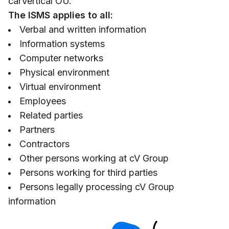
carVertical OÜ.
The ISMS applies to all:
Verbal and written information
Information systems
Computer networks
Physical environment
Virtual environment
Employees
Related parties
Partners
Contractors
Other persons working at cV Group
Persons working for third parties
Persons legally processing cV Group
information