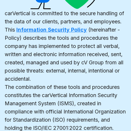
carVertical is committed to the secure handling of
the data of our clients, partners, and employees.
This
Information Security Policy
(hereinafter -
Policy) describes the tools and procedures the
company has implemented to protect all verbal,
written and electronic information received, sent,
created, managed and used by cV Group from all
possible threats: external, internal, intentional or
accidental.
The combination of these tools and procedures
constitutes the carVertical Information Security
Management System (ISMS), created in
compliance with official International Organization
for Standardization (ISO) requirements, and
holding the ISO/IEC 27001:2022 certification.