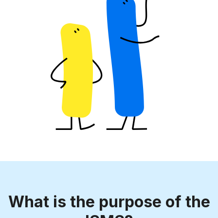
What is the purpose of the