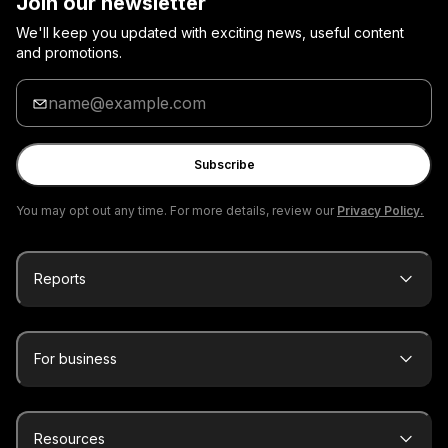
Join our newsletter
We'll keep you updated with exciting news, useful content
and promotions.
Enter
your
email
Subscribe
You may opt out any time. For more details, review our
Privacy Policy.
Reports
For business
Resources