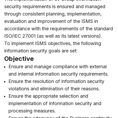
security requirements is ensured and managed
through consistent planning, implementation,
evaluation and improvement of the ISMS in
accordance with the requirements of the standard
ISO/IEC 27001 (as well as its latest versions).
To implement ISMS objectives, the following
information security goals are set:
Objective
Ensure and manage compliance with external
and internal information security requirements.
Ensure the resolution of information security
violations and elimination of their reasons.
Ensure the appropriate selection and
implementation of information security and
processing measures.