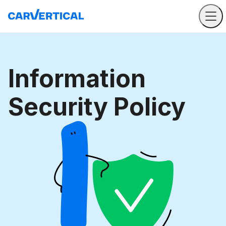
Information
Security Policy