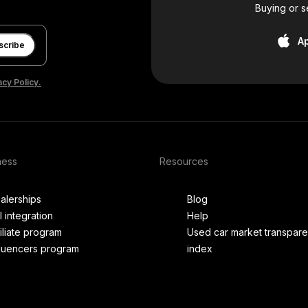
Buying or s
A
scribe
acy Policy.
ness
Resources
alerships
Blog
I integration
Help
filiate program
Used car market transpar
fluencers program
index