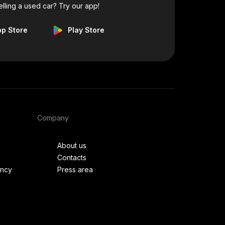
elling a used car? Try our app!
pp Store
Play Store
Company
About us
Contacts
ency
Press area