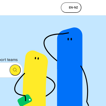
EN-NZ
port teams