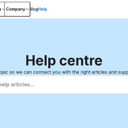
s
Company
Blog
Help
Help
centre
topic so we can connect you with the right articles and sup