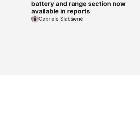
battery and range section now
available in reports
Gabrielė Slabšienė