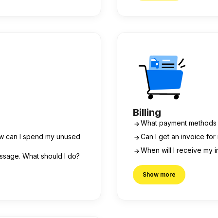
Billing
What payment methods 
ow can I spend my unused
Can I get an invoice fo
When will I receive my 
essage. What should I do?
Show more