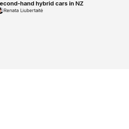
econd-hand hybrid cars in NZ
Renata Liubertaitė