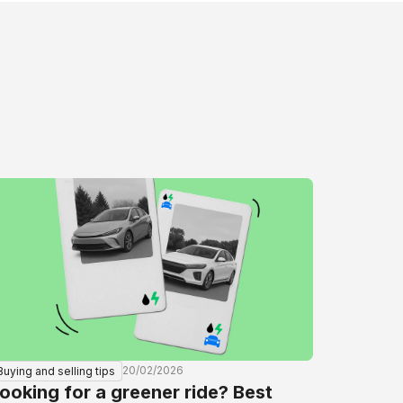
20/02/2026
Buying and selling tips
ooking for a greener ride? Best