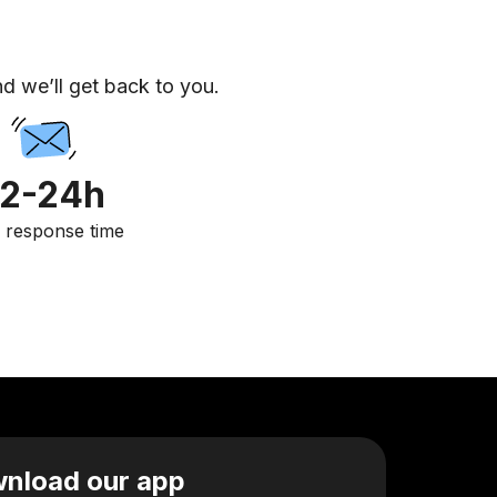
d we’ll get back to you.
12-24h
. response time
nload our app