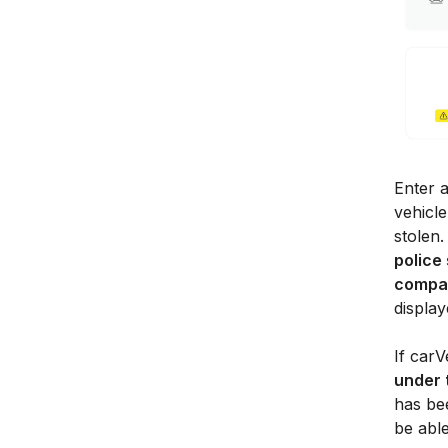
Enter a
vehicle
stolen.
police
compa
display
If carV
under 
has bee
be abl