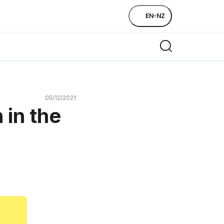
EN-NZ
05/12/2021
 in the