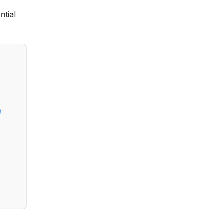
ntial