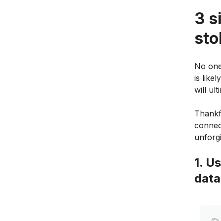
3 s
sto
No one
is like
will ul
Thankfu
connec
unforgi
1. U
dat