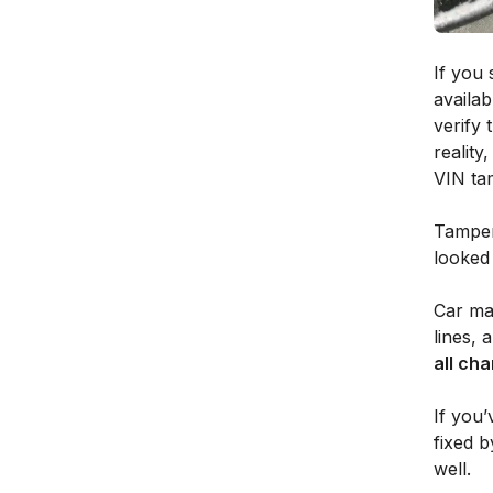
If you 
availab
verify 
reality
VIN tam
Tamper
looked 
Car man
lines, 
all cha
If you’
fixed b
well.