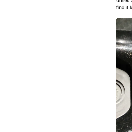
unties 
find it