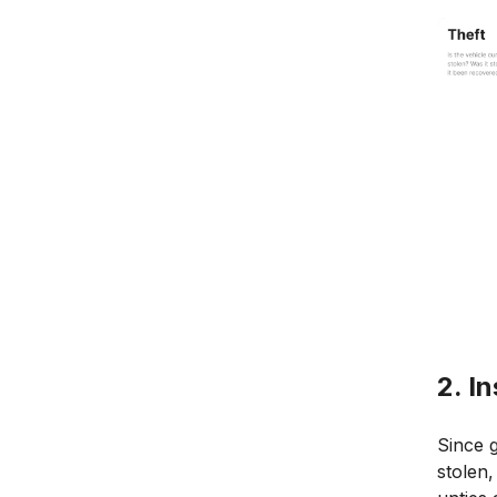
2. I
Since g
stolen,