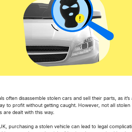
ls often disassemble stolen cars and sell their parts, as it’s
y to profit without getting caught. However, not all stolen
s are dealt with this way.
UK, purchasing a stolen vehicle can lead to legal complicat