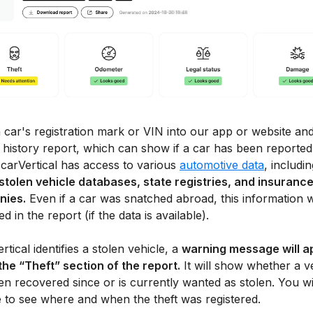
 car's registration mark or VIN into our app or website and
 history report, which can show if a car has been reported
 carVertical has access to various
automotive data
, includin
 stolen vehicle databases, state registries, and insuranc
nies.
Even if a car was snatched abroad, this information w
ed in the report (if the data is available).
ertical identifies a stolen vehicle, a
warning message will a
the “Theft” section of the report.
It will show whether a v
n recovered since or is currently wanted as stolen. You wil
e to see where and when the theft was registered.