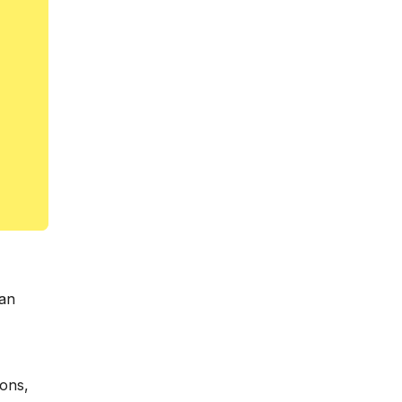
 an
ions,