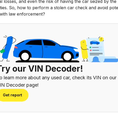
al losses, and even the risk of having the car seized by the
ties. So, how to perform a stolen car check and avoid pote
 with law enforcement?
Try our VIN Decoder!
o learn more about any used car, check its VIN on our
IN Decoder page!
Get report