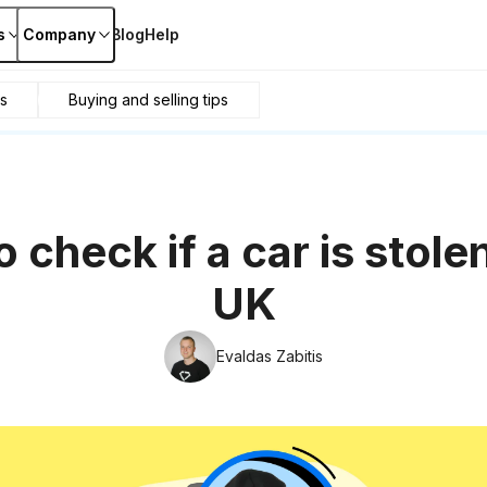
s
Company
Blog
Help
s
Buying and selling tips
 check if a car is stolen
UK
Evaldas Zabitis