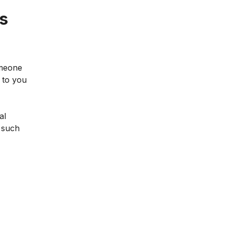
is
omeone
t to you
al
 such