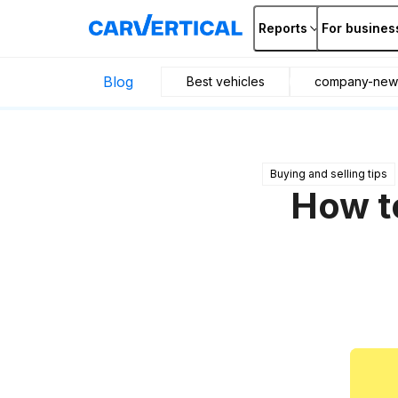
Reports
For busines
Blog
Best vehicles
company-new
Buying and selling tips
How to