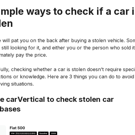
imple ways to check if a car 
len
 will pat you on the back after buying a stolen vehicle. S
ly still looking for it, and either you or the person who sold i
timately pay the price.
lly, checking whether a car is stolen doesn’t require speci
tions or knowledge. Here are 3 things you can do to avoid
ving situations.
se carVertical to check stolen car
abases