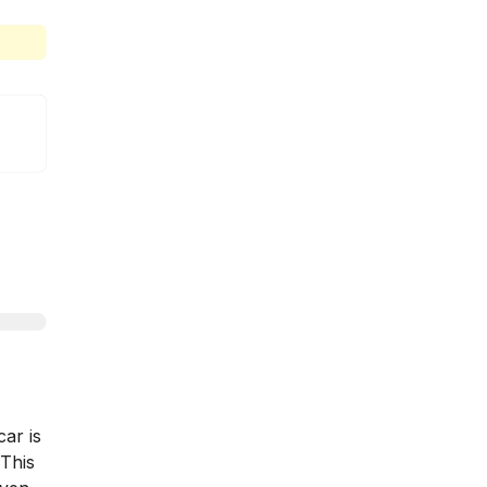
car is
 This