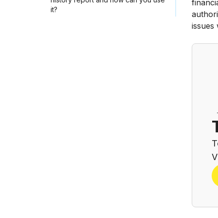
financi
it?
authori
issues
T
V