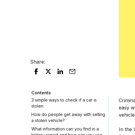
Share
:
Contents
3 simple ways to check if a car is
Crimina
stolen
easy wa
How do people get away with selling
vehicle
a stolen vehicle?
What information can you find in a
In the 
history report and how can you use