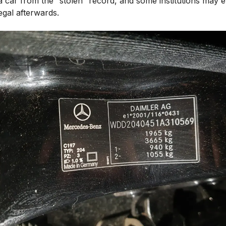
a car from the “stolen” record, and some institutions may 
 legal afterwards.