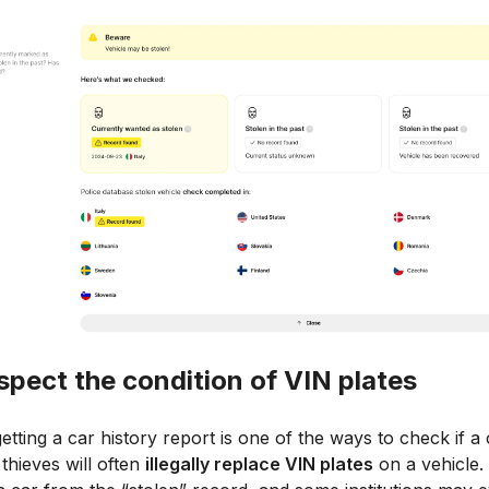
nspect the condition of VIN plates
etting a car history report is one of the ways to check if a 
 thieves will often
illegally replace VIN plates
on a vehicle.