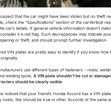
suspect that the car might have been stolen but no theft re
le, check the “Specifications” section of the carVertical rep
the car’s details. If general vehicle information doesn’t matc
, consider it a red flag. Such discrepancies may indicate pos
pering or theft, and should prompt further investigation.
ed VIN plates are pretty easy to identify if you know how 
originally.
ufacturers use different types of fasteners – rivets, weldi
and welding spots.
A VIN plate shouldn’t be cut or damage
racters should be clearly visible.
ve noticed that your friend’s Honda Accord has a VIN plate 
y rivets, this should be true in other Accords of the same 