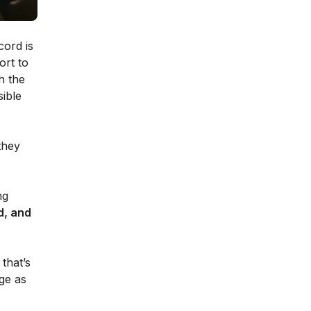
cord is
ort to
h the
sible
they
ng
d, and
that’s
age as