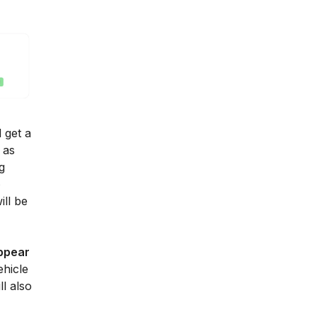
 get a
 as
g
e
ill be
ppear
ehicle
l also