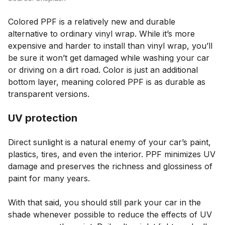
Colored PPF is a relatively new and durable
alternative to ordinary vinyl wrap. While it’s more
expensive and harder to install than vinyl wrap, you’ll
be sure it won’t get damaged while washing your car
or driving on a dirt road. Color is just an additional
bottom layer, meaning colored PPF is as durable as
transparent versions.
UV protection
Direct sunlight is a natural enemy of your car’s paint,
plastics, tires, and even the interior. PPF minimizes UV
damage and preserves the richness and glossiness of
paint for many years.
With that said, you should still park your car in the
shade whenever possible to reduce the effects of UV