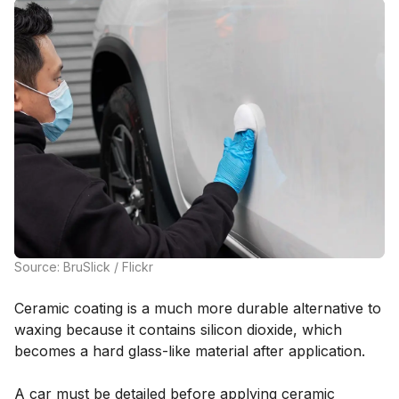
Source: BruSlick / Flickr
Ceramic coating is a much more durable alternative to
waxing because it contains silicon dioxide, which
becomes a hard glass-like material after application.
A car must be detailed before applying ceramic