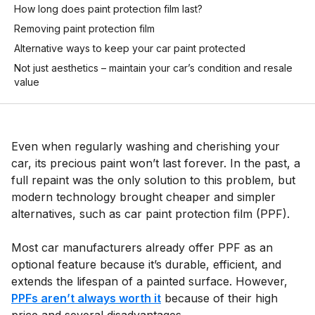
How long does paint protection film last?
Removing paint protection film
Alternative ways to keep your car paint protected
Not just aesthetics – maintain your car’s condition and resale
value
Even when regularly washing and cherishing your
car, its precious paint won’t last forever. In the past, a
full repaint was the only solution to this problem, but
modern technology brought cheaper and simpler
alternatives, such as car paint protection film (PPF).
Most car manufacturers already offer PPF as an
optional feature because it’s durable, efficient, and
extends the lifespan of a painted surface. However,
PPFs aren’t always worth it
because of their high
price and several disadvantages.