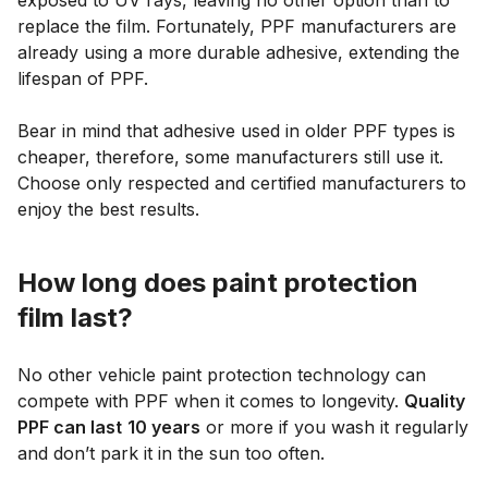
exposed to UV rays, leaving no other option than to
replace the film. Fortunately, PPF manufacturers are
already using a more durable adhesive, extending the
lifespan of PPF.
Bear in mind that adhesive used in older PPF types is
cheaper, therefore, some manufacturers still use it.
Choose only respected and certified manufacturers to
enjoy the best results.
How long does paint protection
film last?
No other vehicle paint protection technology can
compete with PPF when it comes to longevity.
Quality
PPF can last
10 years
or more if you wash it regularly
and don’t park it in the sun too often.