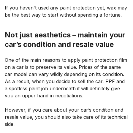
If you haven't used any paint protection yet, wax may
be the best way to start without spending a fortune.
Not just aesthetics – maintain your
car’s condition and resale value
One of the main reasons to apply paint protection film
on a car is to preserve its value. Prices of the same
car model can vary wildly depending on its condition.
As a result, when you decide to sell the car, PPF and
a spotless paint job underneath it will definitely give
you an upper hand in negotiations.
However, if you care about your car’s condition and
resale value, you should also take care of its technical
side.