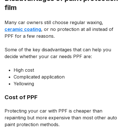
film
Many car owners still choose regular waxing,
ceramic coating
, or no protection at all instead of
PPF for a few reasons.
Some of the key disadvantages that can help you
decide whether your car needs PPF are:
High cost
Complicated application
Yellowing
Cost of PPF
Protecting your car with PPF is cheaper than
repainting but more expensive than most other auto
paint protection methods.