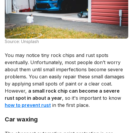
Source: Unsplash
You may notice tiny rock chips and rust spots
eventually. Unfortunately, most people don’t worry
about them until small imperfections become severe
problems. You can easily repair these small damages
by applying small spots of paint or a clear coat.
However,
a small rock chip can become a severe
rust spot in about a year
, so it's important to know
how to prevent rust
in the first place.
Car waxing