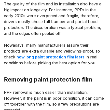
The quality of the film and its installation also have a
big impact on longevity. For instance, PPFs in the
early 2010s were overpriced and fragile, therefore,
drivers mostly chose full bumper and partial hood
protection. The discoloration was a typical problem,
and the edges often peeled off.
Nowadays, many manufacturers assure their
products are extra durable and yellowing-proof, so
check
how long paint protection film lasts
in real
conditions before picking the best option for you.
Removing paint protection film
PPF removal is much easier than installation.
However, if the paint is in poor condition, it can come
off together with the film, so a few precautions are