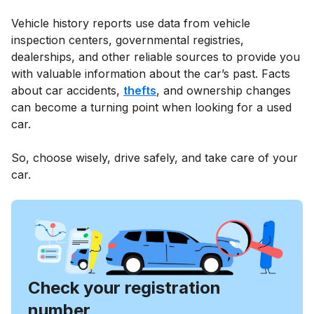
Vehicle history reports use data from vehicle
inspection centers, governmental registries,
dealerships, and other reliable sources to provide you
with valuable information about the car’s past. Facts
about car accidents,
thefts
, and ownership changes
can become a turning point when looking for a used
car.
So, choose wisely, drive safely, and take care of your
car.
Check your registration
number