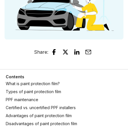
Share
:
Contents
What is paint protection film?
Types of paint protection film
PPF maintenance
Certified vs. uncertified PPF installers
Advantages of paint protection film
Disadvantages of paint protection film