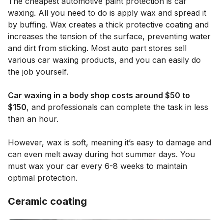
The cheapest automotive paint protection is car
waxing. All you need to do is apply wax and spread it
by buffing. Wax creates a thick protective coating and
increases the tension of the surface, preventing water
and dirt from sticking. Most auto part stores sell
various car waxing products, and you can easily do
the job yourself.
Car waxing in a body shop costs around $50 to
$150
, and professionals can complete the task in less
than an hour.
However, wax is soft, meaning it’s easy to damage and
can even melt away during hot summer days. You
must wax your car every 6-8 weeks to maintain
optimal protection.
Ceramic coating