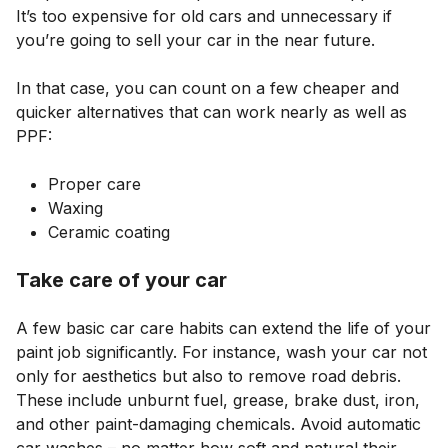
It’s too expensive for old cars and unnecessary if
you’re going to sell your car in the near future.
In that case, you can count on a few cheaper and
quicker alternatives that can work nearly as well as
PPF:
Proper care
Waxing
Ceramic coating
Take care of your car
A few basic car care habits can extend the life of your
paint job significantly. For instance, wash your car not
only for aesthetics but also to remove road debris.
These include unburnt fuel, grease, brake dust, iron,
and other paint-damaging chemicals. Avoid automatic