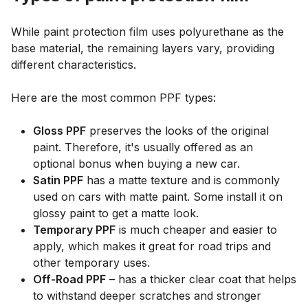
While paint protection film uses polyurethane as the
base material, the remaining layers vary, providing
different characteristics.
Here are the most common PPF types:
Gloss PPF
preserves the looks of the original
paint. Therefore, it's usually offered as an
optional bonus when buying a new car.
Satin PPF
has a matte texture and is commonly
used on cars with matte paint. Some install it on
glossy paint to get a matte look.
Temporary PPF
is much cheaper and easier to
apply, which makes it great for road trips and
other temporary uses.
Off-Road PPF
– has a thicker clear coat that helps
to withstand deeper scratches and stronger