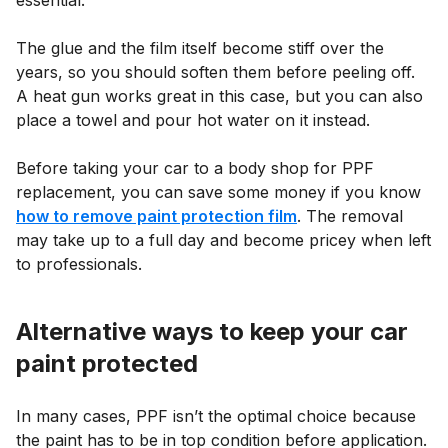
essential.
The glue and the film itself become stiff over the
years, so you should soften them before peeling off.
A heat gun works great in this case, but you can also
place a towel and pour hot water on it instead.
Before taking your car to a body shop for PPF
replacement, you can save some money if you know
how to remove paint protection film
. The removal
may take up to a full day and become pricey when left
to professionals.
Alternative ways to keep your car
paint protected
In many cases, PPF isn’t the optimal choice because
the paint has to be in top condition before application.