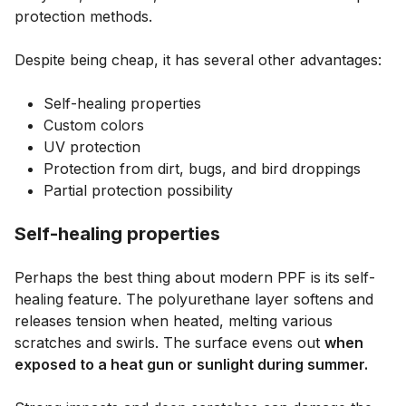
protection methods.
Despite being cheap, it has several other advantages:
Self-healing properties
Custom colors
UV protection
Protection from dirt, bugs, and bird droppings
Partial protection possibility
Self-healing properties
Perhaps the best thing about modern PPF is its self-
healing feature. The polyurethane layer softens and
releases tension when heated, melting various
scratches and swirls. The surface evens out
when
exposed to a heat gun or sunlight during summer.