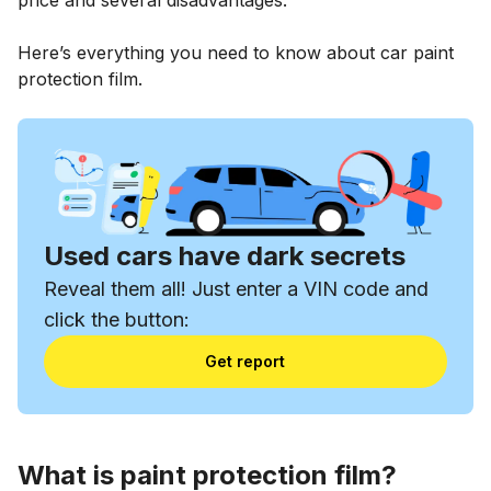
Here’s everything you need to know about car paint
protection film.
Used cars have dark secrets
Reveal them all! Just enter a VIN code and
click the button:
Get report
What is paint protection film?