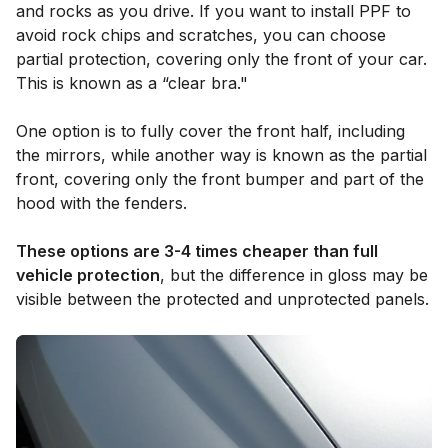
and rocks as you drive. If you want to install PPF to
avoid rock chips and scratches, you can choose
partial protection, covering only the front of your car.
This is known as a “clear bra."
One option is to fully cover the front half, including
the mirrors, while another way is known as the partial
front, covering only the front bumper and part of the
hood with the fenders.
These options are 3-4 times cheaper than full
vehicle protection
, but the difference in gloss may be
visible between the protected and unprotected panels.