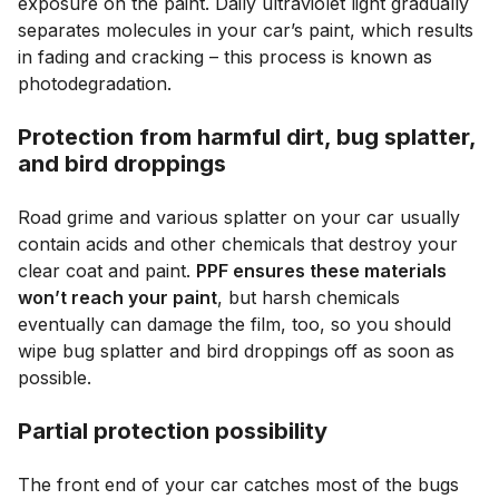
exposure on the paint. Daily ultraviolet light gradually
separates molecules in your car’s paint, which results
in fading and cracking – this process is known as
photodegradation.
Protection from harmful dirt, bug splatter,
and bird droppings
Road grime and various splatter on your car usually
contain acids and other chemicals that destroy your
clear coat and paint.
PPF ensures these materials
won’t reach your paint
, but harsh chemicals
eventually can damage the film, too, so you should
wipe bug splatter and bird droppings off as soon as
possible.
Partial protection possibility
The front end of your car catches most of the bugs