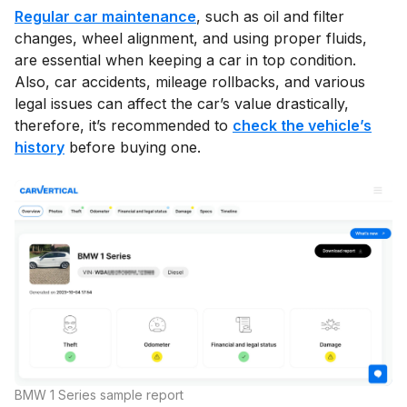
Regular car maintenance
, such as oil and filter
changes, wheel alignment, and using proper fluids,
are essential when keeping a car in top condition.
Also, car accidents, mileage rollbacks, and various
legal issues can affect the car’s value drastically,
therefore, it’s recommended to
check the vehicle’s
history
before buying one.
BMW 1 Series sample report