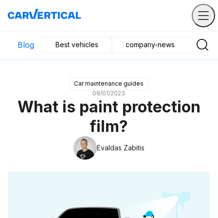
Blog
Best vehicles
company-news
Buyin
Car maintenance guides
09/01/2023
What is paint protection
film?
Evaldas Zabitis