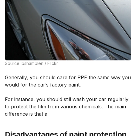
Source: bshamblen / Flickr
Generally, you should care for PPF the same way you
would for the car’s factory paint.
For instance, you should still wash your car regularly
to protect the film from various chemicals. The main
difference is that a
Disadvantages of paint protection