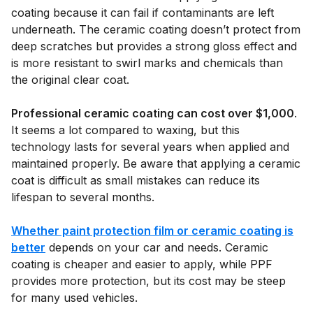
coating because it can fail if contaminants are left
underneath. The ceramic coating doesn’t protect from
deep scratches but provides a strong gloss effect and
is more resistant to swirl marks and chemicals than
the original clear coat.
Professional ceramic coating can cost over $1,000
.
It seems a lot compared to waxing, but this
technology lasts for several years when applied and
maintained properly. Be aware that applying a ceramic
coat is difficult as small mistakes can reduce its
lifespan to several months.
Whether paint protection film or ceramic coating is
better
depends on your car and needs. Ceramic
coating is cheaper and easier to apply, while PPF
provides more protection, but its cost may be steep
for many used vehicles.