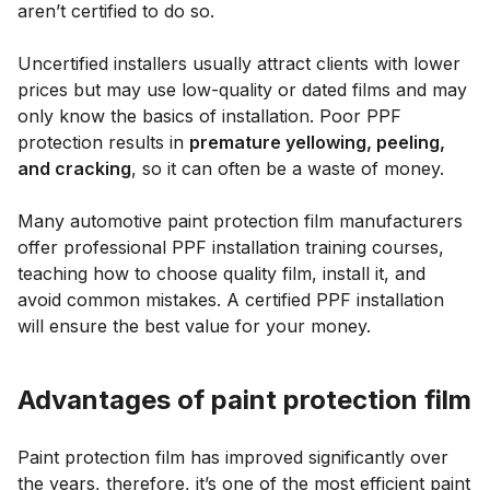
aren’t certified to do so.
Uncertified installers usually attract clients with lower
prices but may use low-quality or dated films and may
only know the basics of installation. Poor PPF
protection results in
premature yellowing, peeling,
and cracking
, so it can often be a waste of money.
Many automotive paint protection film manufacturers
offer professional PPF installation training courses,
teaching how to choose quality film, install it, and
avoid common mistakes. A certified PPF installation
will ensure the best value for your money.
Advantages of paint protection film
Paint protection film has improved significantly over
the years, therefore, it’s one of the most efficient paint