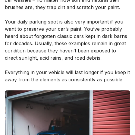
car washes – no matter how soft and natural their
brushes are, they trap dirt and scratch your paint.
Your daily parking spot is also very important if you
want to preserve your car’s paint. You’ve probably
heard about forgotten classic cars kept in dark barns
for decades. Usually, these examples remain in great
condition because they haven’t been exposed to
direct sunlight, acid rains, and road debris.
Everything in your vehicle will last longer if you keep it
away from the elements as consistently as possible.