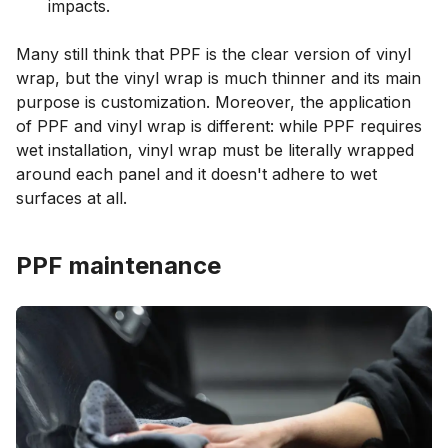
impacts.
Many still think that PPF is the clear version of vinyl
wrap, but the vinyl wrap is much thinner and its main
purpose is customization. Moreover, the application
of PPF and vinyl wrap is different: while PPF requires
wet installation, vinyl wrap must be literally wrapped
around each panel and it doesn't adhere to wet
surfaces at all.
PPF maintenance