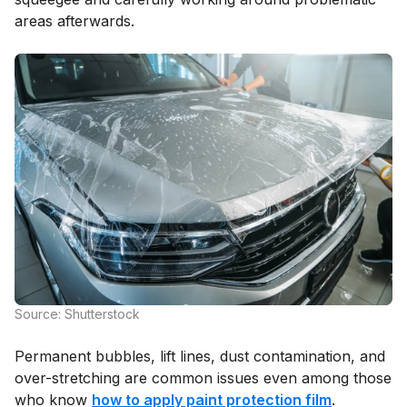
areas afterwards.
Source: Shutterstock
Permanent bubbles, lift lines, dust contamination, and
over-stretching are common issues even among those
who know
how to apply paint protection film
.