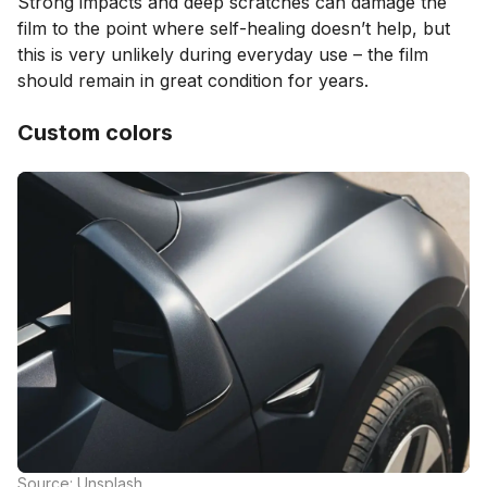
Strong impacts and deep scratches can damage the
film to the point where self-healing doesn’t help, but
this is very unlikely during everyday use – the film
should remain in great condition for years.
Custom colors
Source: Unsplash