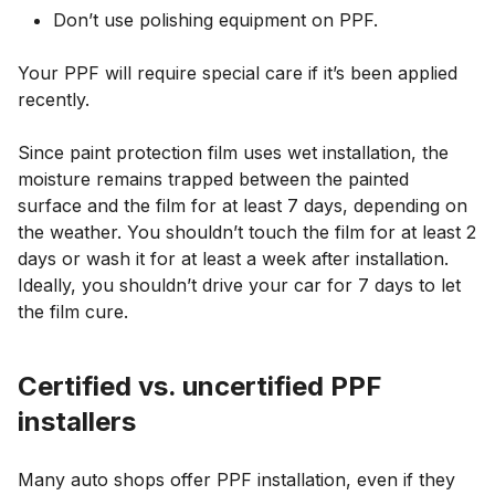
Don’t use polishing equipment on PPF.
Your PPF will require special care if it’s been applied
recently.
Since paint protection film uses wet installation, the
moisture remains trapped between the painted
surface and the film for at least 7 days, depending on
the weather. You shouldn’t touch the film for at least 2
days or wash it for at least a week after installation.
Ideally, you shouldn’t drive your car for 7 days to let
the film cure.
Certified vs. uncertified PPF
installers
Many auto shops offer PPF installation, even if they