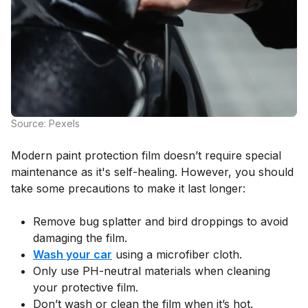
Source: Pexels
Modern paint protection film doesn’t require special
maintenance as it's self-healing. However, you should
take some precautions to make it last longer:
Remove bug splatter and bird droppings to avoid
damaging the film.
Wash your car
using a microfiber cloth.
Only use PH-neutral materials when cleaning
your protective film.
Don’t wash or clean the film when it’s hot.