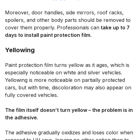
Moreover, door handles, side mirrors, roof racks,
spoilers, and other body parts should be removed to
cover them properly. Professionals can
take up to 7
days to install paint protection film
.
Yellowing
Paint protection film turns yellow as it ages, which is
especially noticeable on white and silver vehicles.
Yellowing is more noticeable on partially protected
cars, but with time, discoloration may also appear on
fully covered vehicles.
The film itself doesn’t turn yellow – the problem is in
the adhesive
.
The adhesive gradually oxidizes and loses color when