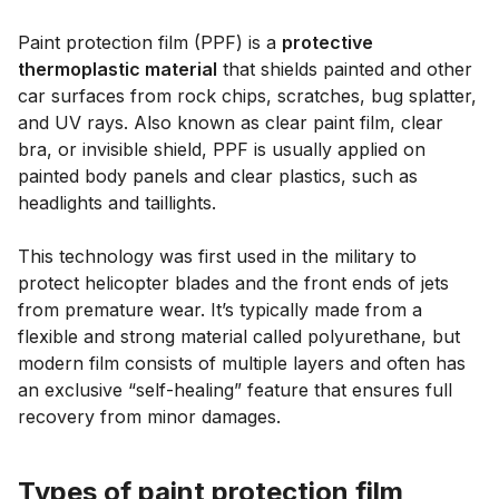
Paint protection film (PPF) is a
protective
thermoplastic material
that shields painted and other
car surfaces from rock chips, scratches, bug splatter,
and UV rays. Also known as clear paint film, clear
bra, or invisible shield, PPF is usually applied on
painted body panels and clear plastics, such as
headlights and taillights.
This technology was first used in the military to
protect helicopter blades and the front ends of jets
from premature wear. It’s typically made from a
flexible and strong material called polyurethane, but
modern film consists of multiple layers and often has
an exclusive “self-healing” feature that ensures full
recovery from minor damages.
Types of paint protection film