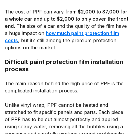
The cost of PPF can vary
from $2,000 to $7,000 for
a whole car and up to $2,000 to only cover the front
end
. The size of a car and the quality of the film have
a huge impact on
how much paint protection film
costs
, but it’s still among the premium protection
options on the market.
Difficult paint protection film installation
process
The main reason behind the high price of PPF is the
complicated installation process.
Unlike vinyl wrap, PPF cannot be heated and
stretched to fit specific panels and parts. Each piece
of PPF has to be cut almost perfectly and applied
using soapy water, removing all the bubbles using a
squeegee and carefully working around problematic