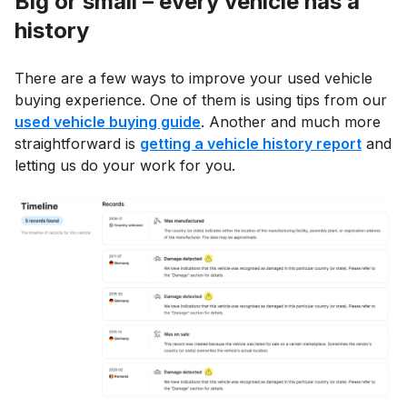
Big or small – every vehicle has a
history
There are a few ways to improve your used vehicle
buying experience. One of them is using tips from our
used vehicle buying guide
. Another and much more
straightforward is
getting a vehicle history report
and
letting us do your work for you.