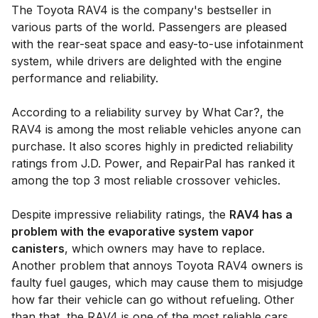
The Toyota RAV4 is the company's bestseller in
various parts of the world. Passengers are pleased
with the rear-seat space and easy-to-use infotainment
system, while drivers are delighted with the engine
performance and reliability.
According to a reliability survey by What Car?, the
RAV4 is among the most reliable vehicles anyone can
purchase. It also scores highly in predicted reliability
ratings from J.D. Power, and RepairPal has ranked it
among the top 3 most reliable crossover vehicles.
Despite impressive reliability ratings, the
RAV4 has a
problem with the evaporative system vapor
canisters
, which owners may have to replace.
Another problem that annoys Toyota RAV4 owners is
faulty fuel gauges, which may cause them to misjudge
how far their vehicle can go without refueling. Other
than that, the RAV4 is one of the most reliable cars