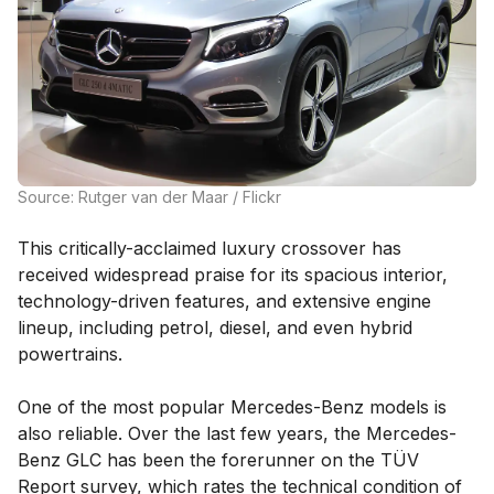
Source: Rutger van der Maar / Flickr
This critically-acclaimed luxury crossover has
received widespread praise for its spacious interior,
technology-driven features, and extensive engine
lineup, including petrol, diesel, and even hybrid
powertrains.
One of the most popular Mercedes-Benz models is
also reliable. Over the last few years, the Mercedes-
Benz GLC has been the forerunner on the TÜV
Report survey, which rates the technical condition of