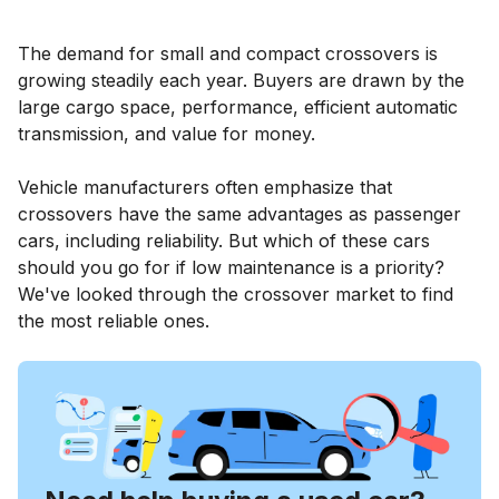
The demand for small and compact crossovers is
growing steadily each year. Buyers are drawn by the
large cargo space, performance, efficient automatic
transmission, and value for money.
Vehicle manufacturers often emphasize that
crossovers have the same advantages as passenger
cars, including reliability. But which of these cars
should you go for if low maintenance is a priority?
We've looked through the crossover market to find
the most reliable ones.