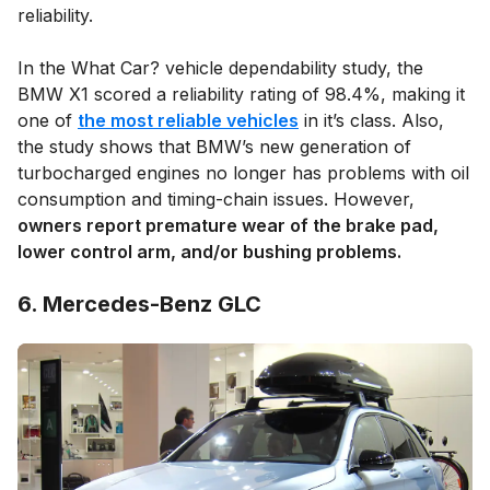
reliability.
In the What Car? vehicle dependability study, the
BMW X1 scored a reliability rating of 98.4%, making it
one of
the most reliable vehicles
in it’s class. Also,
the study shows that BMW’s new generation of
turbocharged engines no longer has problems with oil
consumption and timing-chain issues. However,
owners report premature wear of the brake pad,
lower control arm, and/or bushing problems.
6. Mercedes-Benz GLC