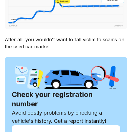
After all, you wouldn't want to fall victim to scams on
the used car market.
Check your registration
number
Avoid costly problems by checking a
vehicle's history. Get a report instantly!
Enter VIN