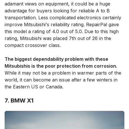
adamant views on equipment, it could be a huge
advantage for buyers looking for reliable A to B
transportation. Less complicated electronics certainly
improve Mitsubishi's reliability rating. RepairPal gave
this model a rating of 4.0 out of 5.0. Due to this high
rating, Mitsubishi was placed 7th out of 26 in the
compact crossover class.
The biggest dependability problem with these
Mitsubishis is the poor protection from corrosion.
While it may not be a problem in warmer parts of the
world, it can become an issue after a few winters in
the Eastern US or Canada.
7. BMW X1