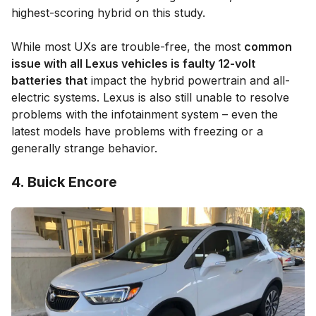
highest-scoring hybrid on this study.
While most UXs are trouble-free, the most
common
issue with all Lexus vehicles is faulty 12-volt
batteries that
impact the hybrid powertrain and all-
electric systems. Lexus is also still unable to resolve
problems with the infotainment system – even the
latest models have problems with freezing or a
generally strange behavior.
4. Buick Encore