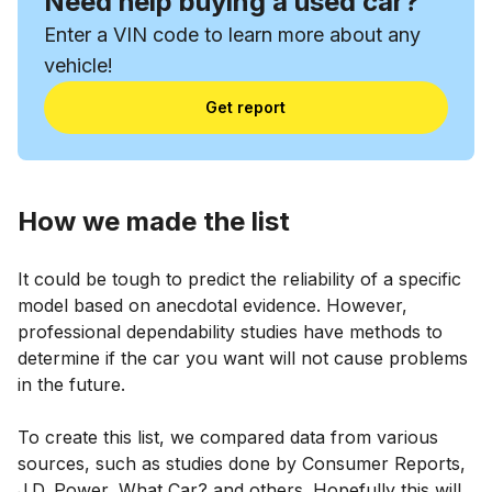
Need help buying a used car?
Enter a VIN code to learn more about any
vehicle!
Get report
How we made the list
It could be tough to predict the reliability of a specific
model based on anecdotal evidence. However,
professional dependability studies have methods to
determine if the car you want will not cause problems
in the future.
To create this list, we compared data from various
sources, such as studies done by Consumer Reports,
J.D. Power, What Car? and others. Hopefully this will