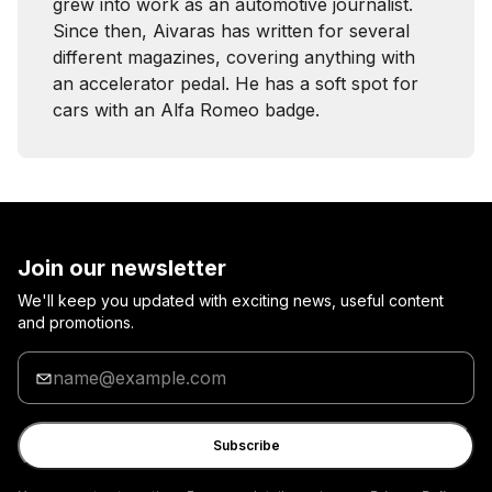
grew into work as an automotive journalist.
Since then, Aivaras has written for several
different magazines, covering anything with
an accelerator pedal. He has a soft spot for
cars with an Alfa Romeo badge.
Join our newsletter
We'll keep you updated with exciting news, useful content
and promotions.
Enter
your
email
Subscribe