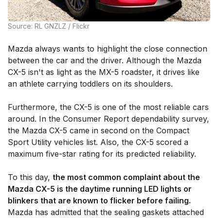
Source: RL GNZLZ / Flickr
Mazda always wants to highlight the close connection
between the car and the driver. Although the Mazda
CX-5 isn't as light as the MX-5 roadster, it drives like
an athlete carrying toddlers on its shoulders.
Furthermore, the CX-5 is one of the most reliable cars
around. In the Consumer Report dependability survey,
the Mazda CX-5 came in second on the Compact
Sport Utility vehicles list. Also, the CX-5 scored a
maximum five-star rating for its predicted reliability.
To this day,
the most common complaint about the
Mazda CX-5 is the daytime running LED lights or
blinkers that are known to flicker before failing.
Mazda has admitted that the sealing gaskets attached