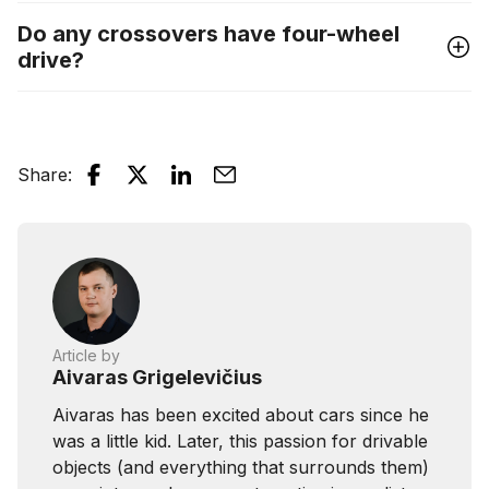
Do any crossovers have four-wheel
drive?
Share
:
Article by
Aivaras Grigelevičius
Aivaras has been excited about cars since he
was a little kid. Later, this passion for drivable
objects (and everything that surrounds them)