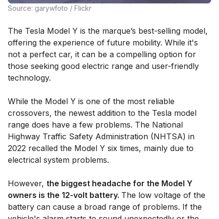
Source: garywfoto / Flickr
The Tesla Model Y is the marque’s best-selling model,
offering the experience of future mobility. While it's
not a perfect car, it can be a compelling option for
those seeking good electric range and user-friendly
technology.
While the Model Y is one of the most reliable
crossovers, the newest addition to the Tesla model
range does have a few problems. The National
Highway Traffic Safety Administration (NHTSA) in
2022 recalled the Model Y six times, mainly due to
electrical system problems.
However,
the biggest headache for the Model Y
owners is the 12-volt battery.
The low voltage of the
battery can cause a broad range of problems. If the
vehicle's alarm starts to sound unexpectedly or the