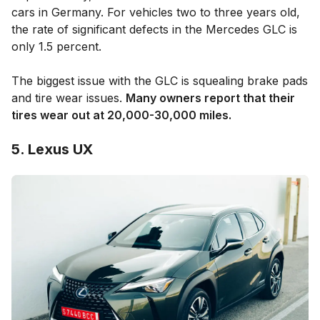
cars in Germany. For vehicles two to three years old,
the rate of significant defects in the Mercedes GLC is
only 1.5 percent.
The biggest issue with the GLC is squealing brake pads
and tire wear issues.
Many owners report that their
tires wear out at 20,000-30,000 miles.
5. Lexus UX