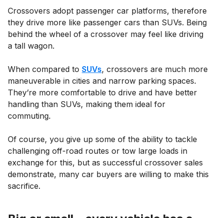
Crossovers adopt passenger car platforms, therefore
they drive more like passenger cars than SUVs. Being
behind the wheel of a crossover may feel like driving
a tall wagon.
When compared to
SUVs
, crossovers are much more
maneuverable in cities and narrow parking spaces.
They’re more comfortable to drive and have better
handling than SUVs, making them ideal for
commuting.
Of course, you give up some of the ability to tackle
challenging off-road routes or tow large loads in
exchange for this, but as successful crossover sales
demonstrate, many car buyers are willing to make this
sacrifice.