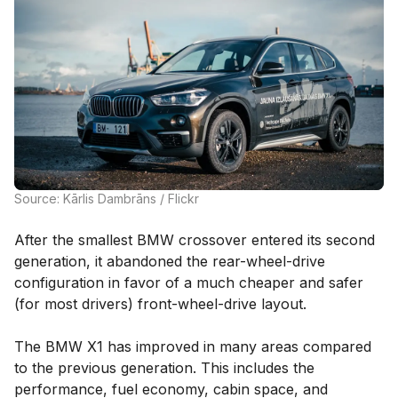
Source: Kārlis Dambrāns / Flickr
After the smallest BMW crossover entered its second
generation, it abandoned the rear-wheel-drive
configuration in favor of a much cheaper and safer
(for most drivers) front-wheel-drive layout.
The BMW X1 has improved in many areas compared
to the previous generation. This includes the
performance, fuel economy, cabin space, and