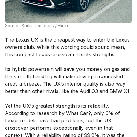
Source: Kārlis Dambrāns / Flickr
The Lexus UX is the cheapest way to enter the Lexus
owners club. While this wording could sound mean,
this compact Lexus crossover has its strengths.
Its hybrid powertrain will save you money on gas and
the smooth handling will make driving in congested
areas a breeze. The UX’s interior quality is also way
better than other rivals, like the Audi Q3 and BMW X1.
Yet the UX's greatest strength is its reliability.
According to research by What Car?, only 6% of
Lexus models have had problems, but the UX
crossover performs exceptionally even in that
context. With a reliability rating of 99.8%, it was the