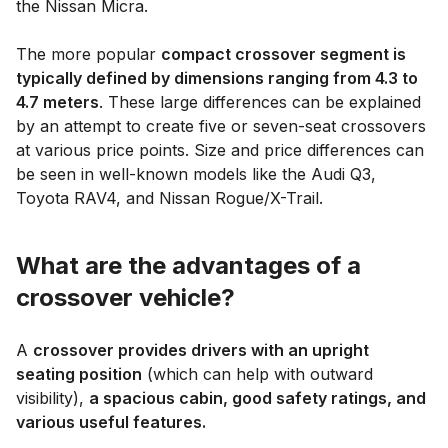
the Nissan Micra.
The more popular
compact crossover segment is
typically defined by dimensions ranging from 4.3 to
4.7 meters
. These large differences can be explained
by an attempt to create five or seven-seat crossovers
at various price points. Size and price differences can
be seen in well-known models like the Audi Q3,
Toyota RAV4, and Nissan Rogue/X-Trail.
What are the advantages of a
crossover vehicle?
A
crossover provides drivers with an upright
seating position
(which can help with outward
visibility),
a spacious cabin, good safety ratings, and
various useful features.