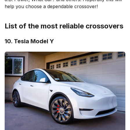
help you choose a dependable crossover!
List of the most reliable crossovers
10. Tesla Model Y