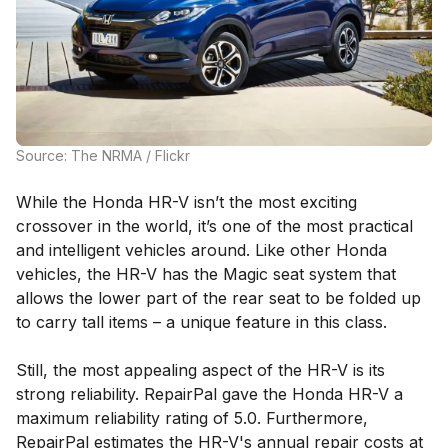
Source: The NRMA / Flickr
While the Honda HR-V isn’t the most exciting
crossover in the world, it’s one of the most practical
and intelligent vehicles around. Like other Honda
vehicles, the HR-V has the Magic seat system that
allows the lower part of the rear seat to be folded up
to carry tall items – a unique feature in this class.
Still, the most appealing aspect of the HR-V is its
strong reliability. RepairPal gave the Honda HR-V a
maximum reliability rating of 5.0. Furthermore,
RepairPal estimates the HR-V's annual repair costs at