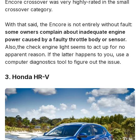
Encore crossover was very highly-rated in the small
crossover category.
With that said, the Encore is not entirely without fault:
some
owners complain about inadequate engine
power caused by a faulty throttle body or sensor.
Also,the check engine light seems to act up for no
apparent reason. If the latter happens to you, use a
computer diagnostics tool to figure out the issue.
3. Honda HR-V