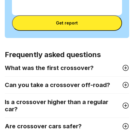
Enter
VIN
Enter VIN
Get report
Frequently asked questions
What was the first crossover?
Can you take a crossover off-road?
Is a crossover higher than a regular
car?
Are crossover cars safer?