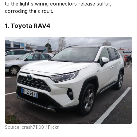
to the light's wiring connectors release sulfur,
corroding the circuit.
1. Toyota RAV4
Source: crash71100 / Flickr