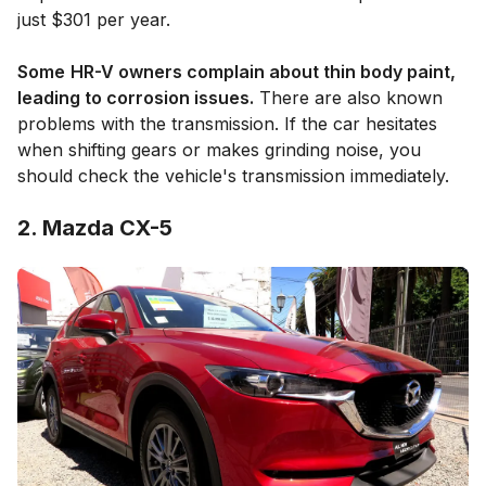
just $301 per year.
Some
HR-V owners complain about thin body paint,
leading to corrosion issues.
There are also known
problems with the transmission. If the car hesitates
when shifting gears or makes grinding noise, you
should check the vehicle's transmission immediately.
2. Mazda CX-5