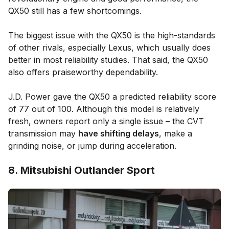
QX50 still has a few shortcomings.
The biggest issue with the QX50 is the high-standards
of other rivals, especially Lexus, which usually does
better in most reliability studies. That said, the QX50
also offers praiseworthy dependability.
J.D. Power gave the QX50 a predicted reliability score
of 77 out of 100. Although this model is relatively
fresh, owners report only a single issue – the CVT
transmission may
have shifting delays
, make a
grinding noise, or jump during acceleration.
8. Mitsubishi Outlander Sport