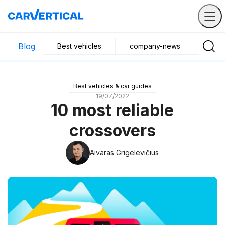
Blog
Best vehicles
company-news
Buyin
Best vehicles & car guides
19/07/2022
10 most reliable
crossovers
Aivaras Grigelevičius