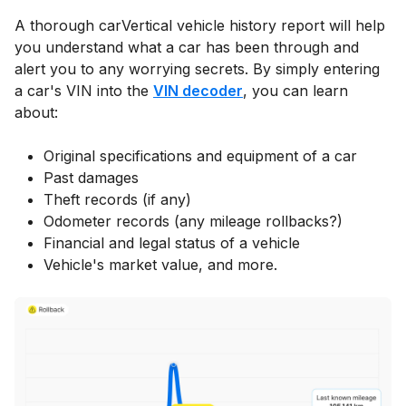
A thorough carVertical vehicle history report will help
you understand what a car has been through and
alert you to any worrying secrets. By simply entering
a car's VIN into the
VIN decoder
, you can learn
about:
Original specifications and equipment of a car
Past damages
Theft records (if any)
Odometer records (any mileage rollbacks?)
Financial and legal status of a vehicle
Vehicle's market value, and more.