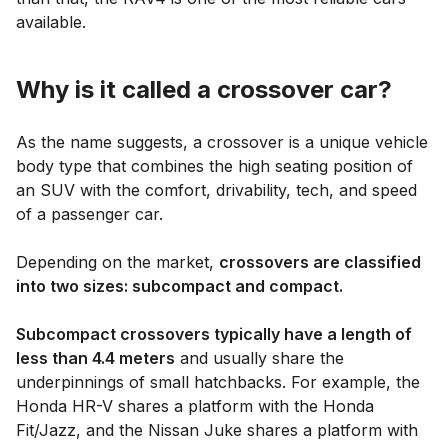
available.
Why is it called a crossover car?
As the name suggests, a crossover is a unique vehicle
body type that combines the high seating position of
an SUV with the comfort, drivability, tech, and speed
of a passenger car.
Depending on the market,
crossovers are classified
into two sizes: subcompact and compact.
Subcompact crossovers typically have a length of
less than 4.4 meters
and usually share the
underpinnings of small hatchbacks. For example, the
Honda HR-V shares a platform with the Honda
Fit/Jazz, and the Nissan Juke shares a platform with