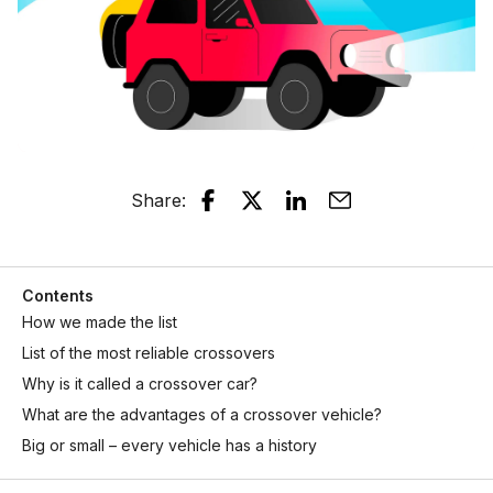
Share
:
Contents
How we made the list
List of the most reliable crossovers
Why is it called a crossover car?
What are the advantages of a crossover vehicle?
Big or small – every vehicle has a history