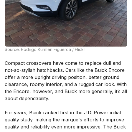
Source: Rodrigo Kurmen Figueroa / Flickr
Compact crossovers have come to replace dull and
not-so-stylish hatchbacks. Cars like the Buick Encore
offer a more upright driving position, better ground
clearance, roomy interior, and a rugged car look. With
the Encore, however, and Buick more generally, it’s all
about dependability.
For years, Buick ranked first in the J.D. Power initial
quality study, making the marque's efforts to improve
quality and reliability even more impressive. The Buick