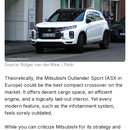
Source: Rutger van der Maar / Flickr
Theoretically, the Mitsubishi Outlander Sport (ASX in
Europe) could be the best compact crossover on the
market. It offers decent cargo space, an efficient
engine, and a logically laid-out interior. Yet every
modern feature, such as the infotainment system,
feels sorely outdated.
While you can criticize Mitsubishi for its strategy and