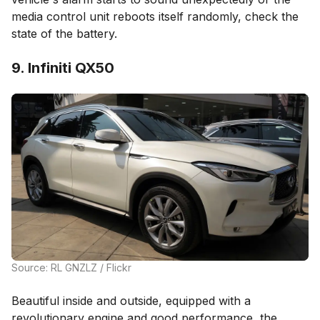
media control unit reboots itself randomly, check the
state of the battery.
9. Infiniti QX50
Source: RL GNZLZ / Flickr
Beautiful inside and outside, equipped with a
revolutionary engine and good performance, the