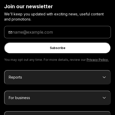
Join our newsletter
We'll keep you updated with exciting news, useful content
and promotions.
Enter
your
email
Subscribe
You may opt out any time. For more details, review our
Privacy Policy.
Reports
For business