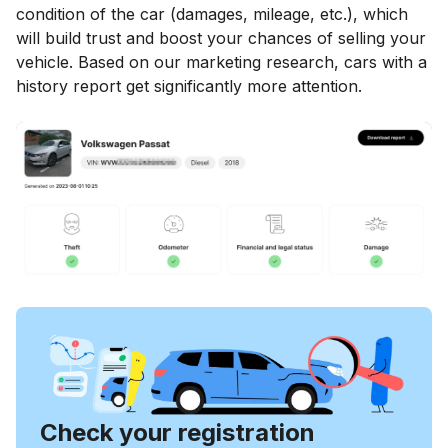
condition of the car (damages, mileage, etc.), which
will build trust and boost your chances of selling your
vehicle. Based on our marketing research, cars with a
history report get significantly more attention.
Check your registration