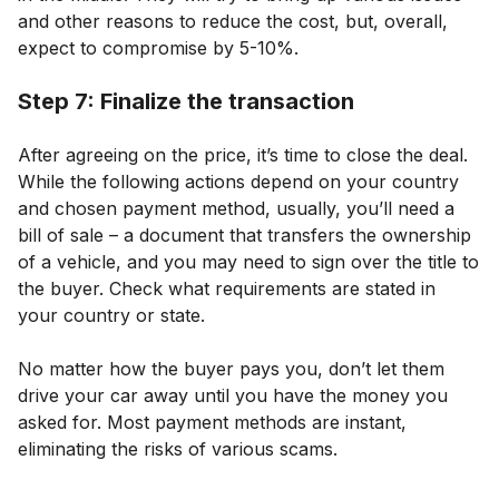
and other reasons to reduce the cost, but, overall,
expect to compromise by 5-10%.
Step 7: Finalize the transaction
After agreeing on the price, it’s time to close the deal.
While the following actions depend on your country
and chosen payment method, usually, you’ll need a
bill of sale – a document that transfers the ownership
of a vehicle, and you may need to sign over the title to
the buyer. Check what requirements are stated in
your country or state.
No matter how the buyer pays you, don’t let them
drive your car away until you have the money you
asked for. Most payment methods are instant,
eliminating the risks of various scams.