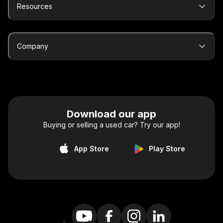
Resources
Company
Download our app
Buying or selling a used car? Try our app!
App Store
Play Store