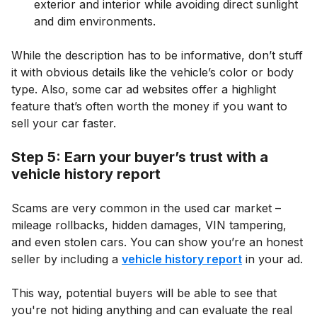
exterior and interior while avoiding direct sunlight
and dim environments.
While the description has to be informative, don’t stuff
it with obvious details like the vehicle’s color or body
type. Also, some car ad websites offer a highlight
feature that’s often worth the money if you want to
sell your car faster.
Step 5: Earn your buyer’s trust with a
vehicle history report
Scams are very common in the used car market –
mileage rollbacks, hidden damages, VIN tampering,
and even stolen cars. You can show you’re an honest
seller by including a
vehicle history report
in your ad.
This way, potential buyers will be able to see that
you're not hiding anything and can evaluate the real