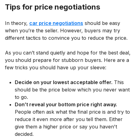
Tips for price negotiations
In theory,
car price negotiations
should be easy
when you’re the seller. However, buyers may try
different tactics to convince you to reduce the price.
As you can’t stand quietly and hope for the best deal,
you should prepare for stubborn buyers. Here are a
few tricks you should have up your sleeve:
Decide on your lowest acceptable offer.
This
should be the price below which you never want
to go.
Don’t reveal your bottom price right away.
People often ask what the final price is and try to
reduce it even more after you tell them. Either
give them a higher price or say you haven't
decided.