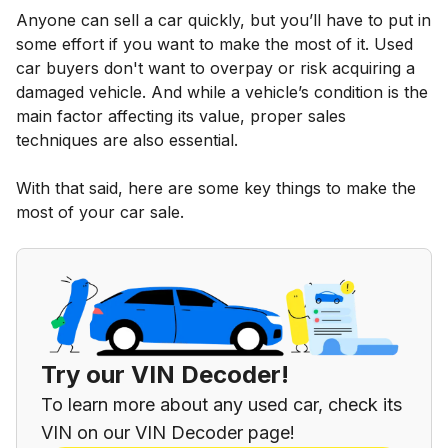
Anyone can sell a car quickly, but you’ll have to put in
some effort if you want to make the most of it. Used
car buyers don't want to overpay or risk acquiring a
damaged vehicle. And while a vehicle’s condition is the
main factor affecting its value, proper sales
techniques are also essential.
With that said, here are some key things to make the
most of your car sale.
Try our VIN Decoder!
To learn more about any used car, check its
VIN on our VIN Decoder page!