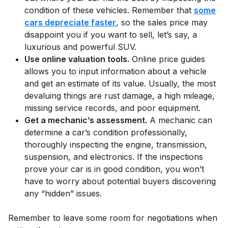
condition of these vehicles. Remember that
some
cars depreciate faster
, so the sales price may
disappoint you if you want to sell, let’s say, a
luxurious and powerful SUV.
Use online valuation tools.
Online price guides
allows you to input information about a vehicle
and get an estimate of its value. Usually, the most
devaluing things are rust damage, a high mileage,
missing service records, and poor equipment.
Get a mechanic’s assessment.
A mechanic can
determine a car’s condition professionally,
thoroughly inspecting the engine, transmission,
suspension, and electronics. If the inspections
prove your car is in good condition, you won’t
have to worry about potential buyers discovering
any “hidden” issues.
Remember to leave some room for negotiations when