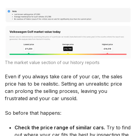
The market value section of our history reports
Even if you always take care of your car, the sales
price has to be realistic. Setting an unrealistic price
can prolong the selling process, leaving you
frustrated and your car unsold.
So before that happens:
Check the price range of similar cars.
Try to find
out where your car fits the best by inspecting the