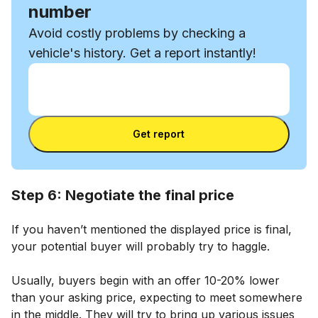
number
Avoid costly problems by checking a
vehicle's history. Get a report instantly!
Enter VIN
Enter
VIN
Enter VIN
Get report
Step 6: Negotiate the final price
If you haven’t mentioned the displayed price is final,
your potential buyer will probably try to haggle.
Usually, buyers begin with an offer 10-20% lower
than your asking price, expecting to meet somewhere
in the middle. They will try to bring up various issues