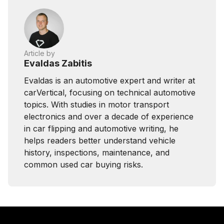
Article by
Evaldas Zabitis
Evaldas is an automotive expert and writer at
carVertical, focusing on technical automotive
topics. With studies in motor transport
electronics and over a decade of experience
in car flipping and automotive writing, he
helps readers better understand vehicle
history, inspections, maintenance, and
common used car buying risks.