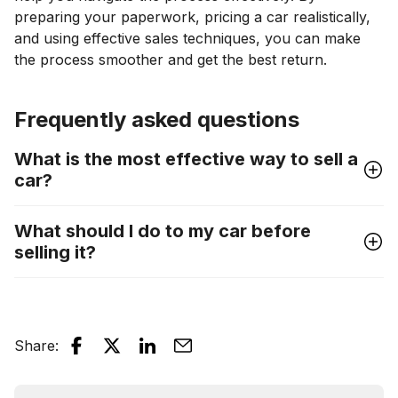
preparing your paperwork, pricing a car realistically,
and using effective sales techniques, you can make
the process smoother and get the best return.
Frequently asked questions
What is the most effective way to sell a
car?
What should I do to my car before
selling it?
Share
: