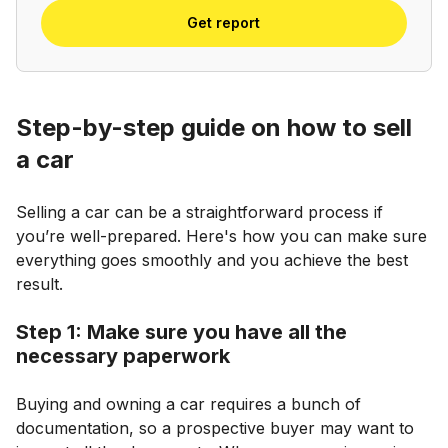
Get report
Step-by-step guide on how to sell
a car
Selling a car can be a straightforward process if
you’re well-prepared. Here's how you can make sure
everything goes smoothly and you achieve the best
result.
Step 1: Make sure you have all the
necessary paperwork
Buying and owning a car requires a bunch of
documentation, so a prospective buyer may want to