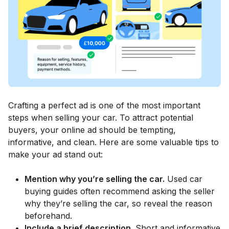
Crafting a perfect ad is one of the most important
steps when selling your car. To attract potential
buyers, your online ad should be tempting,
informative, and clean. Here are some valuable tips to
make your ad stand out:
Mention why you’re selling the car.
Used car
buying guides often recommend asking the seller
why they’re selling the car, so reveal the reason
beforehand.
Include a brief description.
Short and informative