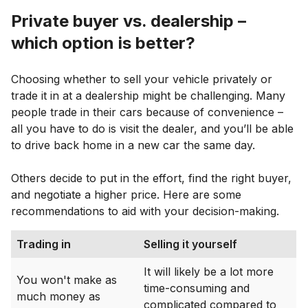
Private buyer vs. dealership –
which option is better?
Choosing whether to sell your vehicle privately or
trade it in at a dealership might be challenging. Many
people trade in their cars because of convenience –
all you have to do is visit the dealer, and you’ll be able
to drive back home in a new car the same day.
Others decide to put in the effort, find the right buyer,
and negotiate a higher price. Here are some
recommendations to aid with your decision-making.
Trading in
Selling it yourself
It will likely be a lot more
You won't make as
time-consuming and
much money as
complicated compared to