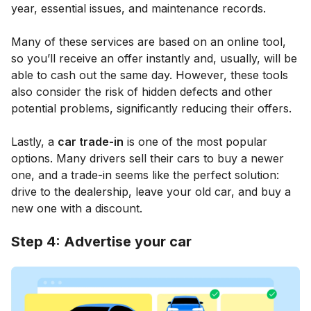
year, essential issues, and maintenance records.
Many of these services are based on an online tool,
so you’ll receive an offer instantly and, usually, will be
able to cash out the same day. However, these tools
also consider the risk of hidden defects and other
potential problems, significantly reducing their offers.
Lastly, a
car trade-in
is one of the most popular
options. Many drivers sell their cars to buy a newer
one, and a trade-in seems like the perfect solution:
drive to the dealership, leave your old car, and buy a
new one with a discount.
Step 4: Advertise your car