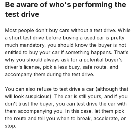
Be aware of who's performing the
test drive
Most people don't buy cars without a test drive. While
a short test drive before buying a used car is pretty
much mandatory, you should know the buyer is not
entitled to buy your car if something happens. That's
why you should always ask for a potential buyer's
driver's license, pick a less busy, safe route, and
accompany them during the test drive.
You can also refuse to test drive a car (although that
will look suspicious). The car is still yours, and if you
don't trust the buyer, you can test drive the car with
them accompanying you. In this case, let them pick
the route and tell you when to break, accelerate, or
stop.