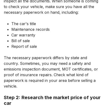
inspect all the documents. When someone is coming
to check your vehicle, make sure you have all the
necessary paperwork on hand, including:
The car's title
Maintenance records
Car warranty
Bill of sale
Report of sale
The necessary paperwork differs by state and
country. Sometimes, you may need a safety and
emissions inspection document, MOT certificates, or
proof of insurance repairs. Check what kind of
paperwork is required in your area before selling a
vehicle.
Step 2: Research the market price of your
car