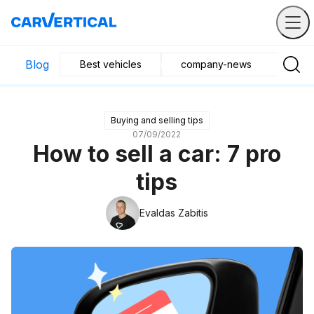
Blog
Best vehicles
company-news
Buyin
Buying and selling tips
07/09/2022
How to sell a car: 7 pro
tips
Evaldas Zabitis