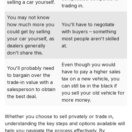
selling a car yourself.
trading in.
You may not know
how much more you
You'll have to negotiate
could get by selling
with buyers – something
your car yourself, as
most people aren't skilled
dealers generally
at.
don't share this.
Even though you would
You'll probably need
have to pay a higher sales
to bargain over the
tax on a new vehicle, you
trade-in value with a
can still be in the black if
salesperson to obtain
you sell your old vehicle for
the best deal.
more money.
Whether you choose to sell privately or trade in,
understanding the key steps and options available will
help you navigate the process effectively. By