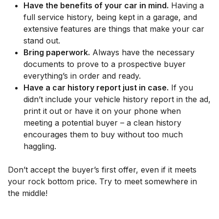
Have the benefits of your car in mind.
Having a
full service history, being kept in a garage, and
extensive features are things that make your car
stand out.
Bring paperwork.
Always have the necessary
documents to prove to a prospective buyer
everything’s in order and ready.
Have a car history report just in case.
If you
didn’t include your vehicle history report in the ad,
print it out or have it on your phone when
meeting a potential buyer – a clean history
encourages them to buy without too much
haggling.
Don’t accept the buyer’s first offer, even if it meets
your rock bottom price. Try to meet somewhere in
the middle!