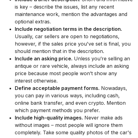
is key – describe the issues, list any recent
maintenance work, mention the advantages and
optional extras.
Include negotiation terms in the description.
Usually, car sellers are open to negotiations,
however, if the sales price you've set is final, you
should mention that in the description.
Include an asking price.
Unless you’re selling an
antique or rare vehicle, always include an asking
price because most people won’t show any
interest otherwise.
Define acceptable payment forms.
Nowadays,
you can pay in various ways, including cash,
online bank transfer, and even crypto. Mention
which payment methods you prefer.
Include high-quality images.
Never make ads
without images – most people will ignore them
completely. Take some quality photos of the car's