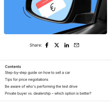
Share
:
Contents
Step-by-step guide on how to sell a car
Tips for price negotiations
Be aware of who's performing the test drive
Private buyer vs. dealership – which option is better?