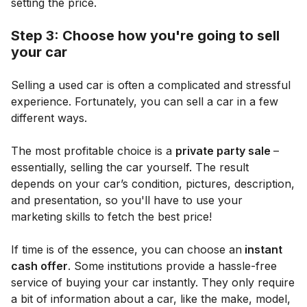
setting the price.
Step 3: Choose how you're going to sell
your car
Selling a used car is often a complicated and stressful
experience. Fortunately, you can sell a car in a few
different ways.
The most profitable choice is a
private party sale
–
essentially, selling the car yourself. The result
depends on your car’s condition, pictures, description,
and presentation, so you'll have to use your
marketing skills to fetch the best price!
If time is of the essence, you can choose an
instant
cash offer
. Some institutions provide a hassle-free
service of buying your car instantly. They only require
a bit of information about a car, like the make, model,