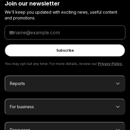
Join our newsletter
We'll keep you updated with exciting news, useful content
and promotions.
Enter
your
email
Subscribe
You may opt out any time. For more details, review our
Privacy Policy.
Reports
For business
Resources