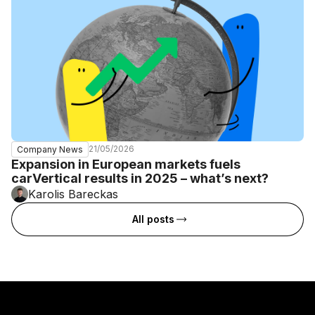
21/05/2026
Company News
Expansion in European markets fuels
carVertical results in 2025 – what’s next?
Karolis Bareckas
All posts