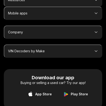
Mobile apps
Company
VIN Decoders by Make
Download our app
Buying or selling a used car? Try our app!
App Store
Play Store