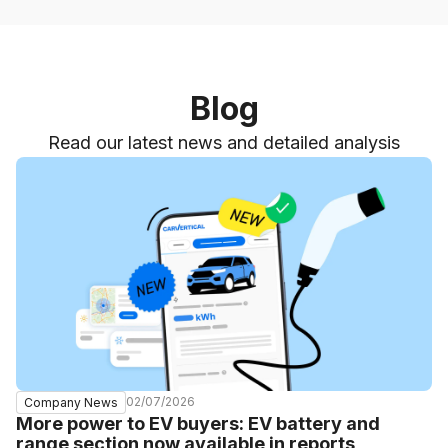
Blog
Read our latest news and detailed analysis
02/07/2026
Company News
More power to EV buyers: EV battery and
range section now available in reports