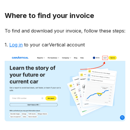
Where to find your invoice
To find and download your invoice, follow these steps:
1.
Log in
to your carVertical account