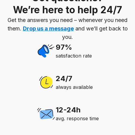
We’re here to help 24/7
Get the answers you need – whenever you need
them.
Drop us a message
and we’ll get back to
you.
97%
satisfaction rate
24/7
always available
12-24h
avg. response time