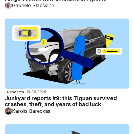
Gabrielė Slabšienė
19/06/2026
Research
Junkyard reports #9: this Tiguan survived
crashes, theft, and years of bad luck
Karolis Bareckas