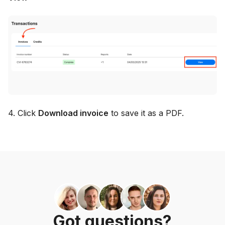
4. Click
Download invoice
to save it as a PDF.
Got questions?