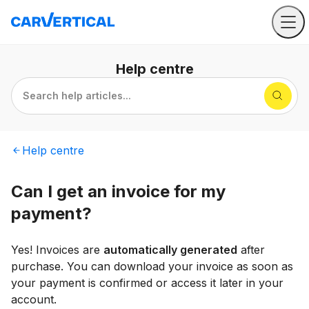
Help
centre
Search help articles...
Help
centre
Can I get an invoice for my
payment?
Yes! Invoices are
automatically generated
after
purchase. You can download your invoice as soon as
your payment is confirmed or access it later in your
account.