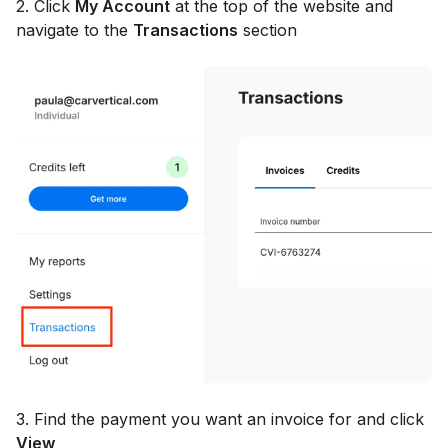
2. Click
My Account
at the top of the website and
navigate to the
Transactions
section
3. Find the payment you want an invoice for and click
View