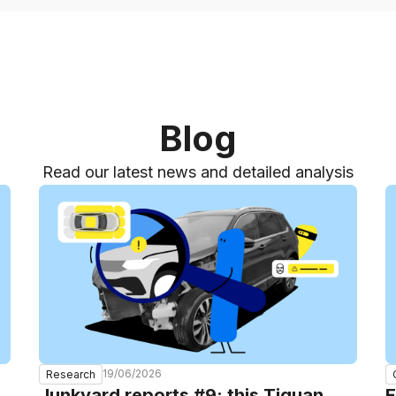
Blog
Read our latest news and detailed analysis
19/06/2026
Research
Junkyard reports #9: this Tiguan
E