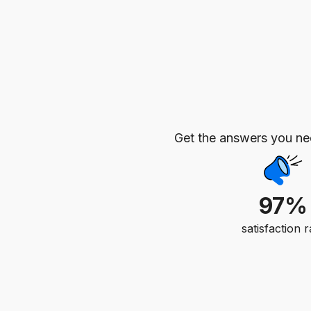
Get the answers you n
97%
satisfaction r