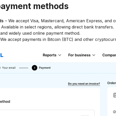
payment methods
ds
– We accept Visa, Mastercard, American Express, and o
 Available in select regions, allowing direct bank transfers.
and widely used online payment method.
We accept payments in Bitcoin (BTC) and other cryptocurr