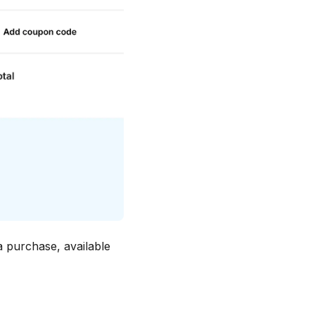
purchase, available