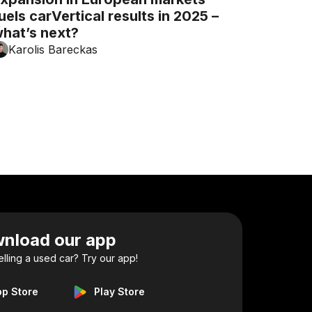
uels carVertical results in 2025 –
hat’s next?
Karolis Bareckas
nload our app
elling a used car? Try our app!
pp Store
Play Store