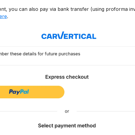
ient, you can also pay via bank transfer (using proforma inv
here
.