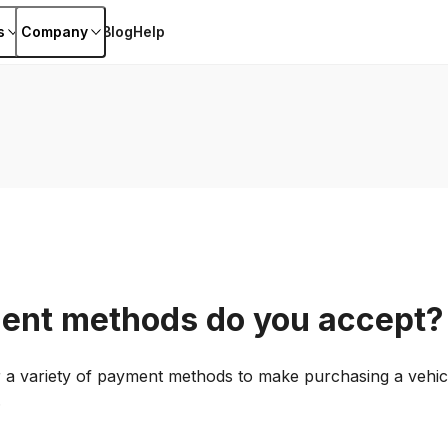
s
Company
Blog
Help
ent methods do you accept?
er a variety of payment methods to make purchasing a vehicl
.