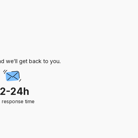
d we’ll get back to you.
12-24h
. response time