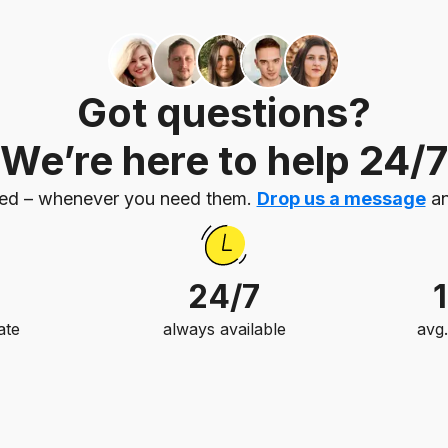
Got questions?
We’re here to help 24/7
eed – whenever you need them.
Drop us a message
an
24/7
ate
always available
avg