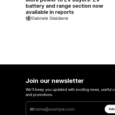
battery and range section now
available in reports
Gabrielė Slabšienė
Join our newsletter
We'll keep you updated with exciting news, useful c
and promotions.
Enter
your
Sub
email