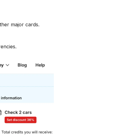
ther major cards.
encies.