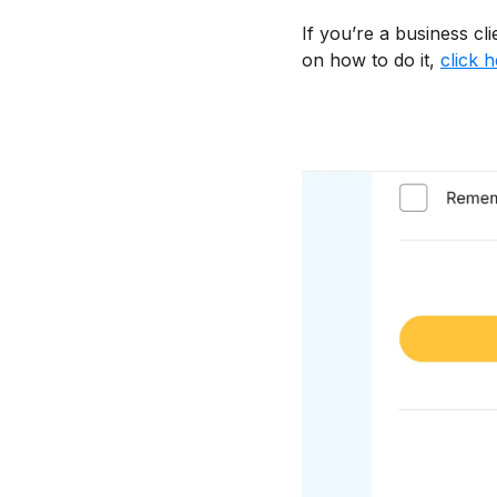
If you’re a business cl
on how to do it,
click 