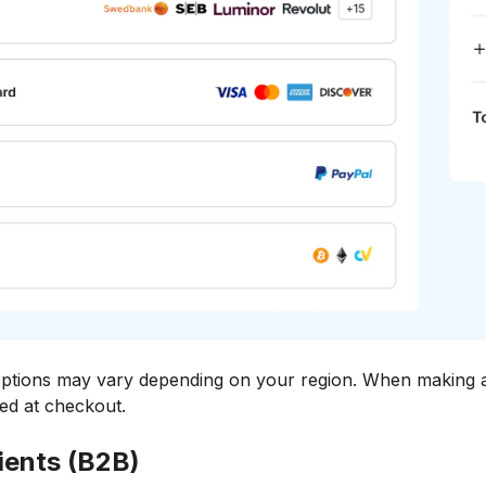
ions may vary depending on your region. When making a 
yed at checkout.
ients (B2B)