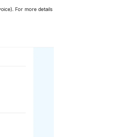
oice). For more details