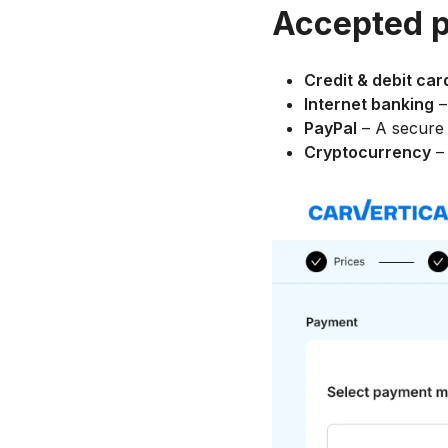
Accepted 
Credit & debit car
Internet banking
–
PayPal
– A secure 
Cryptocurrency
– 