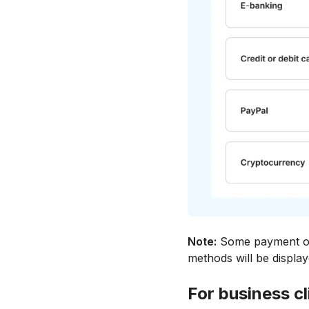
Note:
Some payment opt
methods will be displa
For business cl