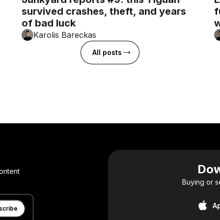
survived crashes, theft, and years
f
of bad luck
w
Karolis Bareckas
All posts
Dow
ontent
Buying or s
A
scribe