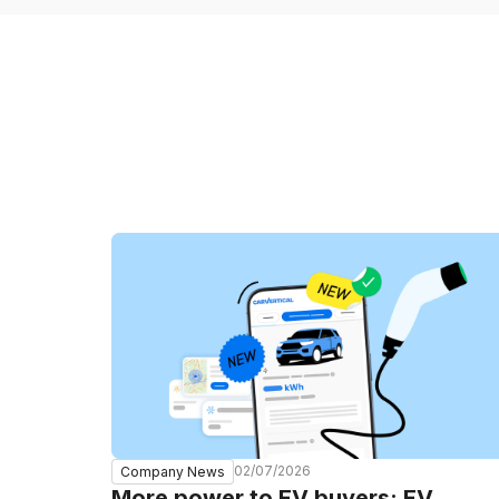
02/07/2026
Company News
More power to EV buyers: EV