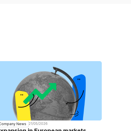
21/05/2026
Company News
xpansion in European markets