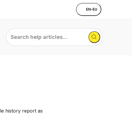
EN-EU
Search
help
articles...
e history report as