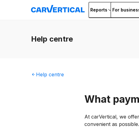
Reports
For busines
Help
centre
Help
centre
What paym
At carVertical, we off
convenient as possible