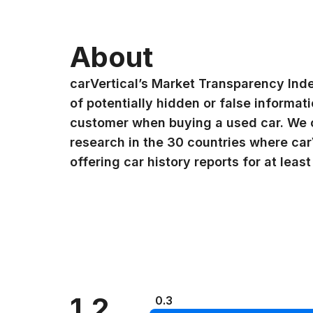
About
carVertical’s Market Transparency Ind
of potentially hidden or false informat
customer when buying a used car. We 
research in the 30 countries where car
offering car history reports for at least
1.2
0.3