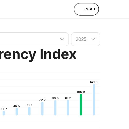
EN-AU
untry
Search country
2025
rency Index
148.5
106.9
81.2
80.5
72.7
51.6
46.5
34.7