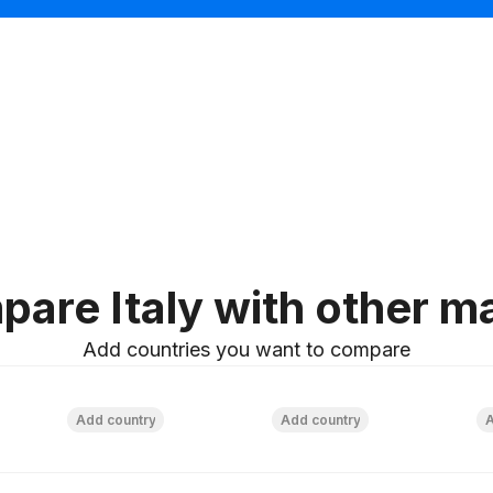
plate
are Italy with other m
Add countries you want to compare