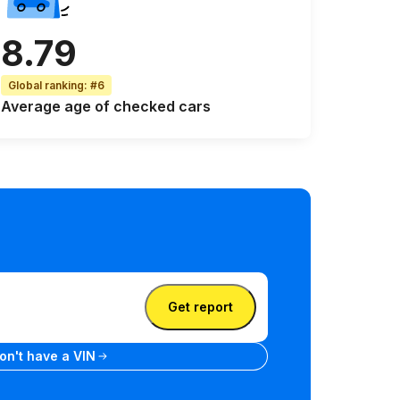
8.79
Global ranking
:
#6
Average age
of checked cars
Get report
se plate
don't have a VIN