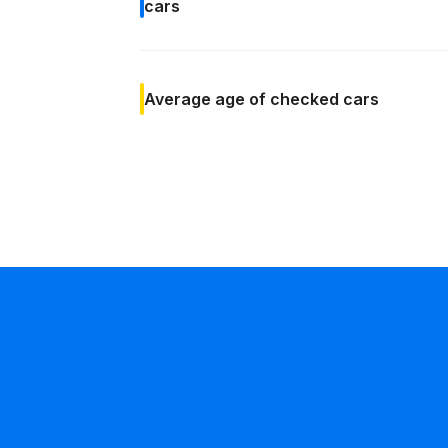
cars
Average age
of checked cars