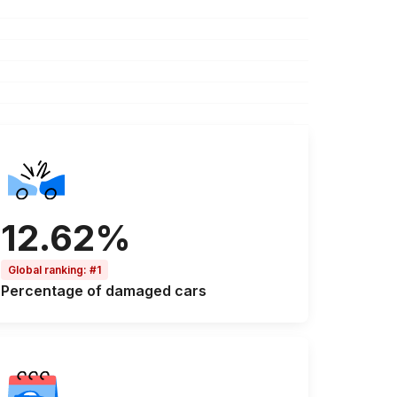
12.62%
Global ranking
:
#1
Percentage of
damaged cars