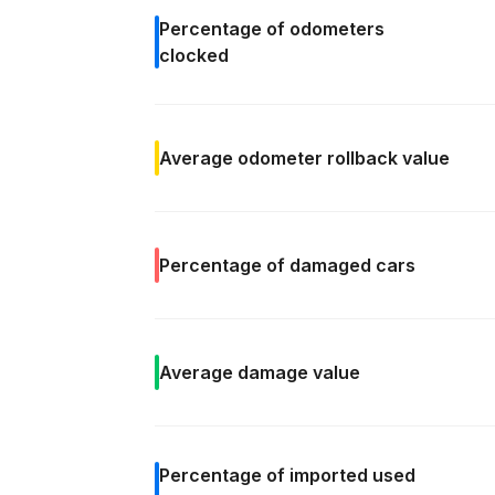
Percentage of
odometers
clocked
Average odometer rollback
value
Percentage of
damaged cars
Average
damage value
Percentage of
imported used