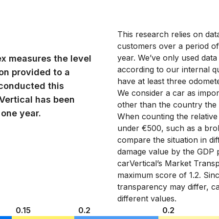
This research relies on da
customers over a period o
year. We’ve only used data
ex measures the level
according to our internal qu
ion provided to a
have at least three odomete
conducted this
We consider a car as import
Vertical has been
other than the country the
 one year.
When counting the relativ
under €500, such as a brok
compare the situation in di
damage value by the GDP p
carVertical’s Market Transp
maximum score of 1.2. Sinc
transparency may differ, ca
different values.
0.15
0.2
0.2