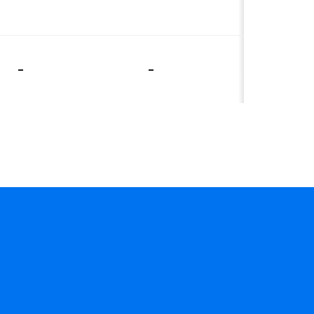
-
-
-