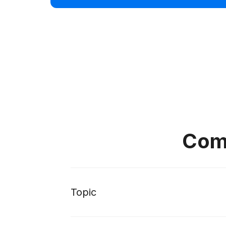
Comp
Topic