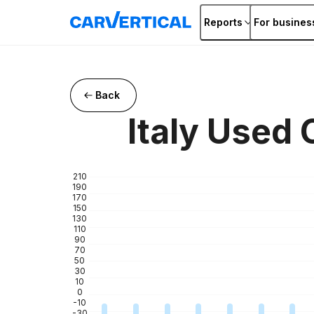
Reports
For busines
Back
Italy Used
210
190
170
150
130
110
90
70
50
30
10
0
-10
-30