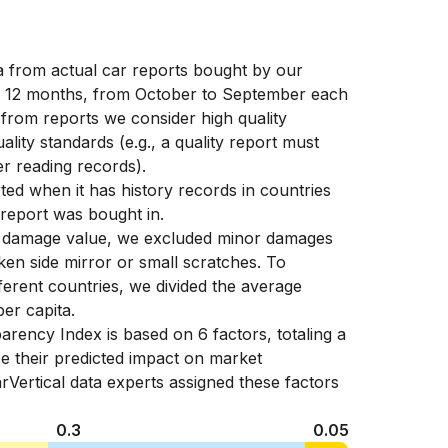
ta from actual car reports bought by our
f 12 months, from October to September each
 from reports we consider high quality
ality standards (e.g., a quality report must
r reading records).
ed when it has history records in countries
 report was bought in.
e damage value, we excluded minor damages
en side mirror or small scratches. To
fferent countries, we divided the average
er capita.
arency Index is based on 6 factors, totaling a
e their predicted impact on market
rVertical data experts assigned these factors
0.3
0.05