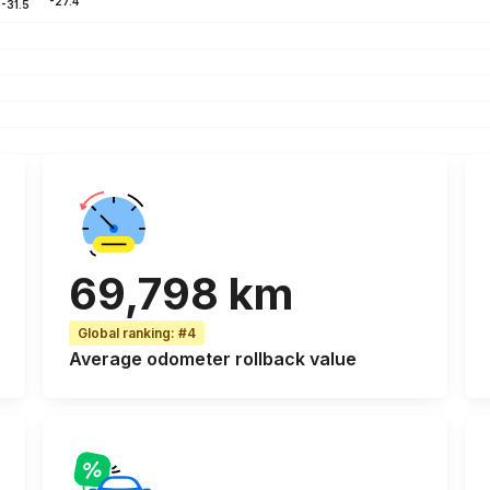
-27.4
-31.5
69,798 km
Global ranking
:
#4
Average odometer rollback
value