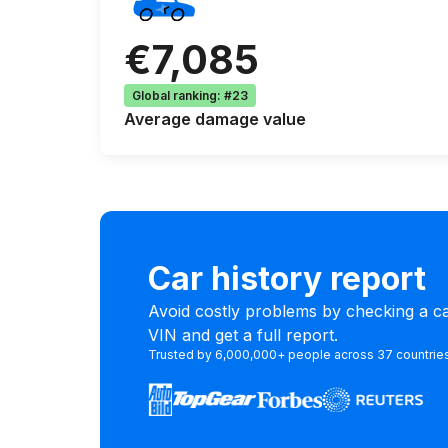
€7,085
Global ranking
:
#23
Average
damage value
Car history report
Avoid costly problems by checking a car
VIN and get a full report.
Trusted by 6,000,000+ people across 37 countrie