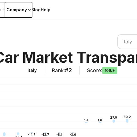
s
Company
Blog
Help
Search co
Italy
 Car Market Transpa
#2
Rank
:
Score
:
Italy
106.9
30.2
27.9
1.6
1.4
-3.6
-8.1
-13.7
-14.7