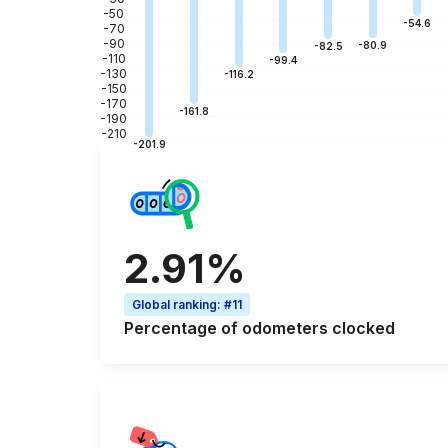
-50
-54.6
-70
-90
-80.9
-82.5
-110
-99.4
-130
-116.2
-150
-170
-161.8
-190
-210
-201.9
2.91%
Global ranking
:
#11
Percentage of
odometers clocked