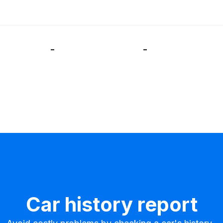
-
-
Car history report