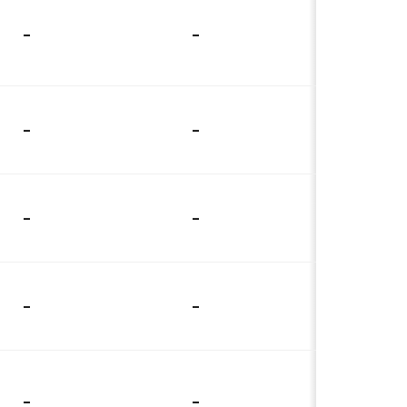
-
-
-
-
-
-
-
-
-
-
-
-
-
-
-