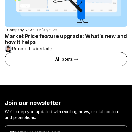
05/02/2026
Company News
Market Price feature upgrade: What’s new and
how it helps
Renata Liubertaitė
All posts
Join our newsletter
We'll keep you updated with exciting news, useful content
and promotions.
Enter