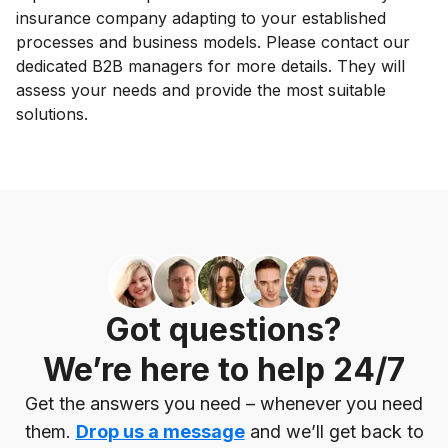
insurance company adapting to your established
processes and business models. Please contact our
dedicated B2B managers for more details. They will
assess your needs and provide the most suitable
solutions.
Got questions?
We’re here to help 24/7
Get the answers you need – whenever you need
them.
Drop us a message
and we’ll get back to