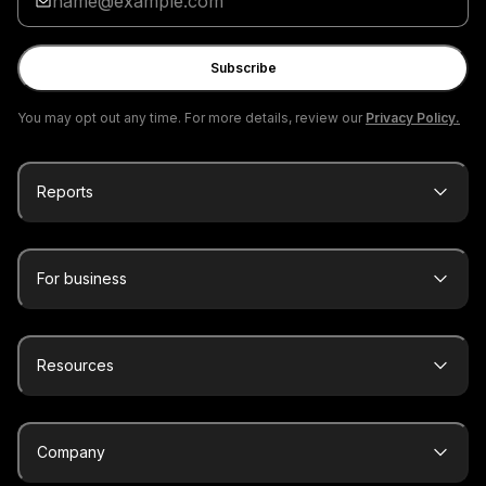
your
email
Subscribe
You may opt out any time. For more details, review our
Privacy Policy.
Reports
For business
Resources
Company