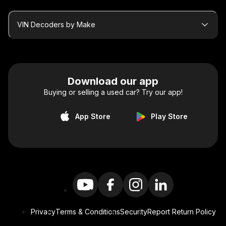
VIN Decoders by Make
Download our app
Buying or selling a used car? Try our app!
App Store
Play Store
Privacy
Terms & Conditions
Security
Report Return Policy