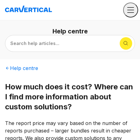
Help
centre
Search help articles...
Help
centre
How much does it cost? Where can
I find more information about
custom solutions?
The report price may vary based on the number of
reports purchased – larger bundles result in cheaper
reports. We also provide custom solutions to any