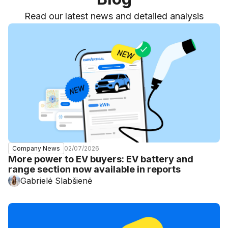
Read our latest news and detailed analysis
02/07/2026
Company News
More power to EV buyers: EV battery and
range section now available in reports
Gabrielė Slabšienė