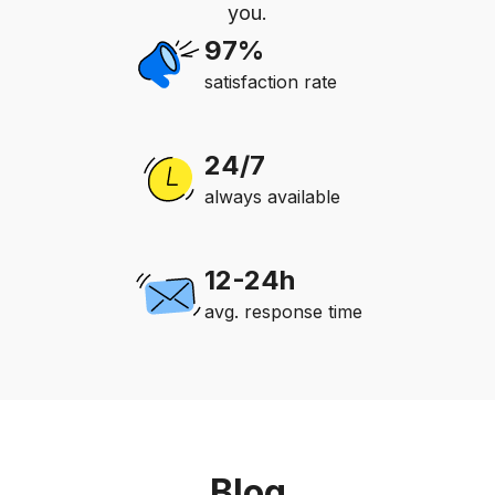
you.
97%
satisfaction rate
24/7
always available
12-24h
avg. response time
Blog