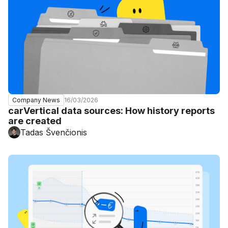
16/03/2026
Company News
carVertical data sources: How history reports
are created
Tadas Švenčionis