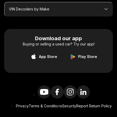
VIN Decoders by Make
Download our app
Buying or selling a used car? Try our app!
App Store
Play Store
Privacy
Terms & Conditions
Security
Report Return Policy