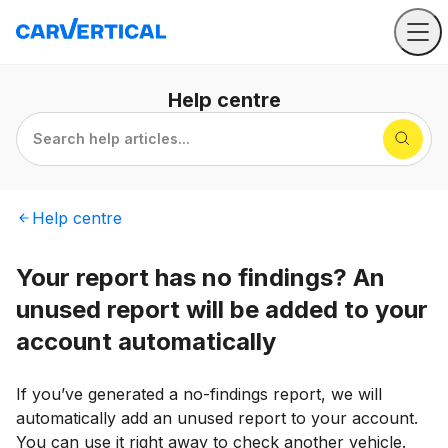
Help
centre
Search help articles...
Help
centre
Your report has no findings? An
unused report will be added to your
account automatically
If you’ve generated a no-findings report, we will
automatically add an unused report to your account.
You can use it right away to check another vehicle.