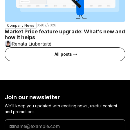
05/02/2026
Company News
Market Price feature upgrade: What’s new and
how it helps
Renata Liubertaitė
All posts
Join our newsletter
We'll keep you updated with exciting news, useful content
and promotions.
Enter
your