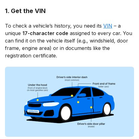
1. Get the VIN
To check a vehicle’s history, you need its
VIN
– a
unique
17-character code
assigned to every car. You
can find it on the vehicle itself (e.g., windshield, door
frame, engine area) or in documents like the
registration certificate.