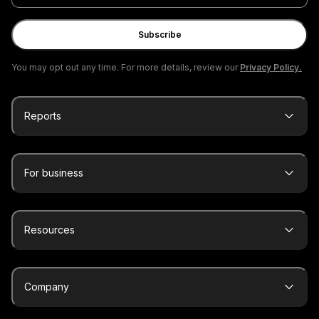
email
Subscribe
You may opt out any time. For more details, review our
Privacy Policy.
Reports
For business
Resources
Company