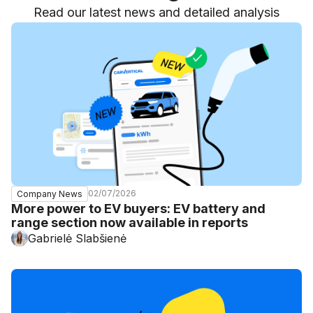
Read our latest news and detailed analysis
02/07/2026
Company News
More power to EV buyers: EV battery and
range section now available in reports
Gabrielė Slabšienė