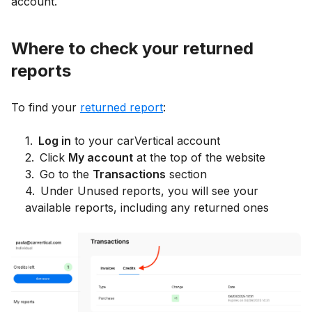
account.
Where to check your returned
reports
To find your
returned report
:
1
.
Log in
to your carVertical account
2
.
Click
My account
at the top of the website
3
.
Go to the
Transactions
section
4
.
Under Unused reports, you will see your
available reports, including any returned ones