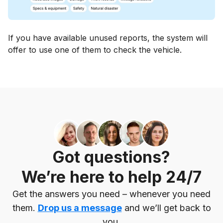
If you have available unused reports, the system will
offer to use one of them to check the vehicle.
Got questions?
We’re here to help 24/7
Get the answers you need – whenever you need
them.
Drop us a message
and we’ll get back to
you.