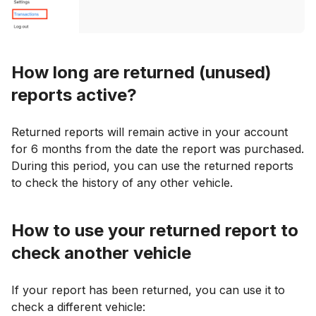
How long are returned (unused)
reports active?
Returned reports will remain active in your account
for 6 months from the date the report was purchased.
During this period, you can use the returned reports
to check the history of any other vehicle.
How to use your returned report to
check another vehicle
If your report has been returned, you can use it to
check a different vehicle: