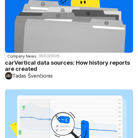
16/03/2026
Company News
carVertical data sources: How history reports
are created
Tadas Švenčionis