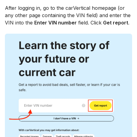
After logging in, go to the carVertical homepage (or
any other page containing the VIN field) and enter the
VIN into the
Enter VIN number
field. Click
Get report
.