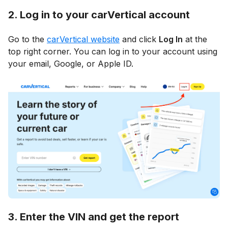
2. Log in to your carVertical account
Go to the
carVertical website
and click
Log In
at the
top right corner. You can log in to your account using
your email, Google, or Apple ID.
3. Enter the VIN and get the report