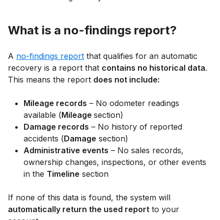
What is a no-findings report?
A
no-findings report
that qualifies for an automatic
recovery is a report that
contains no historical data
.
This means the report
does not include:
Mileage records
– No odometer readings
available (
Mileage
section)
Damage records
– No history of reported
accidents (
Damage
section)
Administrative events
– No sales records,
ownership changes, inspections, or other events
in the
Timeline
section
If none of this data is found, the system will
automatically return the used report
to your