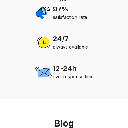
97%
satisfaction rate
24/7
always available
12-24h
avg. response time
Blog