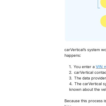
carVertical’s system wo
happens:
1
.
You enter a
VIN 
2
.
carVertical contac
3
.
The data providers
4
.
The carVertical s
known about the vehi
Because this process is