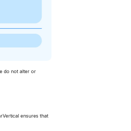
 do not alter or
rVertical ensures that