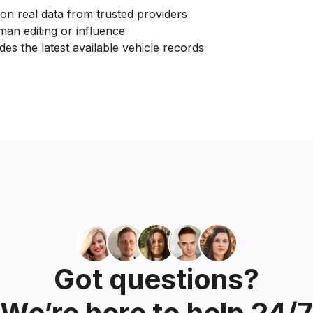
on real data from trusted providers
an editing or influence
des the latest available vehicle records
Got questions?
We’re here to help 24/7