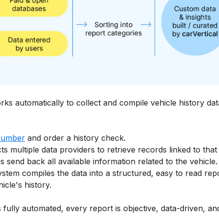
rks automatically to collect and compile vehicle history dat
number
and order a history check.
ts multiple data providers to retrieve records linked to that
 send back all available information related to the vehicle.
ystem compiles the data into a structured, easy to read rep
cle's history.
 fully automated, every report is objective, data-driven, 