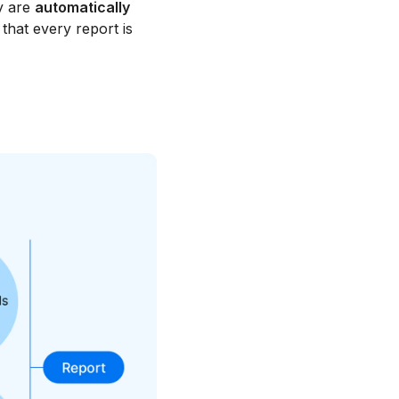
y are
automatically
that every report is