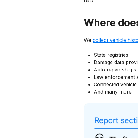
bias.
Where does 
We
collect vehicle hist
State registries
Damage data provi
Auto repair shops
Law enforcement 
Connected vehicle 
And many more