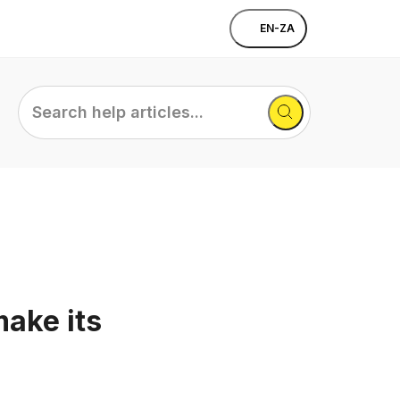
EN-ZA
Search
help
articles...
ake its