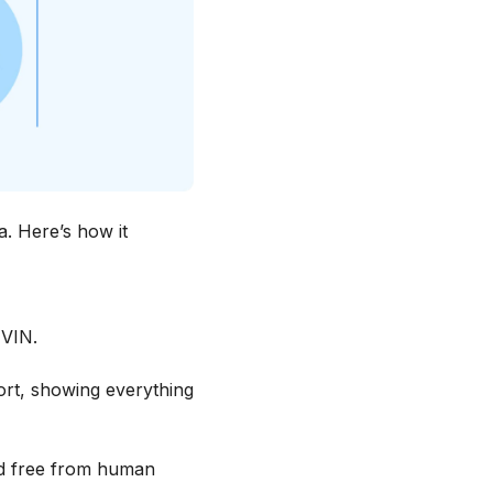
a. Here’s how it
 VIN.
ort, showing everything
and free from human