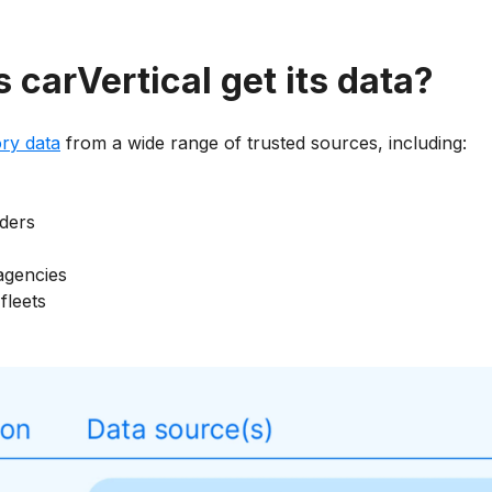
carVertical get its data?
ory data
from a wide range of trusted sources, including:
ders
agencies
fleets