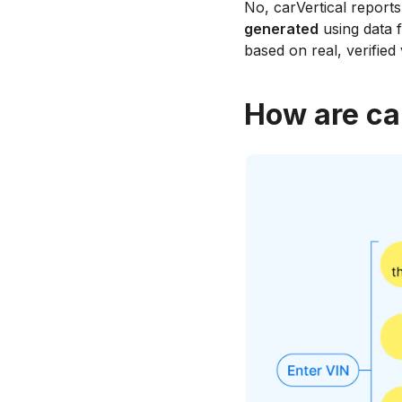
No, carVertical report
generated
using data f
based on real, verified
How are ca