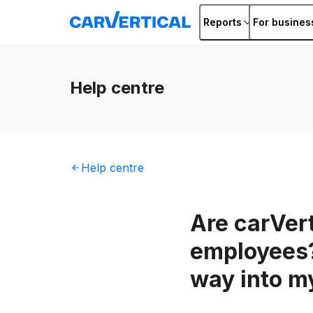
Reports
For busines
Help
centre
Help
centre
Are carVert
employees?
way into m