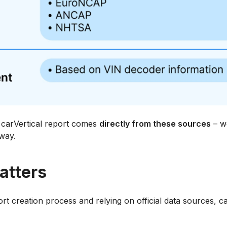
a carVertical report comes
directly from these sources
– we
 way.
atters
t creation process and relying on official data sources, ca