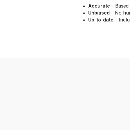
Accurate
– Based 
Unbiased
– No hum
Up-to-date
– Inclu