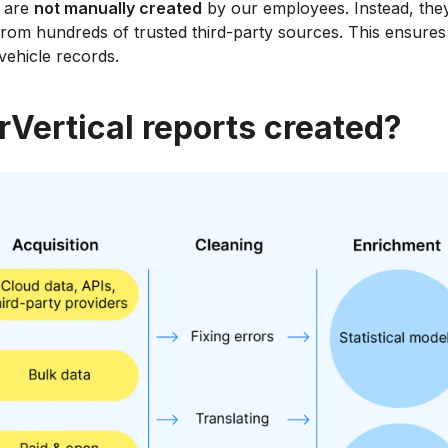
s are
not manually created
by our employees. Instead, the
rom hundreds of trusted third-party sources. This ensures 
 vehicle records.
rVertical reports created?