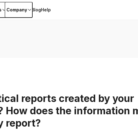
s
Company
Blog
Help
ical reports created by your
 How does the information m
y report?