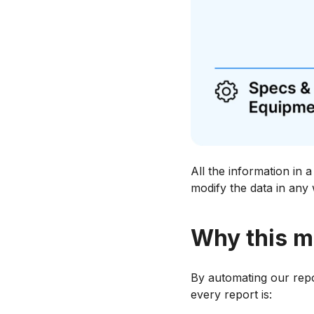
All the information in 
modify the data in any
Why this m
By automating our repor
every report is: