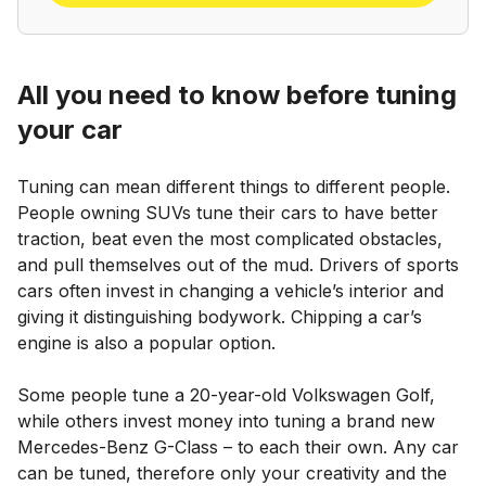
All you need to know before tuning
your car
Tuning can mean different things to different people.
People owning SUVs tune their cars to have better
traction, beat even the most complicated obstacles,
and pull themselves out of the mud. Drivers of sports
cars often invest in changing a vehicle’s interior and
giving it distinguishing bodywork. Chipping a car’s
engine is also a popular option.
Some people tune a 20-year-old Volkswagen Golf,
while others invest money into tuning a brand new
Mercedes-Benz G-Class – to each their own. Any car
can be tuned, therefore only your creativity and the