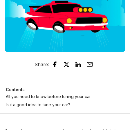
Share
:
Contents
All you need to know before tuning your car
Is it a good idea to tune your car?