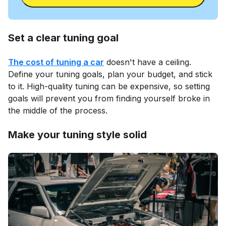
Set a clear tuning goal
The cost of tuning a car
doesn't have a ceiling.
Define your tuning goals, plan your budget, and stick
to it. High-quality tuning can be expensive, so setting
goals will prevent you from finding yourself broke in
the middle of the process.
Make your tuning style solid