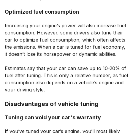
Optimized fuel consumption
Increasing your engine’s power will also increase fuel
consumption. However, some drivers also tune their
car to optimize fuel consumption, which often affects
the emissions. When a car is tuned for fuel economy,
it doesn’t lose its horsepower or dynamic abilities.
Estimates say that your car can save up to 10-20% of
fuel after tuning. This is only a relative number, as fuel
consumption also depends on a vehicle’s engine and
your driving style.
Disadvantages of vehicle tuning
Tuning can void your car's warranty
If you’ve tuned your car’s engine, you’ll most likely