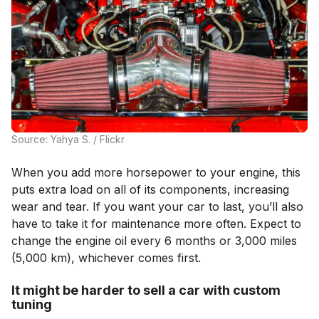
Source: Yahya S. / Flickr
When you add more horsepower to your engine, this
puts extra load on all of its components, increasing
wear and tear. If you want your car to last, you’ll also
have to take it for maintenance more often. Expect to
change the engine oil every 6 months or 3,000 miles
(5,000 km), whichever comes first.
It might be harder to sell a car with custom
tuning