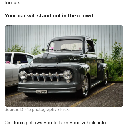
torque.
Your car will stand out in the crowd
Source: D - 15 photography / Flickr
Car tuning allows you to turn your vehicle into