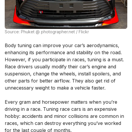
Source: Phuket @ photographer.net / Flickr
Body tuning can improve your car’s aerodynamics,
enhancing its performance and stability on the road.
However, if you participate in races, tuning is a must.
Race drivers usually modify their car’s engine and
suspension, change the wheels, install spoilers, and
other parts for better airflow. They also get rid of
unnecessary weight to make a vehicle faster.
Every gram and horsepower matters when you’re
driving in a race. Tuning race cars is an expensive
hobby: accidents and minor collisions are common in
races, which can destroy everything you’ve worked
for the last couple of months.