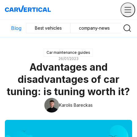
Blog
Best vehicles
company-news
Buyin
Car maintenance guides
26/01/2023
Advantages and
disadvantages of car
tuning: is tuning worth it?
Karolis Bareckas