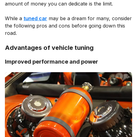
amount of money you can dedicate is the limit.
While a
tuned car
may be a dream for many, consider
the following pros and cons before going down this
road.
Advantages of vehicle tuning
Improved performance and power