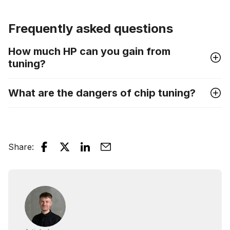
Frequently asked questions
How much HP can you gain from
tuning?
What are the dangers of chip tuning?
Share
: