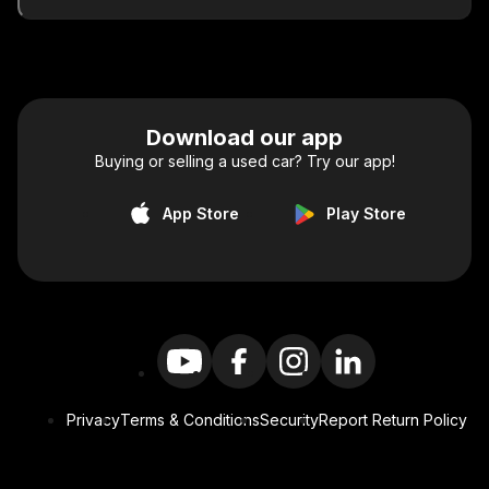
Download our app
Buying or selling a used car? Try our app!
App Store
Play Store
Privacy
Terms & Conditions
Security
Report Return Policy