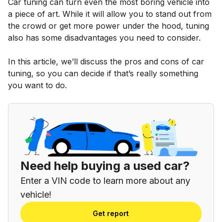
Car tuning can turn even the most boring vehicle into
a piece of art. While it will allow you to stand out from
the crowd or get more power under the hood, tuning
also has some disadvantages you need to consider.
In this article, we’ll discuss the pros and cons of car
tuning, so you can decide if that’s really something
you want to do.
Need help buying a used car?
Enter a VIN code to learn more about any
vehicle!
Get report