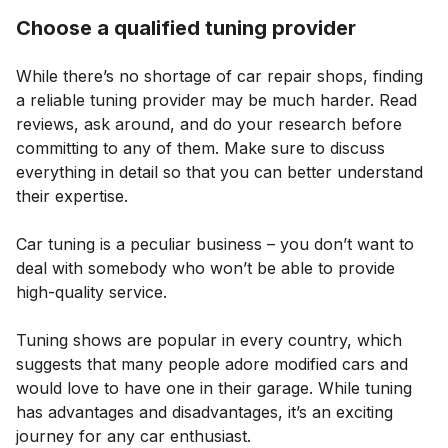
Choose a qualified tuning provider
While there’s no shortage of car repair shops, finding
a reliable tuning provider may be much harder. Read
reviews, ask around, and do your research before
committing to any of them. Make sure to discuss
everything in detail so that you can better understand
their expertise.
Car tuning is a peculiar business – you don’t want to
deal with somebody who won’t be able to provide
high-quality service.
Tuning shows are popular in every country, which
suggests that many people adore modified cars and
would love to have one in their garage. While tuning
has advantages and disadvantages, it’s an exciting
journey for any car enthusiast.