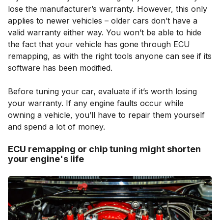
lose the manufacturer’s warranty. However, this only
applies to newer vehicles – older cars don’t have a
valid warranty either way. You won’t be able to hide
the fact that your vehicle has gone through ECU
remapping, as with the right tools anyone can see if its
software has been modified.
Before tuning your car, evaluate if it’s worth losing
your warranty. If any engine faults occur while
owning a vehicle, you’ll have to repair them yourself
and spend a lot of money.
ECU remapping or chip tuning might shorten
your engine's life