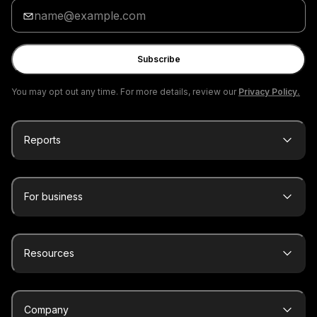
Enter
your
email
Subscribe
You may opt out any time. For more details, review our
Privacy Policy.
Reports
For business
Resources
Company