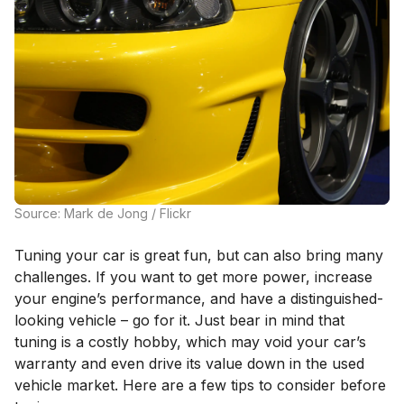
Source: Mark de Jong / Flickr
Tuning your car is great fun, but can also bring many
challenges. If you want to get more power, increase
your engine’s performance, and have a distinguished-
looking vehicle – go for it. Just bear in mind that
tuning is a costly hobby, which may void your car’s
warranty and even drive its value down in the used
vehicle market. Here are a few tips to consider before