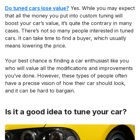
Do tuned cars lose value?
Yes. While you may expect
that all the money you put into custom tuning will
boost your car’s value, it’s quite the contrary in many
cases. There’s not so many people interested in tuned
cars. It can take time to find a buyer, which usually
means lowering the price.
Your best chance is finding a car enthusiast like you
who will value all the modifications and improvements
you’ve done. However, these types of people often
have a precise vision of how their car should look,
and it can be hard to bargain.
Is it a good idea to tune your car?