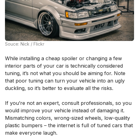
Souce: Nick / Flickr
While installing a cheap spoiler or changing a few
interior parts of your car is technically considered
tuning, it’s not what you should be aiming for. Note
that poor tuning can turn your vehicle into an ugly
duckling, so it’s better to evaluate all the risks.
If you’re not an expert, consult professionals, so you
would improve your vehicle instead of damaging it.
Mismatching colors, wrong-sized wheels, low-quality
plastic bumpers – the internet is full of tuned cars that
make everyone laugh.