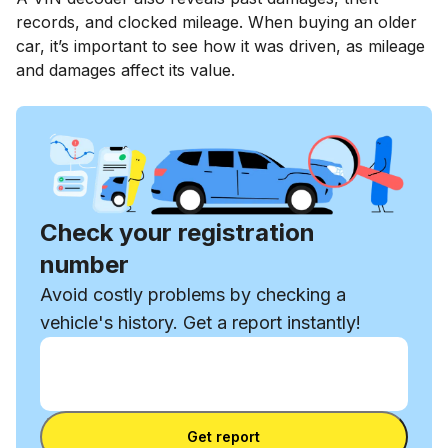
records, and clocked mileage. When buying an older
car, it’s important to see how it was driven, as mileage
and damages affect its value.
Check your registration
number
Avoid costly problems by checking a
vehicle's history. Get a report instantly!
Enter VIN
Enter
VIN
Enter VIN
Get report