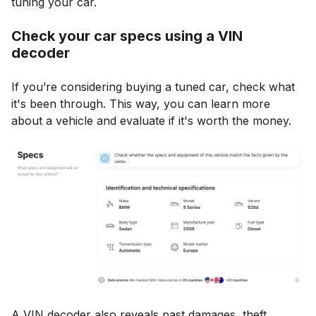
tuning your car.
Check your car specs using a VIN
decoder
If you’re considering buying a tuned car, check what
it's been through. This way, you can learn more
about a vehicle and evaluate if it's worth the money.
A VIN decoder also reveals past damages, theft