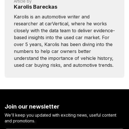
Article by
Karolis Bareckas
Karolis is an automotive writer and
researcher at carVertical, where he works
closely with the data team to deliver evidence-
based insights into the used car market. For
over 5 years, Karolis has been diving into the
numbers to help car owners better
understand the importance of vehicle history,
used car buying risks, and automotive trends.
Join our newsletter
We'll keep you updated with exciting news, useful content
and promotions.