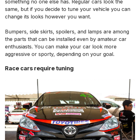
something no one else has. Regular cars look the
same, but if you decide to tune your vehicle you can
change its looks however you want.
Bumpers, side skirts, spoilers, and lamps are among
the parts that can be installed even by amateur car
enthusiasts. You can make your car look more
aggressive or sporty, depending on your goal.
Race cars require tuning