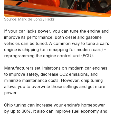
Source: Mark de Jong / Flickr
If your car lacks power, you can tune the engine and
improve its performance. Both diesel and gasoline
vehicles can be tuned. A common way to tune a car’s
engine is chipping (or remapping for modern cars) –
reprogramming the engine control unit (ECU).
Manufacturers set limitations on modern car engines
to improve safety, decrease CO2 emissions, and
minimize maintenance costs. However, chip tuning
allows you to overwrite those settings and get more
power.
Chip tuning can increase your engine’s horsepower
by up to 30%. It also can improve fuel economy and