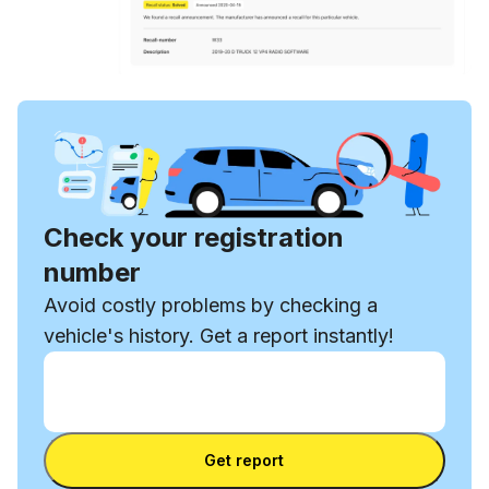
Check your registration
number
Avoid costly problems by checking a
vehicle's history. Get a report instantly!
Enter VIN
Enter
VIN
Enter VIN
Get report