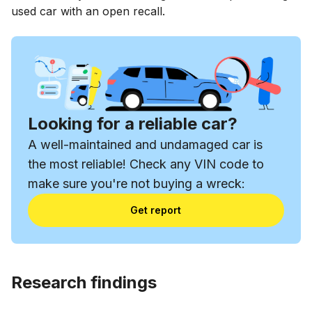
used car with an open recall.
Looking for a reliable car?
A well-maintained and undamaged car is
the most reliable! Check any VIN code to
make sure you're not buying a wreck:
Get report
Research findings