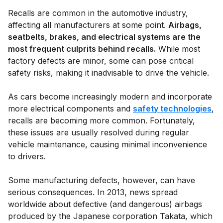
Recalls are common in the automotive industry,
affecting all manufacturers at some point.
Airbags,
seatbelts, brakes, and electrical systems are the
most frequent culprits behind recalls.
While most
factory defects are minor, some can pose critical
safety risks, making it inadvisable to drive the vehicle.
As cars become increasingly modern and incorporate
more electrical components and
safety technologies
,
recalls are becoming more common. Fortunately,
these issues are usually resolved during regular
vehicle maintenance, causing minimal inconvenience
to drivers.
Some manufacturing defects, however, can have
serious consequences. In 2013, news spread
worldwide about defective (and dangerous) airbags
produced by the Japanese corporation Takata, which