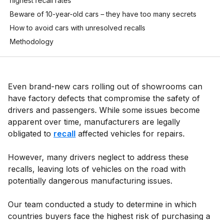
highest recall rates
Beware of 10-year-old cars – they have too many secrets
How to avoid cars with unresolved recalls
Methodology
Even brand-new cars rolling out of showrooms can
have factory defects that compromise the safety of
drivers and passengers. While some issues become
apparent over time, manufacturers are legally
obligated to
recall
affected vehicles for repairs.
However, many drivers neglect to address these
recalls, leaving lots of vehicles on the road with
potentially dangerous manufacturing issues.
Our team conducted a study to determine in which
countries buyers face the highest risk of purchasing a