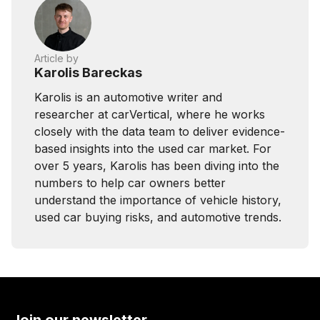
Article by
Karolis Bareckas
Karolis is an automotive writer and
researcher at carVertical, where he works
closely with the data team to deliver evidence-
based insights into the used car market. For
over 5 years, Karolis has been diving into the
numbers to help car owners better
understand the importance of vehicle history,
used car buying risks, and automotive trends.