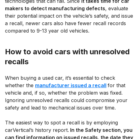
technologies that can fail. Since
it takes time for car
makers to detect manufacturing defects
, evaluate
their potential impact on the vehicle’s safety, and issue
a recall, newer cars also have fewer recall records
compared to 9-13 year old vehicles.
How to avoid cars with unresolved
recalls
When buying a used car, it’s essential to check
whether the
manufacturer issued a recall
for that
vehicle and, if so, whether the problem was fixed.
Ignoring unresolved recalls could compromise your
safety and lead to mechanical issues over time.
The easiest way to spot a recall is by employing
carVertical’s history report.
In the Safety section, you
can find information on issued recalls, the date they