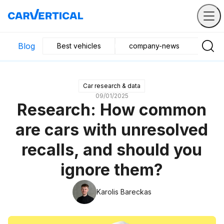
Blog
Best vehicles
company-news
Buyin
Car research & data
09/01/2025
Research: How common
are cars with unresolved
recalls, and should you
ignore them?
Karolis Bareckas