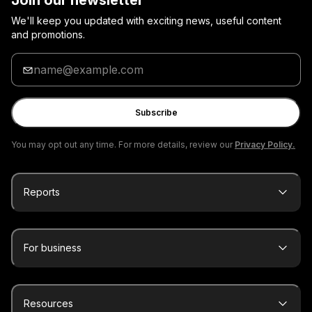
Join our newsletter
We'll keep you updated with exciting news, useful content
and promotions.
Enter
your
email
Subscribe
You may opt out any time. For more details, review our
Privacy Policy.
Reports
For business
Resources