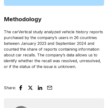
Methodology
The carVertical study analyzed vehicle history reports
purchased by the company’s users in 26 countries
between January 2023 and September 2024 and
counted the share of reports containing information
about car recalls. The company’s data allows us to
identify whether the recall was resolved, unresolved,
or if the status of the issue is unknown.
Share
: