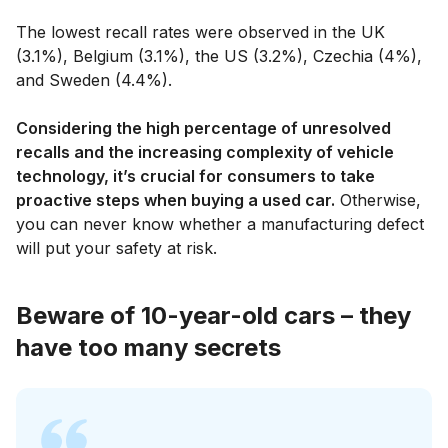
The lowest recall rates were observed in the UK
(3.1%), Belgium (3.1%), the US (3.2%), Czechia (4%),
and Sweden (4.4%).
Considering the high percentage of unresolved
recalls and the increasing complexity of vehicle
technology, it’s crucial for consumers to take
proactive steps when buying a used car.
Otherwise,
you can never know whether a manufacturing defect
will put your safety at risk.
Beware of 10-year-old cars – they
have too many secrets