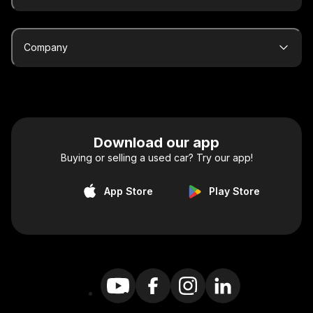
Company
Download our app
Buying or selling a used car? Try our app!
App Store
Play Store