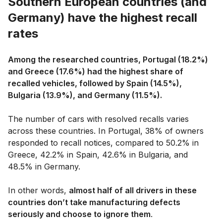
Southern European countries (and
Germany) have the highest recall
rates
Among the researched countries, Portugal (18.2%)
and Greece (17.6%) had the highest share of
recalled vehicles, followed by Spain (14.5%),
Bulgaria (13.9%), and Germany (11.5%).
The number of cars with resolved recalls varies
across these countries. In Portugal, 38% of owners
responded to recall notices, compared to 50.2% in
Greece, 42.2% in Spain, 42.6% in Bulgaria, and
48.5% in Germany.
In other words,
almost half of all drivers in these
countries don’t take manufacturing defects
seriously and choose to ignore them
.