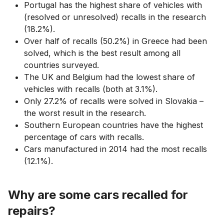
Portugal has the highest share of vehicles with
(resolved or unresolved) recalls in the research
(18.2%).
Over half of recalls (50.2%) in Greece had been
solved, which is the best result among all
countries surveyed.
The UK and Belgium had the lowest share of
vehicles with recalls (both at 3.1%).
Only 27.2% of recalls were solved in Slovakia –
the worst result in the research.
Southern European countries have the highest
percentage of cars with recalls.
Cars manufactured in 2014 had the most recalls
(12.1%).
Why are some cars recalled for
repairs?