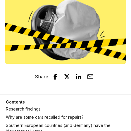
Share
:
Contents
Research findings
Why are some cars recalled for repairs?
Southern European countries (and Germany) have the