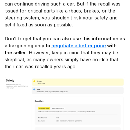
can continue driving such a car. But if the recall was
issued for critical parts like airbags, brakes, or the
steering system, you shouldn’t risk your safety and
get it fixed as soon as possible.
Don’t forget that you can also
use this information as
a bargaining chip to
negotiate a better price
with
the seller
. However, keep in mind that they may be
skeptical, as many owners simply have no idea that
their car was recalled years ago.