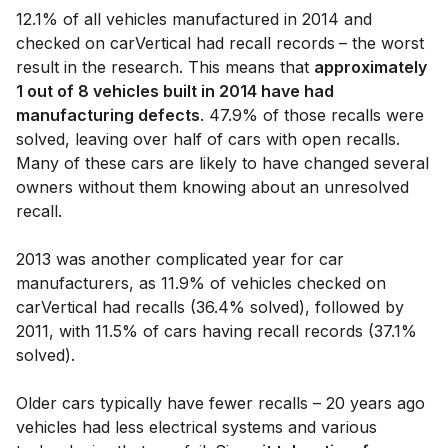
12.1% of all vehicles manufactured in 2014 and
checked on carVertical had recall records
– the worst
result in the research. This means that
approximately
1 out of 8 vehicles built in 2014 have had
manufacturing defects
. 47.9% of those recalls were
solved, leaving over half of cars with open recalls.
Many of these cars are likely to have changed several
owners without them knowing about an unresolved
recall.
2013 was another complicated year for car
manufacturers, as 11.9% of vehicles checked on
carVertical had recalls (36.4% solved), followed by
2011, with 11.5% of cars having recall records (37.1%
solved).
Older cars typically have fewer recalls – 20 years ago
vehicles had less electrical systems and various