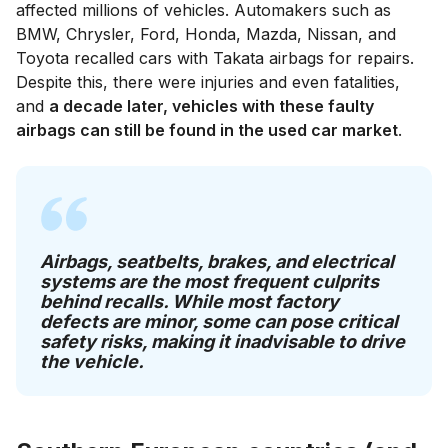
affected millions of vehicles. Automakers such as
BMW, Chrysler, Ford, Honda, Mazda, Nissan, and
Toyota recalled cars with Takata airbags for repairs.
Despite this, there were injuries and even fatalities,
and
a decade later, vehicles with these faulty
airbags can still be found in the used car market
.
Airbags, seatbelts, brakes, and electrical
systems are the most frequent culprits
behind recalls. While most factory
defects are minor, some can pose critical
safety risks, making it inadvisable to drive
the vehicle.