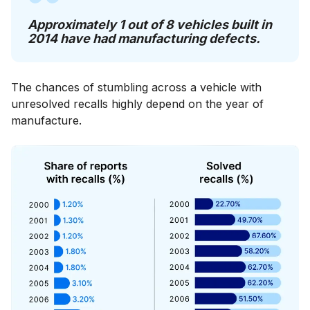
Approximately 1 out of 8 vehicles built in
2014 have had manufacturing defects.
The chances of stumbling across a vehicle with
unresolved recalls highly depend on the year of
manufacture.