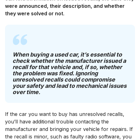
were announced, their description, and whether
they were solved or not
.
When buying a used car, it’s essential to
check whether the manufacturer issued a
recall for that vehicle and, if so, whether
the problem was fixed. Ignoring
unresolved recalls could compromise
your safety and lead to mechanical issues
over time.
If the car you want to buy has unresolved recalls,
you’ll have additional trouble contacting the
manufacturer and bringing your vehicle for repairs. If
the recall is minor, such as faulty radio software, you