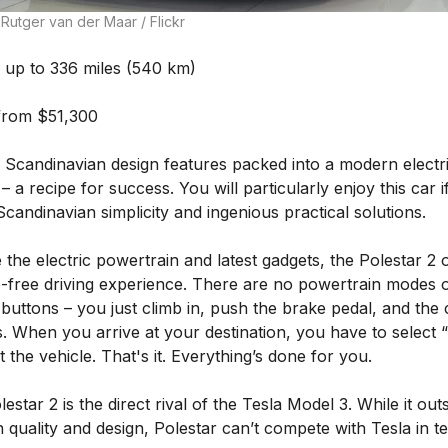
Rutger van der Maar / Flickr
up to 336 miles (540 km)
from $51,300
 Scandinavian design features packed into a modern electr
– a recipe for success. You will particularly enjoy this car i
candinavian simplicity and ingenious practical solutions.
 the electric powertrain and latest gadgets, the Polestar 2 
e-free driving experience. There are no powertrain modes 
 buttons – you just climb in, push the brake pedal, and the 
. When you arrive at your destination, you have to select 
t the vehicle. That's it. Everything’s done for you.
estar 2 is the direct rival of the Tesla Model 3. While it out
n quality and design, Polestar can’t compete with Tesla in t