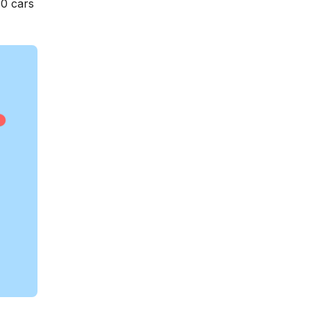
10 cars