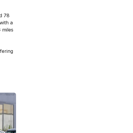
nd 78
with a
6 miles
fering