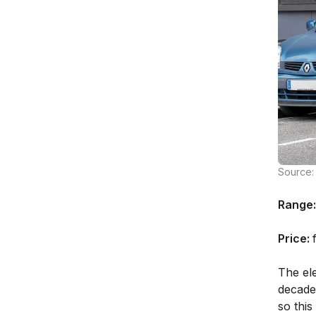
Source: 
Range:
Price:
The el
decade
so thi