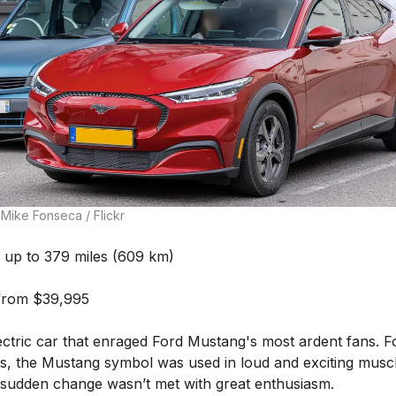
Mike Fonseca / Flickr
up to 379 miles (609 km)
from $39,995
ectric car that enraged Ford Mustang's most ardent fans. F
s, the Mustang symbol was used in loud and exciting muscl
s sudden change wasn’t met with great enthusiasm.