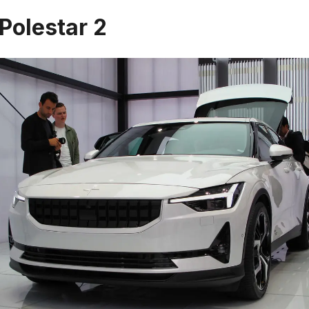
 Polestar 2