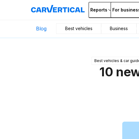
Reports
For busines
Blog
Best vehicles
Business
Best vehicles & car guid
10 new