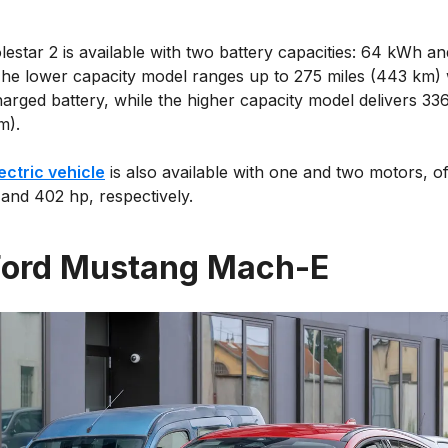
estar 2 is available with two battery capacities: 64 kWh a
he lower capacity model ranges up to 275 miles (443 km) 
harged battery, while the higher capacity model delivers 33
m).
ectric vehicle
is also available with one and two motors, of
 and 402 hp, respectively.
Ford Mustang Mach-E