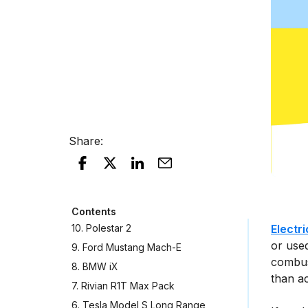
Share
:
Contents
10. Polestar 2
Electr
or used
9. Ford Mustang Mach-E
combus
8. BMW iX
than ac
7. Rivian R1T Max Pack
6. Tesla Model S Long Range