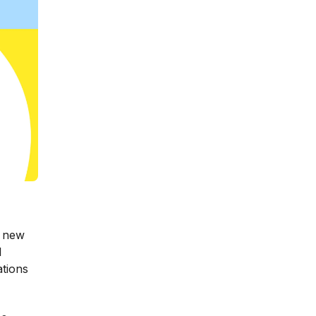
a new
l
ations