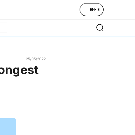
EN-IE
25/05/2022
longest