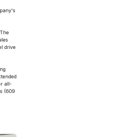
mpany's
 The
iles
l drive
ang
xtended
r all-
es (609