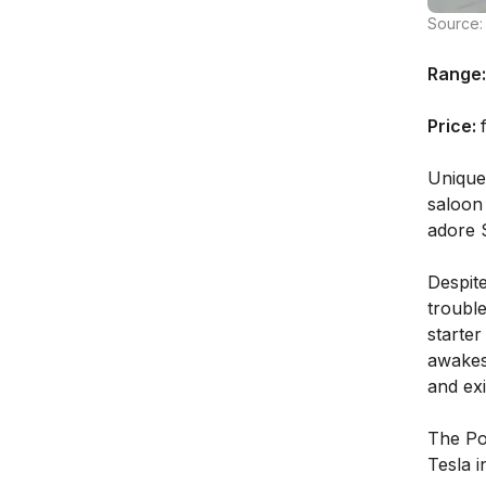
Source: 
Range:
Price:
Unique
saloon 
adore S
Despite
troubl
starter
awakes
and exi
The Pol
Tesla i