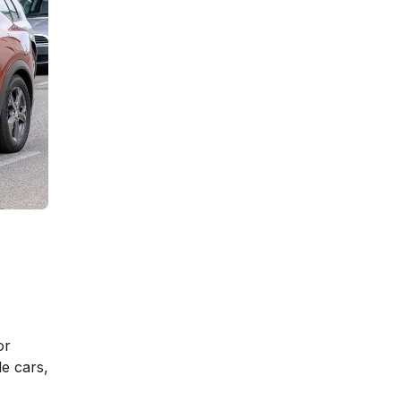
or
e cars,