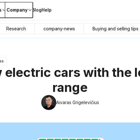
s
Company
Blog
Help
Research
company-news
Buying and selling tips
es
 electric cars with the 
range
Aivaras Grigelevičius