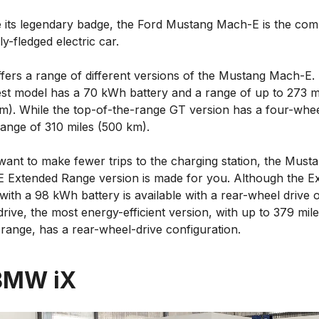
e its legendary badge, the Ford Mustang Mach-E is the co
lly-fledged electric car.
ffers a range of different versions of the Mustang Mach-E.
st model has a 70 kWh battery and a range of up to 273 m
m). While the top-of-the-range GT version has a four-whee
range of 310 miles (500 km).
want to make fewer trips to the charging station, the Must
 Extended Range version is made for you. Although the E
ith a 98 kWh battery is available with a rear-wheel drive o
rive, the most energy-efficient version, with up to 379 mil
range, has a rear-wheel-drive configuration.
BMW iX