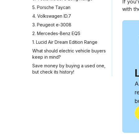
If you'
5. Porsche Taycan
with th
4. Volkswagen ID.7
3. Peugeot e-3008
2. Mercedes-Benz EQS
1. Lucid Air Dream Edition Range
What should electric vehicle buyers
keep in mind?
Save money by buying a used one,
but check its history!
A
r
b