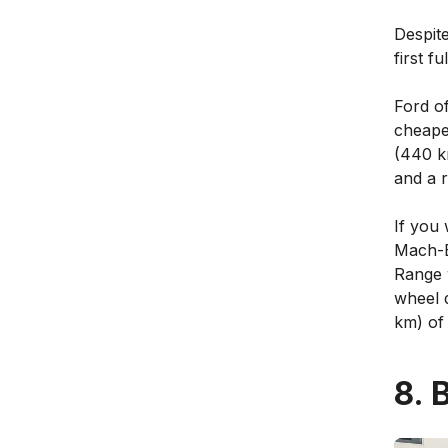
Despit
first fu
Ford o
cheape
(440 k
and a 
If you 
Mach-E
Range w
wheel d
km) of 
8. 