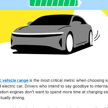
ic vehicle range
is the most critical metric when choosing 
 electric car. Drivers who intend to say goodbye to interna
tion engines don’t want to spend more time at charging st
tually driving.