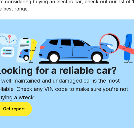
re considering buying an electric car, check out our list of 
e best range.
Looking for a reliable car?
 well-maintained and undamaged car is the most
eliable! Check any VIN code to make sure you're not
uying a wreck:
Get report