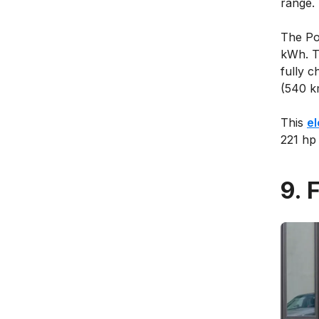
range.
The Pol
kWh. T
fully c
(540 k
This
el
221 hp
9. 