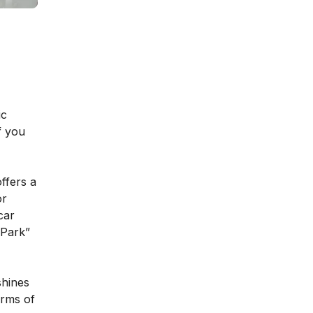
ic
f you
offers a
or
car
“Park”
shines
erms of