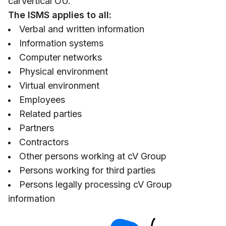
carVertical OÜ.
The ISMS applies to all:
Verbal and written information
Information systems
Computer networks
Physical environment
Virtual environment
Employees
Related parties
Partners
Contractors
Other persons working at cV Group
Persons working for third parties
Persons legally processing cV Group
information