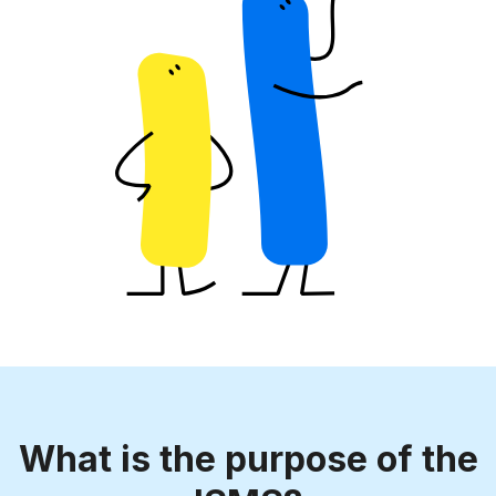
What is the purpose of the