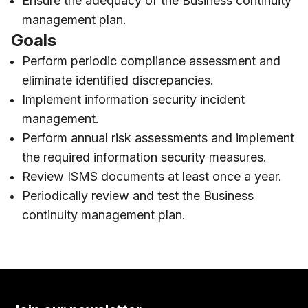
Ensure the adequacy of the Business continuity
management plan.
Goals
Perform periodic compliance assessment and
eliminate identified discrepancies.
Implement information security incident
management.
Perform annual risk assessments and implement
the required information security measures.
Review ISMS documents at least once a year.
Periodically review and test the Business
continuity management plan.