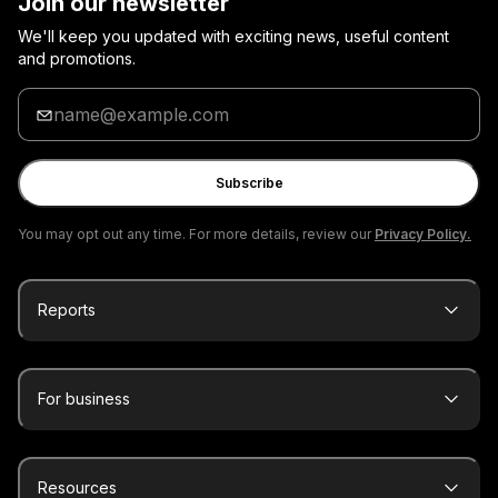
Join our newsletter
We'll keep you updated with exciting news, useful content
and promotions.
Enter
your
email
Subscribe
You may opt out any time. For more details, review our
Privacy Policy.
Reports
For business
Resources