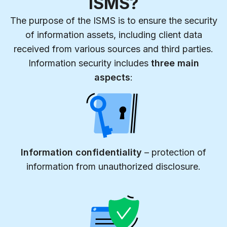
ISMS?
The purpose of the ISMS is to ensure the security
of information assets, including client data
received from various sources and third parties.
Information security includes
three main
aspects
:
Information confidentiality
– protection of
information from unauthorized disclosure.