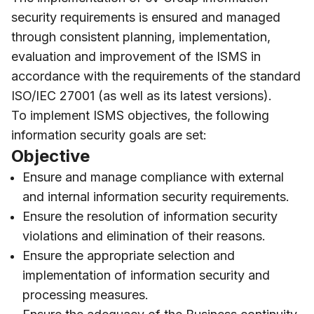
security requirements is ensured and managed
through consistent planning, implementation,
evaluation and improvement of the ISMS in
accordance with the requirements of the standard
ISO/IEC 27001 (as well as its latest versions).
To implement ISMS objectives, the following
information security goals are set:
Objective
Ensure and manage compliance with external
and internal information security requirements.
Ensure the resolution of information security
violations and elimination of their reasons.
Ensure the appropriate selection and
implementation of information security and
processing measures.