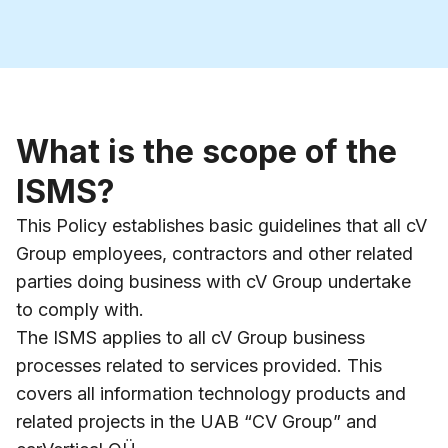
What is the scope of the
ISMS?
This Policy establishes basic guidelines that all cV
Group employees, contractors and other related
parties doing business with cV Group undertake
to comply with.
The ISMS applies to all cV Group business
processes related to services provided. This
covers all information technology products and
related projects in the UAB “CV Group” and