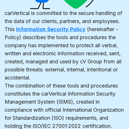
carVertical is committed to the secure handling of
the data of our clients, partners, and employees.
This
Information Security Policy
(hereinafter -
Policy) describes the tools and procedures the
company has implemented to protect all verbal,
written and electronic information received, sent,
created, managed and used by cV Group from all
possible threats: external, internal, intentional or
accidental.
The combination of these tools and procedures
constitutes the carVertical Information Security
Management System (ISMS), created in
compliance with official International Organization
for Standardization (ISO) requirements, and
holding the ISO/IEC 27001:2022 certification.