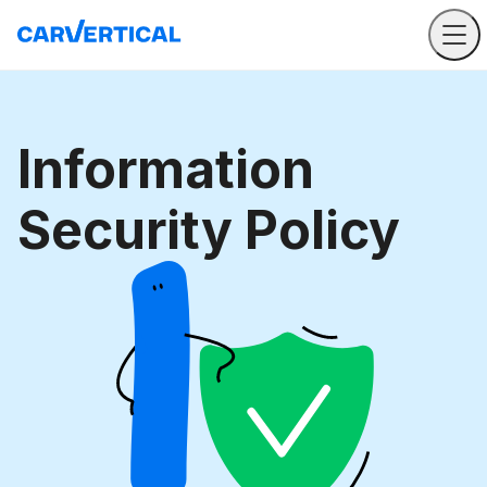
Information
Security Policy