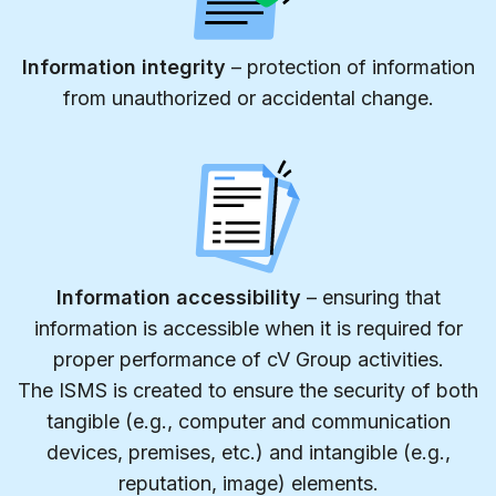
Information integrity
– protection of information
from unauthorized or accidental change.
Information accessibility
– ensuring that
information is accessible when it is required for
proper performance of cV Group activities.
The ISMS is created to ensure the security of both
tangible (e.g., computer and communication
devices, premises, etc.) and intangible (e.g.,
reputation, image) elements.