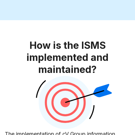
How is the ISMS
implemented and
maintained?
The implementation of cV Group information