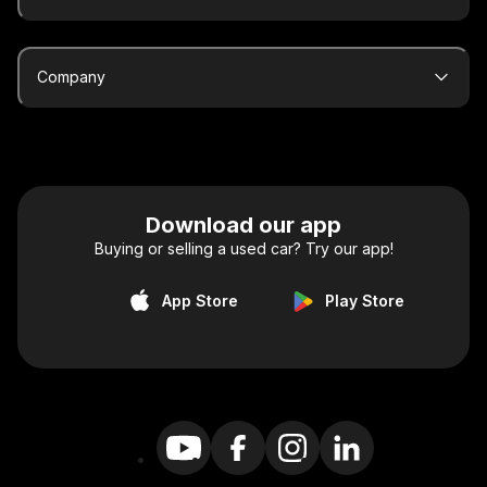
Company
Download our app
Buying or selling a used car? Try our app!
App Store
Play Store