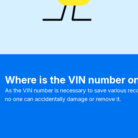
Where is the VIN number on
As the VIN number is necessary to save various reco
no one can accidentally damage or remove it.