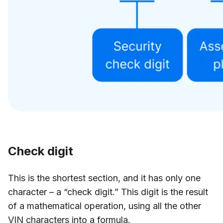
Check digit
This is the shortest section, and it has only one
character – a “check digit.” This digit is the result
of a mathematical operation, using all the other
VIN characters into a formula.