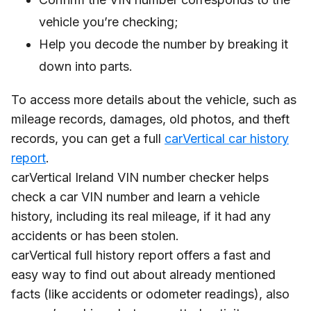
vehicle you’re checking;
Help you decode the number by breaking it
down into parts.
To access more details about the vehicle, such as
mileage records, damages, old photos, and theft
records, you can get a full
carVertical car history
report
.
carVertical Ireland VIN number checker helps
check a car VIN number and learn a vehicle
history, including its real mileage, if it had any
accidents or has been stolen.
carVertical full history report offers a fast and
easy way to find out about already mentioned
facts (like accidents or odometer readings), also