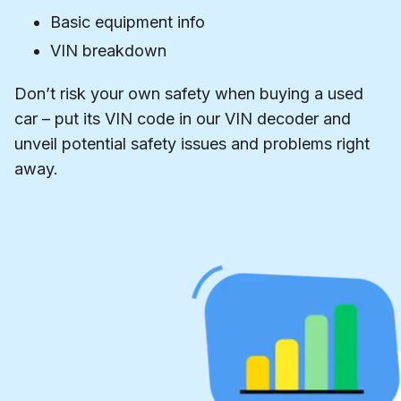
Basic equipment info
VIN breakdown
Don’t risk your own safety when buying a used
car – put its VIN code in our VIN decoder and
unveil potential safety issues and problems right
away.