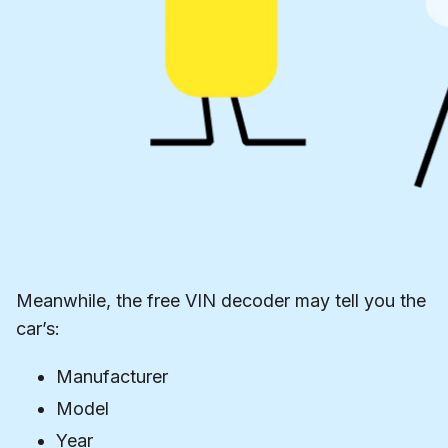
Meanwhile, the free VIN decoder may tell you the
car’s:
Manufacturer
Model
Year