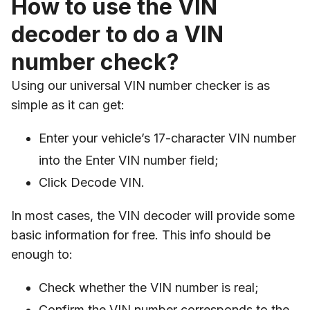
How to use the VIN
decoder to do a VIN
number check?
Using our universal VIN number checker is as
simple as it can get:
Enter your vehicle’s 17-character VIN number
into the Enter VIN number field;
Click Decode VIN.
In most cases, the VIN decoder will provide some
basic information for free. This info should be
enough to:
Check whether the VIN number is real;
Confirm the VIN number corresponds to the