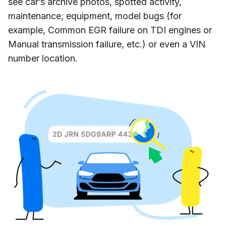
see car’s archive photos, spotted activity,
maintenance, equipment, model bugs (for
example, Common EGR failure on TDI engines or
Manual transmission failure, etc.) or even a VIN
number location.