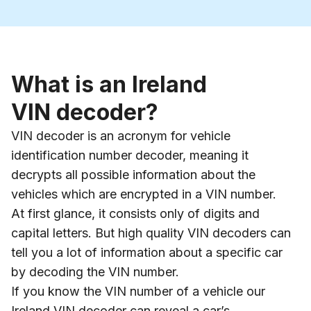
What is an Ireland
VIN decoder?
VIN decoder is an acronym for vehicle
identification number decoder, meaning it
decrypts all possible information about the
vehicles which are encrypted in a VIN number.
At first glance, it consists only of digits and
capital letters. But high quality VIN decoders can
tell you a lot of information about a specific car
by decoding the VIN number.
If you know the VIN number of a vehicle our
Ireland VIN decoder can reveal a car’s