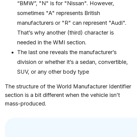
“BMW”, "N" is for "Nissan". However,
sometimes "A" represents British
manufacturers or "R" can represent "Audi".
That’s why another (third) character is
needed in the WMI section.
The last one reveals the manufacturer’s
division or whether it’s a sedan, convertible,
SUV, or any other body type
The structure of the World Manufacturer Identifier
section is a bit different when the vehicle isn’t
mass-produced.