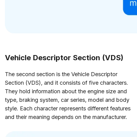
Vehicle Descriptor Section (VDS)
The second section is the Vehicle Descriptor
Section (VDS), and it consists of five characters.
They hold information about the engine size and
type, braking system, car series, model and body
style. Each character represents different features
and their meaning depends on the manufacturer.