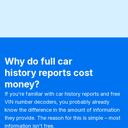
Why do full car
history reports cost
money?
If you’re familiar with car history reports and free
VIN number decoders, you probably already
know the difference in the amount of information
they provide. The reason for this is simple – most
information isn’t free.