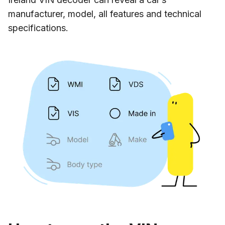
manufacturer, model, all features and technical
specifications.