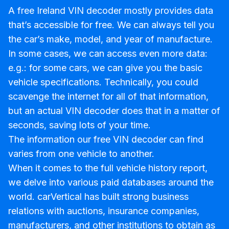
A free Ireland VIN decoder mostly provides data
that’s accessible for free. We can always tell you
the car’s make, model, and year of manufacture.
In some cases, we can access even more data:
e.g.: for some cars, we can give you the basic
vehicle specifications. Technically, you could
scavenge the internet for all of that information,
but an actual VIN decoder does that in a matter of
seconds, saving lots of your time.
The information our free VIN decoder can find
varies from one vehicle to another.
When it comes to the full vehicle history report,
we delve into various paid databases around the
world. carVertical has built strong business
relations with auctions, insurance companies,
manufacturers, and other institutions to obtain as