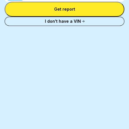
Enter license plate
plate
number
Get report
and
license
I don't have a VIN
plate