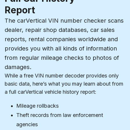
Report
The carVertical VIN number checker scans
dealer, repair shop databases, car sales
reports, rental companies worldwide and
provides you with all kinds of information
from regular mileage checks to photos of
damages.
While a free VIN number decoder provides only
basic data, here’s what you may learn about from
a full carVertical vehicle history report:
Mileage rollbacks
Theft records from law enforcement
agencies