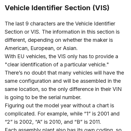
Vehicle Identifier Section (VIS)
The last 9 characters are the Vehicle Identifier
Section or VIS. The information in this section is
different, depending on whether the maker is
American, European, or Asian.
With EU vehicles, the VIS only has to provide a
"clear identification of a particular vehicle."
There’s no doubt that many vehicles will have the
same configuration and will be assembled in the
same location, so the only difference in their VIN
is going to be the serial number.
Figuring out the model year without a chart is
complicated. For example, while “1” is 2001 and
“2” is 2002, “A” is 2010, and “B” is 2011.
Each assembly plant also has its own coding, so