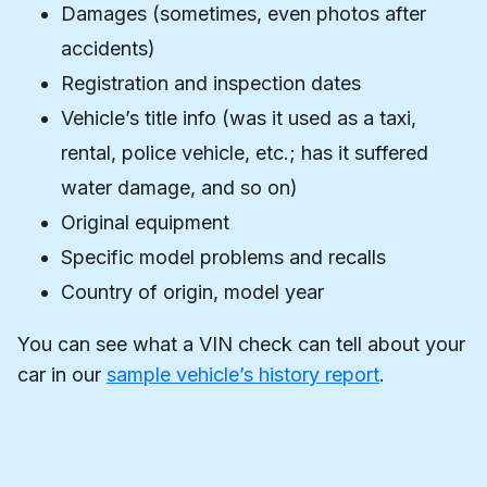
Damages (sometimes, even photos after
accidents)
Registration and inspection dates
Vehicle’s title info (was it used as a taxi,
rental, police vehicle, etc.; has it suffered
water damage, and so on)
Original equipment
Specific model problems and recalls
Country of origin, model year
You can see what a VIN check can tell about your
car in our
sample vehicle’s history report
.