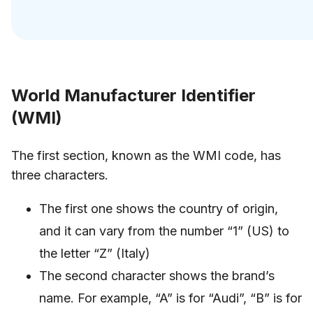
World Manufacturer Identifier
(WMI)
The first section, known as the WMI code, has
three characters.
The first one shows the country of origin,
and it can vary from the number “1” (US) to
the letter “Z” (Italy)
The second character shows the brand’s
name. For example, “A” is for “Audi”, “B” is for