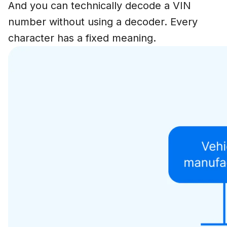
And you can technically decode a VIN
number without using a decoder. Every
character has a fixed meaning.