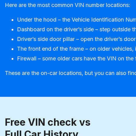
Here are the most common VIN number locations:
Under the hood – the Vehicle Identification Num
Dashboard on the driver’s side – step outside th
Driver’s side door pillar – open the driver’s door
The front end of the frame – on older vehicles, 
Firewall – some older cars have the VIN on the 
These are the on-car locations, but you can also fin
Free VIN check vs
Full Car History