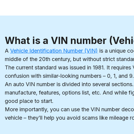
What is a VIN number (Vehi
A
Vehicle Identification Number (VIN)
is a unique cod
middle of the 20th century, but without strict stand
The current standard was issued in 1981. It requires 
confusion with similar-looking numbers – 0, 1, and 9.
An auto VIN number is divided into several sections.
manufacture, features, options list, etc. And while f
good place to start.
More importantly, you can use the VIN number deco
vehicle – they’ll help you avoid scams like mileage