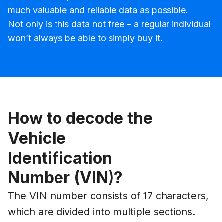
much valuable and reliable data as possible.
Not only is this data not free – a regular individual
won’t always be able to simply buy it.
How to decode the
Vehicle
Identification
Number (VIN)?
The VIN number consists of 17 characters,
which are divided into multiple sections.