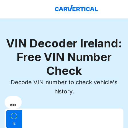
VIN Decoder Ireland:
Free VIN Number
Check
Decode VIN number to check vehicle's
history.
Choose
REG
VIN
input
Enter VIN
mode
Enter
between
IE
license
VIN