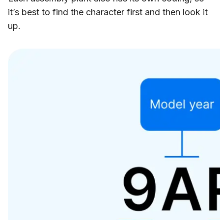
it’s best to find the character first and then look it
up.