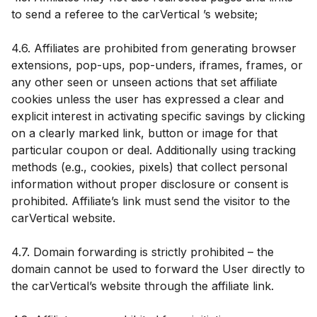
to send a referee to the carVertical ’s website;
4.6. Affiliates are prohibited from generating browser
extensions, pop-ups, pop-unders, iframes, frames, or
any other seen or unseen actions that set affiliate
cookies unless the user has expressed a clear and
explicit interest in activating specific savings by clicking
on a clearly marked link, button or image for that
particular coupon or deal. Additionally using tracking
methods (e.g., cookies, pixels) that collect personal
information without proper disclosure or consent is
prohibited. Affiliate’s link must send the visitor to the
carVertical website.
4.7. Domain forwarding is strictly prohibited – the
domain cannot be used to forward the User directly to
the carVertical’s website through the affiliate link.