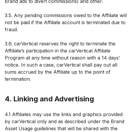
brand ads to divert commissions) and other.
3.5. Any pending commissions owed to the Affiliate will
not be paid if the Affiliate account is terminated due to
fraud.
3.6. carVertical reserves the right to terminate the
Affiliate’s participation in the carVertical Affiliate
Program at any time without reason with a 14 days’
notice. In such a case, carVertical shall pay out all
sums accrued by the Affiliate up to the point of
termination.
4. Linking and Advertising
4.1 Affiliates may use the links and graphics provided
by carVertical only and as described under the Brand
Asset Usage guidelines that will be shared with the