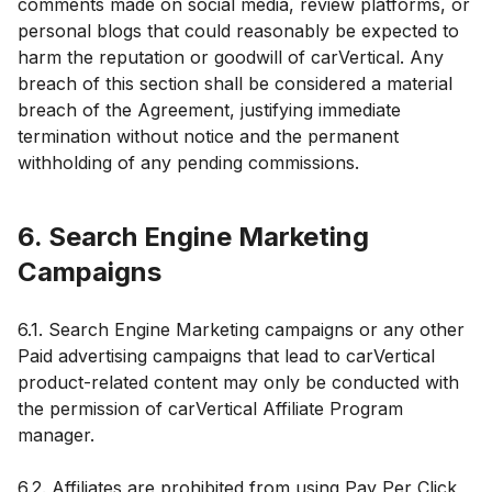
comments made on social media, review platforms, or
personal blogs that could reasonably be expected to
harm the reputation or goodwill of carVertical. Any
breach of this section shall be considered a material
breach of the Agreement, justifying immediate
termination without notice and the permanent
withholding of any pending commissions.
6. Search Engine Marketing
Campaigns
6.1. Search Engine Marketing campaigns or any other
Paid advertising campaigns that lead to carVertical
product-related content may only be conducted with
the permission of carVertical Affiliate Program
manager.
6.2. Affiliates are prohibited from using Pay Per Click