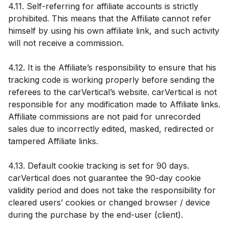
4.11. Self-referring for affiliate accounts is strictly
prohibited. This means that the Affiliate cannot refer
himself by using his own affiliate link, and such activity
will not receive a commission.
4.12. It is the Affiliate’s responsibility to ensure that his
tracking code is working properly before sending the
referees to the carVertical’s website. carVertical is not
responsible for any modification made to Affiliate links.
Affiliate commissions are not paid for unrecorded
sales due to incorrectly edited, masked, redirected or
tampered Affiliate links.
4.13. Default cookie tracking is set for 90 days.
carVertical does not guarantee the 90-day cookie
validity period and does not take the responsibility for
cleared users’ cookies or changed browser / device
during the purchase by the end-user (client).