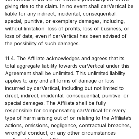
giving rise to the claim. In no event shall carVertical be
liable for any indirect, incidental, consequential,
special, punitive, or exemplary damages, including,
without limitation, loss of profits, loss of business, or
loss of data, even if carVertical has been advised of
the possibility of such damages.
11.4. The Affiliate acknowledges and agrees that its
total aggregate liability towards carVertical under this
Agreement shall be unlimited. This unlimited liability
applies to any and all forms of damage or loss
incurred by carVertical, including but not limited to
direct, indirect, incidental, consequential, punitive, or
special damages. The Affiliate shall be fully
responsible for compensating carVertical for every
type of harm arising out of or relating to the Affiliate’s
actions, omissions, negligence, contractual breaches,
wrongful conduct, or any other circumstances