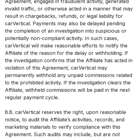
Agreement, engaged in fraudulent activity, generated
invalid traffic, or otherwise acted in a manner that may
result in chargebacks, refunds, or legal liability for
carVertical. Payments may also be delayed pending
the completion of an investigation into suspicious or
potentially non-compliant activity. In such cases,
carVertical will make reasonable efforts to notify the
Affiliate of the reason for the delay or withholding. If
the investigation confirms that the Affiliate has acted in
violation of this Agreement, carVertical may
permanently withhold any unpaid commissions related
to the prohibited activity. If the investigation clears the
Affiliate, withheld commissions will be paid in the next
regular payment cycle.
8.8. carVertical reserves the right, upon reasonable
notice, to audit the Affiliate’s activities, records, and
marketing materials to verify compliance with this
Agreement. Such audits may include, but are not