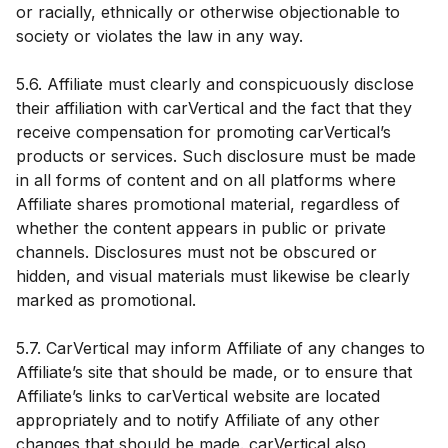
or racially, ethnically or otherwise objectionable to
society or violates the law in any way.
5.6. Affiliate must clearly and conspicuously disclose
their affiliation with carVertical and the fact that they
receive compensation for promoting carVertical’s
products or services. Such disclosure must be made
in all forms of content and on all platforms where
Affiliate shares promotional material, regardless of
whether the content appears in public or private
channels. Disclosures must not be obscured or
hidden, and visual materials must likewise be clearly
marked as promotional.
5.7. CarVertical may inform Affiliate of any changes to
Affiliate’s site that should be made, or to ensure that
Affiliate’s links to carVertical website are located
appropriately and to notify Affiliate of any other
changes that should be made. carVertical also