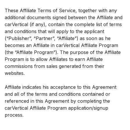
These Affiliate Terms of Service, together with any
additional documents signed between the Affiliate and
carVertical (if any), contain the complete list of terms
and conditions that will apply to the applicant
(“Publisher”, “Partner”, “Affiliate”) as soon as he
becomes an Affiliate in carVertical Affiliate Program
(the “Affiliate Program”). The purpose of the Affiliate
Program is to allow Affiliates to earn Affiliate
commissions from sales generated from their
websites.
Affiliate indicates his acceptance to this Agreement
and all of the terms and conditions contained or
referenced in this Agreement by completing the
carVertical Affiliate Program application/signup
process.