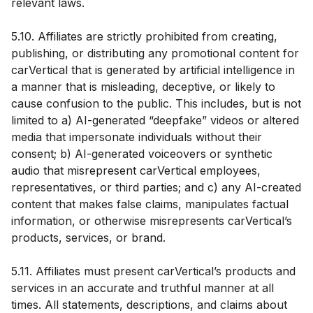
relevant laws.
5.10. Affiliates are strictly prohibited from creating,
publishing, or distributing any promotional content for
carVertical that is generated by artificial intelligence in
a manner that is misleading, deceptive, or likely to
cause confusion to the public. This includes, but is not
limited to a) AI-generated “deepfake” videos or altered
media that impersonate individuals without their
consent; b) AI-generated voiceovers or synthetic
audio that misrepresent carVertical employees,
representatives, or third parties; and c) any AI-created
content that makes false claims, manipulates factual
information, or otherwise misrepresents carVertical’s
products, services, or brand.
5.11. Affiliates must present carVertical’s products and
services in an accurate and truthful manner at all
times. All statements, descriptions, and claims about