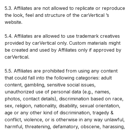
5.3. Affiliates are not allowed to replicate or reproduce
the look, feel and structure of the carVertical ’s
website.
5.4. Affiliates are allowed to use trademark creatives
provided by carVertical only. Custom materials might
be created and used by Affiliates only if approved by
carVertical.
5.5. Affiliates are prohibited from using any content
that could fall into the following categories: adult
content, gambling, sensitive social issues,
unauthorized use of personal data (e.g., names,
photos, contact details), discrimination based on race,
sex, religion, nationality, disability, sexual orientation,
age or any other kind of discrimination, tragedy &
conflict, violence, or is otherwise in any way unlawful,
harmful, threatening, defamatory, obscene, harassing,