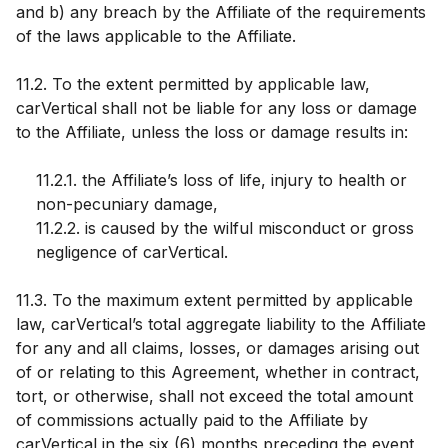
and b) any breach by the Affiliate of the requirements
of the laws applicable to the Affiliate.
11.2. To the extent permitted by applicable law,
carVertical shall not be liable for any loss or damage
to the Affiliate, unless the loss or damage results in:
11.2.1. the Affiliate’s loss of life, injury to health or
non-pecuniary damage,
11.2.2. is caused by the wilful misconduct or gross
negligence of carVertical.
11.3. To the maximum extent permitted by applicable
law, carVertical’s total aggregate liability to the Affiliate
for any and all claims, losses, or damages arising out
of or relating to this Agreement, whether in contract,
tort, or otherwise, shall not exceed the total amount
of commissions actually paid to the Affiliate by
carVertical in the six (6) months preceding the event