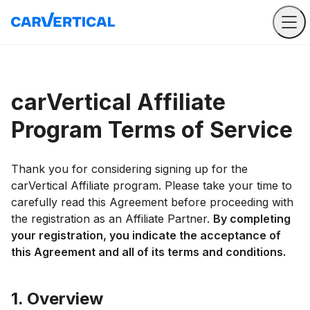
carVertical Affiliate
Program Terms of Service
Thank you for considering signing up for the
carVertical Affiliate program. Please take your time to
carefully read this Agreement before proceeding with
the registration as an Affiliate Partner.
By completing
your registration, you indicate the acceptance of
this Agreement and all of its terms and conditions.
1. Overview