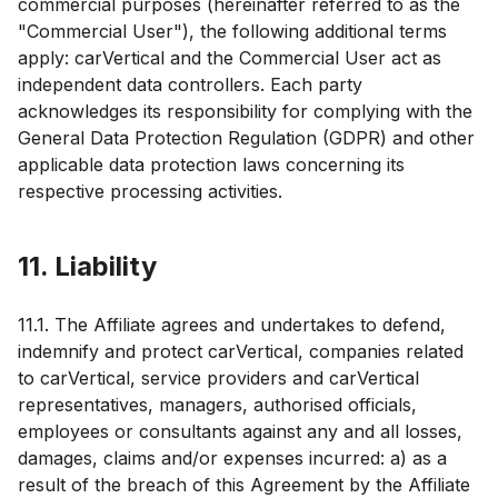
commercial purposes (hereinafter referred to as the
"Commercial User"), the following additional terms
apply: carVertical and the Commercial User act as
independent data controllers. Each party
acknowledges its responsibility for complying with the
General Data Protection Regulation (GDPR) and other
applicable data protection laws concerning its
respective processing activities.
11. Liability
11.1. The Affiliate agrees and undertakes to defend,
indemnify and protect carVertical, companies related
to carVertical, service providers and carVertical
representatives, managers, authorised officials,
employees or consultants against any and all losses,
damages, claims and/or expenses incurred: a) as a
result of the breach of this Agreement by the Affiliate