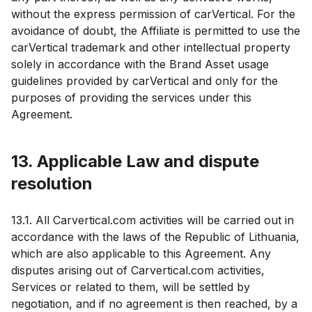
without the express permission of carVertical. For the
avoidance of doubt, the Affiliate is permitted to use the
carVertical trademark and other intellectual property
solely in accordance with the Brand Asset usage
guidelines provided by carVertical and only for the
purposes of providing the services under this
Agreement.
13. Applicable Law and dispute
resolution
13.1. All Carvertical.com activities will be carried out in
accordance with the laws of the Republic of Lithuania,
which are also applicable to this Agreement. Any
disputes arising out of Carvertical.com activities,
Services or related to them, will be settled by
negotiation, and if no agreement is then reached, by a