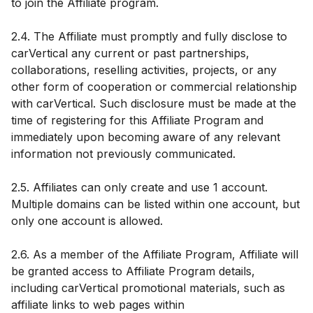
to join the Affiliate program.
2.4. The Affiliate must promptly and fully disclose to
carVertical any current or past partnerships,
collaborations, reselling activities, projects, or any
other form of cooperation or commercial relationship
with carVertical. Such disclosure must be made at the
time of registering for this Affiliate Program and
immediately upon becoming aware of any relevant
information not previously communicated.
2.5. Affiliates can only create and use 1 account.
Multiple domains can be listed within one account, but
only one account is allowed.
2.6. As a member of the Affiliate Program, Affiliate will
be granted access to Affiliate Program details,
including carVertical promotional materials, such as
affiliate links to web pages within