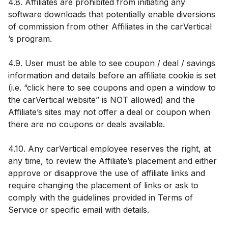
4.8. Affiliates are prohibited from initiating any
software downloads that potentially enable diversions
of commission from other Affiliates in the carVertical
’s program.
4.9. User must be able to see coupon / deal / savings
information and details before an affiliate cookie is set
(i.e. “click here to see coupons and open a window to
the carVertical website” is NOT allowed) and the
Affiliate’s sites may not offer a deal or coupon when
there are no coupons or deals available.
4.10. Any carVertical employee reserves the right, at
any time, to review the Affiliate’s placement and either
approve or disapprove the use of affiliate links and
require changing the placement of links or ask to
comply with the guidelines provided in Terms of
Service or specific email with details.