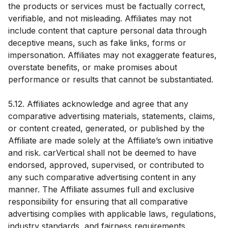
the products or services must be factually correct,
verifiable, and not misleading. Affiliates may not
include content that capture personal data through
deceptive means, such as fake links, forms or
impersonation. Affiliates may not exaggerate features,
overstate benefits, or make promises about
performance or results that cannot be substantiated.
5.12. Affiliates acknowledge and agree that any
comparative advertising materials, statements, claims,
or content created, generated, or published by the
Affiliate are made solely at the Affiliate’s own initiative
and risk. carVertical shall not be deemed to have
endorsed, approved, supervised, or contributed to
any such comparative advertising content in any
manner. The Affiliate assumes full and exclusive
responsibility for ensuring that all comparative
advertising complies with applicable laws, regulations,
industry standards, and fairness requirements,