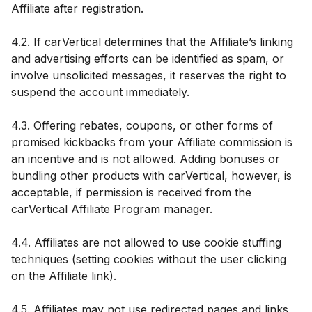
Affiliate after registration.
4.2. If carVertical determines that the Affiliate’s linking
and advertising efforts can be identified as spam, or
involve unsolicited messages, it reserves the right to
suspend the account immediately.
4.3. Offering rebates, coupons, or other forms of
promised kickbacks from your Affiliate commission is
an incentive and is not allowed. Adding bonuses or
bundling other products with carVertical, however, is
acceptable, if permission is received from the
carVertical Affiliate Program manager.
4.4. Affiliates are not allowed to use cookie stuffing
techniques (setting cookies without the user clicking
on the Affiliate link).
4.5. Affiliates may not use redirected pages and links