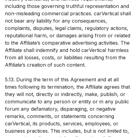
including those governing truthful representation and
non-misleading commercial practices. carVertical shall
not bear any liability for any consequences,
complaints, disputes, legal claims, regulatory actions,
reputational harm, or damages arising from or related
to the Affiliate’s comparative advertising activities. The
Affiliate shall indemnify and hold carVertical harmless
from all losses, costs, or liabilities resulting from the
Affiliate’s creation of such content.
5.13. During the term of this Agreement and at all
times following its termination, the Affiliate agrees that
they will not, directly or indirectly, make, publish, or
communicate to any person or entity or in any public
forum any defamatory, disparaging, or negative
remarks, comments, or statements concerning
carVertical, its products, services, employees, or
business practices. This includes, but is not limited to,