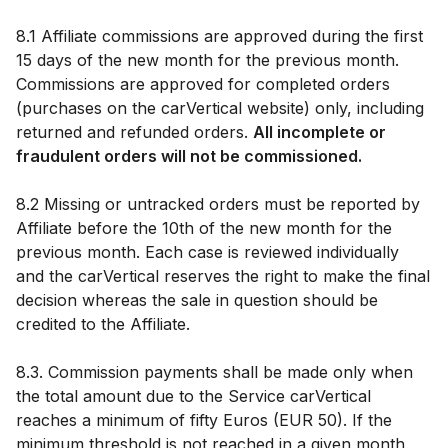
8.1 Affiliate commissions are approved during the first
15 days of the new month for the previous month.
Commissions are approved for completed orders
(purchases on the carVertical website) only, including
returned and refunded orders.
All incomplete or
fraudulent orders will not be commissioned.
8.2 Missing or untracked orders must be reported by
Affiliate before the 10th of the new month for the
previous month. Each case is reviewed individually
and the carVertical reserves the right to make the final
decision whereas the sale in question should be
credited to the Affiliate.
8.3. Commission payments shall be made only when
the total amount due to the Service carVertical
reaches a minimum of fifty Euros (EUR 50). If the
minimum threshold is not reached in a given month,