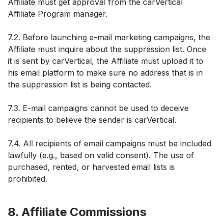
Affiliate must get approval from the carVertical
Affiliate Program manager.
7.2. Before launching e-mail marketing campaigns, the
Affiliate must inquire about the suppression list. Once
it is sent by carVertical, the Affiliate must upload it to
his email platform to make sure no address that is in
the suppression list is being contacted.
7.3. E-mail campaigns cannot be used to deceive
recipients to believe the sender is carVertical.
7.4. All recipients of email campaigns must be included
lawfully (e.g., based on valid consent). The use of
purchased, rented, or harvested email lists is
prohibited.
8. Affiliate Commissions