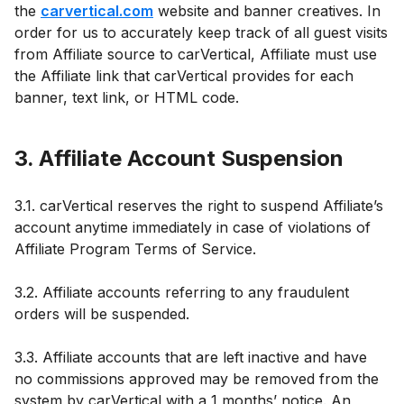
the
carvertical.com
website and banner creatives. In
order for us to accurately keep track of all guest visits
from Affiliate source to carVertical, Affiliate must use
the Affiliate link that carVertical provides for each
banner, text link, or HTML code.
3. Affiliate Account Suspension
3.1. carVertical reserves the right to suspend Affiliate’s
account anytime immediately in case of violations of
Affiliate Program Terms of Service.
3.2. Affiliate accounts referring to any fraudulent
orders will be suspended.
3.3. Affiliate accounts that are left inactive and have
no commissions approved may be removed from the
system by carVertical with a 1 months’ notice. An