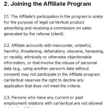
2. Joining the Affiliate Program
2.1. The Affiliate’s participation in the program is solely
for the purpose of legal carVertical product
advertising and receiving a commission on sales
generated by the referee (client).
2.2. Affiliate accounts with inaccurate, unlawful,
harmful, threatening, defamatory, obscene, harassing,
or racially, ethnically or otherwise objectionable
information, or that involve the misuse of personal
data (e.g., using another person’s data without
consent) may not participate in the Affiliate program.
carVertical reserves the right to decline any
application that does not meet the criteria.
2.3. Persons who have any current or past
employment relations with carVertical are not allowed