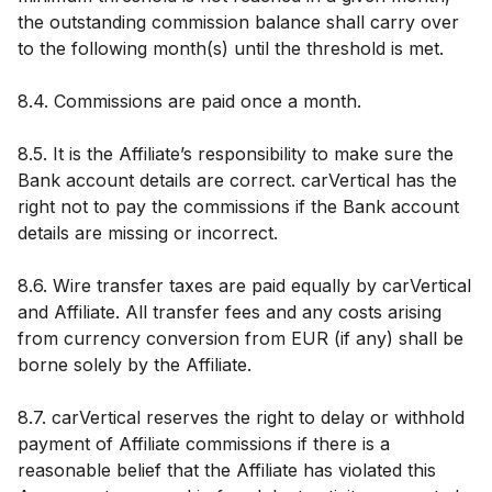
the outstanding commission balance shall carry over
to the following month(s) until the threshold is met.
8.4. Commissions are paid once a month.
8.5. It is the Affiliate’s responsibility to make sure the
Bank account details are correct. carVertical has the
right not to pay the commissions if the Bank account
details are missing or incorrect.
8.6. Wire transfer taxes are paid equally by carVertical
and Affiliate. All transfer fees and any costs arising
from currency conversion from EUR (if any) shall be
borne solely by the Affiliate.
8.7. carVertical reserves the right to delay or withhold
payment of Affiliate commissions if there is a
reasonable belief that the Affiliate has violated this