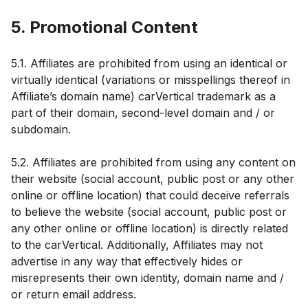
5. Promotional Content
5.1. Affiliates are prohibited from using an identical or
virtually identical (variations or misspellings thereof in
Affiliate’s domain name) carVertical trademark as a
part of their domain, second-level domain and / or
subdomain.
5.2. Affiliates are prohibited from using any content on
their website (social account, public post or any other
online or offline location) that could deceive referrals
to believe the website (social account, public post or
any other online or offline location) is directly related
to the carVertical. Additionally, Affiliates may not
advertise in any way that effectively hides or
misrepresents their own identity, domain name and /
or return email address.