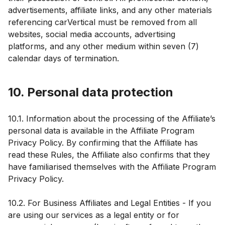
advertisements, affiliate links, and any other materials
referencing carVertical must be removed from all
websites, social media accounts, advertising
platforms, and any other medium within seven (7)
calendar days of termination.
10. Personal data protection
10.1. Information about the processing of the Affiliate’s
personal data is available in the Affiliate Program
Privacy Policy. By confirming that the Affiliate has
read these Rules, the Affiliate also confirms that they
have familiarised themselves with the Affiliate Program
Privacy Policy.
10.2. For Business Affiliates and Legal Entities - If you
are using our services as a legal entity or for