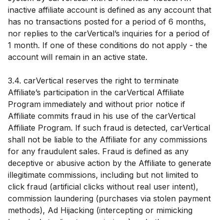
inactive affiliate account is defined as any account that
has no transactions posted for a period of 6 months,
nor replies to the carVertical’s inquiries for a period of
1 month. If one of these conditions do not apply - the
account will remain in an active state.
3.4. carVertical reserves the right to terminate
Affiliate’s participation in the carVertical Affiliate
Program immediately and without prior notice if
Affiliate commits fraud in his use of the carVertical
Affiliate Program. If such fraud is detected, carVertical
shall not be liable to the Affiliate for any commissions
for any fraudulent sales. Fraud is defined as any
deceptive or abusive action by the Affiliate to generate
illegitimate commissions, including but not limited to
click fraud (artificial clicks without real user intent),
commission laundering (purchases via stolen payment
methods), Ad Hijacking (intercepting or mimicking