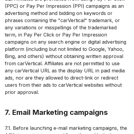
(PPC) or Pay Per Impression (PPI) campaigns as an
advertising method and bidding on keywords or
phrases containing the "carVertical" trademark, or
any variations or misspellings of the trademarked
term, in Pay Per Click or Pay Per Impression
campaigns on any search engine or digital advertising
platform (including but not limited to Google, Yahoo,
Bing, and others) without obtaining written approval
from carVertical. Affiliates are not permitted to use
any carVertical URL as the display URL in paid media
ads, nor are they allowed to direct-link or redirect
users from their ads to carVertical websites without
prior approval.
7. Email Marketing campaigns
7.1. Before launching e-mail marketing campaigns, the