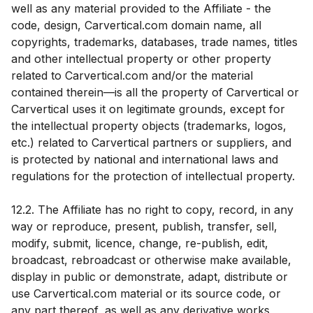
well as any material provided to the Affiliate - the
code, design, Carvertical.com domain name, all
copyrights, trademarks, databases, trade names, titles
and other intellectual property or other property
related to Carvertical.com and/or the material
contained therein—is all the property of Carvertical or
Carvertical uses it on legitimate grounds, except for
the intellectual property objects (trademarks, logos,
etc.) related to Carvertical partners or suppliers, and
is protected by national and international laws and
regulations for the protection of intellectual property.
12.2. The Affiliate has no right to copy, record, in any
way or reproduce, present, publish, transfer, sell,
modify, submit, licence, change, re-publish, edit,
broadcast, rebroadcast or otherwise make available,
display in public or demonstrate, adapt, distribute or
use Carvertical.com material or its source code, or
any part thereof, as well as any derivative works,