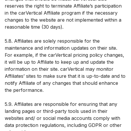
reserves the right to terminate Affiliate’s participation
in the carVertical Affiliate program if the necessary
changes to the website are not implemented within a
reasonable time (30 days).
5.8. Affiliates are solely responsible for the
maintenance and information updates on their site.
For example, if the carVertical pricing policy changes,
it will be up to Affiliate to keep up and update the
information on their site. carVertical may monitor
Affiliates’ sites to make sure that it is up-to-date and to
notify Affiliate of any changes that should enhance
the performance.
5.9. Affiliates are responsible for ensuring that any
landing pages or third-party tools used in their
websites and/ or social media accounts comply with
data protection regulations, including GDPR or other