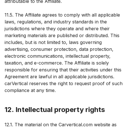
attributable to the Affiliate.
11.5. The Affiliate agrees to comply with all applicable
laws, regulations, and industry standards in the
jurisdictions where they operate and where their
marketing materials are published or distributed. This
includes, but is not limited to, laws governing
advertising, consumer protection, data protection,
electronic communications, intellectual property,
taxation, and e-commerce. The Affiliate is solely
responsible for ensuring that their activities under this
Agreement are lawful in all applicable jurisdictions.
carVertical reserves the right to request proof of such
compliance at any time.
12. Intellectual property rights
12.1. The material on the Carvertical.com website as