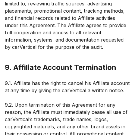
limited to, reviewing traffic sources, advertising
placements, promotional content, tracking methods,
and financial records related to Affiliate activities
under this Agreement. The Affiliate agrees to provide
full cooperation and access to all relevant
information, systems, and documentation requested
by carVertical for the purpose of the audit.
9. Affiliate Account Termination
9.1. Affiliate has the right to cancel his Affiliate account
at any time by giving the carVertical a written notice.
9.2. Upon termination of this Agreement for any
reason, the Affiliate must immediately cease all use of
carVertical’s trademarks, trade names, logos,
copyrighted materials, and any other brand assets in
their possession or control. All promotional content,