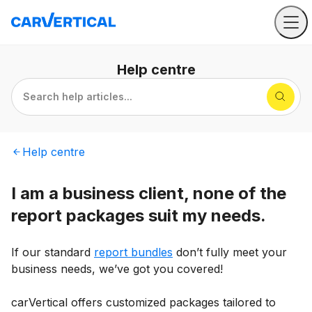
Help
centre
Search help articles...
Help
centre
I am a business client, none of the
report packages suit my needs.
If our standard
report bundles
don’t fully meet your
business needs, we’ve got you covered!
carVertical offers customized packages tailored to