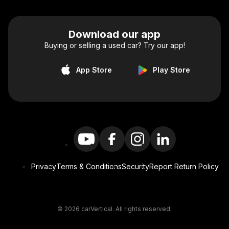
Download our app
Buying or selling a used car? Try our app!
App Store
Play Store
Privacy
Terms & Conditions
Security
Report Return Policy
© 2026 carVertical. All rights reserved.