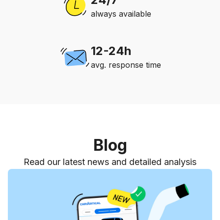
always available
12-24h
avg. response time
Blog
Read our latest news and detailed analysis