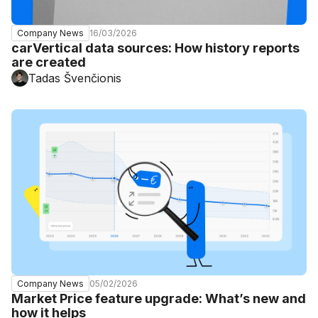
16/03/2026
Company News
carVertical data sources: How history reports
are created
Tadas Švenčionis
05/02/2026
Company News
Market Price feature upgrade: What’s new and
how it helps