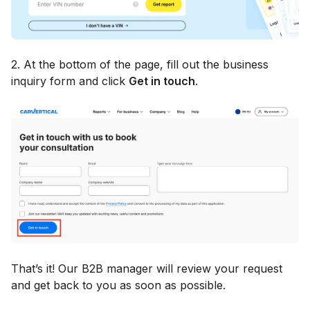
2. At the bottom of the page, fill out the business
inquiry form and click
Get in touch
.
That’s it! Our B2B manager will review your request
and get back to you as soon as possible.