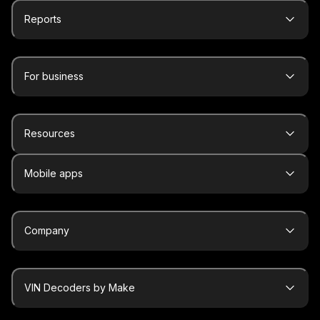
Reports
For business
Resources
Mobile apps
Company
VIN Decoders by Make