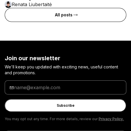
Renata Liubertaitė
All posts
Join our newsletter
We'll keep you updated with exciting news, useful content
and promotions.
Enter
your
email
Subscribe
You may opt out any time. For more details, review our
Privacy Policy.