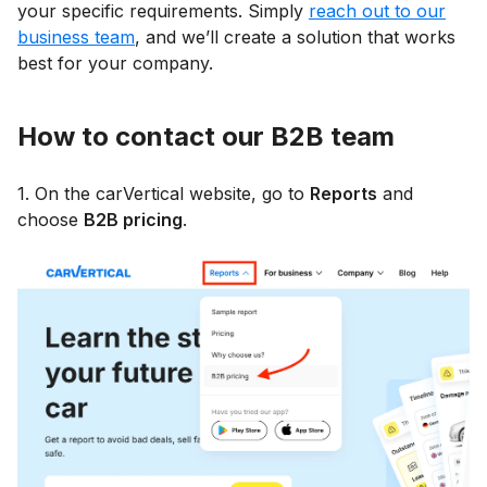
your specific requirements. Simply
reach out to our
business team
, and we’ll create a solution that works
best for your company.
How to contact our B2B team
1. On the carVertical website, go to
Reports
and
choose
B2B pricing
.