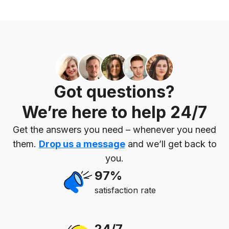
Got questions?
We’re here to help 24/7
Get the answers you need – whenever you need
them.
Drop us a message
and we’ll get back to
you.
97%
satisfaction rate
24/7