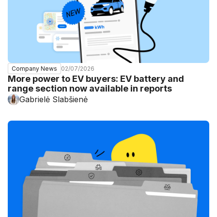
02/07/2026
Company News
More power to EV buyers: EV battery and
range section now available in reports
Gabrielė Slabšienė