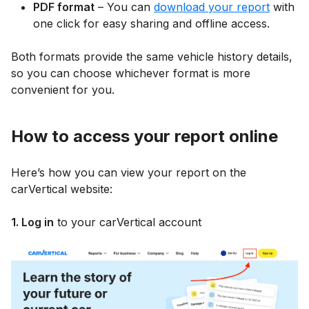
PDF format
– You can
download your report
with
one click for easy sharing and offline access.
Both formats provide the same vehicle history details,
so you can choose whichever format is more
convenient for you.
How to access your report online
Here’s how you can view your report on the
carVertical website:
1. Log in
to your carVertical account