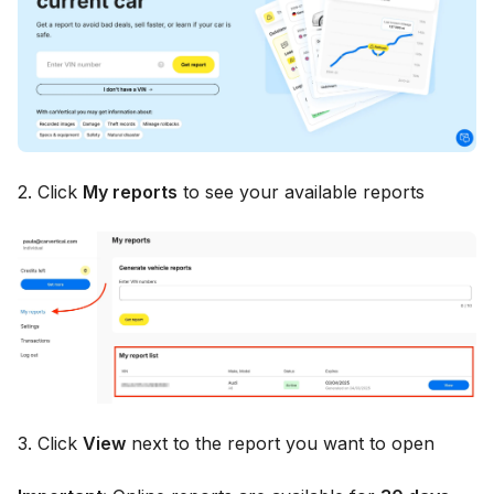
2. Click
My reports
to see your available reports
3. Click
View
next to the report you want to open