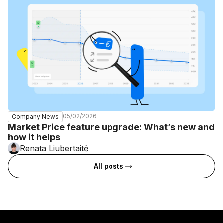
05/02/2026
Company News
Market Price feature upgrade: What’s new and
how it helps
Renata Liubertaitė
All posts