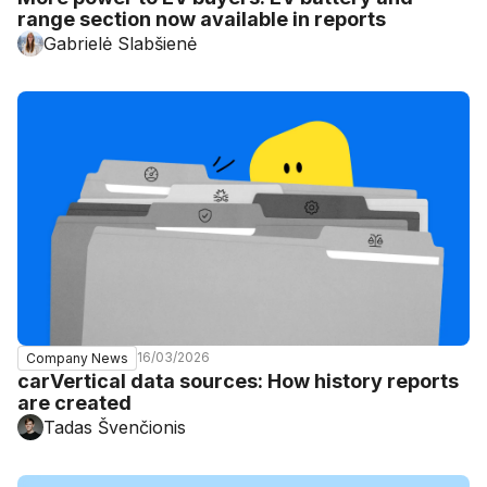
range section now available in reports
Gabrielė Slabšienė
16/03/2026
Company News
carVertical data sources: How history reports
are created
Tadas Švenčionis