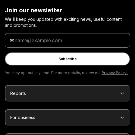
Join our newsletter
We'll keep you updated with exciting news, useful content
and promotions.
Enter
your
email
Subscribe
You may opt out any time. For more details, review our
Privacy Policy.
Reports
For business