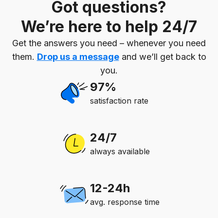
Got questions?
We’re here to help 24/7
Get the answers you need – whenever you need
them.
Drop us a message
and we’ll get back to
you.
97%
satisfaction rate
24/7
always available
12-24h
avg. response time