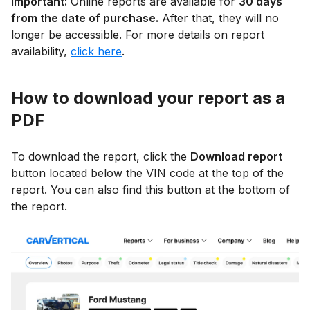
Important:
Online reports are available for
30 days
from the date of purchase.
After that, they will no
longer be accessible. For more details on report
availability,
click here
.
How to download your report as a
PDF
To download the report, click the
Download report
button located below the VIN code at the top of the
report. You can also find this button at the bottom of
the report.