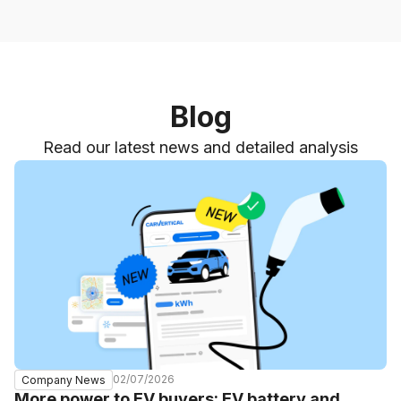
Blog
Read our latest news and detailed analysis
02/07/2026
Company News
More power to EV buyers: EV battery and