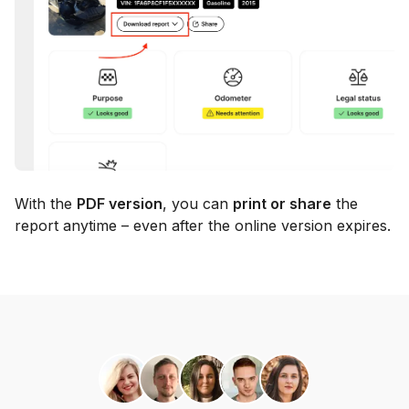
With the
PDF version
, you can
print or share
the
report anytime – even after the online version expires.