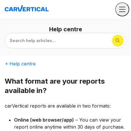
Help
centre
Search help articles...
Help
centre
What format are your reports
available in?
carVertical reports are available in two formats:
Online (web browser/app)
– You can view your
report online anytime within 30 days of purchase.