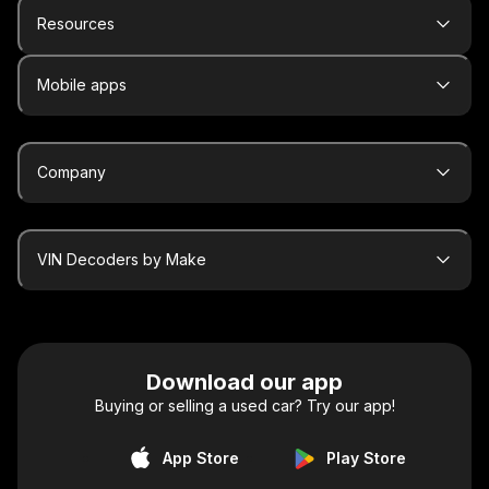
Resources
Mobile apps
Company
VIN Decoders by Make
Download our app
Buying or selling a used car? Try our app!
App Store
Play Store