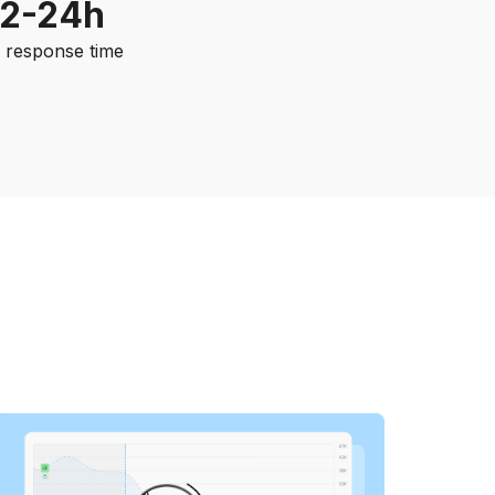
12-24h
. response time