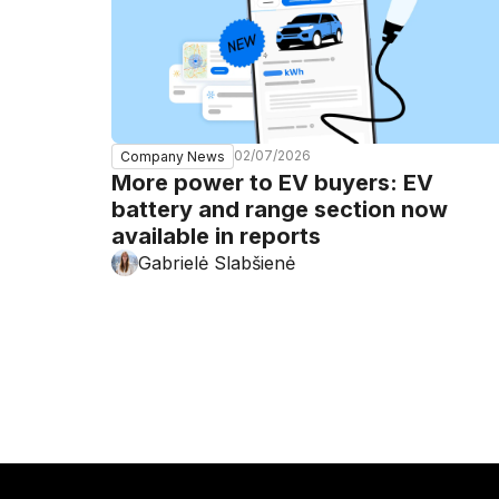
02/07/2026
Company News
More power to EV buyers: EV
battery and range section now
available in reports
Gabrielė Slabšienė