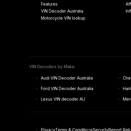
Features
Af
VIN Decoder Australia
In
Motorcycle VIN lookup
VIN Decoders by Make
Audi VIN Decoder Australia
Chev
Ford VIN Decoder Australia
Har
Lexus VIN decoder AU
Mer
Privacy
Terms & Conditions
Security
Report Retu