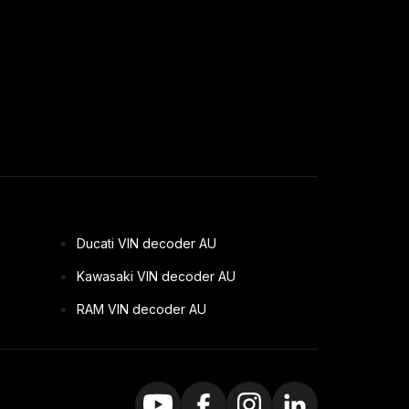
Ducati VIN decoder AU
Kawasaki VIN decoder AU
RAM VIN decoder AU