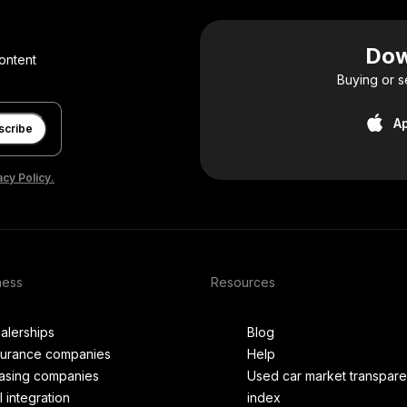
Dow
ontent
Buying or s
A
scribe
acy Policy.
ness
Resources
alerships
Blog
surance companies
Help
asing companies
Used car market transpar
I integration
index