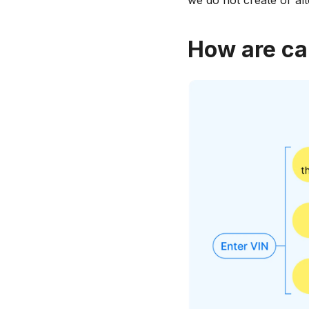
we do not create or al
How are ca