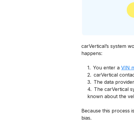
carVertical’s system w
happens:
1
.
You enter a
VIN 
2
.
carVertical contac
3
.
The data providers
4
.
The carVertical s
known about the vehi
Because this process is
bias.