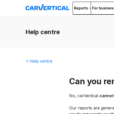
Reports
For busines
Help
centre
Help
centre
Can you re
No, carVertical
cannot
Our reports are genera