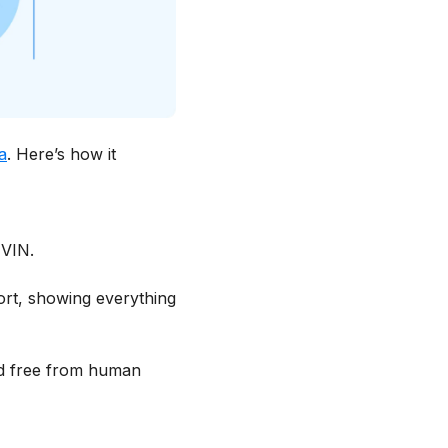
a
. Here’s how it
 VIN.
ort, showing everything
and free from human