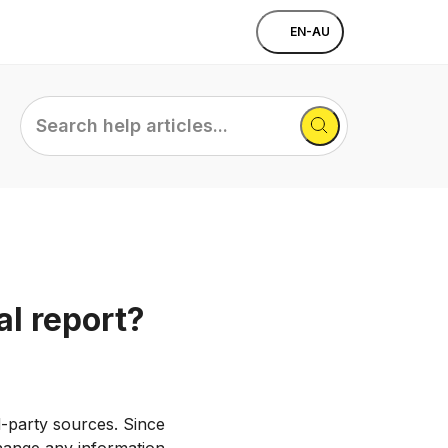
EN-AU
Search
help
articles...
l report?
d-party sources. Since