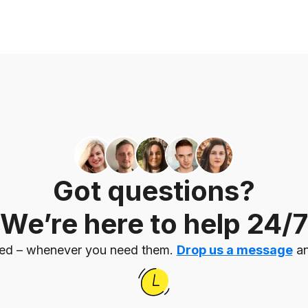
Got questions?
We’re here to help 24/7
eed – whenever you need them.
Drop us a message
an