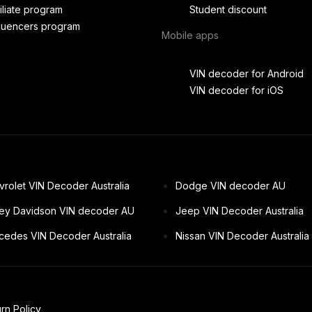
filiate program
Student discount
fluencers program
Mobile apps
VIN decoder for Android
VIN decoder for iOS
rolet VIN Decoder Australia
Dodge VIN decoder AU
ley Davidson VIN decoder AU
Jeep VIN Decoder Australia
cedes VIN Decoder Australia
Nissan VIN Decoder Australia
rn Policy