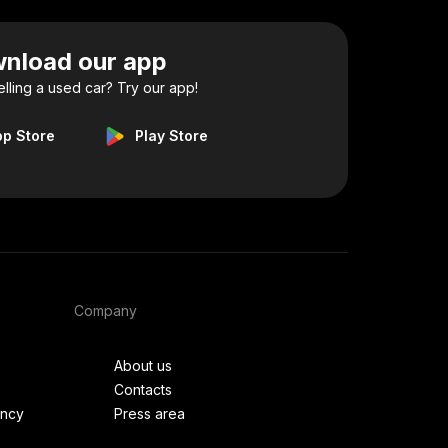
nload our app
elling a used car? Try our app!
pp Store
Play Store
Company
About us
Contacts
ency
Press area