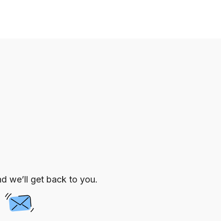
d we’ll get back to you.