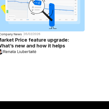
05/02/2026
Company News
arket Price feature upgrade:
hat’s new and how it helps
Renata Liubertaitė