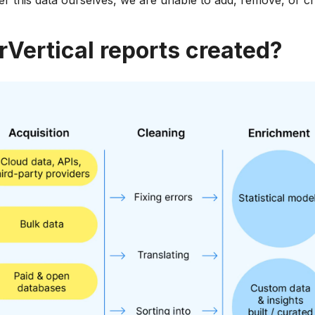
ter this data ourselves, we are unable to add, remove, or c
rVertical reports created?