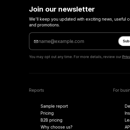
Join our newsletter
We'll keep you updated with exciting news, useful c
and promotions.
Enter
your
Sub
email
You may opt out any time. For more details, review our
Priv
Reports
For busi
Sample report
De
Pricing
In
B2B pricing
Le
Why choose us?
AP