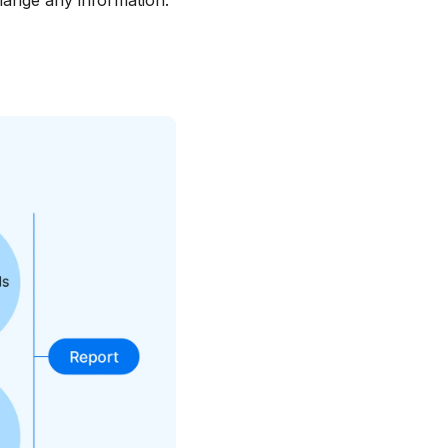
hange any information.