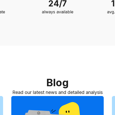
24/7
ate
always available
avg
Blog
Read our latest news and detailed analysis