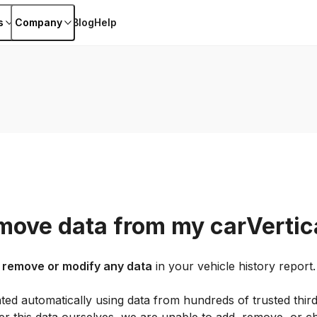
s
Company
Blog
Help
move data from my carVertica
 remove or modify any data
in your vehicle history report.
ted automatically using data from hundreds of trusted thir