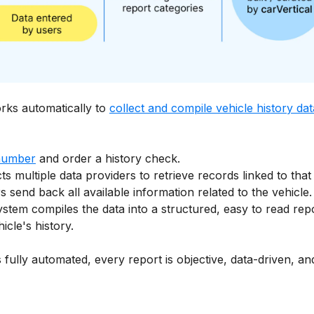
orks automatically to
collect and compile vehicle history dat
number
and order a history check.
ts multiple data providers to retrieve records linked to that
 send back all available information related to the vehicle.
ystem compiles the data into a structured, easy to read rep
cle's history.
 fully automated, every report is objective, data-driven, 