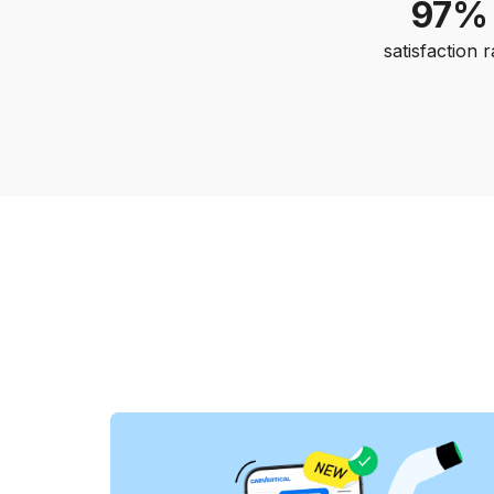
97%
satisfaction r