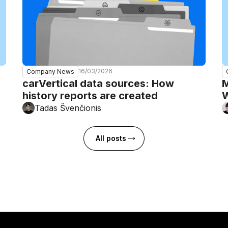
16/03/2026
Company News
carVertical data sources: How
M
history reports are created
W
Tadas Švenčionis
All posts