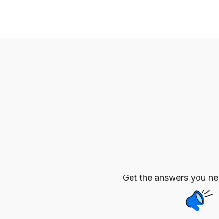
Get the answers you n