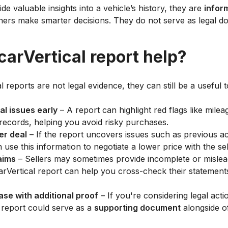
de valuable insights into a vehicle’s history, they are
infor
ers make smarter decisions. They do not serve as legal d
arVertical report help?
 reports are not legal evidence, they can still be a useful t
al issues early
– A report can highlight red flags like milea
 records, helping you avoid risky purchases.
er deal
– If the report uncovers issues such as previous a
use this information to negotiate a lower price with the sel
laims
– Sellers may sometimes provide incomplete or mislea
 carVertical report can help you cross-check their statemen
ase with additional proof
– If you're considering legal acti
 report could serve as a
supporting document
alongside of