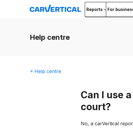
Reports
For busines
Help
centre
Help
centre
Can I use a
court?
No, a carVertical repo