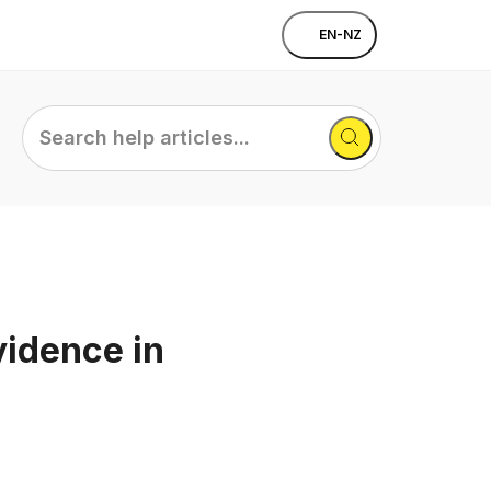
EN-NZ
Search
help
articles...
vidence in