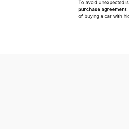
To avoid unexpected is
purchase agreement
.
of buying a car with h