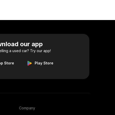
nload our app
elling a used car? Try our app!
pp Store
Play Store
Company