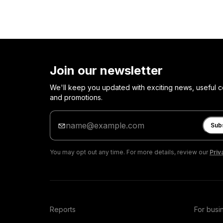
Join our newsletter
We'll keep you updated with exciting news, useful c
and promotions.
Enter
your
Sub
email
You may opt out any time. For more details, review our
Priv
Reports
For busi