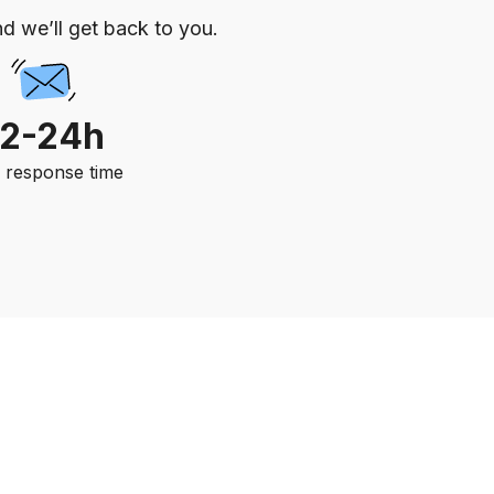
d we’ll get back to you.
12-24h
. response time