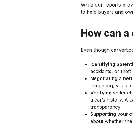
While our reports provi
to help buyers and own
How can a c
Even though carVertical
Identifying potenti
accidents, or theft
Negotiating a bett
tampering, you can 
Verifying seller c
a car’s history. A
transparency.
Supporting your c
about whether the