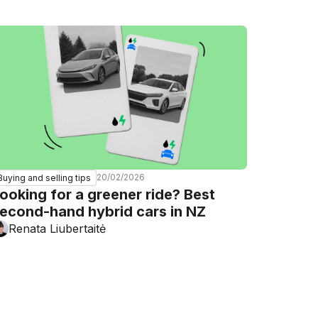
20/02/2026
Buying and selling tips
ooking for a greener ride? Best
econd-hand hybrid cars in NZ
Renata Liubertaitė