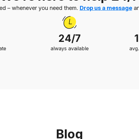
eed – whenever you need them.
Drop us a message
an
24/7
ate
always available
avg
Blog