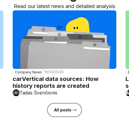
Read our latest news and detailed analysis
16/03/2026
Company News
carVertical data sources: How
L
history reports are created
s
Tadas Švenčionis
All posts