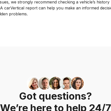
sues, we strongly recommend checking a vehicle’s history
 A carVertical report can help you make an informed decisi
idden problems.
Got questions?
We’re here to help 24/7