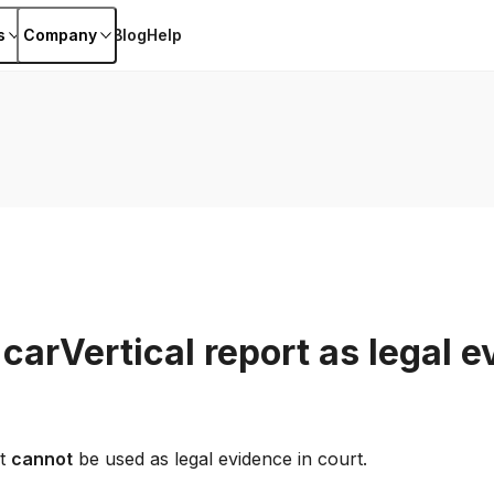
s
Company
Blog
Help
 carVertical report as legal e
rt
cannot
be used as legal evidence in court.