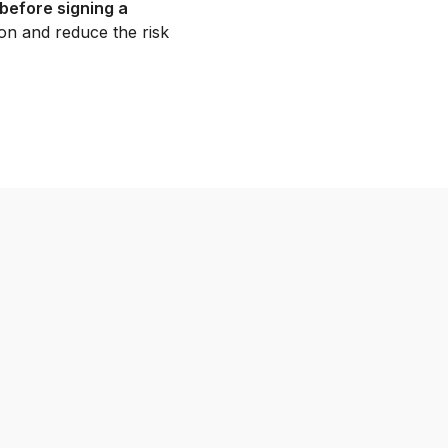
before signing a
on and reduce the risk