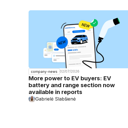
02/07/2026
company-news
More power to EV buyers: EV
battery and range section now
available in reports
Gabrielė Slabšienė