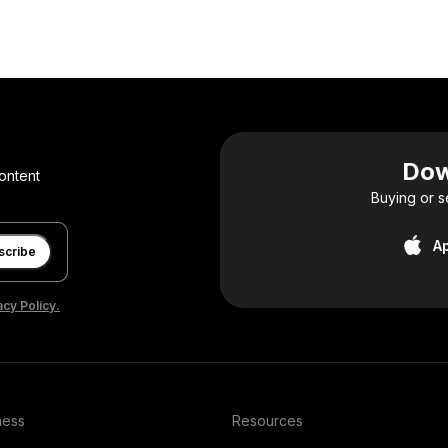
Dow
ontent
Buying or s
A
scribe
acy Policy.
ness
Resources