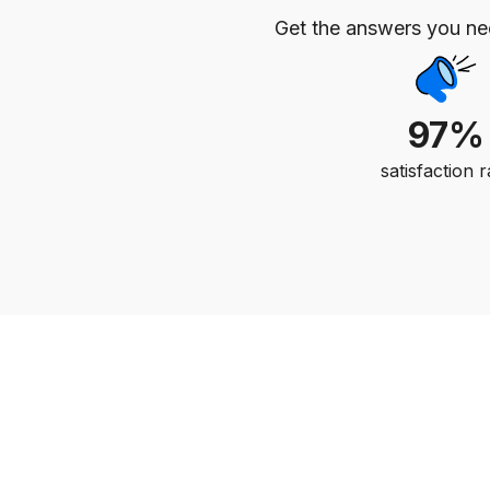
Get the answers you n
97%
satisfaction r