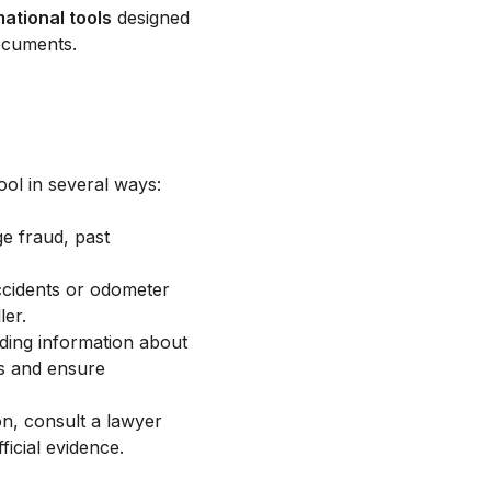
mational tools
designed
ocuments.
ool in several ways:
ge fraud, past
ccidents or odometer
ler.
ding information about
ts and ensure
on, consult a lawyer
ficial evidence.