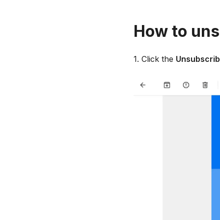
How to uns
1. Click the
Unsubscri