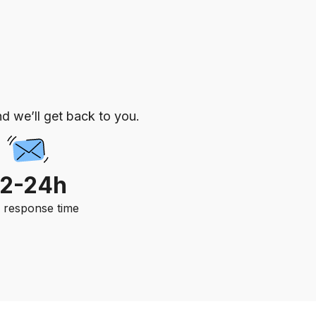
d we’ll get back to you.
12-24h
. response time