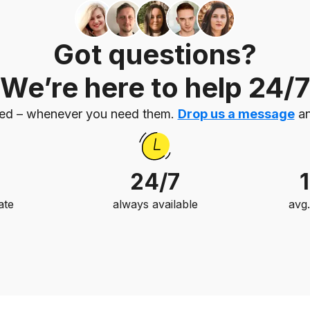
Got questions?
We’re here to help 24/7
eed – whenever you need them.
Drop us a message
an
24/7
ate
always available
avg