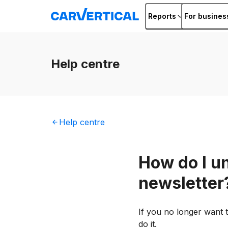
Reports
For busines
Help
centre
Help
centre
How do I u
newsletter
If you no longer want t
do it.