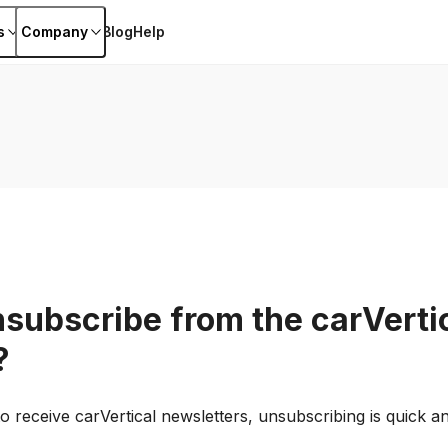
s
Company
Blog
Help
nsubscribe from the carVerti
?
o receive carVertical newsletters, unsubscribing is quick a