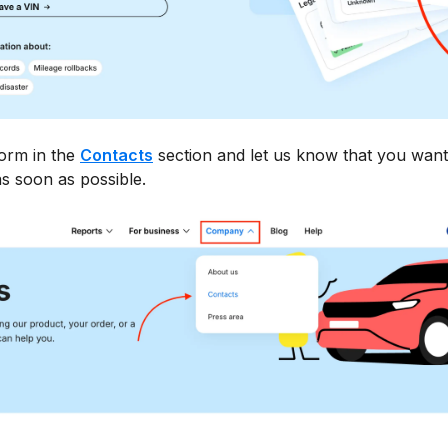
form in the
Contacts
section and let us know that you want
s soon as possible.