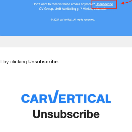
t by clicking
Unsubscribe
.