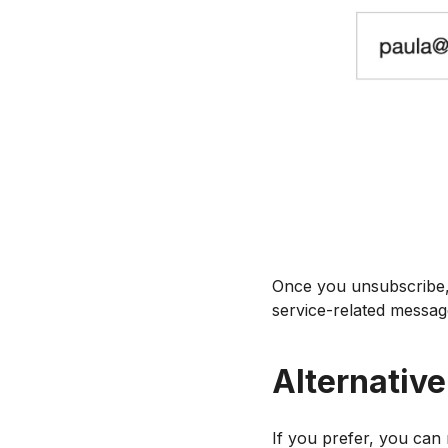
Once you unsubscribe, 
service-related messag
Alternativ
If you prefer, you can