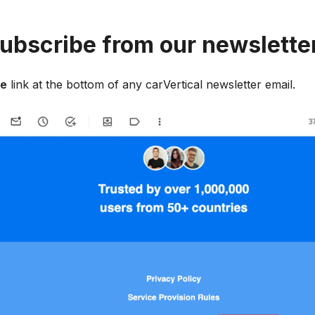
ubscribe from our newslette
be
link at the bottom of any carVertical newsletter email.