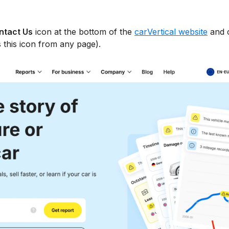
ntact Us
icon at the bottom of the
carVertical website
and 
 this icon from any page).