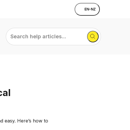
EN-NZ
Search
help
articles...
cal
nd easy. Here’s how to