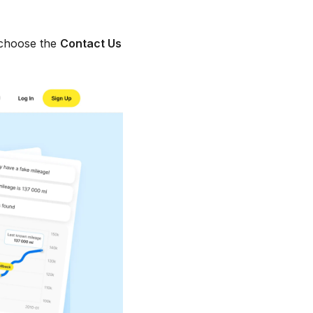
choose the
Contact Us