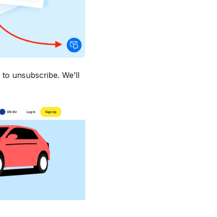
 to unsubscribe. We’ll