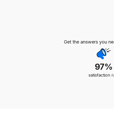
Get the answers you n
97%
satisfaction r