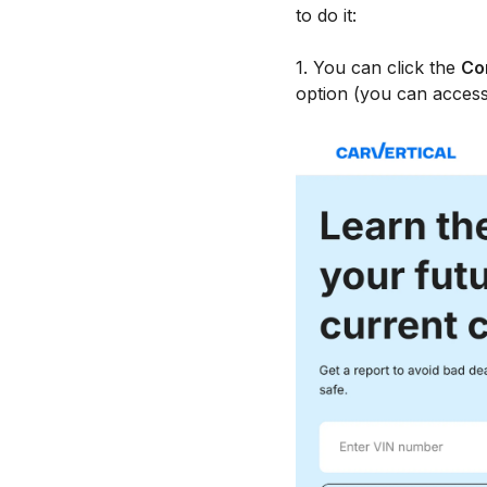
to do it:
1. You can click the
Co
option (you can access