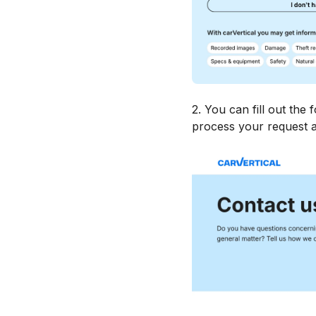
2. You can fill out the 
process your request a