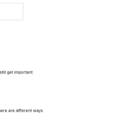
ill get important
ere are different ways