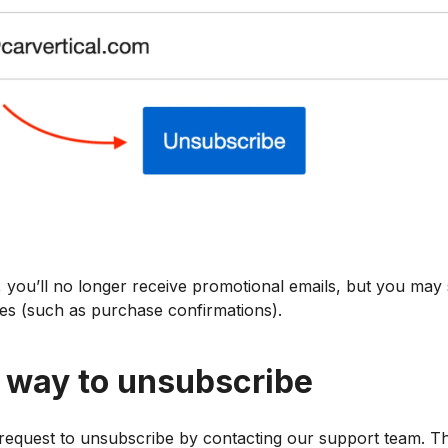
you’ll no longer receive promotional emails, but you may st
es (such as purchase confirmations).
e way to unsubscribe
 request to unsubscribe by contacting our support team. Th