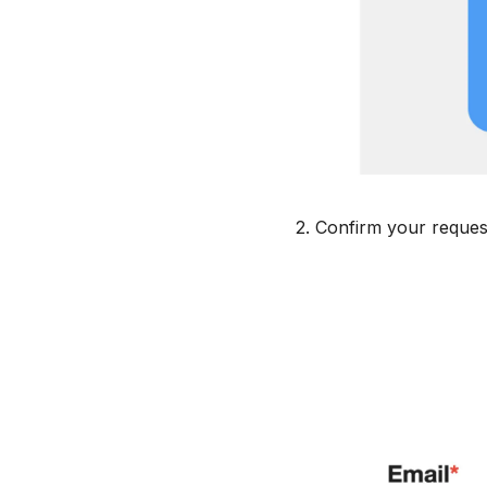
2. Confirm your reques