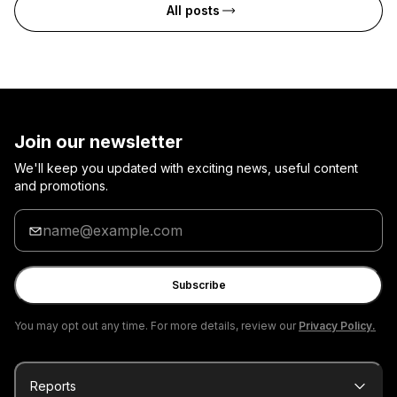
All posts
Join our newsletter
We'll keep you updated with exciting news, useful content
and promotions.
Enter
your
email
Subscribe
You may opt out any time. For more details, review our
Privacy Policy.
Reports