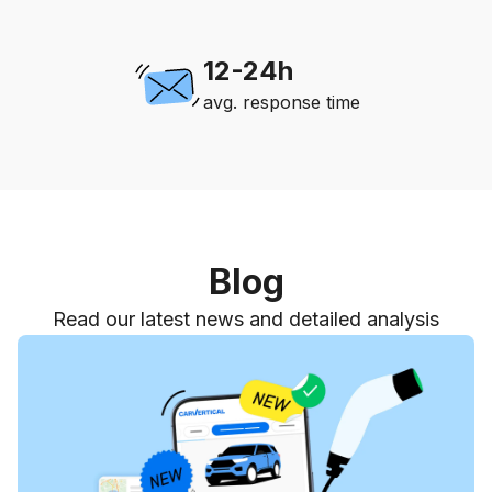
12-24h
avg. response time
Blog
Read our latest news and detailed analysis