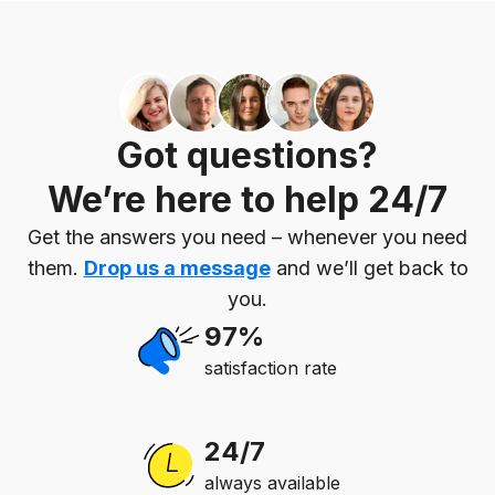
Got questions?
We’re here to help 24/7
Get the answers you need – whenever you need
them.
Drop us a message
and we’ll get back to
you.
97%
satisfaction rate
24/7
always available