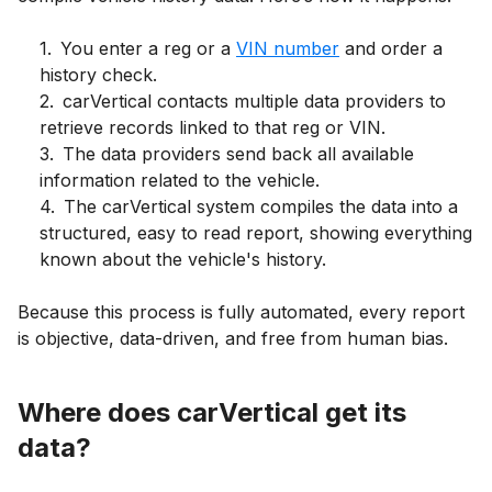
1
.
You enter a reg or a
VIN number
and order a
history check.
2
.
carVertical contacts multiple data providers to
retrieve records linked to that reg or VIN.
3
.
The data providers send back all available
information related to the vehicle.
4
.
The carVertical system compiles the data into a
structured, easy to read report, showing everything
known about the vehicle's history.
Because this process is fully automated, every report
is objective, data-driven, and free from human bias.
Where does carVertical get its
data?