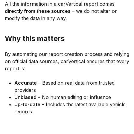
All the information in a carVertical report comes
directly from these sources
– we do not alter or
modify the data in any way.
Why this matters
By automating our report creation process and relying
on official data sources, carVertical ensures that every
report is:
Accurate
– Based on real data from trusted
providers
Unbiased
– No human editing or influence
Up-to-date
– Includes the latest available vehicle
records