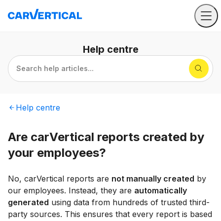
Help
centre
Search help articles...
Help
centre
Are carVertical reports created by
your employees?
No, carVertical reports are
not manually created
by
our employees. Instead, they are
automatically
generated
using data from hundreds of trusted third-
party sources. This ensures that every report is based