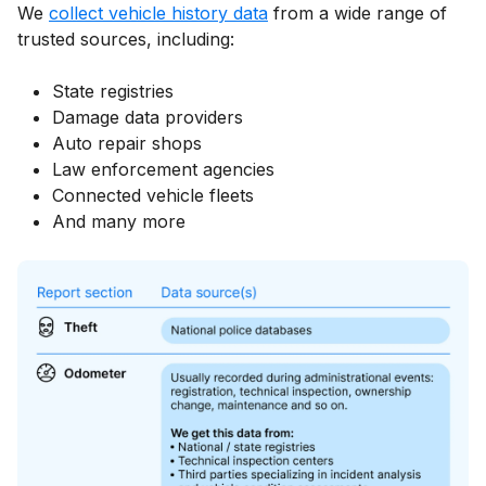
We
collect vehicle history data
from a wide range of
trusted sources, including:
State registries
Damage data providers
Auto repair shops
Law enforcement agencies
Connected vehicle fleets
And many more