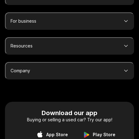
For business
Resources
Company
Download our app
Buying or selling a used car? Try our app!
App Store
Play Store