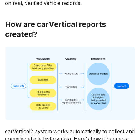
on real, verified vehicle records.
How are carVertical reports
created?
carVertical’s system works automatically to collect and
compile vehicle history data. Here’s how it happens: