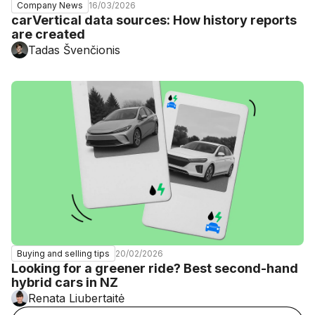
16/03/2026
Company News
carVertical data sources: How history reports
are created
Tadas Švenčionis
20/02/2026
Buying and selling tips
Looking for a greener ride? Best second-hand
hybrid cars in NZ
Renata Liubertaitė