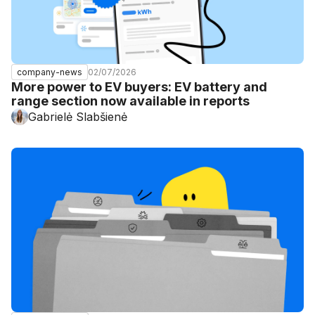
02/07/2026
company-news
More power to EV buyers: EV battery and
range section now available in reports
Gabrielė Slabšienė