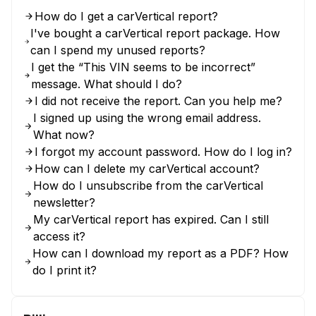
How do I get a carVertical report?
I've bought a carVertical report package. How
can I spend my unused reports?
I get the “This VIN seems to be incorrect”
message. What should I do?
I did not receive the report. Can you help me?
I signed up using the wrong email address.
What now?
I forgot my account password. How do I log in?
How can I delete my carVertical account?
How do I unsubscribe from the carVertical
newsletter?
My carVertical report has expired. Can I still
access it?
How can I download my report as a PDF? How
do I print it?