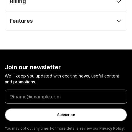
Billing
Features
Join our newsletter
We'll keep you updated with exciting news, useful content
and promotions.
Enter
your
email
Subscribe
You may opt out any time. For more details, review our
Privacy Policy.