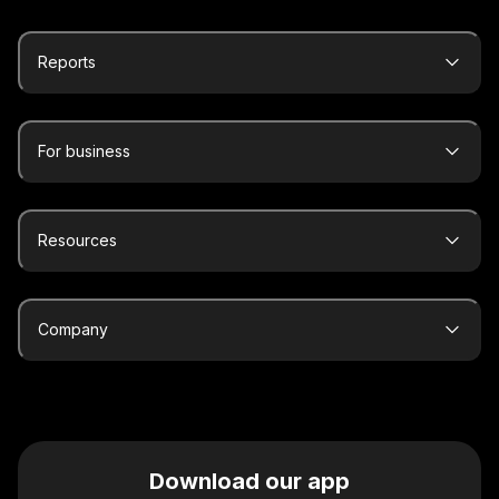
Reports
For business
Resources
Company
Download our app