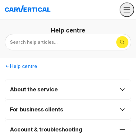
Help
centre
Search help articles...
Help
centre
About the service
For business clients
Account & troubleshooting