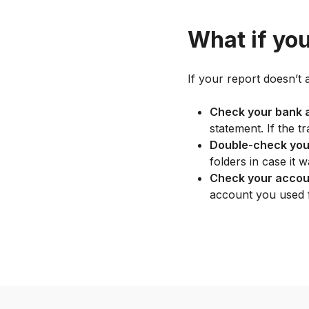
What if you
If your report doesn’t 
Check your bank 
statement. If the t
Double-check you
folders in case it w
Check your accou
account you used 