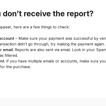
 don’t receive the report?
appear, here are a few things to check:
account
– Make sure your payment was successful by veri
ransaction didn’t go through, try making the payment again.
r email.
Reports are also sent via email. Look in your Spa
as filtered.
nt.
If you have multiple emails or accounts, make sure you’
for the purchase.