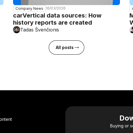
16/03/2026
Company News
carVertical data sources: How
M
history reports are created
W
Tadas Švenčionis
All posts
Dow
ontent
Buying or s