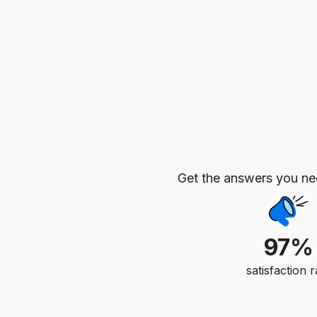
Get the answers you n
97%
satisfaction r