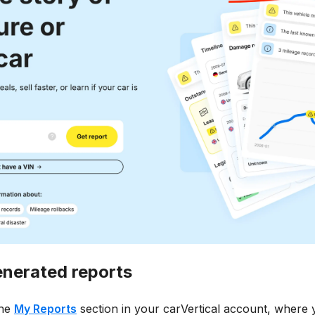
enerated reports
the
My Reports
section in your carVertical account, where yo