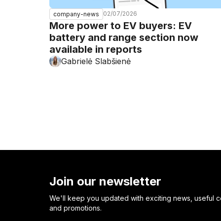
02/07/2026
company-news
More power to EV buyers: EV
battery and range section now
available in reports
Gabrielė Slabšienė
Join our newsletter
We'll keep you updated with exciting news, useful c
and promotions.