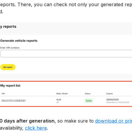
eports. There, you can check not only your generated repo
d.
30 days after generation
, so make sure to
download or pri
vailability,
click here
.