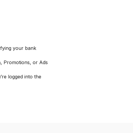
fying your bank
m, Promotions, or Ads
re logged into the