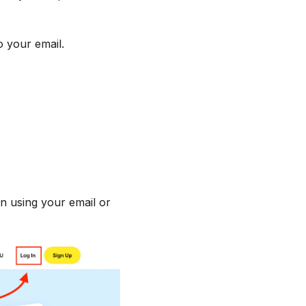
o your email.
in using your email or