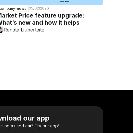
05/02/2026
company-news
arket Price feature upgrade:
hat’s new and how it helps
Renata Liubertaitė
nload our app
elling a used car? Try our app!