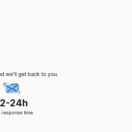
d we’ll get back to you.
12-24h
. response time