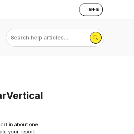
EN-IE
Search
help
articles...
arVertical
port
in about one
ate your report