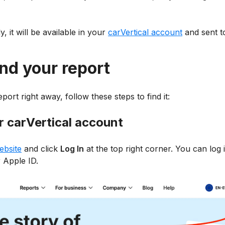
, it will be available in your
carVertical account
and sent t
nd your report
port right away, follow these steps to find it:
ur carVertical account
ebsite
and click
Log In
at the top right corner. You can log 
 Apple ID.