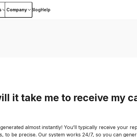
s
Company
Blog
Help
ll it take me to receive my c
 generated almost instantly! You’ll typically receive your re
, to be precise. Our system works 24/7, so you can gener