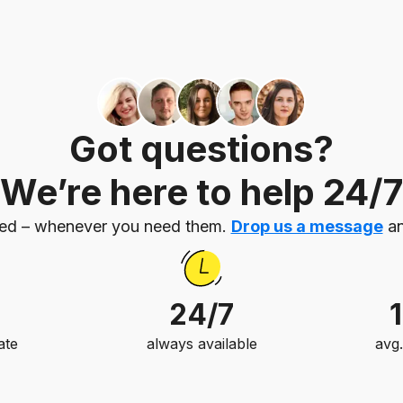
Got questions?
We’re here to help 24/7
eed – whenever you need them.
Drop us a message
an
24/7
ate
always available
avg