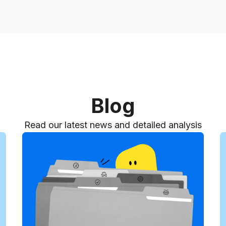
Blog
Read our latest news and detailed analysis