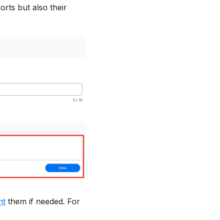
rts but also their
nt
them if needed. For