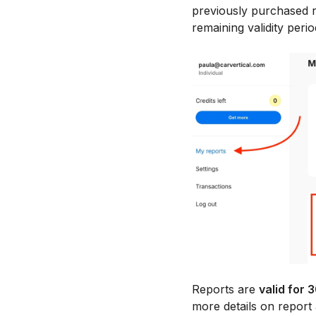
previously purchased r
remaining validity perio
Reports are
valid for 
more details on report a