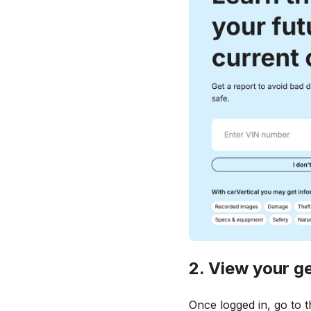
2. View your g
Once logged in, go to 