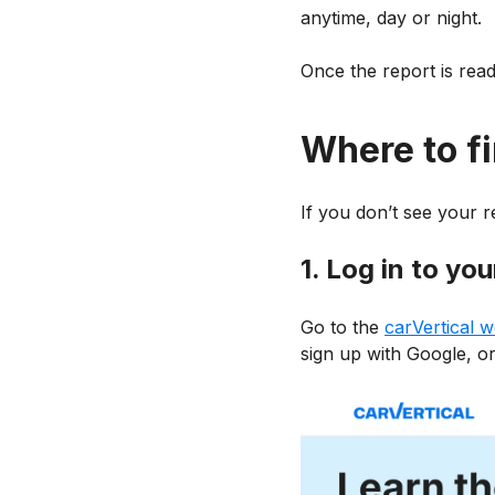
anytime, day or night.
Once the report is ready
Where to fi
If you don’t see your re
1. Log in to yo
Go to the
carVertical w
sign up with Google, or