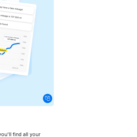
u'll find all your