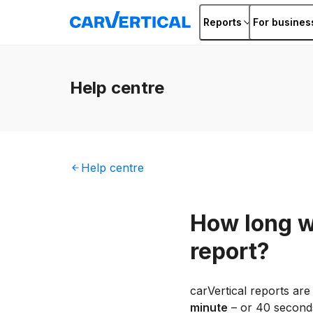
Reports
For busines
Help
centre
Help
centre
How long wi
report?
carVertical reports are
minute
– or 40 seconds