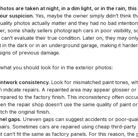
photos are taken at night, in a dim light, or in the rain, thi
your suspicion.
Yes, maybe the owner simply didn’t think th
ality photos actually matter and they had no bad intention
, some shady sellers photograph cars in poor visibility, s
can’t evaluate their true condition. Later on, they may onl
 in the dark or in an underground garage, making it harder
 signs of previous damage.
what you should look for in the exterior photos:
intwork consistency.
Look for mismatched paint tones, wh
n indicate repairs. A repainted area may appear glossier or 
mpared to the factory finish. This inconsistency often occu
en the repair shop doesn’t use the same quality of paint or 
ch the original finish.
nel gaps.
Uneven gaps can suggest accidents or poor-qual
pairs. Sometimes cars are repaired using cheap third-party
at can’t fit the same as factory panels. For this reason, the