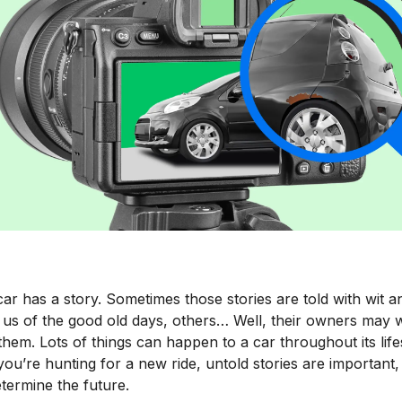
ar has a story. Sometimes those stories are told with wit a
 us of the good old days, others… Well, their owners may w
them. Lots of things can happen to a car throughout its lif
u’re hunting for a new ride, untold stories are important,
termine the future.