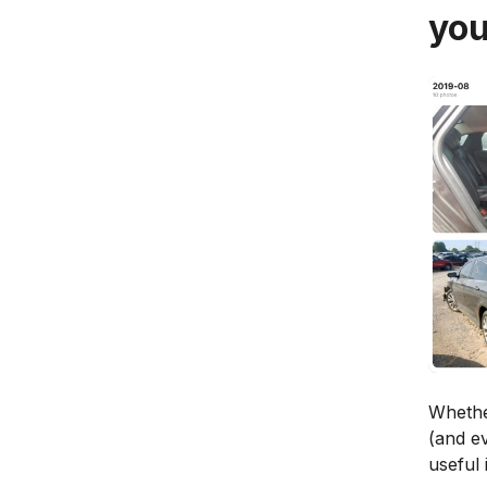
you
Whether
(and ev
useful 