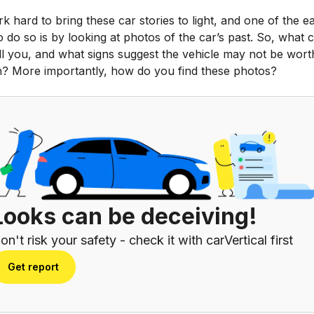
 hard to bring these car stories to light, and one of the ea
 do so is by looking at photos of the car’s past. So, what 
ll you, and what signs suggest the vehicle may not be wort
n? More importantly, how do you find these photos?
Looks can be deceiving!
on't risk your safety - check it with carVertical first
Get report