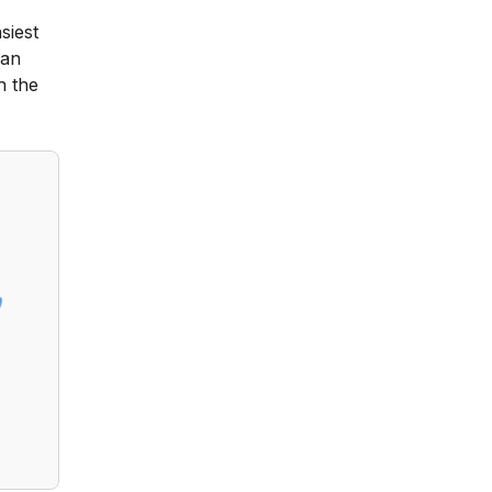
siest
can
h the