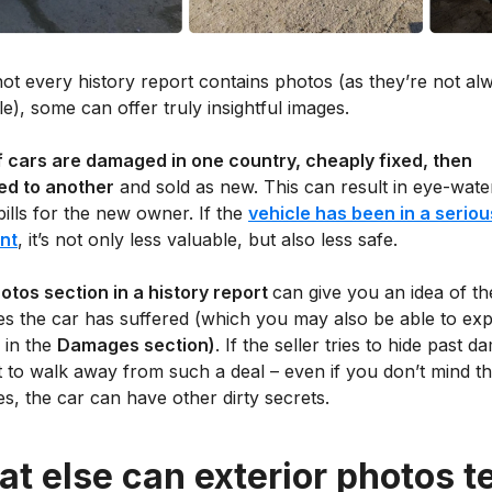
ot every history report contains photos (as they’re not al
le), some can offer truly insightful images.
of cars are damaged in one country, cheaply fixed, then
ed to another
and sold as new. This can result in eye-wate
bills for the new owner. If the
vehicle has been in a seriou
nt
, it’s not only less valuable, but also less safe.
otos section in a history report
can give you an idea of th
s the car has suffered (which you may also be able to exp
 in the
Damages section)
. If the seller tries to hide past 
st to walk away from such a deal – even if you don’t mind t
, the car can have other dirty secrets.
t else can exterior photos te