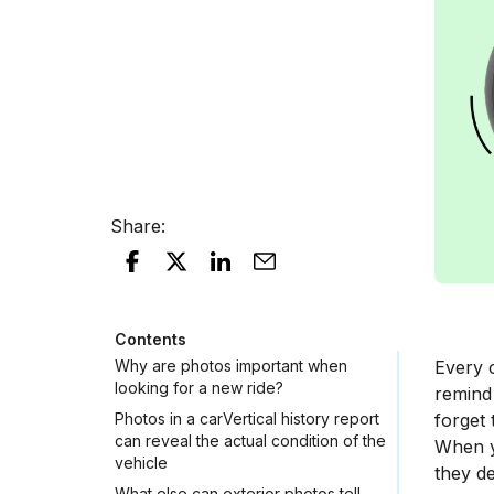
Share
:
Contents
Why are photos important when
Every c
looking for a new ride?
remind
Photos in a carVertical history report
forget 
can reveal the actual condition of the
When yo
vehicle
they de
What else can exterior photos tell