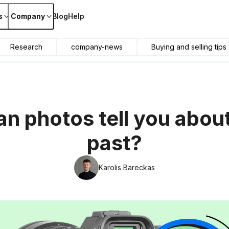
s
Company
Blog
Help
Research
company-news
Buying and selling tips
n photos tell you about
past?
Karolis Bareckas