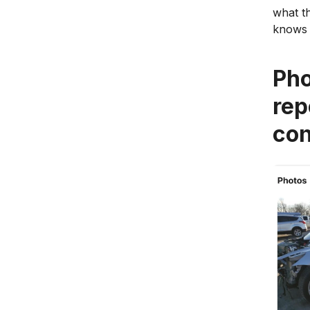
what th
knows 
Pho
rep
con