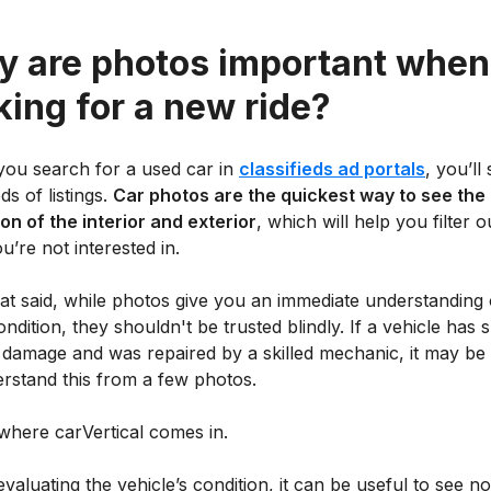
 are photos important when
king for a new ride?
ou search for a used car in
classifieds ad portals
, you’ll
s of listings.
Car photos are the quickest way to see the
on of the interior and exterior
, which will help you filter o
u’re not interested in.
at said, while photos give you an immediate understanding 
ondition, they shouldn't be trusted blindly. If a vehicle has 
 damage and was repaired by a skilled mechanic, it may be
erstand this from a few photos.
where carVertical comes in.
aluating the vehicle’s condition, it can be useful to see no