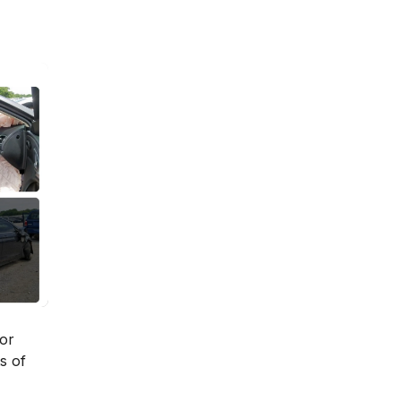
ior
s of