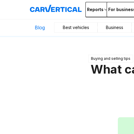
Reports
For busines
Blog
Best vehicles
Business
Buying and selling tips
What ca