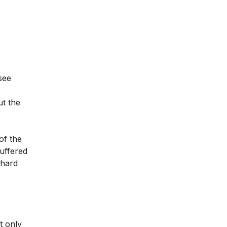
 see
ut the
of the
suffered
 hard
t only