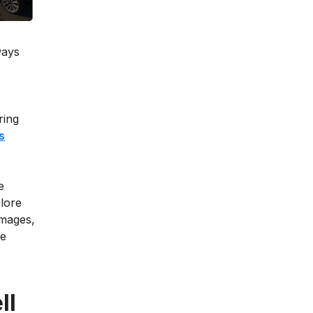
ways
ring
s
e
lore
damages,
he
ll