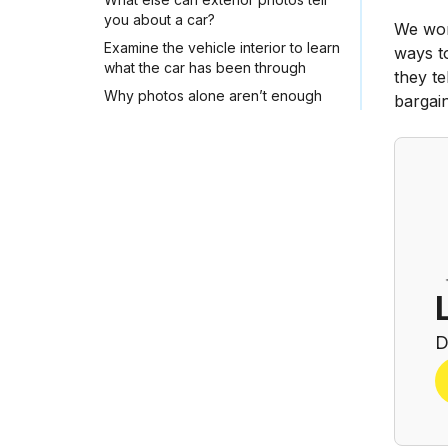
you about a car?
We work
Examine the vehicle interior to learn
ways to
what the car has been through
they te
Why photos alone aren’t enough
bargai
D