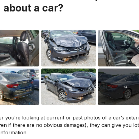
 about a car?
 you’re looking at current or past photos of a car’s exter
en if there are no obvious damages), they can give you lot
information.