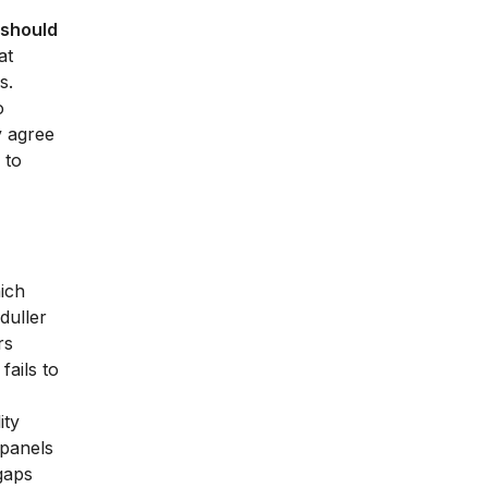
s should
at
s.
o
y agree
 to
ich
duller
rs
fails to
ity
 panels
 gaps