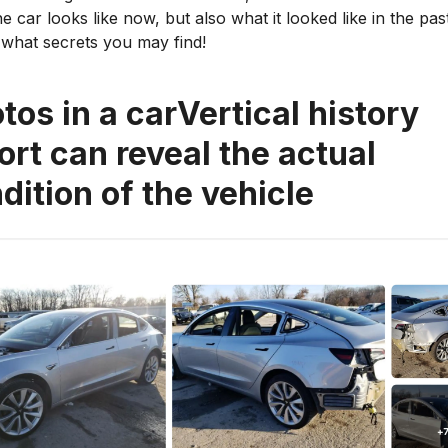
e car looks like now, but also what it looked like in the pa
what secrets you may find!
tos in a carVertical history
ort can reveal the actual
dition of the vehicle