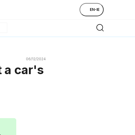
EN-IE
06/12/2024
 a car's