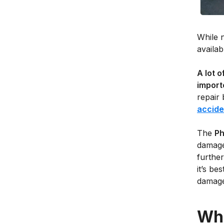
While n
availab
A lot 
import
repair 
accide
The
Ph
damage
further
it’s be
damages
Wha