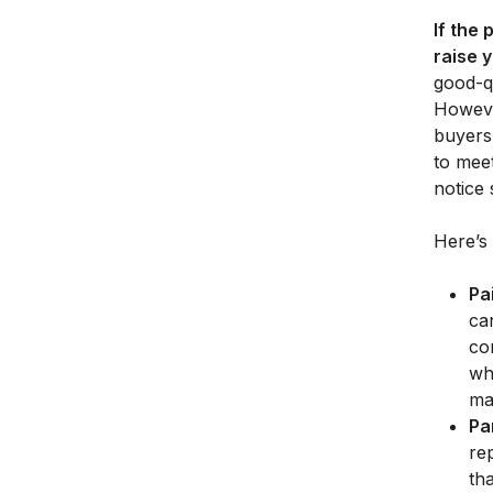
If the 
raise 
good-qu
However
buyers 
to meet
notice
Here’s 
Pa
ca
co
wh
mat
Pa
re
th