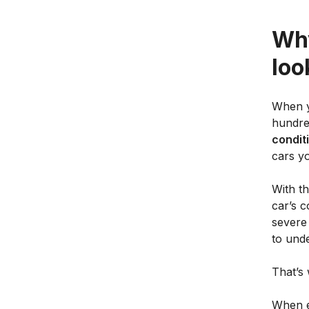
Why
loo
When y
hundred
conditi
cars yo
With th
car’s c
severe
to und
That’s 
When ev