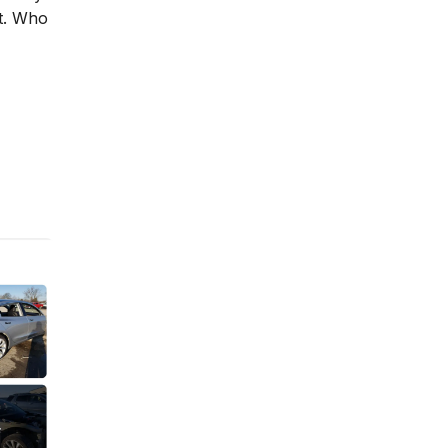
st. Who