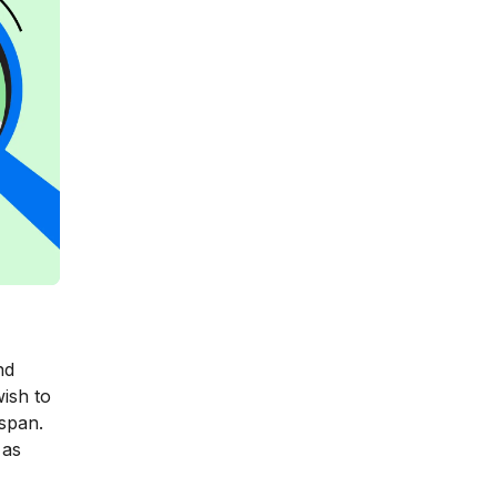
nd
ish to
espan.
 as